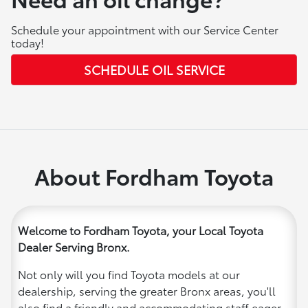
Schedule your appointment with our Service Center
today!
SCHEDULE OIL SERVICE
About Fordham Toyota
Welcome to Fordham Toyota, your Local Toyota
Dealer Serving Bronx.
Not only will you find Toyota models at our
dealership, serving the greater Bronx areas, you'll
also find a friendly and accommodating staff eager