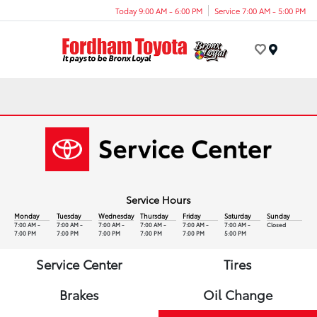
Today 9:00 AM - 6:00 PM
Service 7:00 AM - 5:00 PM
Menu
Service Hours
Monday
Tuesday
Wednesday
Thursday
Friday
Saturday
Sunday
7:00 AM -
7:00 AM -
7:00 AM -
7:00 AM -
7:00 AM -
7:00 AM -
Closed
7:00 PM
7:00 PM
7:00 PM
7:00 PM
7:00 PM
5:00 PM
Service Center
Tires
Brakes
Oil Change