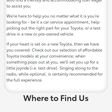
to assist you.
We're here to help you no matter what it is you’re
looking for - be it a car service appointment, help
picking out the right part for your Toyota, or a test
drive in a new or pre-owned vehicle.
If your heart is set on a new Toyota, then we have
you covered. Check out our selection of affordable
Toyota models at your convenience; when
something pops out at you, we'll set you up for a
little joyride (i.e. test drive). Singing along to the
radio, while optional, is certainly recommended for
the full experience.
Where to Find Us