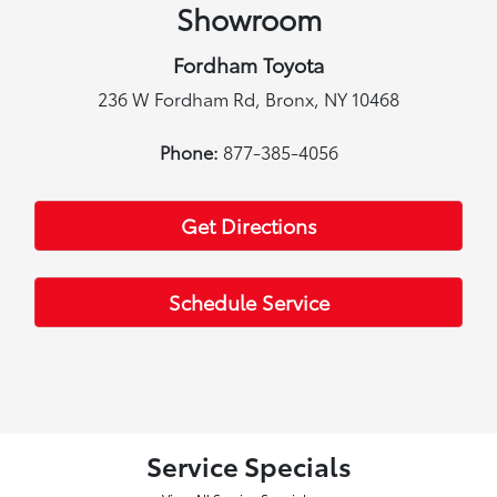
Showroom
Fordham Toyota
236 W Fordham Rd, Bronx, NY 10468
Phone:
877-385-4056
Get Directions
Schedule Service
Service Specials