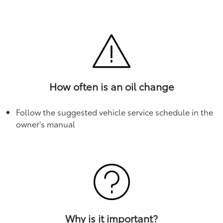
How often is an oil change
Follow the suggested vehicle service schedule in the
owner's manual
Why is it important?