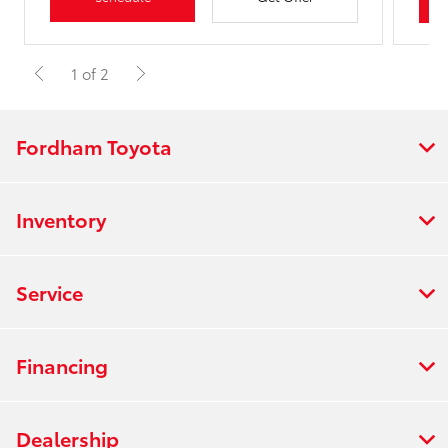
1 of 2
Fordham Toyota
Inventory
Service
Financing
Dealership