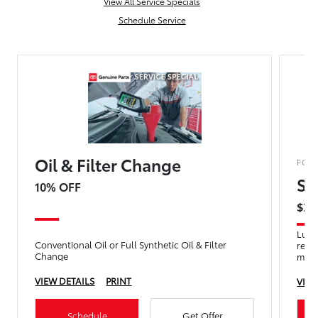
View All Service Specials
Schedule Service
Oil & Filter Change
FOR
Se
10% OFF
$29
Lube 
Conventional Oil or Full Synthetic Oil & Filter
refr
Change
mult
VIEW DETAILS
PRINT
VIEW
Schedule
Get Offer