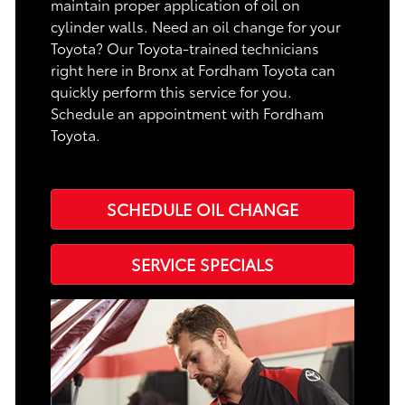
maintain proper application of oil on
cylinder walls. Need an oil change for your
Toyota? Our Toyota-trained technicians
right here in Bronx at Fordham Toyota can
quickly perform this service for you.
Schedule an appointment with Fordham
Toyota.
SCHEDULE OIL CHANGE
SERVICE SPECIALS