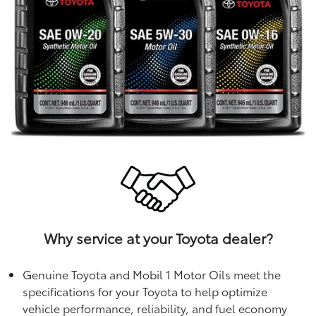
Why service at your Toyota dealer?
Genuine Toyota and Mobil 1 Motor Oils meet the
specifications for your Toyota to help optimize
vehicle performance, reliability, and fuel economy