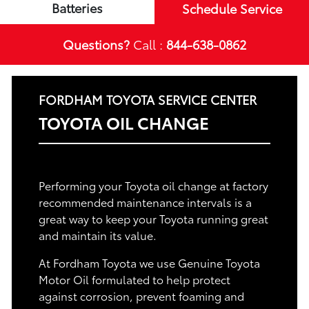
Batteries
Schedule Service
Questions?
Call :
844-638-0862
FORDHAM TOYOTA SERVICE CENTER
TOYOTA OIL CHANGE
Performing your Toyota oil change at factory
recommended maintenance intervals is a
great way to keep your Toyota running great
and maintain its value.
At Fordham Toyota we use Genuine Toyota
Motor Oil formulated to help protect
against corrosion, prevent foaming and