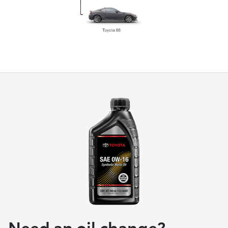
Need an oil change?