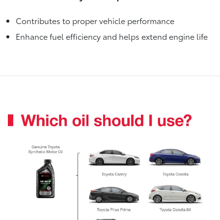
Contributes to proper vehicle performance
Enhance fuel efficiency and helps extend engine life