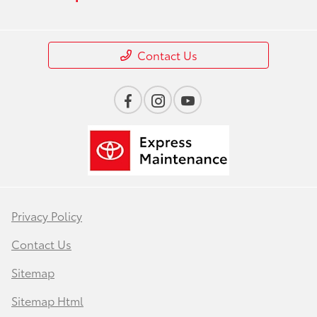
Contact Us
Privacy Policy
Contact Us
Sitemap
Sitemap Html