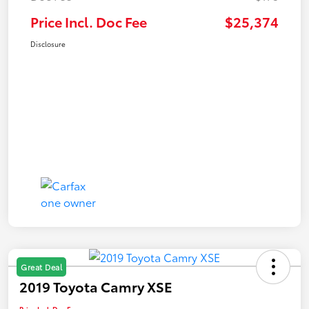
Price Incl. Doc Fee
$25,374
Disclosure
Great Deal
2019 Toyota Camry XSE