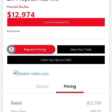
Price Incl. Doc Fee
$12,974
Confirm Availability
Disclosure
Request Pricing
Value Your Trade
Claim Your Bonus Offer
Details
Pricing
Retail
$12,799
Doc Fee
+$175