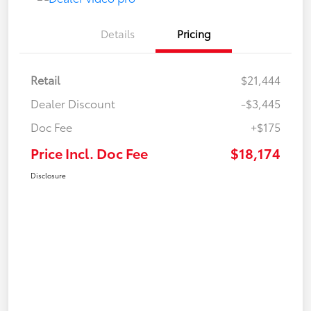
Details
Pricing
Retail
$21,444
Dealer Discount
-$3,445
Doc Fee
+$175
Price Incl. Doc Fee
$18,174
Disclosure