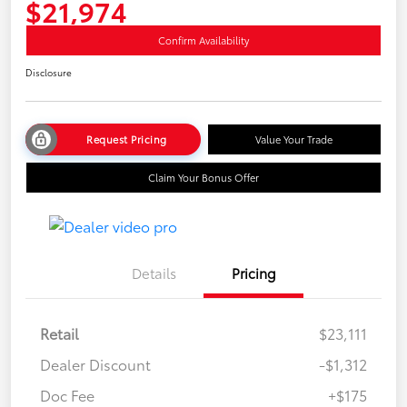
$21,974
Confirm Availability
Disclosure
Request Pricing
Value Your Trade
Claim Your Bonus Offer
Details
Pricing
Retail
$23,111
Dealer Discount
-$1,312
Doc Fee
+$175