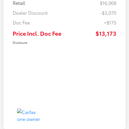
Retail
$16,068
Dealer Discount
-$3,070
Doc Fee
+$175
Price Incl. Doc Fee
$13,173
Disclosure