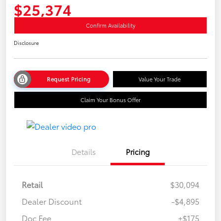
$25,374
Confirm Availability
Disclosure
Request Pricing
Value Your Trade
Claim Your Bonus Offer
Details
Pricing
Retail
$30,094
Dealer Discount
-$4,895
Doc Fee
+$175