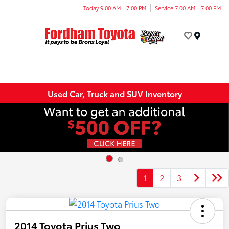
Today 9:00 AM - 7:00 PM
Service 7:00 AM - 7:00 PM
Menu
Used Car, Truck and SUV Inventory
1
2
3
2014 Toyota Prius Two