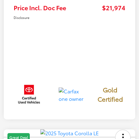
Price Incl. Doc Fee
$21,974
Disclosure
Gold
Certified
Great Deal