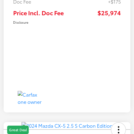
Doc Fee
+$175
Price Incl. Doc Fee
$25,974
Disclosure
Great Deal