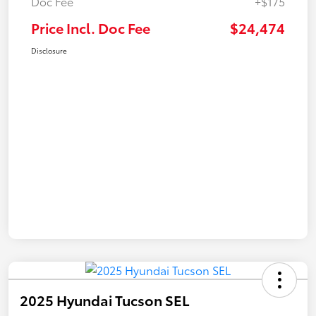
Doc Fee
+$175
Price Incl. Doc Fee
$24,474
Disclosure
2025 Hyundai Tucson SEL