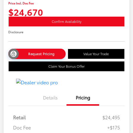
Price Incl. Doc Fee
$24,670
Confirm Availability
Disclosure
Request Pricing
Value Your Trade
Claim Your Bonus Offer
Details
Pricing
Retail
$24,495
Doc Fee
+$175