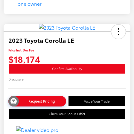
2023 Toyota Corolla LE
Price Incl. Doc Fee
$18,174
Confirm Availability
Disclosure
Request Pricing
Value Your Trade
Claim Your Bonus Offer