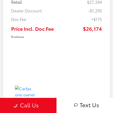
Retail
$27,294
Dealer Discount
-$1,295
Doc Fee
+$175
Price Incl. Doc Fee
$26,174
Disclosure
Text Us
Call Us