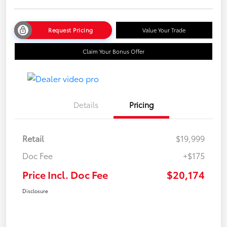
Request Pricing
Value Your Trade
Claim Your Bonus Offer
Details
Pricing
Retail
$19,999
Doc Fee
+$175
Price Incl. Doc Fee
$20,174
Disclosure