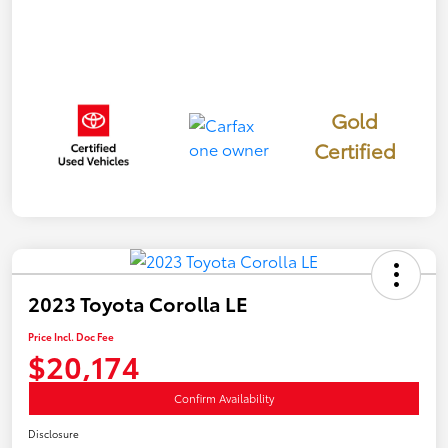
Gold
Certified
2023 Toyota Corolla LE
Price Incl. Doc Fee
$20,174
Confirm Availability
Disclosure