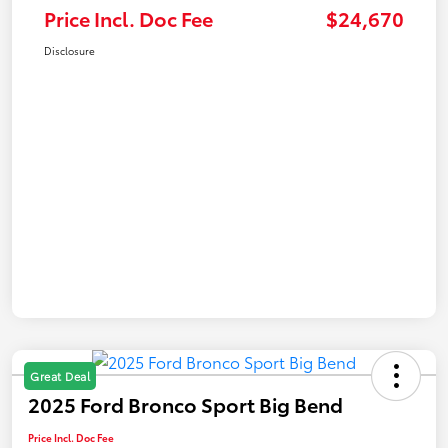
Price Incl. Doc Fee
$24,670
Disclosure
Great Deal
2025 Ford Bronco Sport Big Bend
Price Incl. Doc Fee