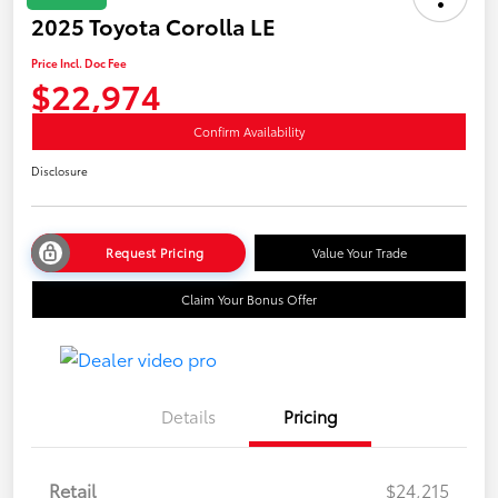
2025 Toyota Corolla LE
Price Incl. Doc Fee
$22,974
Confirm Availability
Disclosure
Request Pricing
Value Your Trade
Claim Your Bonus Offer
Details
Pricing
Retail
$24,215