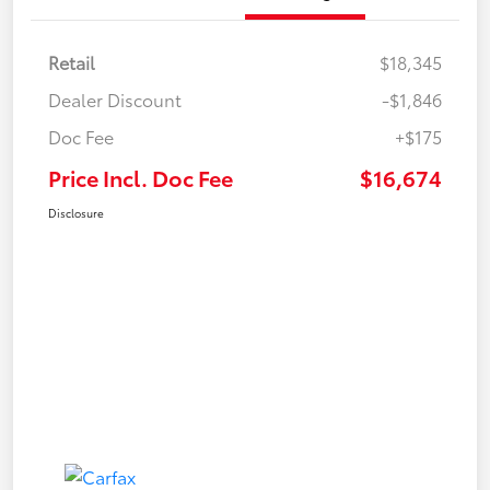
Retail
$18,345
Dealer Discount
-$1,846
Doc Fee
+$175
Price Incl. Doc Fee
$16,674
Disclosure