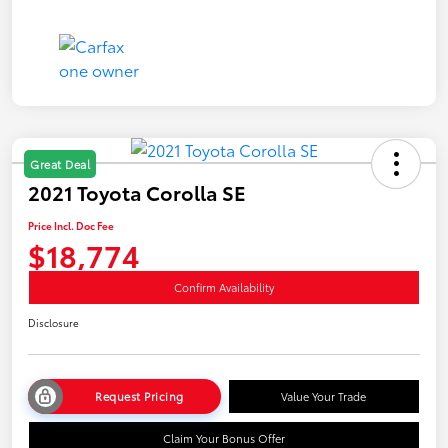
Great Deal
2021 Toyota Corolla SE
Price Incl. Doc Fee
$18,774
Confirm Availability
Disclosure
Request Pricing
Value Your Trade
Claim Your Bonus Offer