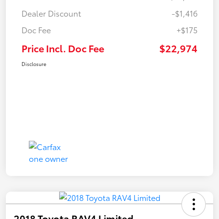
Dealer Discount
-$1,416
Doc Fee
+$175
Price Incl. Doc Fee
$22,974
Disclosure
2018 Toyota RAV4 Limited