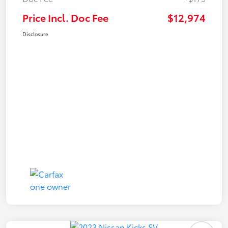
Price Incl. Doc Fee
$12,974
Disclosure