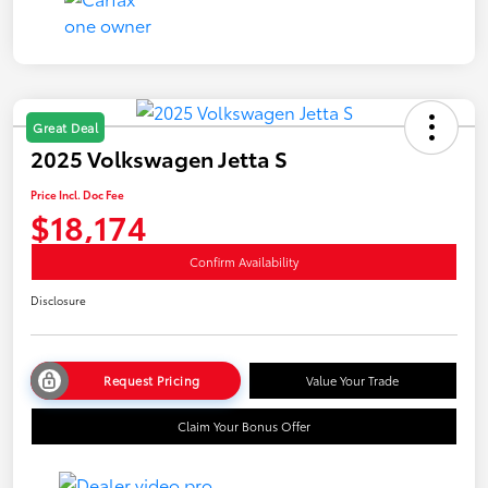
Great Deal
2025 Volkswagen Jetta S
Price Incl. Doc Fee
$18,174
Confirm Availability
Disclosure
Request Pricing
Value Your Trade
Claim Your Bonus Offer