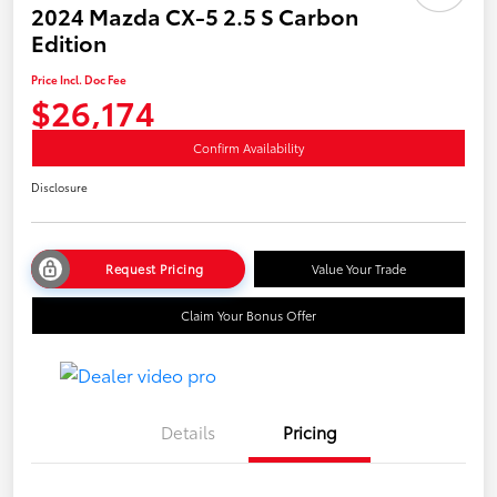
2024 Mazda CX-5 2.5 S Carbon
Edition
Price Incl. Doc Fee
$26,174
Confirm Availability
Disclosure
Request Pricing
Value Your Trade
Claim Your Bonus Offer
Details
Pricing