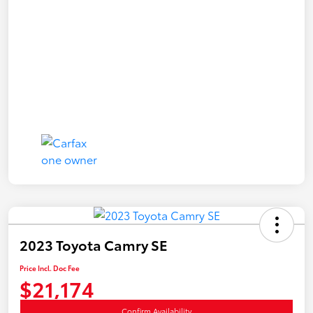
2023 Toyota Camry SE
Price Incl. Doc Fee
$21,174
Confirm Availability