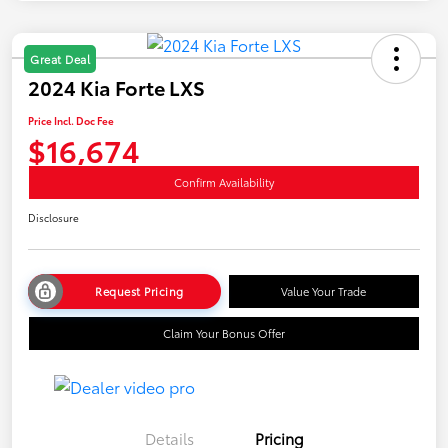
Great Deal
2024 Kia Forte LXS
Price Incl. Doc Fee
$16,674
Confirm Availability
Disclosure
Request Pricing
Value Your Trade
Claim Your Bonus Offer
Details
Pricing