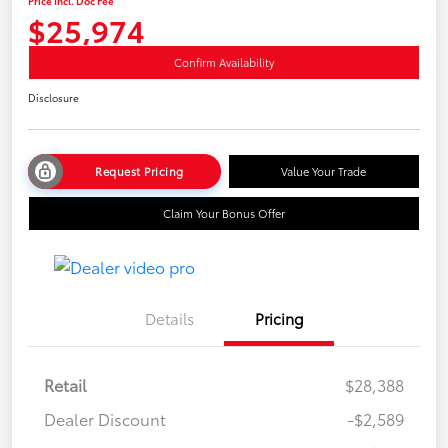
Price Incl. Doc Fee
$25,974
Confirm Availability
Disclosure
Request Pricing
Value Your Trade
Claim Your Bonus Offer
Details
Pricing
Retail
$28,388
Dealer Discount
-$2,589