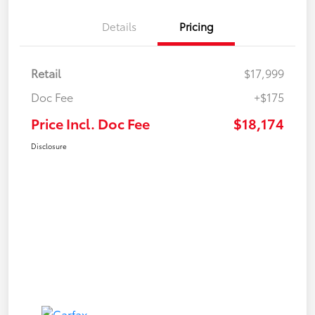
Details
Pricing
Retail
$17,999
Doc Fee
+$175
Price Incl. Doc Fee
$18,174
Disclosure