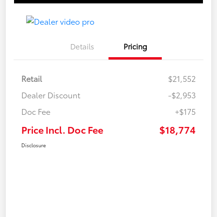
Details
Pricing
Retail
$21,552
Dealer Discount
-$2,953
Doc Fee
+$175
Price Incl. Doc Fee
$18,774
Disclosure