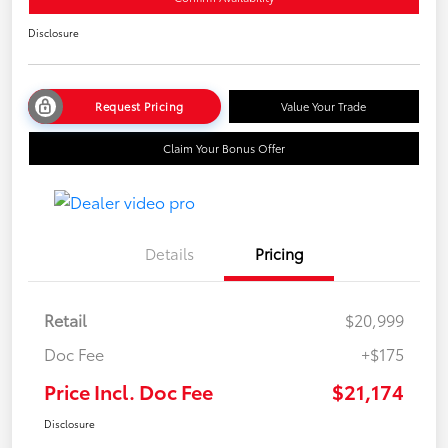
Disclosure
Request Pricing
Value Your Trade
Claim Your Bonus Offer
Details
Pricing
Retail
$20,999
Doc Fee
+$175
Price Incl. Doc Fee
$21,174
Disclosure