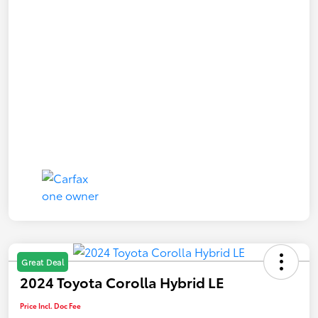
Great Deal
2024 Toyota Corolla Hybrid LE
Price Incl. Doc Fee