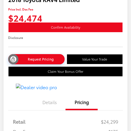
Price Incl. Doc Fee
$24,474
Confirm Availability
Disclosure
Request Pricing
Value Your Trade
Claim Your Bonus Offer
Details
Pricing
Retail
$24,299