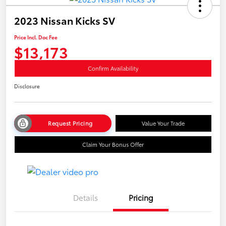
2023 Nissan Kicks SV
Price Incl. Doc Fee
$13,173
Confirm Availability
Disclosure
Request Pricing
Value Your Trade
Claim Your Bonus Offer
Details
Pricing