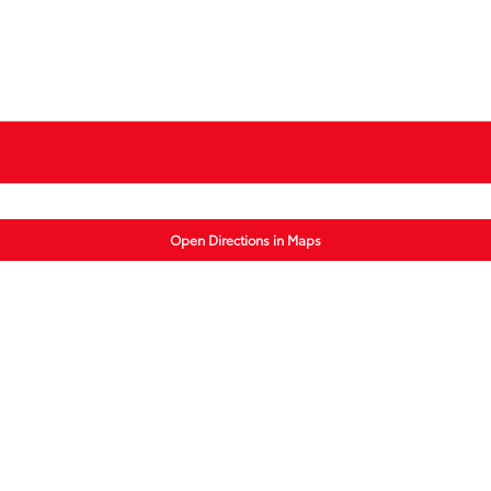
Open Directions in Maps