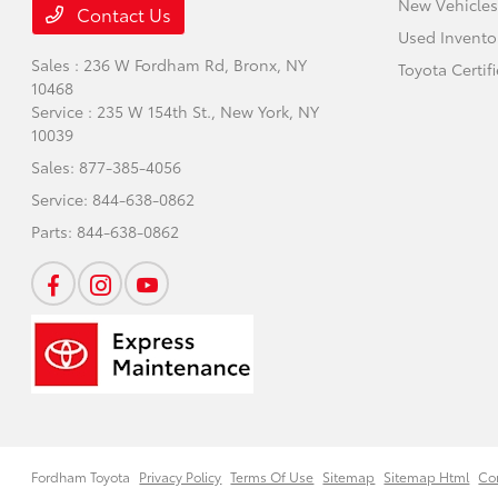
New Vehicles
Contact Us
Used Invento
Sales : 236 W Fordham Rd,
Bronx, NY
Toyota Certif
10468
Service : 235 W 154th St.,
New York, NY
10039
Sales:
877-385-4056
Service:
844-638-0862
Parts:
844-638-0862
Fordham Toyota
Privacy Policy
Terms Of Use
Sitemap
Sitemap Html
Co