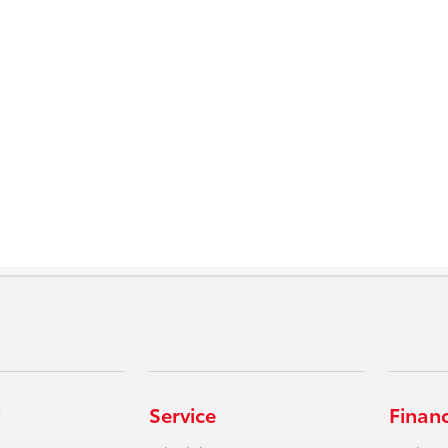
Service
Finan