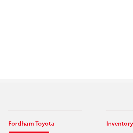
Fordham Toyota
Inventory