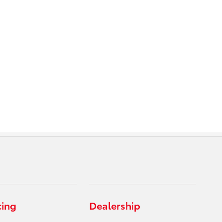
cing
Dealership