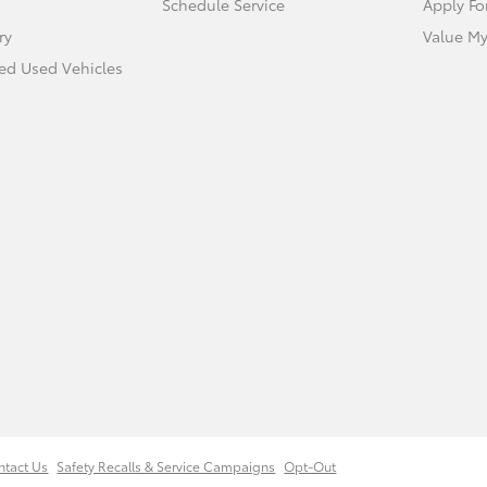
Schedule Service
Apply Fo
ry
Value My
ied Used Vehicles
ntact Us
Safety Recalls & Service Campaigns
Opt-Out