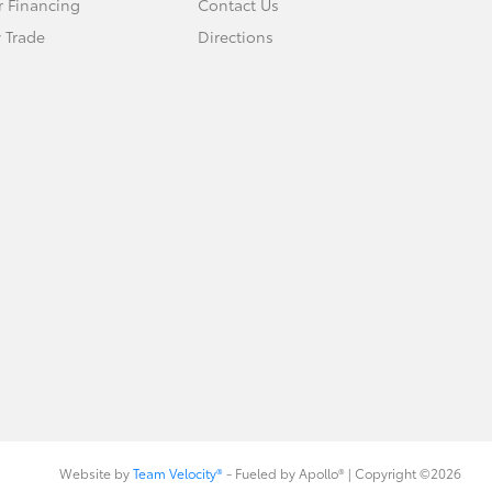
r Financing
Contact Us
 Trade
Directions
Website by
Team Velocity®
- Fueled by Apollo® | Copyright ©2026