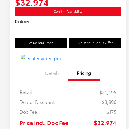
$32,974
Confirm Availability
Disclosure
Value Your Trade
Claim Your Bonus Offer
Details
Pricing
Retail
$36,695
Dealer Discount
-$3,896
Doc Fee
+$175
Price Incl. Doc Fee
$32,974