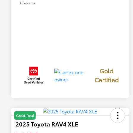
Disclosure
Gold
Certified
Great Deal
2025 Toyota RAV4 XLE