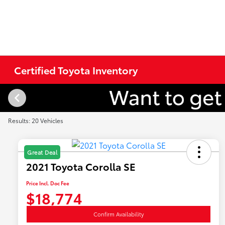
Certified Toyota Inventory
Results: 20 Vehicles
Great Deal
2021 Toyota Corolla SE
Price Incl. Doc Fee
$18,774
Confirm Availability