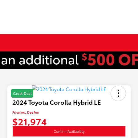
Great Deal
2024 Toyota Corolla Hybrid LE
Price Incl. Doc Fee
$21,974
Confirm Availability