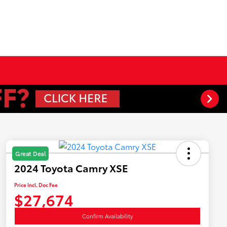
Great Deal
2024 Toyota Camry XSE
Price Incl. Doc Fee
$27,674
Confirm Availability