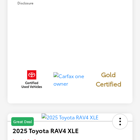
Disclosure
Gold
Certified
Great Deal
2025 Toyota RAV4 XLE