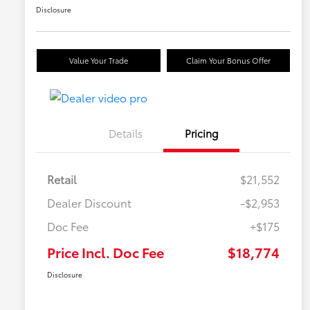
Disclosure
Value Your Trade
Claim Your Bonus Offer
Details
Pricing
Retail
$21,552
Dealer Discount
-$2,953
Doc Fee
+$175
Price Incl. Doc Fee
$18,774
Disclosure