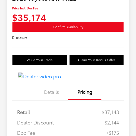
Price Incl. Doc Fee
$35,174
Confirm Availability
Disclosure
Value Your Trade
Claim Your Bonus Offer
Details
Pricing
Retail
$37,143
Dealer Discount
-$2,144
Doc Fee
+$175