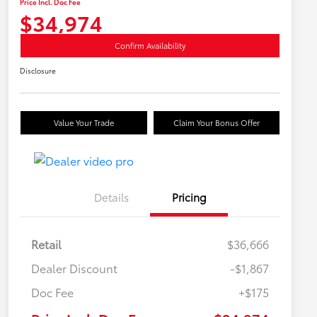
Price Incl. Doc Fee
$34,974
Confirm Availability
Disclosure
Value Your Trade
Claim Your Bonus Offer
Details
Pricing
Retail
$36,666
Dealer Discount
-$1,867
Doc Fee
+$175