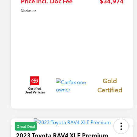
Price Incl. Doc Fee
$34,974
Disclosure
Gold
Certified
Great Deal
2023 Toyota RAV4 XLE Premium