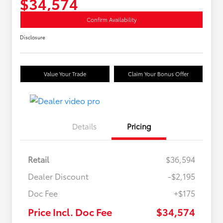
$34,574
Confirm Availability
Disclosure
Value Your Trade
Claim Your Bonus Offer
Details
Pricing
Retail
$36,594
Dealer Discount
-$2,195
Doc Fee
+$175
Price Incl. Doc Fee
$34,574