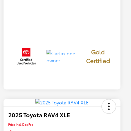
Gold
Certified
2025 Toyota RAV4 XLE
Price Incl. Doc Fee