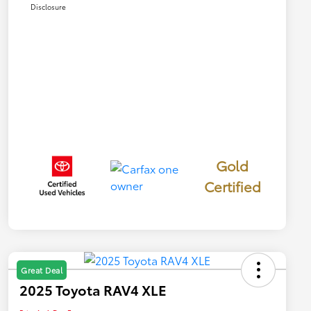
Disclosure
Gold
Certified
Great Deal
2025 Toyota RAV4 XLE