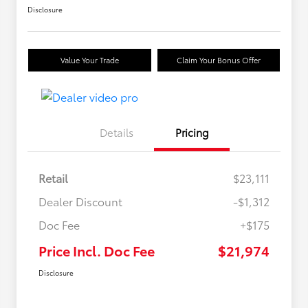
Disclosure
Value Your Trade
Claim Your Bonus Offer
Details
Pricing
Retail
$23,111
Dealer Discount
-$1,312
Doc Fee
+$175
Price Incl. Doc Fee
$21,974
Disclosure