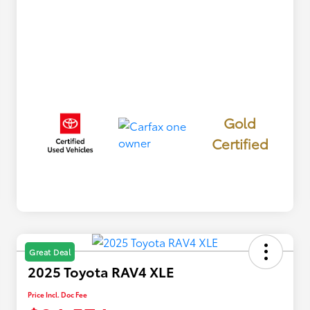
Gold
Certified
Great Deal
2025 Toyota RAV4 XLE
Price Incl. Doc Fee