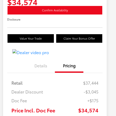
$34,574
Confirm Availability
Disclosure
Value Your Trade
Claim Your Bonus Offer
Details
Pricing
Retail
$37,444
Dealer Discount
-$3,045
Doc Fee
+$175
Price Incl. Doc Fee
$34,574