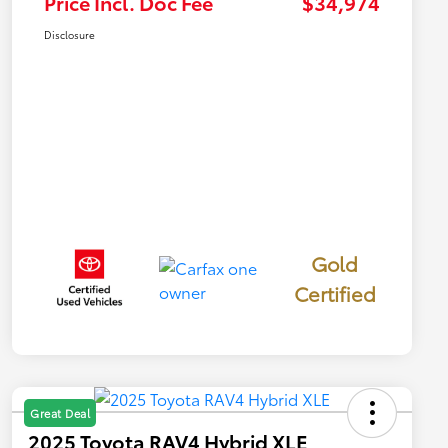
Price Incl. Doc Fee
$34,974
Disclosure
Gold
Certified
Great Deal
2025 Toyota RAV4 Hybrid XLE