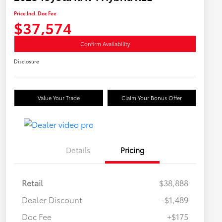
Price Incl. Doc Fee
$37,574
Confirm Availability
Disclosure
Value Your Trade
Claim Your Bonus Offer
Details
Pricing
Retail
$38,888
Dealer Discount
-$1,489
Doc Fee
+$175