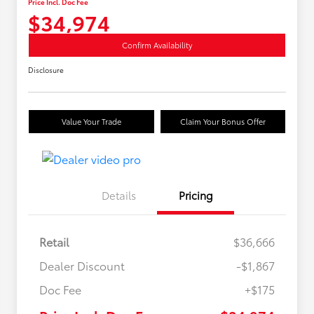
Price Incl. Doc Fee
$34,974
Confirm Availability
Disclosure
Value Your Trade
Claim Your Bonus Offer
Details
Pricing
Retail
$36,666
Dealer Discount
-$1,867
Doc Fee
+$175