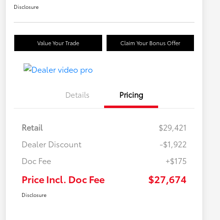
Disclosure
Value Your Trade
Claim Your Bonus Offer
Details
Pricing
Retail
$29,421
Dealer Discount
-$1,922
Doc Fee
+$175
Price Incl. Doc Fee
$27,674
Disclosure