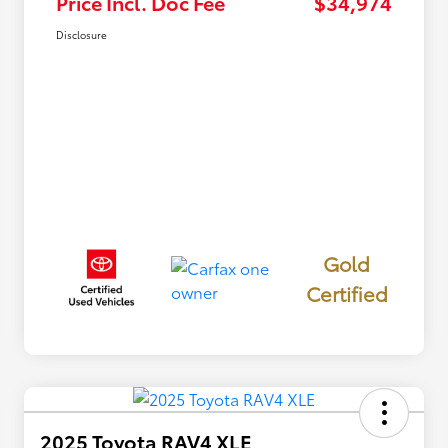
Price Incl. Doc Fee
$34,974
Disclosure
Gold
Certified
2025 Toyota RAV4 XLE