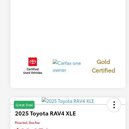
Gold
Certified
Great Deal
2025 Toyota RAV4 XLE
Price Incl. Doc Fee