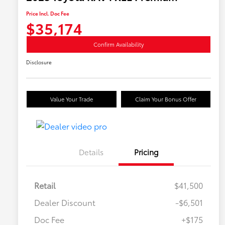
Price Incl. Doc Fee
$35,174
Confirm Availability
Disclosure
Value Your Trade
Claim Your Bonus Offer
Details
Pricing
Retail
$41,500
Dealer Discount
-$6,501
Doc Fee
+$175