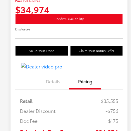
Price Incl. Doc Fee
$34,974
Confirm Availability
Disclosure
Value Your Trade
Claim Your Bonus Offer
Details
Pricing
Retail
$35,555
Dealer Discount
-$756
Doc Fee
+$175