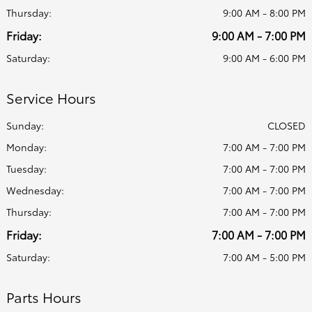
Thursday:
9:00 AM - 8:00 PM
Friday:
9:00 AM - 7:00 PM
Saturday:
9:00 AM - 6:00 PM
Service Hours
Sunday:
CLOSED
Monday:
7:00 AM - 7:00 PM
Tuesday:
7:00 AM - 7:00 PM
Wednesday:
7:00 AM - 7:00 PM
Thursday:
7:00 AM - 7:00 PM
Friday:
7:00 AM - 7:00 PM
Saturday:
7:00 AM - 5:00 PM
Parts Hours