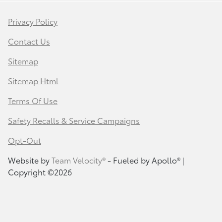
Privacy Policy
Contact Us
Sitemap
Sitemap Html
Terms Of Use
Safety Recalls & Service Campaigns
Opt-Out
Website by
Team Velocity®
- Fueled by Apollo® |
Copyright ©2026