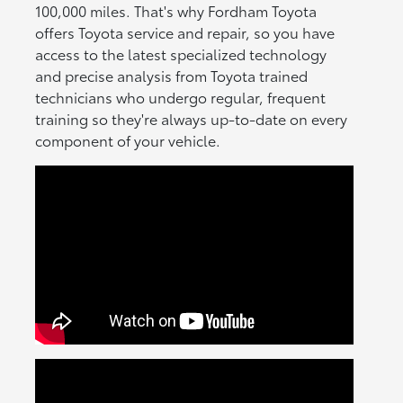
100,000 miles. That's why Fordham Toyota
offers Toyota service and repair, so you have
access to the latest specialized technology
and precise analysis from Toyota trained
technicians who undergo regular, frequent
training so they're always up-to-date on every
component of your vehicle.