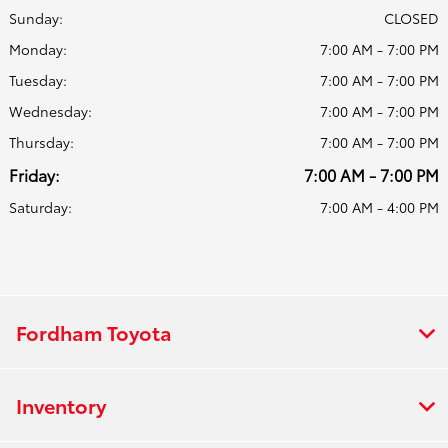
Sunday:
CLOSED
Monday:
7:00 AM - 7:00 PM
Tuesday:
7:00 AM - 7:00 PM
Wednesday:
7:00 AM - 7:00 PM
Thursday:
7:00 AM - 7:00 PM
Friday:
7:00 AM - 7:00 PM
Saturday:
7:00 AM - 4:00 PM
Fordham Toyota
Inventory