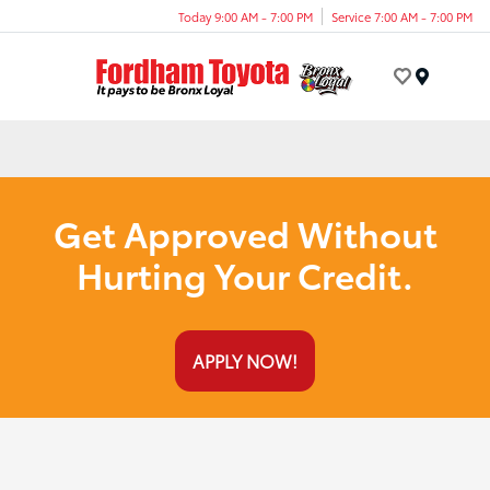
Today 9:00 AM - 7:00 PM
Service 7:00 AM - 7:00 PM
Menu
Get Approved Without
Hurting Your Credit.
APPLY NOW!