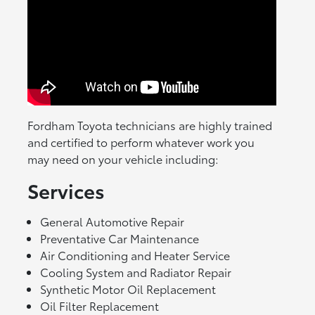
Fordham Toyota technicians are highly trained
and certified to perform whatever work you
may need on your vehicle including:
Services
General Automotive Repair
Preventative Car Maintenance
Air Conditioning and Heater Service
Cooling System and Radiator Repair
Synthetic Motor Oil Replacement
Oil Filter Replacement