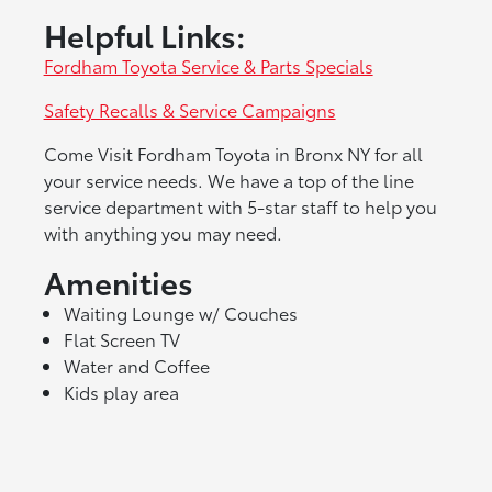
Helpful Links:
Fordham Toyota Service & Parts Specials
Safety Recalls & Service Campaigns
Come Visit Fordham Toyota in Bronx NY for all
your service needs. We have a top of the line
service department with 5-star staff to help you
with anything you may need.
Amenities
Waiting Lounge w/ Couches
Flat Screen TV
Water and Coffee
Kids play area