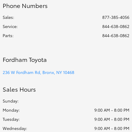
Phone Numbers
Sales:
877-385-4056
Service
:
844-638-0862
Parts
:
844-638-0862
Fordham Toyota
236 W Fordham Rd, Bronx, NY 10468
Sales Hours
Sunday:
Monday:
9:00 AM - 8:00 PM
Tuesday:
9:00 AM - 8:00 PM
Wednesday:
9:00 AM - 8:00 PM