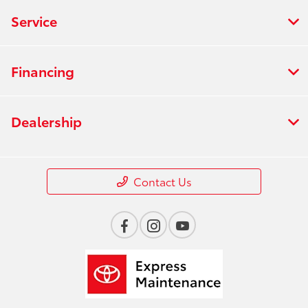
Service
Financing
Dealership
Contact Us