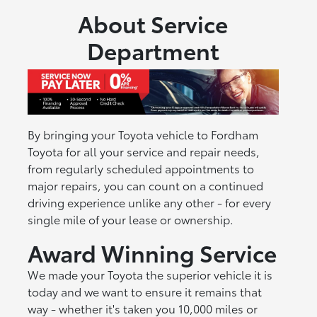
About Service
Department
By bringing your Toyota vehicle to Fordham
Toyota for all your service and repair needs,
from regularly scheduled appointments to
major repairs, you can count on a continued
driving experience unlike any other - for every
single mile of your lease or ownership.
Award Winning Service
We made your Toyota the superior vehicle it is
today and we want to ensure it remains that
way - whether it's taken you 10,000 miles or