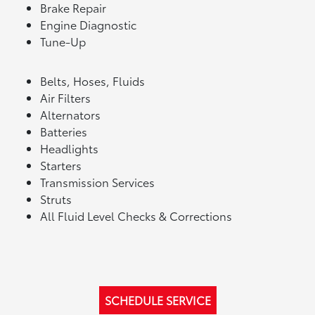
Brake Repair
Engine Diagnostic
Tune-Up
Belts, Hoses, Fluids
Air Filters
Alternators
Batteries
Headlights
Starters
Transmission Services
Struts
All Fluid Level Checks & Corrections
SCHEDULE SERVICE