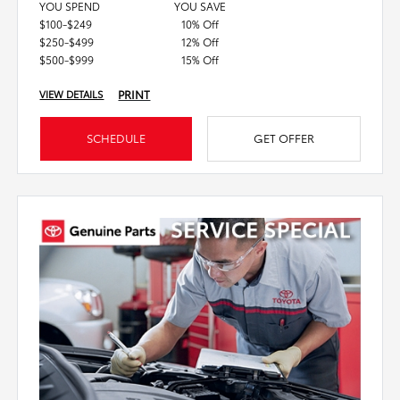
YOU SPEND
YOU SAVE
$100-$249
10% Off
$250-$499
12% Off
$500-$999
15% Off
PRINT
VIEW DETAILS
SCHEDULE
GET OFFER