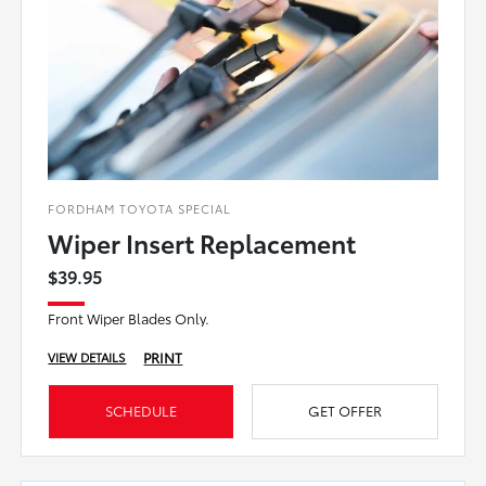
FORDHAM TOYOTA SPECIAL
Wiper Insert Replacement
$39.95
Front Wiper Blades Only.
PRINT
VIEW DETAILS
SCHEDULE
GET OFFER