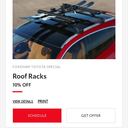
FORDHAM TOYOTA SPECIAL
Roof Racks
10% OFF
PRINT
VIEW DETAILS
SCHEDULE
GET OFFER