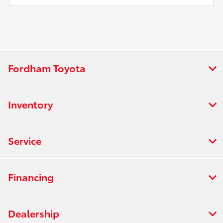
Fordham Toyota
Inventory
Service
Financing
Dealership