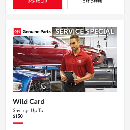
SCHEDULE
GET OFFER
Wild Card
Savings Up To
$150