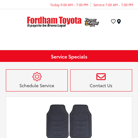
Today 9:00 AM - 7:00 PM
Service 7:00 AM - 7:00 PM
Menu
Service Specials
Schedule Service
Contact Us