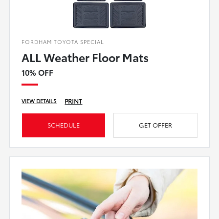
FORDHAM TOYOTA SPECIAL
ALL Weather Floor Mats
10% OFF
PRINT
VIEW DETAILS
SCHEDULE
GET OFFER