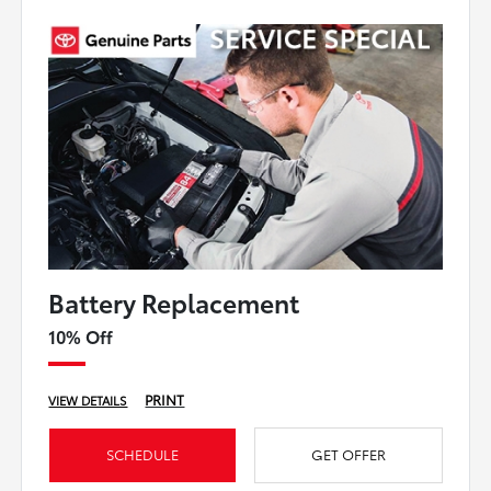
Battery Replacement
10% Off
PRINT
VIEW DETAILS
SCHEDULE
GET OFFER