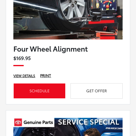
Four Wheel Alignment
$169.95
PRINT
VIEW DETAILS
SCHEDULE
GET OFFER