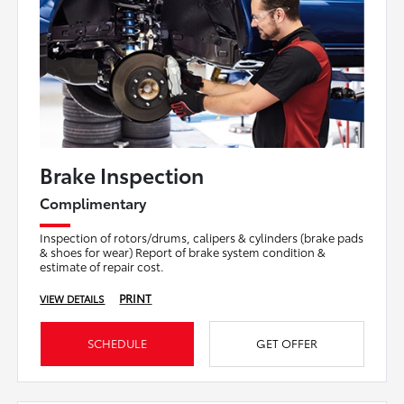
Brake Inspection
Complimentary
Inspection of rotors/drums, calipers & cylinders (brake pads
& shoes for wear) Report of brake system condition &
estimate of repair cost.
PRINT
VIEW DETAILS
SCHEDULE
GET OFFER