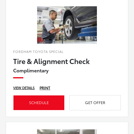
FORDHAM TOYOTA SPECIAL
Tire & Alignment Check
Complimentary
PRINT
VIEW DETAILS
SCHEDULE
GET OFFER