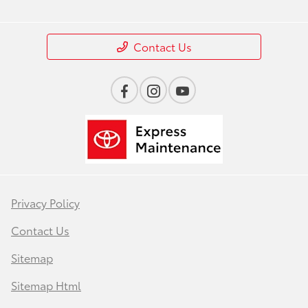
Contact Us
Privacy Policy
Contact Us
Sitemap
Sitemap Html