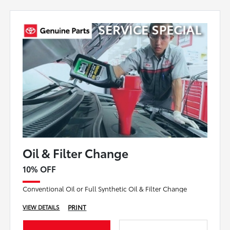
Oil & Filter Change
10% OFF
Conventional Oil or Full Synthetic Oil & Filter Change
PRINT
VIEW DETAILS