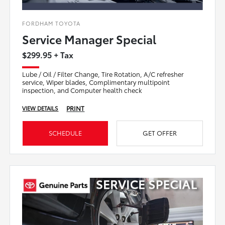
FORDHAM TOYOTA
Service Manager Special
$299.95 + Tax
Lube / Oil / Filter Change, Tire Rotation, A/C refresher
service, Wiper blades, Complimentary multipoint
inspection, and Computer health check
PRINT
VIEW DETAILS
SCHEDULE
GET OFFER