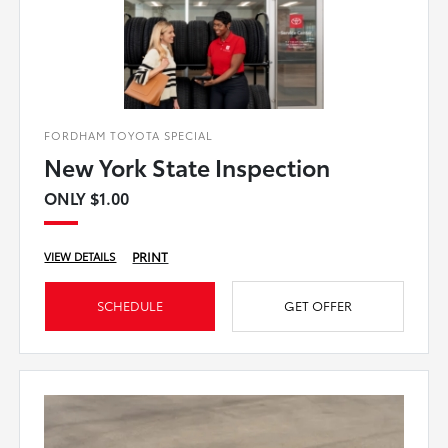
FORDHAM TOYOTA SPECIAL
New York State Inspection
ONLY $1.00
PRINT
VIEW DETAILS
SCHEDULE
GET OFFER