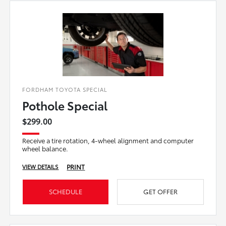
FORDHAM TOYOTA SPECIAL
Pothole Special
$299.00
Receive a tire rotation, 4-wheel alignment and computer
wheel balance.
PRINT
VIEW DETAILS
SCHEDULE
GET OFFER