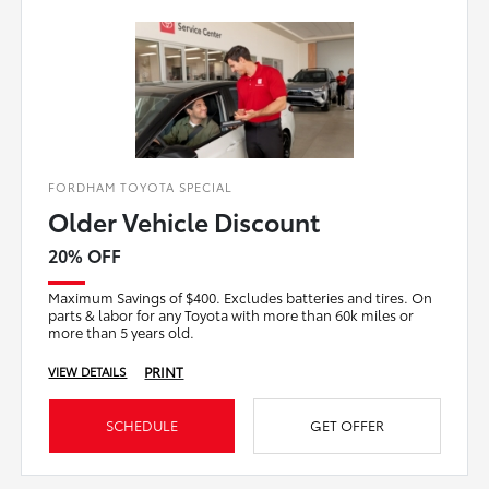
FORDHAM TOYOTA SPECIAL
Older Vehicle Discount
20% OFF
Maximum Savings of $400. Excludes batteries and tires. On
parts & labor for any Toyota with more than 60k miles or
more than 5 years old.
PRINT
VIEW DETAILS
SCHEDULE
GET OFFER