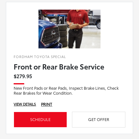
FORDHAM TOYOTA SPECIAL
Front or Rear Brake Service
$279.95
New Front Pads or Rear Pads, Inspect Brake Lines, Check
Rear Brakes for Wear Condition.
PRINT
VIEW DETAILS
SCHEDULE
GET OFFER