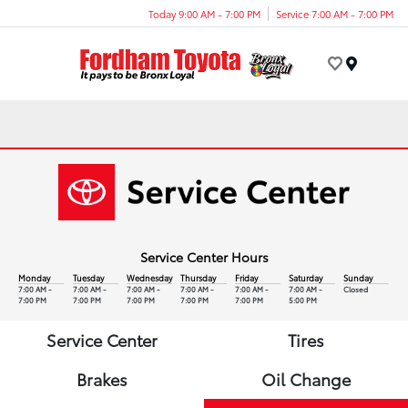
Today 9:00 AM - 7:00 PM
Service 7:00 AM - 7:00 PM
Menu
Service Center Hours
Monday
Tuesday
Wednesday
Thursday
Friday
Saturday
Sunday
7:00 AM -
7:00 AM -
7:00 AM -
7:00 AM -
7:00 AM -
7:00 AM -
Closed
7:00 PM
7:00 PM
7:00 PM
7:00 PM
7:00 PM
5:00 PM
Service Center
Tires
Brakes
Oil Change