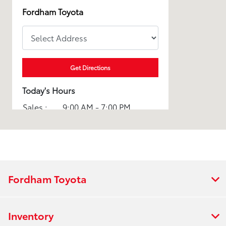
Fordham Toyota
Get Directions
Today's Hours
Sales :
9:00 AM - 7:00 PM
Service :
7:00 AM - 7:00 PM
Parts :
7:00 AM - 7:00 PM
All Hours
Fordham Toyota
Inventory