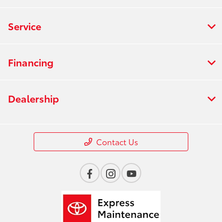
Service
Financing
Dealership
Contact Us