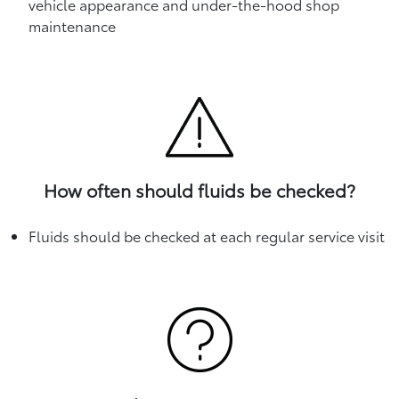
vehicle appearance and under-the-hood shop
maintenance
How often should fluids be checked?
Fluids should be checked at each regular service visit