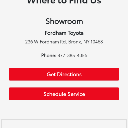
Showroom
Fordham Toyota
236 W Fordham Rd, Bronx, NY 10468
Phone:
877-385-4056
Get Directions
Schedule Service