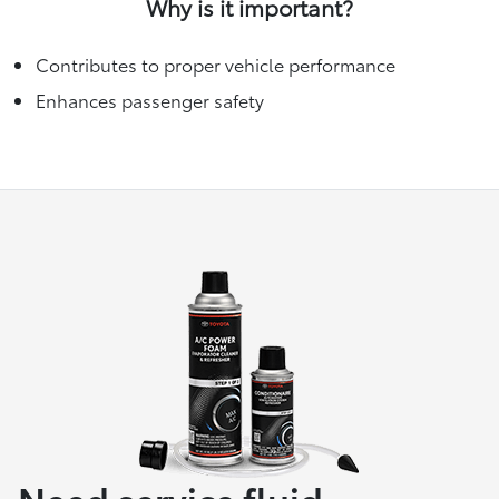
Why is it important?
Contributes to proper vehicle performance
Enhances passenger safety
Need service fluid