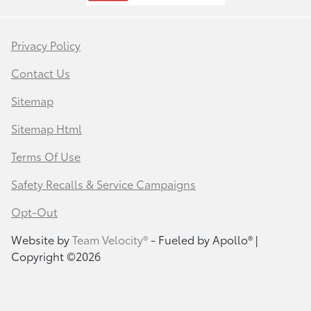
Privacy Policy
Contact Us
Sitemap
Sitemap Html
Terms Of Use
Safety Recalls & Service Campaigns
Opt-Out
Website by
Team Velocity®
- Fueled by Apollo® |
Copyright ©2026