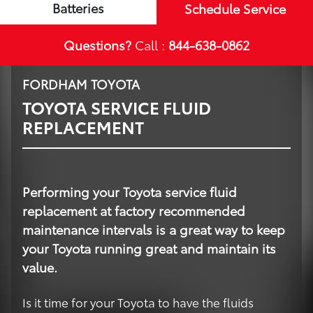
Batteries
Schedule Service
Questions?
Call :
844-638-0862
FORDHAM TOYOTA
TOYOTA SERVICE FLUID
REPLACEMENT
Performing your Toyota service fluid
replacement at factory recommended
maintenance intervals is a great way to keep
your Toyota running great and maintain its
value.
Is it time for your Toyota to have the fluids