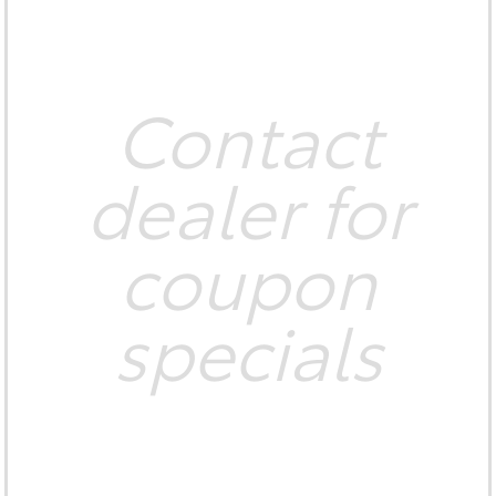
Contact
dealer for
coupon
specials