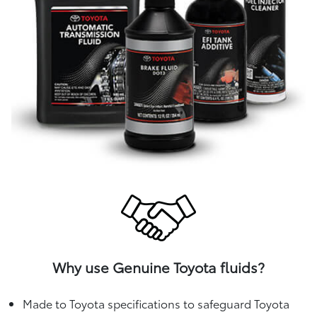
Why use Genuine Toyota fluids?
Made to Toyota specifications to safeguard Toyota