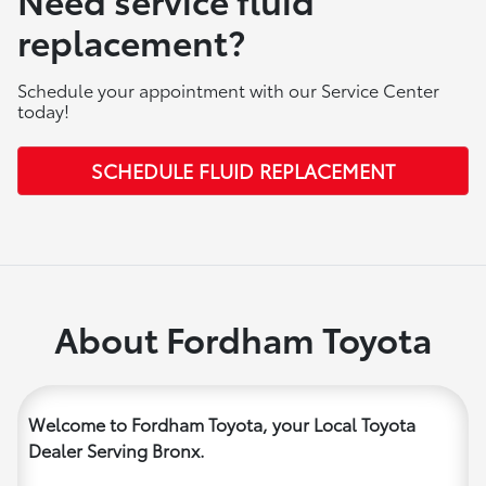
replacement?
Schedule your appointment with our Service Center
today!
SCHEDULE FLUID REPLACEMENT
About Fordham Toyota
Welcome to Fordham Toyota, your Local Toyota
Dealer Serving Bronx.