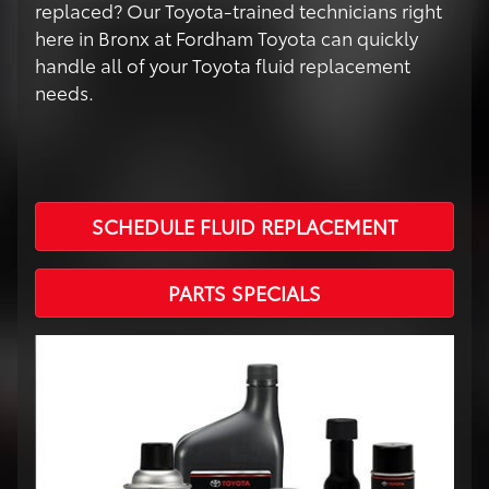
replaced? Our Toyota-trained technicians right
here in Bronx at Fordham Toyota can quickly
handle all of your Toyota fluid replacement
needs.
SCHEDULE FLUID REPLACEMENT
PARTS SPECIALS