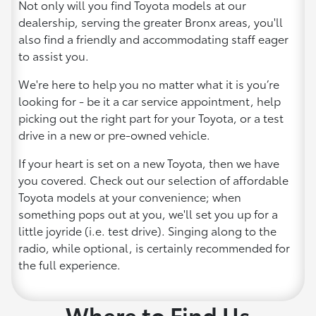
Not only will you find Toyota models at our
dealership, serving the greater Bronx areas, you'll
also find a friendly and accommodating staff eager
to assist you.
We're here to help you no matter what it is you’re
looking for - be it a car service appointment, help
picking out the right part for your Toyota, or a test
drive in a new or pre-owned vehicle.
If your heart is set on a new Toyota, then we have
you covered. Check out our selection of affordable
Toyota models at your convenience; when
something pops out at you, we'll set you up for a
little joyride (i.e. test drive). Singing along to the
radio, while optional, is certainly recommended for
the full experience.
Where to Find Us