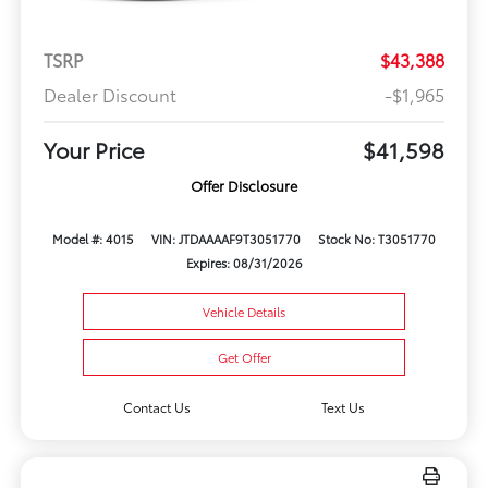
TSRP
$43,388
Dealer Discount
-$1,965
Your Price
$41,598
Offer Disclosure
Model #: 4015
VIN: JTDAAAAF9T3051770
Stock No: T3051770
Expires: 08/31/2026
Vehicle Details
Get Offer
Contact Us
Text Us