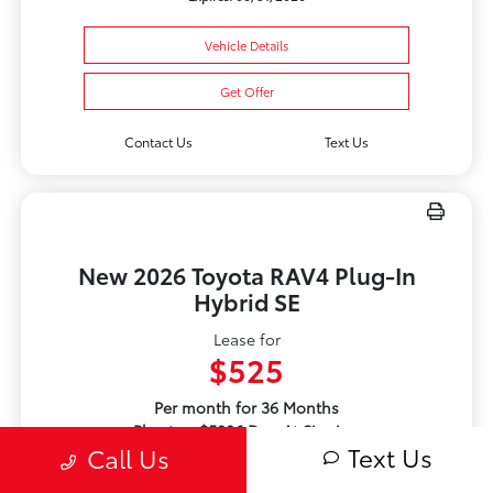
Vehicle Details
Get Offer
Contact Us
Text Us
New 2026 Toyota RAV4 Plug-In
Hybrid SE
Lease for
$525
Per month for 36 Months
Plus tax. $5086 Due At Signing
Text Us
Call Us
Offer Disclosure