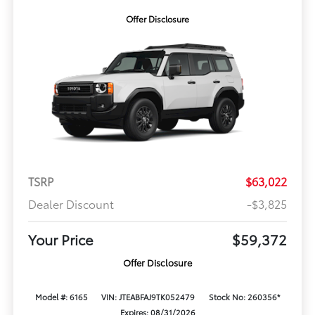
Offer Disclosure
TSRP
$63,022
Dealer Discount
-$3,825
Your Price
$59,372
Offer Disclosure
Model #: 6165
VIN: JTEABFAJ9TK052479
Stock No: 260356*
Expires: 08/31/2026