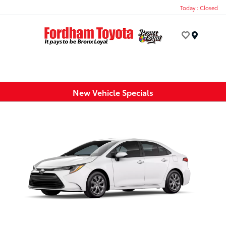
Today : Closed
Menu
New Vehicle Specials