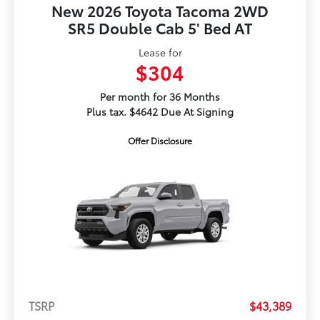
New 2026 Toyota Tacoma 2WD
SR5 Double Cab 5' Bed AT
Lease for
$304
Per month for 36 Months
Plus tax. $4642 Due At Signing
Offer Disclosure
TSRP
$43,389