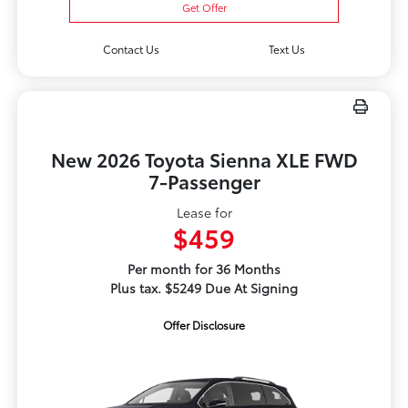
Get Offer
Contact Us
Text Us
New 2026 Toyota Sienna XLE FWD
7-Passenger
Lease for
$459
Per month for 36 Months
Plus tax. $5249 Due At Signing
Offer Disclosure