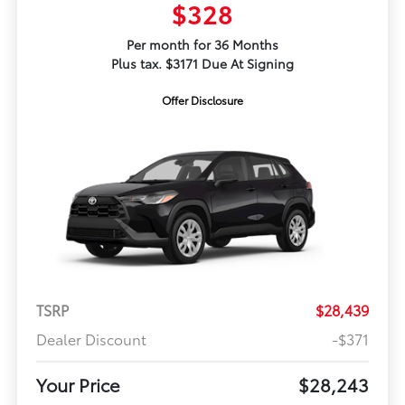
$328
Per month for 36 Months
Plus tax. $3171 Due At Signing
Offer Disclosure
TSRP
$28,439
Dealer Discount
-$371
Your Price
$28,243