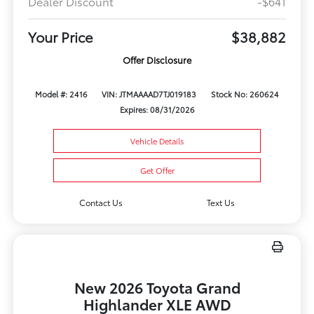
Dealer Discount
-$641
Your Price
$38,882
Offer Disclosure
Model #: 2416
VIN: JTMAAAAD7TJ019183
Stock No: 260624
Expires: 08/31/2026
Vehicle Details
Get Offer
Contact Us
Text Us
New 2026 Toyota Grand
Highlander XLE AWD