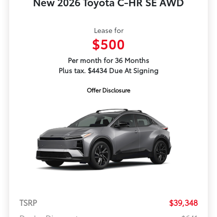
New 2026 Toyota C-HR SE AWD
Lease for
$500
Per month for 36 Months
Plus tax. $4434 Due At Signing
Offer Disclosure
TSRP
$39,348