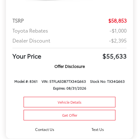
TSRP
$58,853
Toyota Rebates
-$1,000
Dealer Discount
-$2,395
Your Price
$55,633
Offer Disclosure
Model #: 8361
VIN: 5TFLA5DB7TX34G663
Stock No: TX34G663
Expires: 08/31/2026
Vehicle Details
Get Offer
Contact Us
Text Us