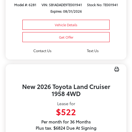
Model #: 6281
VIN: SB1ADADE9TE001941
Stock No: TE001941
Expires: 08/31/2026
Vehicle Details
Get Offer
Contact Us
Text Us
New 2026 Toyota Land Cruiser
1958 4WD
Lease for
$522
Per month for 36 Months
Plus tax. $6824 Due At Signing