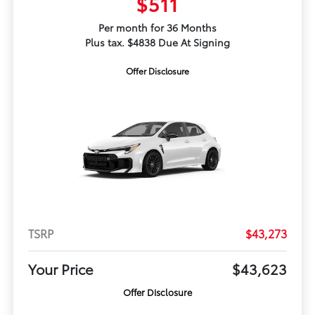
$511
Per month for 36 Months
Plus tax. $4838 Due At Signing
Offer Disclosure
TSRP
$43,273
Your Price
$43,623
Offer Disclosure