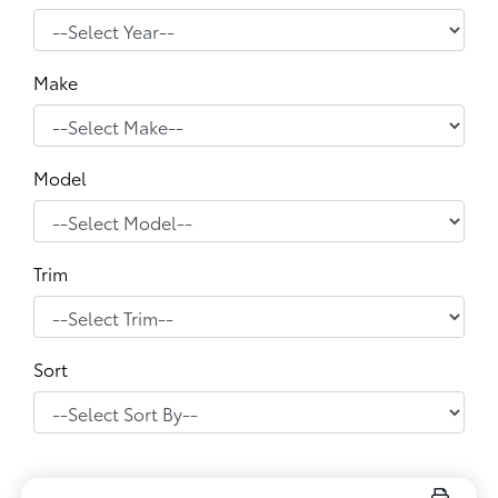
Make
Model
Trim
Sort