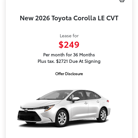
New 2026 Toyota Corolla LE CVT
Lease for
$249
Per month for 36 Months
Plus tax. $2721 Due At Signing
Offer Disclosure