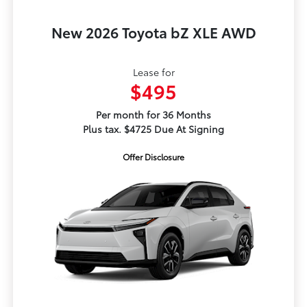
New 2026 Toyota bZ XLE AWD
Lease for
$495
Per month for 36 Months
Plus tax. $4725 Due At Signing
Offer Disclosure