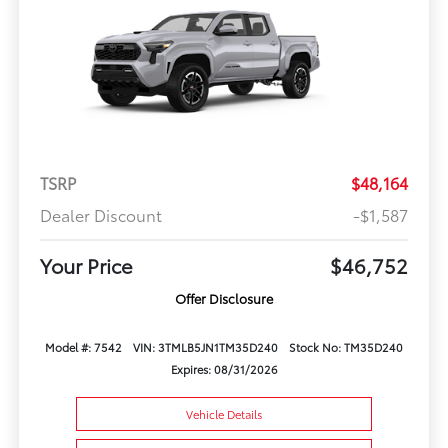
TSRP
$48,164
Dealer Discount
-$1,587
Your Price
$46,752
Offer Disclosure
Model #: 7542
VIN: 3TMLB5JN1TM35D240
Stock No: TM35D240
Expires: 08/31/2026
Vehicle Details