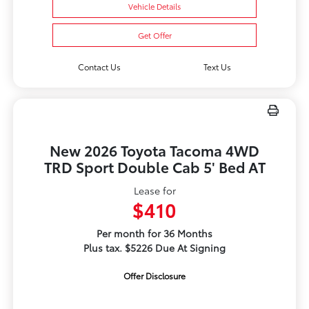
Vehicle Details
Get Offer
Contact Us
Text Us
New 2026 Toyota Tacoma 4WD
TRD Sport Double Cab 5' Bed AT
Lease for
$410
Per month for 36 Months
Plus tax. $5226 Due At Signing
Offer Disclosure