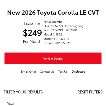
New 2026 Toyota Corolla LE CVT
For 36 months
Lease for
Plus tax. $2721 Due At Signing
$249
Vin : 5YFB4MDE3TP32B118
Model #: 1852
Stock No : TP32B118
Per Month
Expires : 08/31/2026
Vehicle Details
Email Offer
Contact Us
Text Us
Disclosure
FILTER YOUR RESULTS
RESET FILTERS
Year