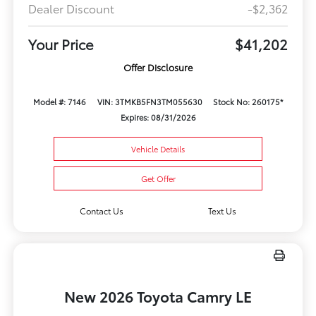
Dealer Discount
-$2,362
Your Price
$41,202
Offer Disclosure
Model #: 7146
VIN: 3TMKB5FN3TM055630
Stock No: 260175*
Expires: 08/31/2026
Vehicle Details
Get Offer
Contact Us
Text Us
New 2026 Toyota Camry LE