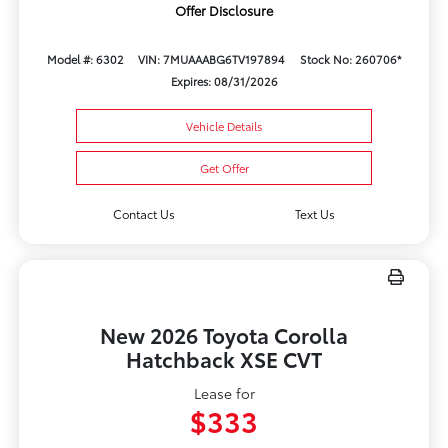
Offer Disclosure
Model #: 6302
VIN: 7MUAAABG6TV197894
Stock No: 260706*
Expires: 08/31/2026
Vehicle Details
Get Offer
Contact Us
Text Us
New 2026 Toyota Corolla
Hatchback XSE CVT
Lease for
$333