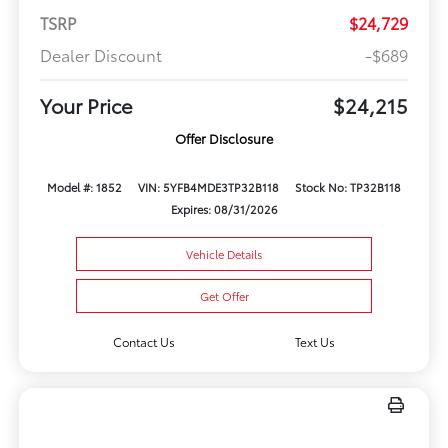
TSRP
$24,729
Dealer Discount
-$689
Your Price
$24,215
Offer Disclosure
Model #: 1852
VIN: 5YFB4MDE3TP32B118
Stock No: TP32B118
Expires: 08/31/2026
Vehicle Details
Get Offer
Contact Us
Text Us