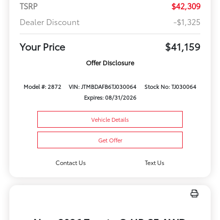
TSRP
$42,309
Dealer Discount
-$1,325
Your Price
$41,159
Offer Disclosure
Model #: 2872
VIN: JTMBDAFB6TJ030064
Stock No: TJ030064
Expires: 08/31/2026
Vehicle Details
Get Offer
Contact Us
Text Us