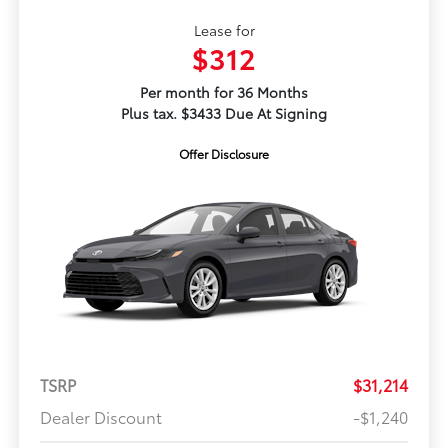
Lease for
$312
Per month for 36 Months
Plus tax. $3433 Due At Signing
Offer Disclosure
TSRP
$31,214
Dealer Discount
-$1,240