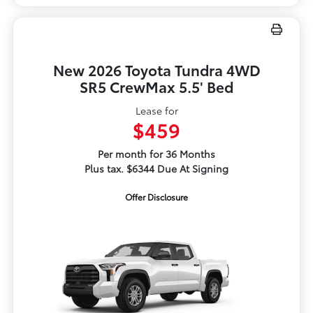
New 2026 Toyota Tundra 4WD
SR5 CrewMax 5.5' Bed
Lease for
$459
Per month for 36 Months
Plus tax. $6344 Due At Signing
Offer Disclosure