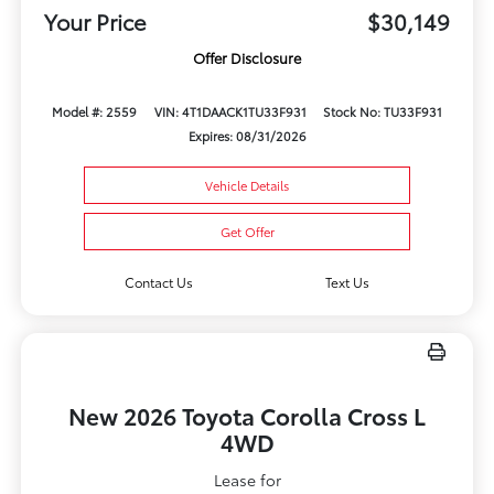
Your Price
$30,149
Offer Disclosure
Model #: 2559
VIN: 4T1DAACK1TU33F931
Stock No: TU33F931
Expires: 08/31/2026
Vehicle Details
Get Offer
Contact Us
Text Us
New 2026 Toyota Corolla Cross L
4WD
Lease for