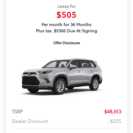
Lease for
$505
Per month for 36 Months
Plus tax. $5366 Due At Signing
Offer Disclosure
TSRP
$48,613
Dealer Discount
-$325