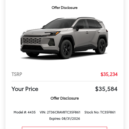
Offer Disclosure
TSRP
$35,234
Your Price
$35,584
Offer Disclosure
Model #: 4435
VIN: 2T36CRAV8TC35F861
Stock No: TC35F861
Expires: 08/31/2026