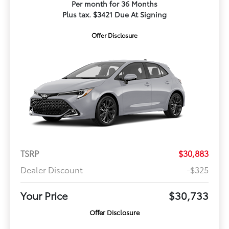
Per month for 36 Months
Plus tax. $3421 Due At Signing
Offer Disclosure
TSRP
$30,883
Dealer Discount
-$325
Your Price
$30,733
Offer Disclosure