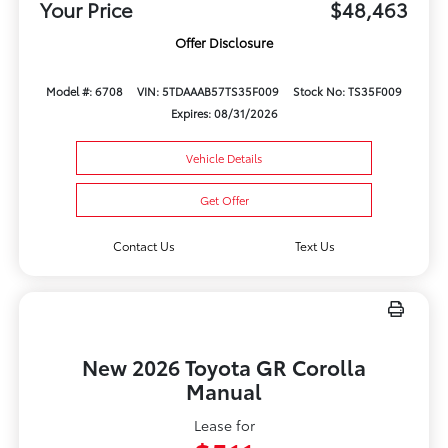
Your Price
$48,463
Offer Disclosure
Model #: 6708
VIN: 5TDAAAB57TS35F009
Stock No: TS35F009
Expires: 08/31/2026
Vehicle Details
Get Offer
Contact Us
Text Us
New 2026 Toyota GR Corolla
Manual
Lease for