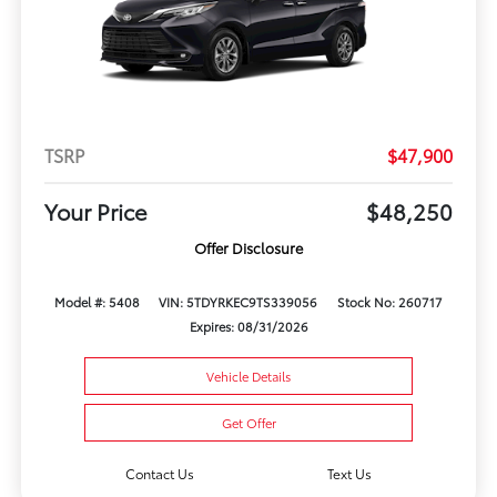
TSRP
$47,900
Your Price
$48,250
Offer Disclosure
Model #: 5408
VIN: 5TDYRKEC9TS339056
Stock No: 260717
Expires: 08/31/2026
Vehicle Details
Get Offer
Contact Us
Text Us