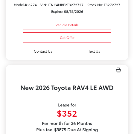
Model #: 6274
VIN: JTNC4MBE2T3272727
Stock No: T3272727
Expires: 08/31/2026
Vehicle Details
Get Offer
Contact Us
Text Us
New 2026 Toyota RAV4 LE AWD
Lease for
$352
Per month for 36 Months
Plus tax. $3875 Due At Signing