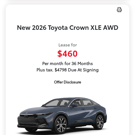
New 2026 Toyota Crown XLE AWD
Lease for
$460
Per month for 36 Months
Plus tax. $4798 Due At Signing
Offer Disclosure