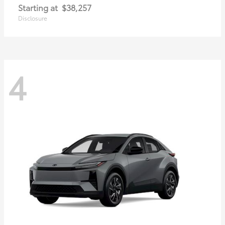
Starting at
$38,257
Disclosure
4