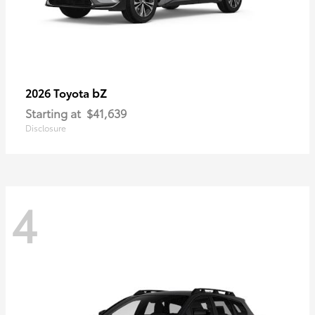
bZ
2026 Toyota
Starting at
$41,639
Disclosure
4