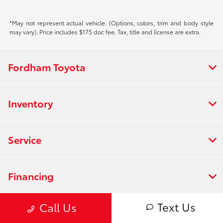
*May not represent actual vehicle. (Options, colors, trim and body style
may vary). Price includes $175 doc fee. Tax, title and license are extra.
Fordham Toyota
Inventory
Service
Financing
Text Us
Call Us
Dealership