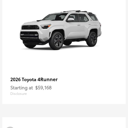
4Runner
2026 Toyota
Starting at
$59,168
Disclosure