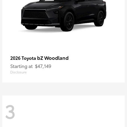
bZ Woodland
2026 Toyota
Starting at
$47,149
Disclosure
3