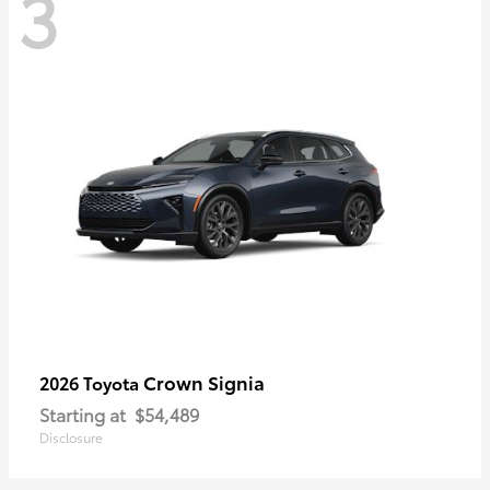
3
Crown Signia
2026 Toyota
Starting at
$54,489
Disclosure