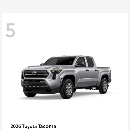
5
Tacoma
2026 Toyota