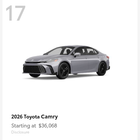
17
Camry
2026 Toyota
Starting at
$36,068
Disclosure