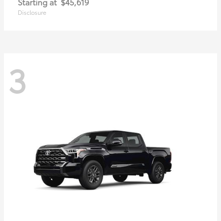
Starting at
$45,619
Disclosure
3