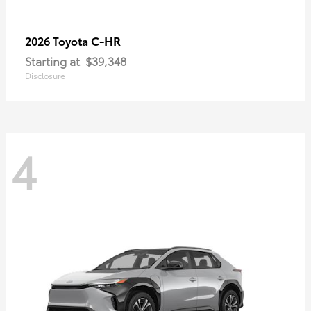
C-HR
2026 Toyota
Starting at
$39,348
Disclosure
4