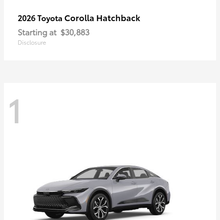
Corolla Hatchback
2026 Toyota
Starting at
$30,883
Disclosure
1