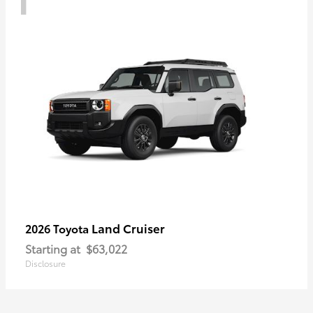
Land Cruiser
2026 Toyota
Starting at
$63,022
Disclosure