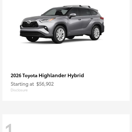
Highlander Hybrid
2026 Toyota
Starting at
$56,902
Disclosure
1