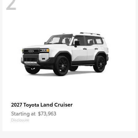
2
Land Cruiser
2027 Toyota
Starting at
$73,963
Disclosure