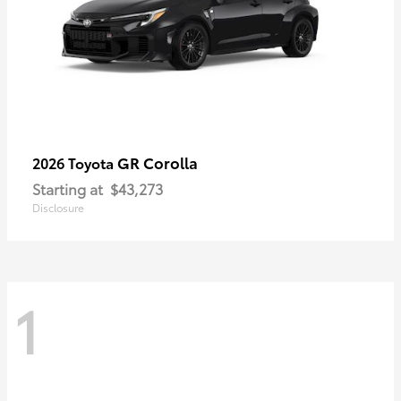
GR Corolla
2026 Toyota
Starting at
$43,273
Disclosure
1