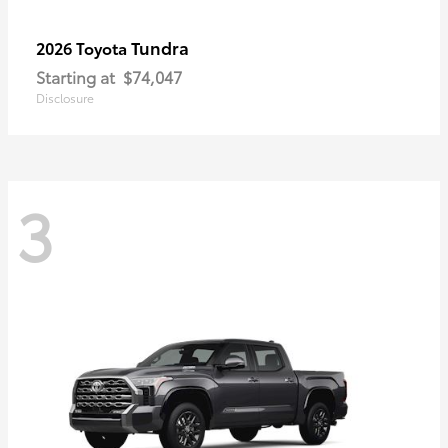
Tundra
2026 Toyota
Starting at
$74,047
Disclosure
3