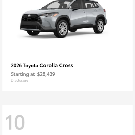
Corolla Cross
2026 Toyota
Starting at
$28,439
Disclosure
10