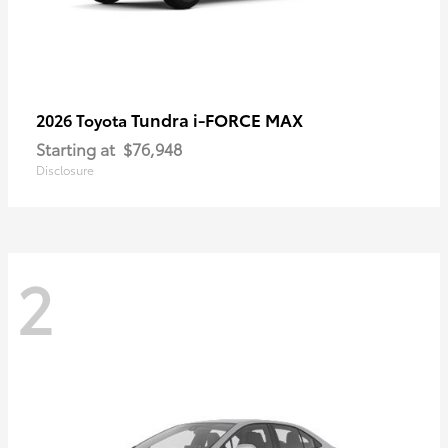
Tundra i-FORCE MAX
2026 Toyota
Starting at
$76,948
Disclosure
2