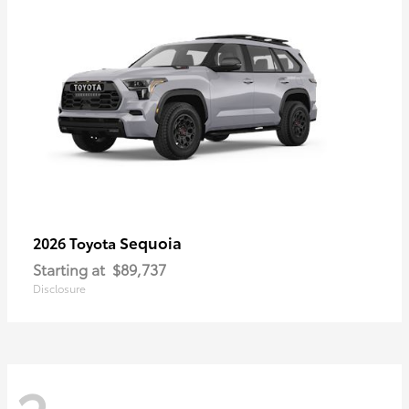
Sequoia
2026 Toyota
Starting at
$89,737
Disclosure