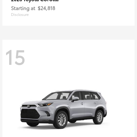
Starting at
$24,818
Disclosure
15