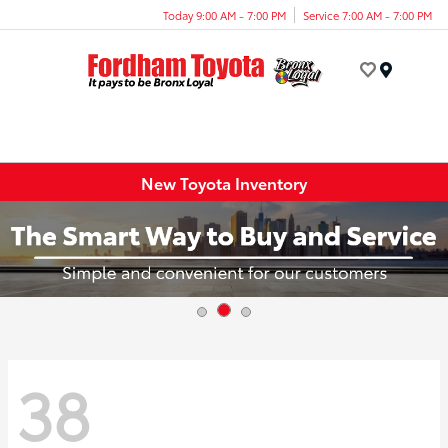
Today 9:00 AM - 7:00 PM
Service 7:00 AM - 7:00 PM
Menu
New Toyota Inventory
38