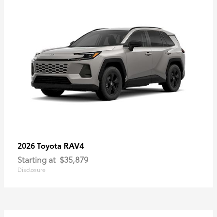
RAV4
2026 Toyota
Starting at
$35,879
Disclosure