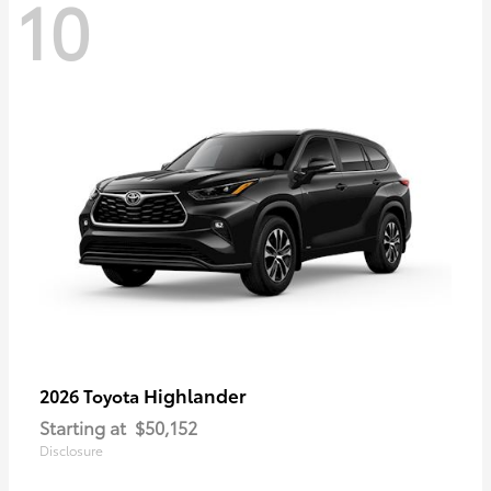
10
Highlander
2026 Toyota
Starting at
$50,152
Disclosure