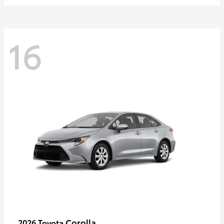
16
Corolla
2026 Toyota