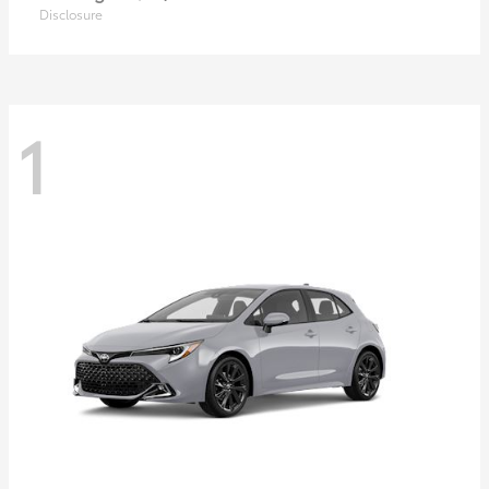
Disclosure
1