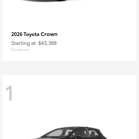
Crown
2026 Toyota
Starting at
$43,388
Disclosure
1