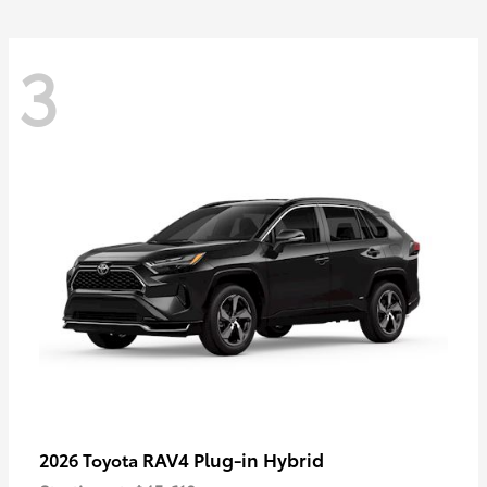
3
RAV4 Plug-in Hybrid
2026 Toyota