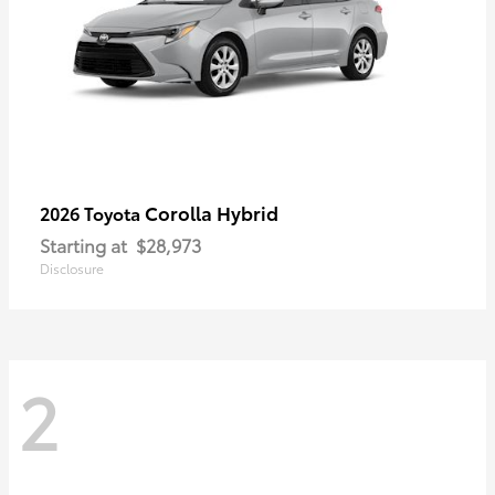
Corolla Hybrid
2026 Toyota
Starting at
$28,973
Disclosure
2