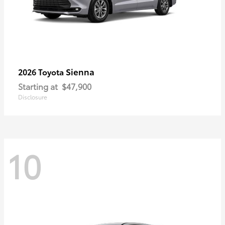
Sienna
2026 Toyota
Starting at
$47,900
Disclosure
10