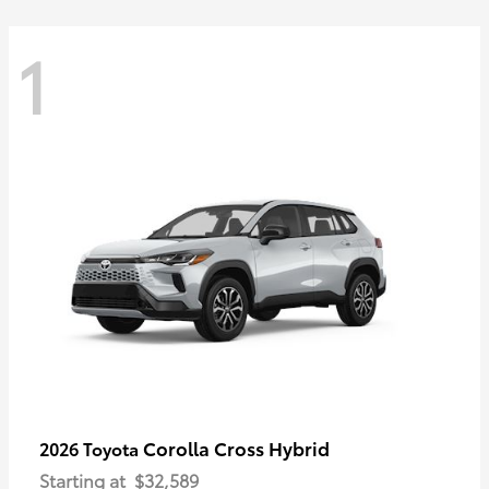
1
Corolla Cross Hybrid
2026 Toyota
Starting at
$32,589