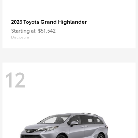
Grand Highlander
2026 Toyota
Starting at
$51,542
Disclosure
12