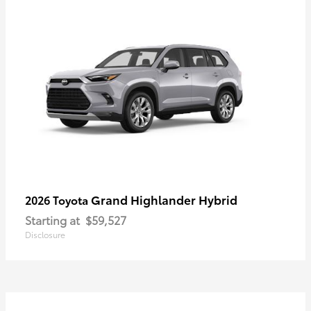
Grand Highlander Hybrid
2026 Toyota
Starting at
$59,527
Disclosure