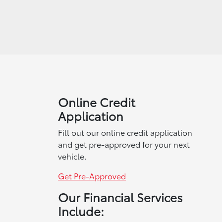
Online Credit
Application
Fill out our online credit application
and get pre-approved for your next
vehicle.
Get Pre-Approved
Our Financial Services
Include: