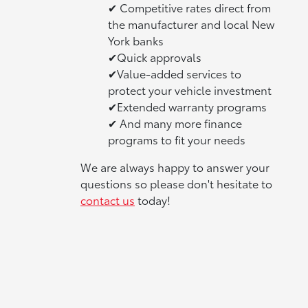
✔ Competitive rates direct from
the manufacturer and local New
York banks
✔Quick approvals
✔Value-added services to
protect your vehicle investment
✔Extended warranty programs
✔ And many more finance
programs to fit your needs
We are always happy to answer your
questions so please don't hesitate to
contact us
today!