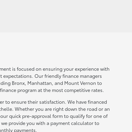
ment is focused on ensuring your experience with
t expectations. Our friendly finance managers
luding Bronx, Manhattan, and Mount Vernon to
 finance program at the most competitive rates.
r to ensure their satisfaction. We have financed
helle. Whether you are right down the road or an
ur quick pre-approval form to qualify for one of
, we provide you with a payment calculator to
onthly payments.