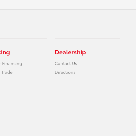
cing
Dealership
r Financing
Contact Us
 Trade
Directions