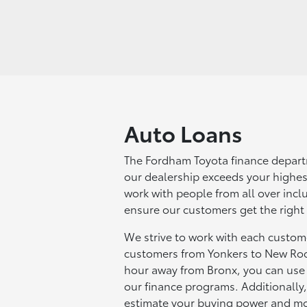
Auto Loans
The Fordham Toyota finance depart
our dealership exceeds your highes
work with people from all over inc
ensure our customers get the right
We strive to work with each custome
customers from Yonkers to New Roc
hour away from Bronx, you can use o
our finance programs. Additionally
estimate your buying power and m