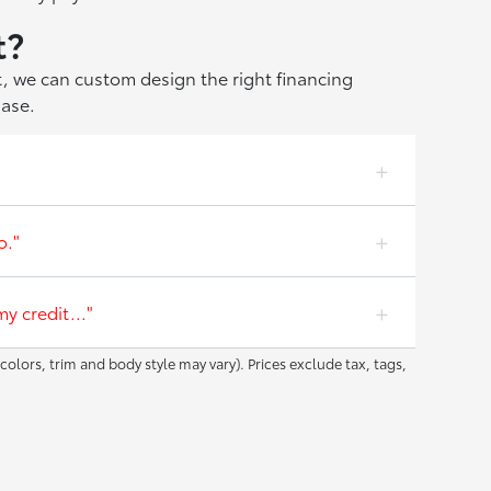
t?
at, we can custom design the right financing
hase.
o."
y credit..."
colors, trim and body style may vary). Prices exclude tax, tags,