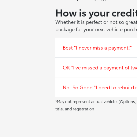
How is your credi
Whether it is perfect or not so gre
package for your next vehicle purc
Best "I never miss a payment!"
OK "I've missed a payment of tw
Not So Good "I need to rebuild m
*May not represent actual vehicle. (Options, 
title, and registration