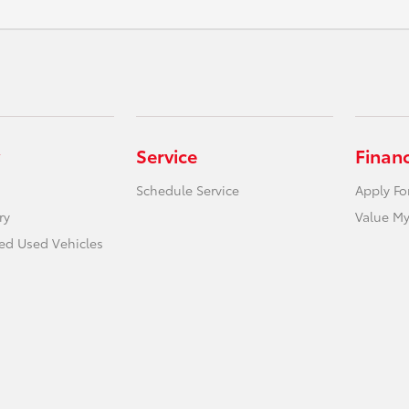
Service
Finan
Schedule Service
Apply Fo
ry
Value My
ied Used Vehicles