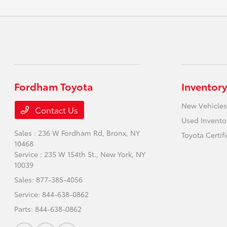
Fordham Toyota
Inventory
New Vehicles
Contact Us
Used Invento
Sales : 236 W Fordham Rd,
Bronx, NY
Toyota Certif
10468
Service : 235 W 154th St.,
New York, NY
10039
Sales:
877-385-4056
Service:
844-638-0862
Parts:
844-638-0862