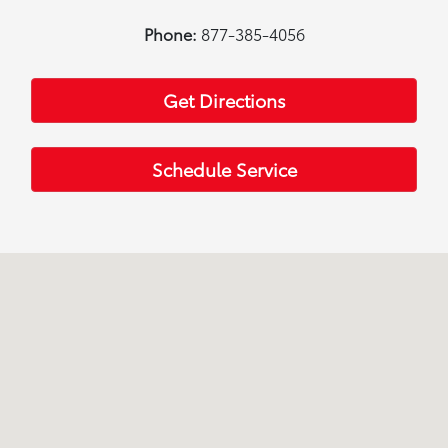
Phone:
877-385-4056
Get Directions
Schedule Service