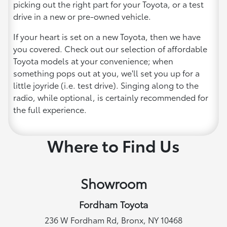
picking out the right part for your Toyota, or a test
drive in a new or pre-owned vehicle.
If your heart is set on a new Toyota, then we have
you covered. Check out our selection of affordable
Toyota models at your convenience; when
something pops out at you, we'll set you up for a
little joyride (i.e. test drive). Singing along to the
radio, while optional, is certainly recommended for
the full experience.
Where to Find Us
Showroom
Fordham Toyota
236 W Fordham Rd, Bronx, NY 10468