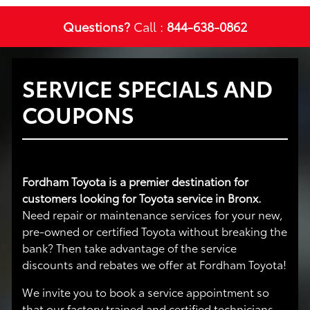
Questions?
Call :
844-638-0862
SERVICE SPECIALS AND
COUPONS
Fordham Toyota is a premier destination for
customers looking for Toyota service in Bronx.
Need repair or maintenance services for your new,
pre-owned or certified Toyota without breaking the
bank? Then take advantage of the service
discounts and rebates we offer at Fordham Toyota!
We invite you to book a service appointment so
that our factory trained and certified technicians