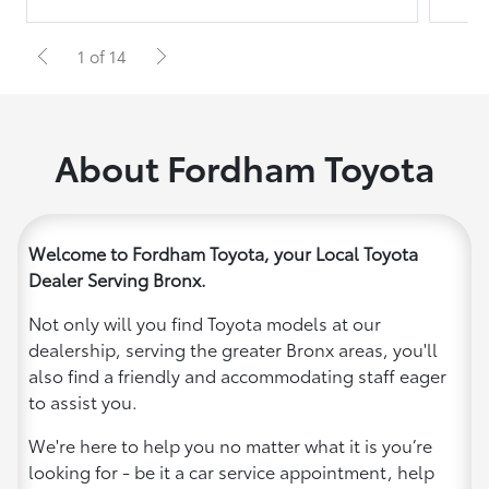
1 of 14
About Fordham Toyota
Welcome to Fordham Toyota, your Local Toyota
Dealer Serving Bronx.
Not only will you find Toyota models at our
dealership, serving the greater Bronx areas, you'll
also find a friendly and accommodating staff eager
to assist you.
We're here to help you no matter what it is you’re
looking for - be it a car service appointment, help