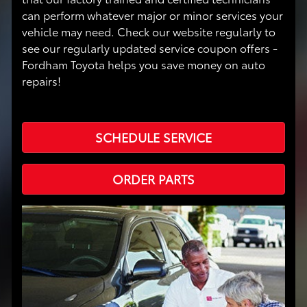
can perform whatever major or minor services your
vehicle may need. Check our website regularly to
see our regularly updated service coupon offers -
Fordham Toyota helps you save money on auto
repairs!
SCHEDULE SERVICE
ORDER PARTS