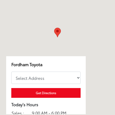
Fordham Toyota
Get Directions
Today's Hours
Sales :
9:00 AM - 6:00 PM