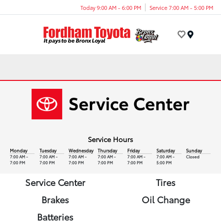
Today 9:00 AM - 6:00 PM
Service 7:00 AM - 5:00 PM
Menu
Service Hours
Monday
Tuesday
Wednesday
Thursday
Friday
Saturday
Sunday
7:00 AM -
7:00 AM -
7:00 AM -
7:00 AM -
7:00 AM -
7:00 AM -
Closed
7:00 PM
7:00 PM
7:00 PM
7:00 PM
7:00 PM
5:00 PM
Service Center
Tires
Brakes
Oil Change
Batteries