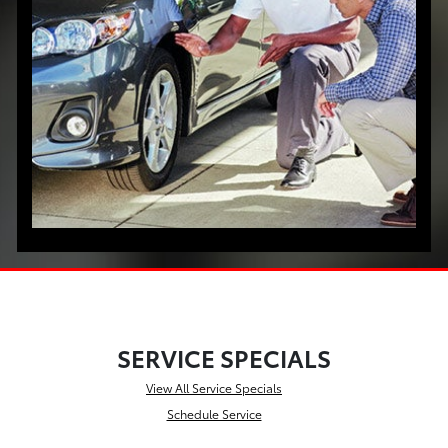
SERVICE SPECIALS
View All Service Specials
Schedule Service