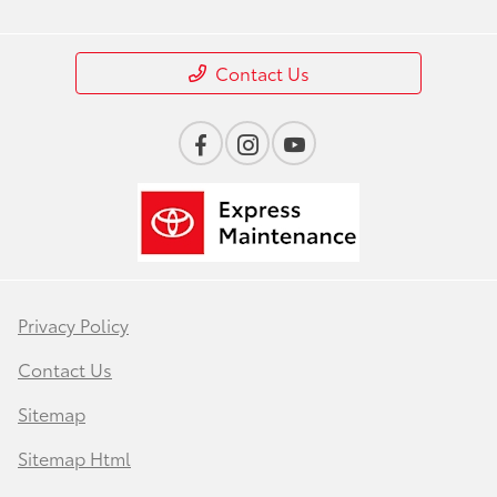
Contact Us
Privacy Policy
Contact Us
Sitemap
Sitemap Html