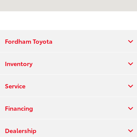
Service :
7:00 AM - 5:00 PM
Parts :
7:00 AM - 4:00 PM
All Hours
Fordham Toyota
Inventory
Service
Financing
Dealership