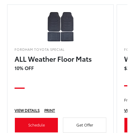
FORDHAM TOYOTA SPECIAL
FOR
ALL Weather Floor Mats
Wi
10% OFF
$39
Fron
VIEW DETAILS
PRINT
VIEW
Schedule
Get Offer