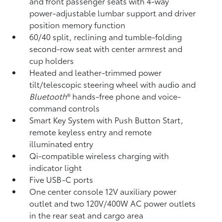
and front passenger seats with 4-way
power-adjustable lumbar support and driver
position memory function
60/40 split, reclining and tumble-folding
second-row seat with center armrest and
cup holders
Heated and leather-trimmed power
tilt/telescopic steering wheel with audio and
Bluetooth
®
hands-free phone and voice-
command controls
Smart Key System with Push Button Start,
remote keyless entry and remote
illuminated entry
Qi-compatible wireless charging
with
indicator light
Five USB-C ports
One center console 12V auxiliary power
outlet
and two 120V/400W AC power outlets
in the rear seat and cargo area