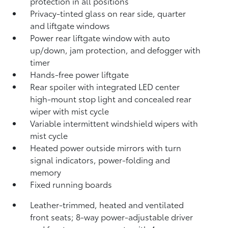
protection in all positions
Privacy-tinted glass on rear side, quarter
and liftgate windows
Power rear liftgate window with auto
up/down, jam protection, and defogger with
timer
Hands-free power liftgate
Rear spoiler with integrated LED center
high-mount stop light and concealed rear
wiper with mist cycle
Variable intermittent windshield wipers with
mist cycle
Heated power outside mirrors with turn
signal indicators, power-folding and
memory
Fixed running boards
Leather-trimmed, heated and ventilated
front seats; 8-way power-adjustable driver