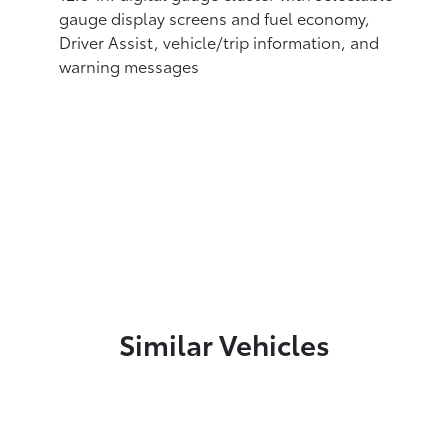
gauge display screens and fuel economy,
Driver Assist, vehicle/trip information, and
warning messages
Similar Vehicles