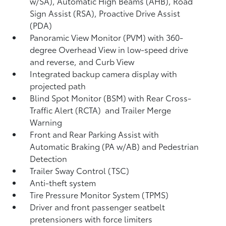
w/SA),
Automatic High Beams (AHB),
Road
Sign Assist (RSA),
Proactive Drive Assist
(PDA)
Panoramic View Monitor (PVM)
with 360-
degree Overhead View in low-speed drive
and reverse, and Curb View
Integrated backup camera display with
projected path
Blind Spot Monitor (BSM)
with Rear Cross-
Traffic Alert (RCTA)
and Trailer Merge
Warning
Front and Rear Parking Assist with
Automatic Braking (PA w/AB)
and Pedestrian
Detection
Trailer Sway Control (TSC)
Anti-theft system
Tire Pressure Monitor System (TPMS)
Driver and front passenger seatbelt
pretensioners with force limiters