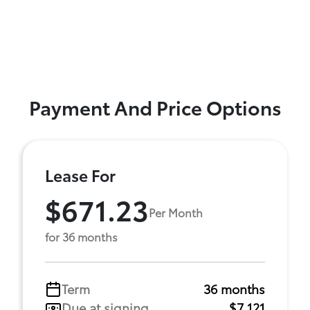
Payment And Price Options
Lease For
$671.23
Per Month
for 36 months
Term
36 months
Due at signing
$7,121