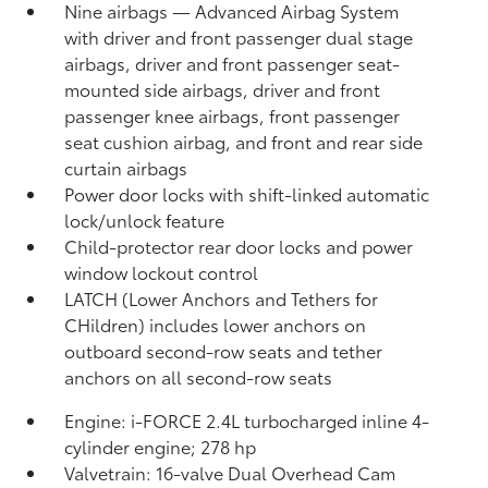
Nine airbags
— Advanced Airbag System
with driver and front passenger dual stage
airbags, driver and front passenger seat-
mounted side airbags, driver and front
passenger knee airbags, front passenger
seat cushion airbag, and front and rear side
curtain airbags
Power door locks with shift-linked automatic
lock/unlock feature
Child-protector rear door locks and power
window lockout control
LATCH (Lower Anchors and Tethers for
CHildren) includes lower anchors on
outboard second-row seats and tether
anchors on all second-row seats
Engine: i-FORCE 2.4L turbocharged inline 4-
cylinder engine; 278 hp
Valvetrain: 16-valve Dual Overhead Cam