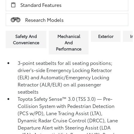
Standard Features
Research Models
Safety And
Mechanical
Exterior
In
Convenience
And
Performance
3-point seatbelts for all seating positions;
driver's-side Emergency Locking Retractor
(ELR) and Automatic/Emergency Locking
Retractor (ALR/ELR) on all passenger
seatbelts
Toyota Safety Sense™ 3.0 (TSS 3.0)
— Pre-
Collision System with Pedestrian Detection
(PCS w/PD),
Lane Tracing Assist (LTA),
Dynamic Radar Cruise Control (DRCC),
Lane
Departure Alert with Steering Assist (LDA