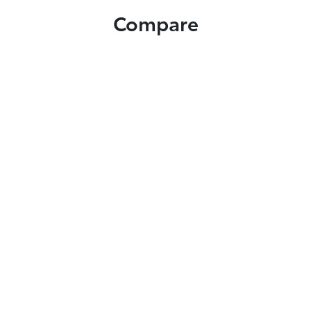
Compare