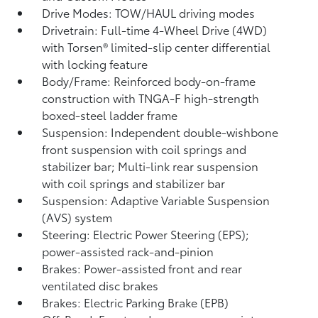
Drive Modes: TOW/HAUL driving modes
Drivetrain: Full-time 4-Wheel Drive (4WD)
with Torsen®
limited-slip center differential
with locking feature
Body/Frame: Reinforced body-on-frame
construction with TNGA-F high-strength
boxed-steel ladder frame
Suspension: Independent double-wishbone
front suspension with coil springs and
stabilizer bar; Multi-link rear suspension
with coil springs and stabilizer bar
Suspension: Adaptive Variable Suspension
(AVS) system
Steering: Electric Power Steering (EPS);
power-assisted rack-and-pinion
Brakes: Power-assisted front and rear
ventilated disc brakes
Brakes: Electric Parking Brake (EPB)