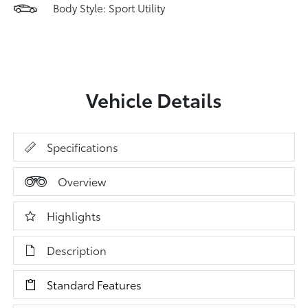
Body Style: Sport Utility
Vehicle Details
Specifications
Overview
Highlights
Description
Standard Features