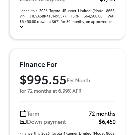
Lease this 2026 Toyota 4Runner Limited (Model 8668;
VIN JTEVA5BR4T5149557). TSRP $64,508.00. With
$6,450.00 down at $671 for 36 months, on approved cr ...
Finance For
$995.55
Per Month
for 72 months at 6.99% APR
Term
72 months
Down payment
$6,450
Finance this 2026 Toyota 4Runner Limited (Model 8668,