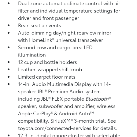
Dual zone automatic climate control with air
filter and individual temperature settings for
driver and front passenger
Rear-seat air vents
Auto-dimming day/night rearview mirror
with HomeLink®
universal transceiver
Second-row and cargo-area LED
illumination
12 cup and bottle holders
Leather-wrapped shift knob
Limited carpet floor mats
14-in. Audio Multimedia Display with 14-
speaker JBL®
Premium Audio system
including JBL®
FLEX portable
Bluetooth
®
speaker, subwoofer and amplifier, wireless
Apple CarPlay®
& Android Auto™
compatibility, SiriusXM®
3-month trial. See
toyota.com/connected-services for details.
12.3-in. digital gauge cluster with selectable