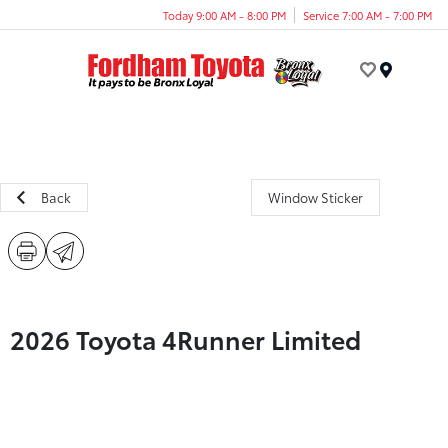
Today 9:00 AM - 8:00 PM
Service 7:00 AM - 7:00 PM
Menu
Back
Window Sticker
2026 Toyota 4Runner Limited