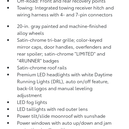
Off-Road: Front and rear recovery points
Towing: Integrated towing receiver hitch and
wiring harness with 4- and 7-pin connectors
20-in. gray painted and machine-finished
alloy wheels
Satin-chrome tri-bar grille; color-keyed
mirror caps, door handles, overfenders and
rear spoiler; satin-chrome "LIMITED" and
"4RUNNER" badges
Satin-chrome roof rails
Premium LED headlights with white Daytime
Running Lights (DRL), auto on/off feature,
back-lit logos and manual leveling
adjustment
LED fog lights
LED taillights with red outer lens
Power tilt/slide moonroof with sunshade
Power windows with auto up/down and jam