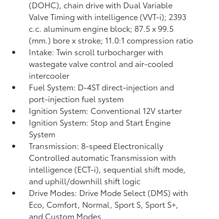
(DOHC), chain drive with Dual Variable
Valve Timing with intelligence (VVT-i); 2393
c.c. aluminum engine block; 87.5 x 99.5
(mm.) bore x stroke; 11.0:1 compression ratio
Intake: Twin scroll turbocharger with
wastegate valve control and air-cooled
intercooler
Fuel System: D-4ST direct-injection and
port-injection fuel system
Ignition System: Conventional 12V starter
Ignition System: Stop and Start Engine
System
Transmission: 8-speed Electronically
Controlled automatic Transmission with
intelligence (ECT-i), sequential shift mode,
and uphill/downhill shift logic
Drive Modes: Drive Mode Select (DMS) with
Eco, Comfort, Normal, Sport S, Sport S+,
and Custom Modes