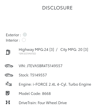
DISCLOSURE
Exterior :
Interior :
Highway MPG:24
[3]
/
City MPG: 20
[3]
*EPA ESTIMATED
VIN:
JTEVA5BR4T5149557
Stock: T5149557
Engine: i-FORCE 2.4L 4-Cyl. Turbo Engine
Model Code: 8668
DriveTrain: Four Wheel Drive