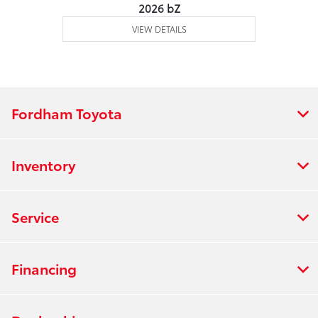
2026 bZ
VIEW DETAILS
Fordham Toyota
Inventory
Service
Financing