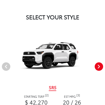
SELECT YOUR STYLE
SR5
[2]
[3]
STARTING TSRP
EST MPG
$ 42,270
20 / 26