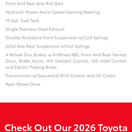
Front And Rear Anti-Roll Bars
Hydraulic Power-Assist Speed-Sensing Steering
19 Gal. Fuel Tank
Single Stainless Steel Exhaust
Double Wishbone Front Suspension w/Coil Springs
Solid Axle Rear Suspension w/Coil Springs
4-Wheel Disc Brakes w/4-Wheel ABS, Front And Rear Vented
Discs, Brake Assist, Hill Descent Control, Hill Hold Control
and Electric Parking Brake
Transmission w/Sequential Shift Control and Oil Cooler
Rear-Wheel Drive
Check Out Our 2026 Toyota