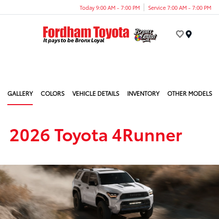
Today 9:00 AM - 7:00 PM
Service 7:00 AM - 7:00 PM
Menu
GALLERY
COLORS
VEHICLE DETAILS
INVENTORY
OTHER MODELS
2026 Toyota 4Runner