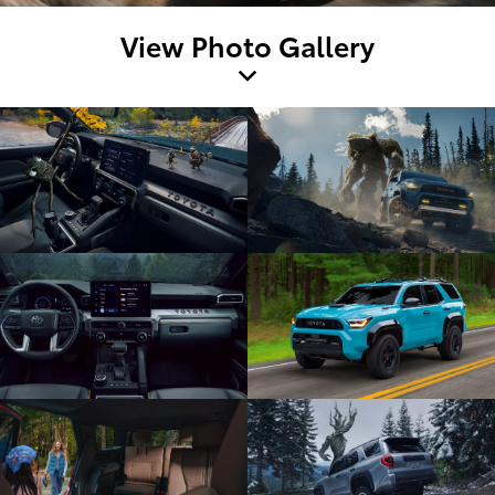
View Photo Gallery