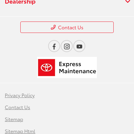
Dealership
Contact Us
Privacy Policy
Contact Us
Sitemap
Sitemap Html