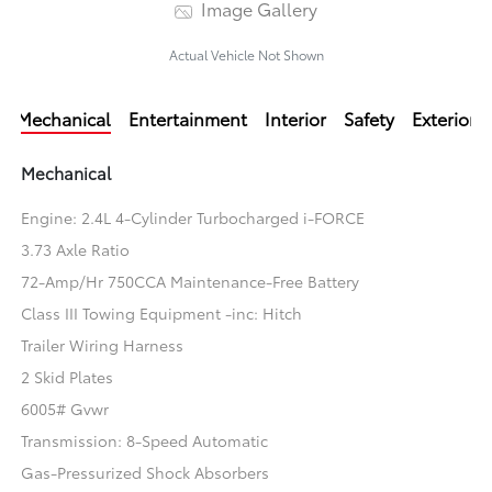
Image Gallery
Actual Vehicle Not Shown
Mechanical
Entertainment
Interior
Safety
Exterior
Mechanical
Engine: 2.4L 4-Cylinder Turbocharged i-FORCE
3.73 Axle Ratio
72-Amp/Hr 750CCA Maintenance-Free Battery
Class III Towing Equipment -inc: Hitch
Trailer Wiring Harness
2 Skid Plates
6005# Gvwr
Transmission: 8-Speed Automatic
Gas-Pressurized Shock Absorbers