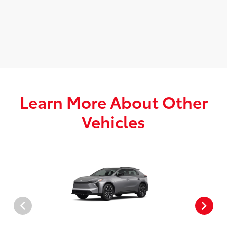
Learn More About Other
Vehicles