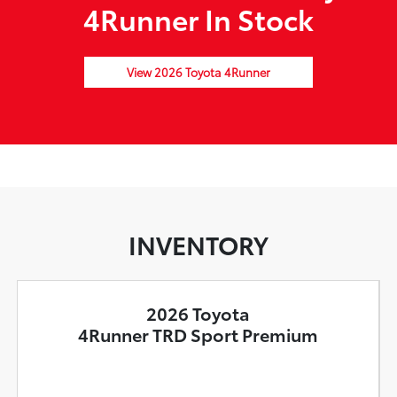
4Runner In Stock
View 2026 Toyota 4Runner
INVENTORY
2026 Toyota
4Runner TRD Sport Premium