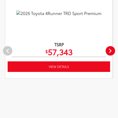
TSRP
57,343
$
VIEW DETAILS