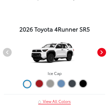
2026 Toyota 4Runner SR5
Ice Cap
View All Colors