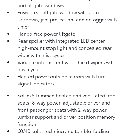
and liftgate windows
Power rear liftgate window with auto
up/down, jam protection, and defogger with
timer
Hands-free power liftgate
Rear spoiler with integrated LED center
high-mount stop light and concealed rear
wiper with mist cycle
Variable intermittent windshield wipers with
mist cycle
Heated power outside mirrors with turn
signal indicators
SofTex®-trimmed heated and ventilated front
seats; 8-way power-adjustable driver and
front passenger seats with 2-way power
lumbar support and driver position memory
function
60/40 split, reclining and tumble-folding