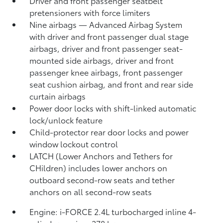
Driver and front passenger seatbelt
pretensioners with force limiters
Nine airbags
— Advanced Airbag System
with driver and front passenger dual stage
airbags, driver and front passenger seat-
mounted side airbags, driver and front
passenger knee airbags, front passenger
seat cushion airbag, and front and rear side
curtain airbags
Power door locks with shift-linked automatic
lock/unlock feature
Child-protector rear door locks and power
window lockout control
LATCH (Lower Anchors and Tethers for
CHildren) includes lower anchors on
outboard second-row seats and tether
anchors on all second-row seats
Engine: i-FORCE 2.4L turbocharged inline 4-