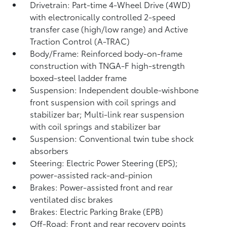
Drivetrain: Part-time 4-Wheel Drive (4WD)
with electronically controlled 2-speed
transfer case (high/low range) and Active
Traction Control (A-TRAC)
Body/Frame: Reinforced body-on-frame
construction with TNGA-F high-strength
boxed-steel ladder frame
Suspension: Independent double-wishbone
front suspension with coil springs and
stabilizer bar; Multi-link rear suspension
with coil springs and stabilizer bar
Suspension: Conventional twin tube shock
absorbers
Steering: Electric Power Steering (EPS);
power-assisted rack-and-pinion
Brakes: Power-assisted front and rear
ventilated disc brakes
Brakes: Electric Parking Brake (EPB)
Off-Road: Front and rear recovery points