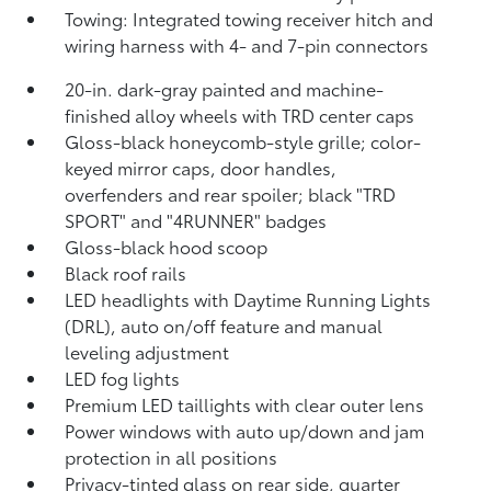
Towing: Integrated towing receiver hitch and
wiring harness with 4- and 7-pin connectors
20-in. dark-gray painted and machine-
finished alloy wheels with TRD center caps
Gloss-black honeycomb-style grille; color-
keyed mirror caps, door handles,
overfenders and rear spoiler; black "TRD
SPORT" and "4RUNNER" badges
Gloss-black hood scoop
Black roof rails
LED headlights with Daytime Running Lights
(DRL), auto on/off feature and manual
leveling adjustment
LED fog lights
Premium LED taillights with clear outer lens
Power windows with auto up/down and jam
protection in all positions
Privacy-tinted glass on rear side, quarter