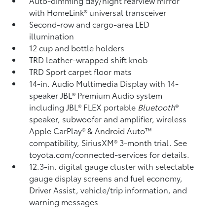
Auto-dimming day/night rearview mirror
with HomeLink®
universal transceiver
Second-row and cargo-area LED
illumination
12 cup and bottle holders
TRD leather-wrapped shift knob
TRD Sport carpet floor mats
14-in. Audio Multimedia Display with 14-
speaker JBL®
Premium Audio system
including JBL®
FLEX portable
Bluetooth
®
speaker, subwoofer and amplifier, wireless
Apple CarPlay®
& Android Auto™
compatibility, SiriusXM®
3-month trial. See
toyota.com/connected-services for details.
12.3-in. digital gauge cluster with selectable
gauge display screens and fuel economy,
Driver Assist, vehicle/trip information, and
warning messages