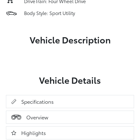
DriveTrain: Four Wheel Drive
Body Style: Sport Utility
Vehicle Description
Vehicle Details
Specifications
Overview
Highlights