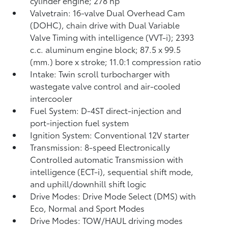
cylinder engine; 278 hp
Valvetrain: 16-valve Dual Overhead Cam
(DOHC), chain drive with Dual Variable
Valve Timing with intelligence (VVT-i); 2393
c.c. aluminum engine block; 87.5 x 99.5
(mm.) bore x stroke; 11.0:1 compression ratio
Intake: Twin scroll turbocharger with
wastegate valve control and air-cooled
intercooler
Fuel System: D-4ST direct-injection and
port-injection fuel system
Ignition System: Conventional 12V starter
Transmission: 8-speed Electronically
Controlled automatic Transmission with
intelligence (ECT-i), sequential shift mode,
and uphill/downhill shift logic
Drive Modes: Drive Mode Select (DMS) with
Eco, Normal and Sport Modes
Drive Modes: TOW/HAUL driving modes