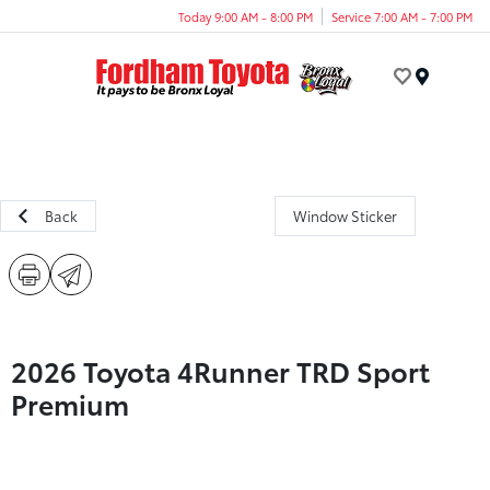
Today 9:00 AM - 8:00 PM
Service 7:00 AM - 7:00 PM
Menu
Back
Window Sticker
2026 Toyota 4Runner TRD Sport
Premium