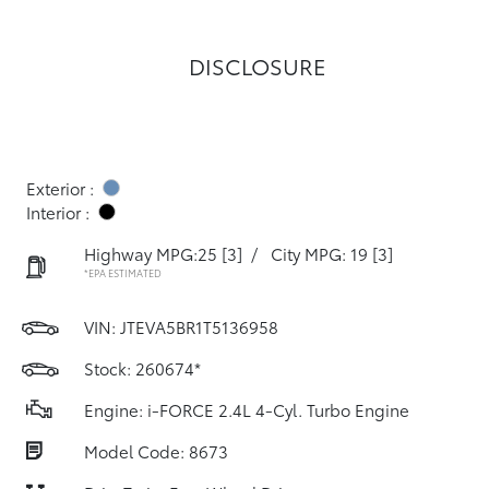
DISCLOSURE
Exterior :
Interior :
Highway MPG:25
[3]
/
City MPG: 19
[3]
*EPA ESTIMATED
VIN:
JTEVA5BR1T5136958
Stock: 260674*
Engine: i-FORCE 2.4L 4-Cyl. Turbo Engine
Model Code: 8673