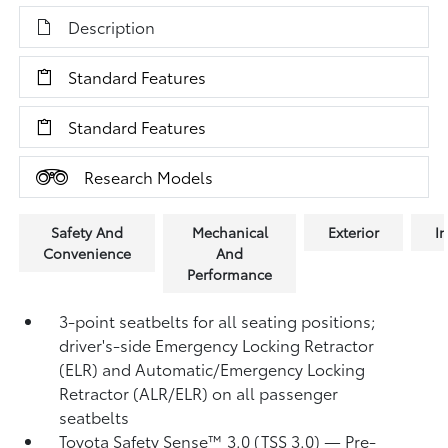
Description
Standard Features
Standard Features
Research Models
Safety And
Mechanical
Exterior
In
Convenience
And
Performance
3-point seatbelts for all seating positions;
driver's-side Emergency Locking Retractor
(ELR) and Automatic/Emergency Locking
Retractor (ALR/ELR) on all passenger
seatbelts
Toyota Safety Sense™ 3.0 (TSS 3.0)
— Pre-