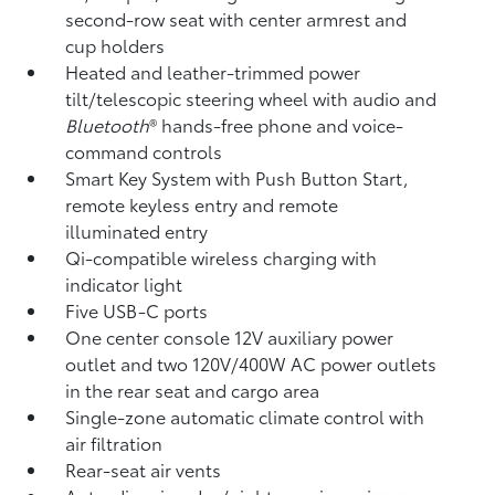
second-row seat with center armrest and
cup holders
Heated and leather-trimmed power
tilt/telescopic steering wheel with audio and
Bluetooth
®
hands-free phone and voice-
command controls
Smart Key System with Push Button Start,
remote keyless entry and remote
illuminated entry
Qi-compatible wireless charging
with
indicator light
Five USB-C ports
One center console 12V auxiliary power
outlet
and two 120V/400W AC power outlets
in the rear seat and cargo area
Single-zone automatic climate control with
air filtration
Rear-seat air vents