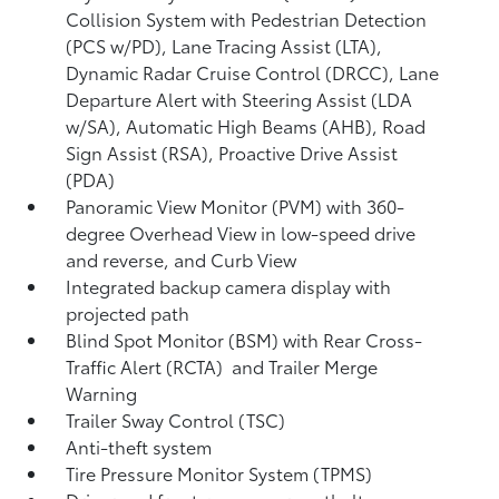
Collision System with Pedestrian Detection
(PCS w/PD),
Lane Tracing Assist (LTA),
Dynamic Radar Cruise Control (DRCC),
Lane
Departure Alert with Steering Assist (LDA
w/SA),
Automatic High Beams (AHB),
Road
Sign Assist (RSA),
Proactive Drive Assist
(PDA)
Panoramic View Monitor (PVM)
with 360-
degree Overhead View in low-speed drive
and reverse, and Curb View
Integrated backup camera display with
projected path
Blind Spot Monitor (BSM)
with Rear Cross-
Traffic Alert (RCTA)
and Trailer Merge
Warning
Trailer Sway Control (TSC)
Anti-theft system
Tire Pressure Monitor System (TPMS)