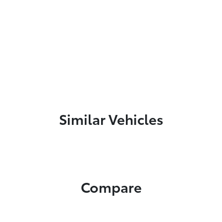
Similar Vehicles
Compare