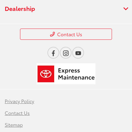
Dealership
Contact Us
Privacy Policy
Contact Us
Sitemap