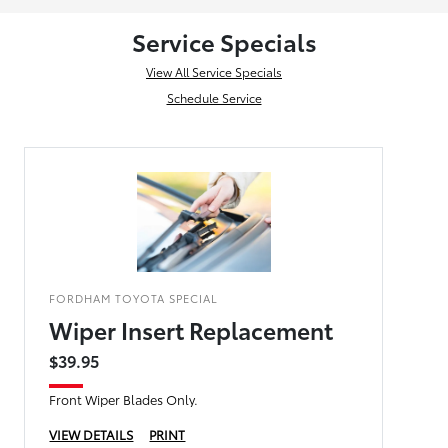
Service Specials
View All Service Specials
Schedule Service
FORDHAM TOYOTA SPECIAL
Wiper Insert Replacement
$39.95
Front Wiper Blades Only.
VIEW DETAILS
PRINT