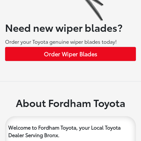
Need new wiper blades?
Order your Toyota genuine wiper blades today!
Order Wiper Blades
About Fordham Toyota
Welcome to Fordham Toyota, your Local Toyota
Dealer Serving Bronx.