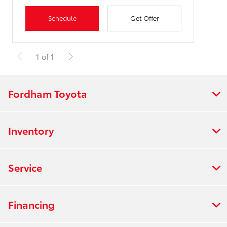
Schedule
Get Offer
1 of 1
Fordham Toyota
Inventory
Service
Financing