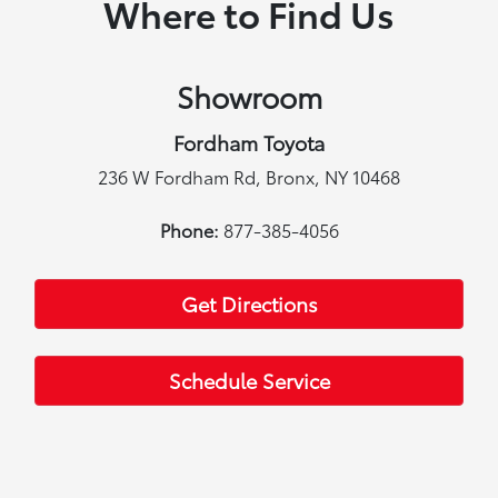
Where to Find Us
Showroom
Fordham Toyota
236 W Fordham Rd, Bronx, NY 10468
Phone:
877-385-4056
Get Directions
Schedule Service