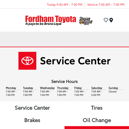
Today 9:00 AM - 7:00 PM
Service 7:00 AM - 7:00 PM
Menu
Service Hours
Monday
Tuesday
Wednesday
Thursday
Friday
Saturday
Sunday
7:00 AM -
7:00 AM -
7:00 AM -
7:00 AM -
7:00 AM -
7:00 AM -
Closed
7:00 PM
7:00 PM
7:00 PM
7:00 PM
7:00 PM
5:00 PM
Service Center
Tires
Brakes
Oil Change