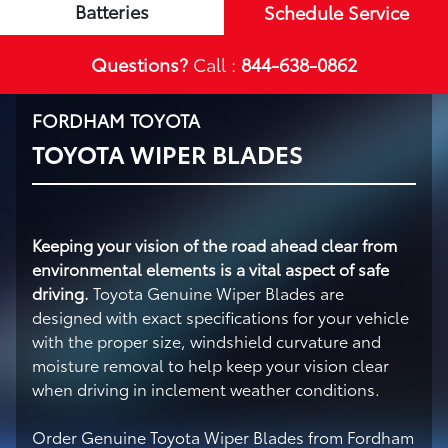
Batteries
Schedule Service
Questions?
Call :
844-638-0862
FORDHAM TOYOTA
TOYOTA WIPER BLADES
Keeping your vision of the road ahead clear from
environmental elements is a vital aspect of safe
driving.
Toyota Genuine Wiper Blades are
designed with exact specifications for your vehicle
with the proper size, windshield curvature and
moisture removal to help keep your vision clear
when driving in inclement weather conditions.
Order Genuine Toyota Wiper Blades from Fordham