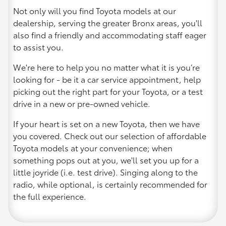
Not only will you find Toyota models at our
dealership, serving the greater Bronx areas, you'll
also find a friendly and accommodating staff eager
to assist you.
We're here to help you no matter what it is you’re
looking for - be it a car service appointment, help
picking out the right part for your Toyota, or a test
drive in a new or pre-owned vehicle.
If your heart is set on a new Toyota, then we have
you covered. Check out our selection of affordable
Toyota models at your convenience; when
something pops out at you, we'll set you up for a
little joyride (i.e. test drive). Singing along to the
radio, while optional, is certainly recommended for
the full experience.