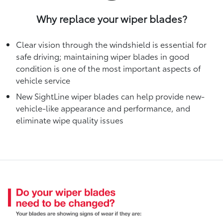
Why replace your wiper blades?
Clear vision through the windshield is essential for
safe driving; maintaining wiper blades in good
condition is one of the most important aspects of
vehicle service
New SightLine wiper blades can help provide new-
vehicle-like appearance and performance, and
eliminate wipe quality issues