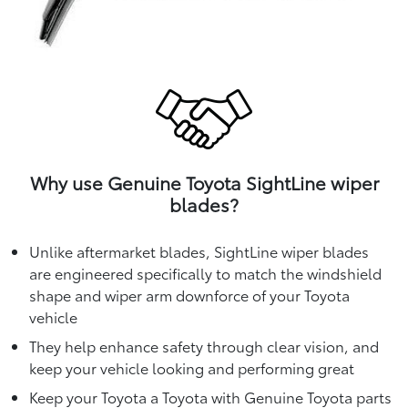
Why use Genuine Toyota SightLine wiper
blades?
Unlike aftermarket blades, SightLine wiper blades
are engineered specifically to match the windshield
shape and wiper arm downforce of your Toyota
vehicle
They help enhance safety through clear vision, and
keep your vehicle looking and performing great
Keep your Toyota a Toyota with Genuine Toyota parts