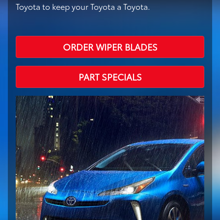
Toyota to keep your Toyota a Toyota.
ORDER WIPER BLADES
PART SPECIALS