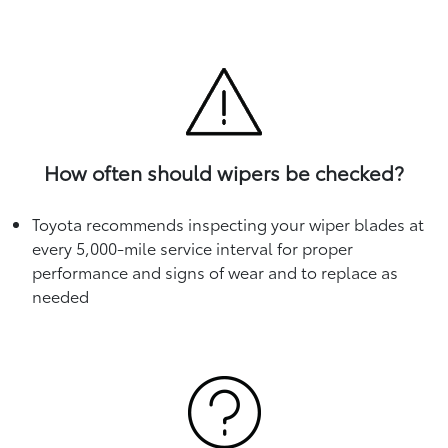
How often should wipers be checked?
Toyota recommends inspecting your wiper blades at
every 5,000-mile service interval for proper
performance and signs of wear and to replace as
needed