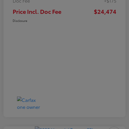
Doc Fee
+$175
Price Incl. Doc Fee
$24,474
Disclosure