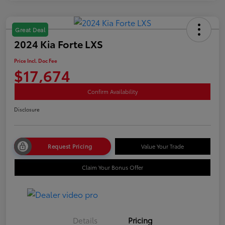
Great Deal
2024 Kia Forte LXS
Price Incl. Doc Fee
$17,674
Confirm Availability
Disclosure
Request Pricing
Value Your Trade
Claim Your Bonus Offer
Details
Pricing