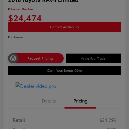
Price Incl. Doc Fee
$24,474
Confirm Availability
Disclosure
Request Pricing
Value Your Trade
Claim Your Bonus Offer
Details
Pricing
Retail
$24,299