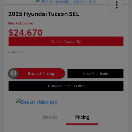
2025 Hyundai Tucson SEL
Price Incl. Doc Fee
$24,670
Confirm Availability
Disclosure
Request Pricing
Value Your Trade
Claim Your Bonus Offer
Details
Pricing