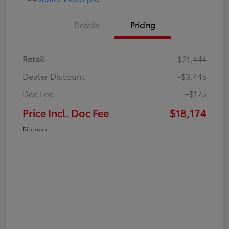
Details
Pricing
Retail
$21,444
Dealer Discount
-$3,445
Doc Fee
+$175
Price Incl. Doc Fee
$18,174
Disclosure