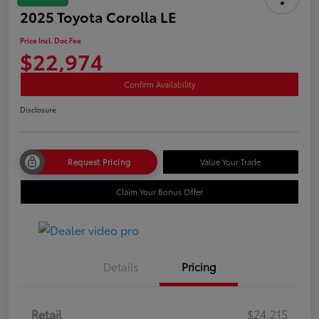
2025 Toyota Corolla LE
Price Incl. Doc Fee
$22,974
Confirm Availability
Disclosure
Request Pricing
Value Your Trade
Claim Your Bonus Offer
Details
Pricing
Retail
$24,215