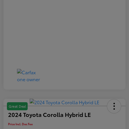
Great Deal
2024 Toyota Corolla Hybrid LE
Price Incl. Doc Fee