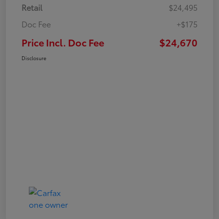
Retail
$24,495
Doc Fee
+$175
Price Incl. Doc Fee
$24,670
Disclosure