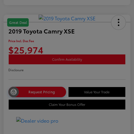
Great Deal
2019 Toyota Camry XSE
Price Incl. Doc Fee
$25,974
Confirm Availability
Disclosure
Request Pricing
Value Your Trade
Claim Your Bonus Offer