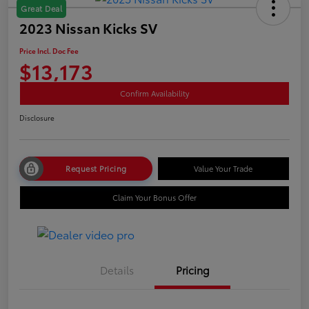
Great Deal
2023 Nissan Kicks SV
Price Incl. Doc Fee
$13,173
Confirm Availability
Disclosure
Request Pricing
Value Your Trade
Claim Your Bonus Offer
Details
Pricing