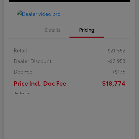
Details
Pricing
Retail
$21,552
Dealer Discount
-$2,953
Doc Fee
+$175
Price Incl. Doc Fee
$18,774
Disclosure