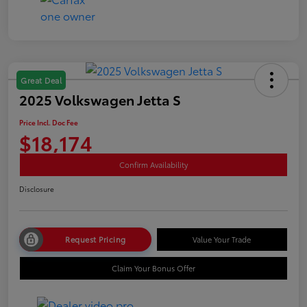
Great Deal
2025 Volkswagen Jetta S
Price Incl. Doc Fee
$18,174
Confirm Availability
Disclosure
Request Pricing
Value Your Trade
Claim Your Bonus Offer