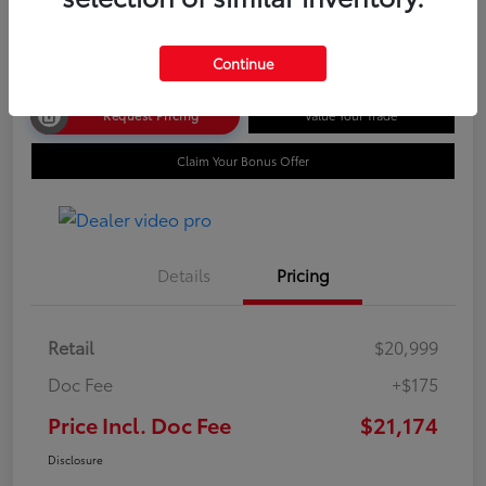
Disclosure
Continue
Request Pricing
Value Your Trade
Claim Your Bonus Offer
Details
Pricing
Retail
$20,999
Doc Fee
+$175
Price Incl. Doc Fee
$21,174
Disclosure