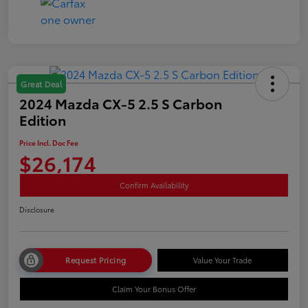
Great Deal
2024 Mazda CX-5 2.5 S Carbon
Edition
Price Incl. Doc Fee
$26,174
Confirm Availability
Disclosure
Request Pricing
Value Your Trade
Claim Your Bonus Offer