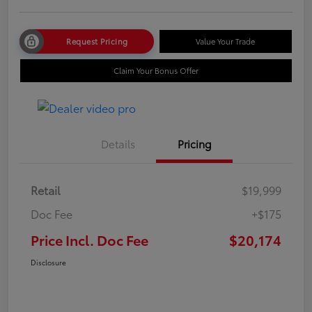
Request Pricing
Value Your Trade
Claim Your Bonus Offer
Details
Pricing
Retail
$19,999
Doc Fee
+$175
Price Incl. Doc Fee
$20,174
Disclosure