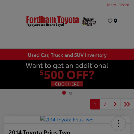
Today : Closed
Menu
Used Car, Truck and SUV Inventory
1
2
2014 Toyota Prius Two