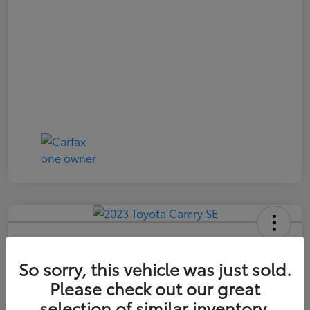
2023 Toyota Camry SE
So sorry, this vehicle was just sold.
Price Incl. Doc Fee
$21,174
Please check out our great
selection of similar inventory.
Confirm Availability