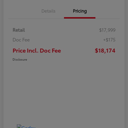
Details
Pricing
Retail
$17,999
Doc Fee
+$175
Price Incl. Doc Fee
$18,174
Disclosure