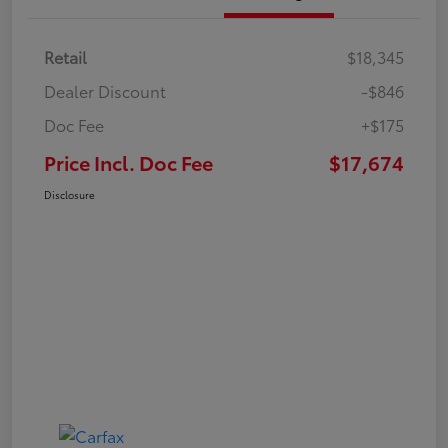
Retail
$18,345
Dealer Discount
-$846
Doc Fee
+$175
Price Incl. Doc Fee
$17,674
Disclosure