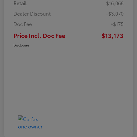
Retail
$16,068
Dealer Discount
-$3,070
Doc Fee
+$175
Price Incl. Doc Fee
$13,173
Disclosure