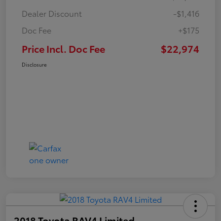
Dealer Discount
-$1,416
Doc Fee
+$175
Price Incl. Doc Fee
$22,974
Disclosure
2018 Toyota RAV4 Limited