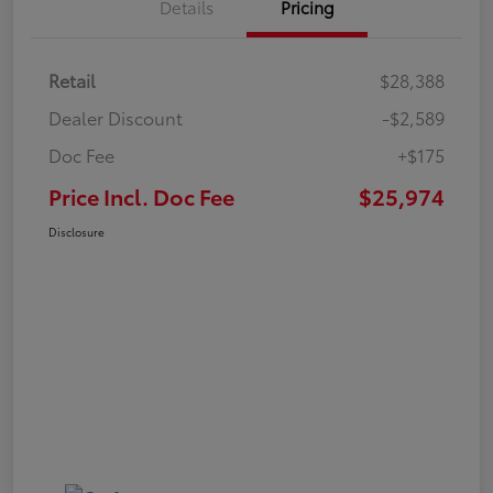
Details
Pricing
Retail
$28,388
Dealer Discount
-$2,589
Doc Fee
+$175
Price Incl. Doc Fee
$25,974
Disclosure