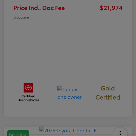
Price Incl. Doc Fee
$21,974
Disclosure
Gold
Certified
Great Deal