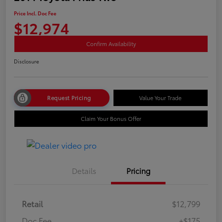
Price Incl. Doc Fee
$12,974
Confirm Availability
Disclosure
Request Pricing
Value Your Trade
Claim Your Bonus Offer
Details
Pricing
Retail
$12,799
Doc Fee
+$175