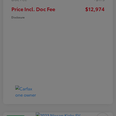
Price Incl. Doc Fee
$12,974
Disclosure