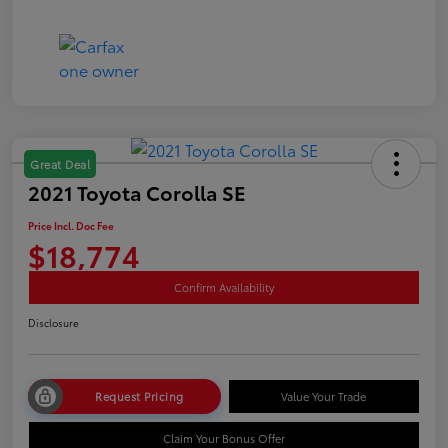
Great Deal
2021 Toyota Corolla SE
Price Incl. Doc Fee
$18,774
Confirm Availability
Disclosure
Request Pricing
Value Your Trade
Claim Your Bonus Offer