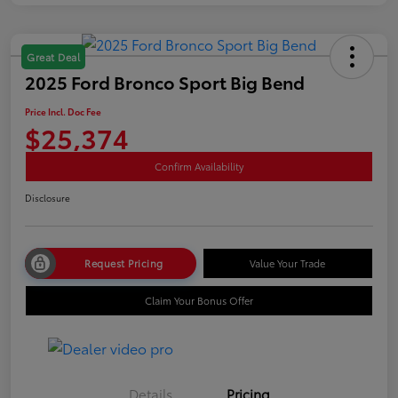
Great Deal
2025 Ford Bronco Sport Big Bend
Price Incl. Doc Fee
$25,374
Confirm Availability
Disclosure
Request Pricing
Value Your Trade
Claim Your Bonus Offer
Details
Pricing