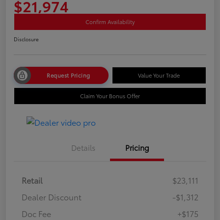
$21,974
Confirm Availability
Disclosure
Request Pricing
Value Your Trade
Claim Your Bonus Offer
Details
Pricing
Retail
$23,111
Dealer Discount
-$1,312
Doc Fee
+$175