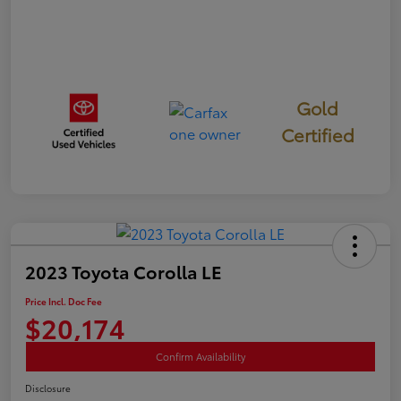
Gold
Certified
2023 Toyota Corolla LE
Price Incl. Doc Fee
$20,174
Confirm Availability
Disclosure