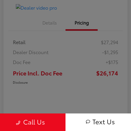
Details
Pricing
Retail
$27,294
Dealer Discount
-$1,295
Doc Fee
+$175
Price Incl. Doc Fee
$26,174
Disclosure
Text Us
Call Us