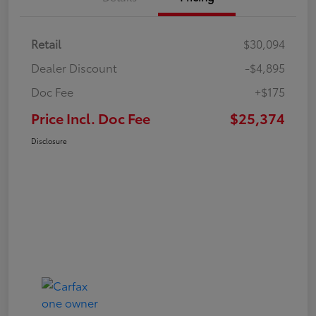
Retail
$30,094
Dealer Discount
-$4,895
Doc Fee
+$175
Price Incl. Doc Fee
$25,374
Disclosure