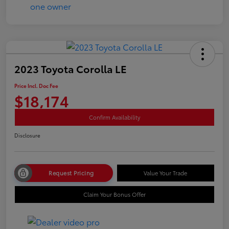
2023 Toyota Corolla LE
Price Incl. Doc Fee
$18,174
Confirm Availability
Disclosure
Request Pricing
Value Your Trade
Claim Your Bonus Offer