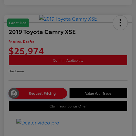
Great Deal
2019 Toyota Camry XSE
Price Incl. Doc Fee
$25,974
Confirm Availability
Disclosure
Request Pricing
Value Your Trade
Claim Your Bonus Offer