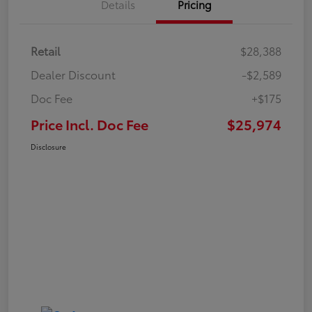
Details
Pricing
Retail
$28,388
Dealer Discount
-$2,589
Doc Fee
+$175
Price Incl. Doc Fee
$25,974
Disclosure