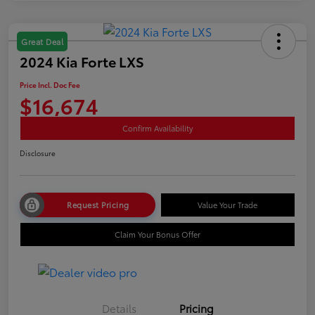
Great Deal
2024 Kia Forte LXS
Price Incl. Doc Fee
$16,674
Confirm Availability
Disclosure
Request Pricing
Value Your Trade
Claim Your Bonus Offer
Details
Pricing