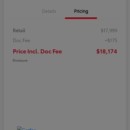
Details
Pricing
Retail
$17,999
Doc Fee
+$175
Price Incl. Doc Fee
$18,174
Disclosure