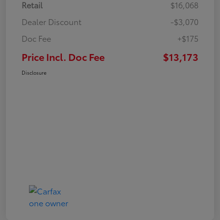
Retail
$16,068
Dealer Discount
-$3,070
Doc Fee
+$175
Price Incl. Doc Fee
$13,173
Disclosure