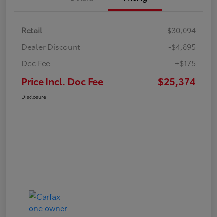
Retail
$30,094
Dealer Discount
-$4,895
Doc Fee
+$175
Price Incl. Doc Fee
$25,374
Disclosure