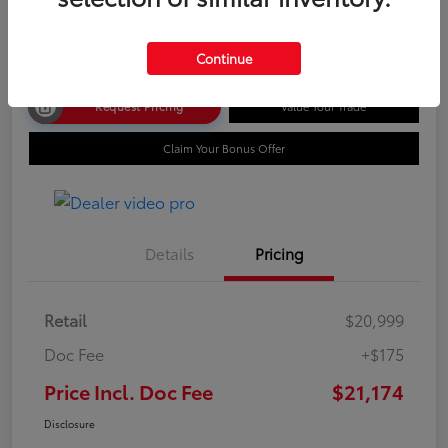
Disclosure
Continue
Request Pricing
Value Your Trade
Claim Your Bonus Offer
Details
Pricing
Retail
$20,999
Doc Fee
+$175
Price Incl. Doc Fee
$21,174
Disclosure