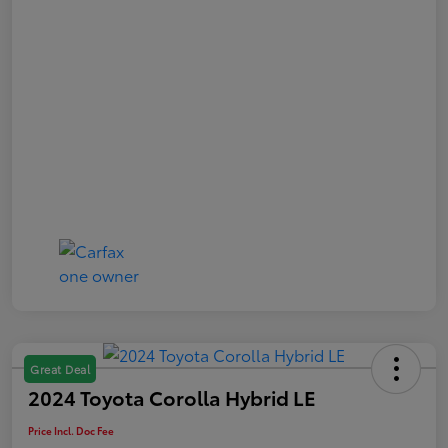
Great Deal
2024 Toyota Corolla Hybrid LE
Price Incl. Doc Fee