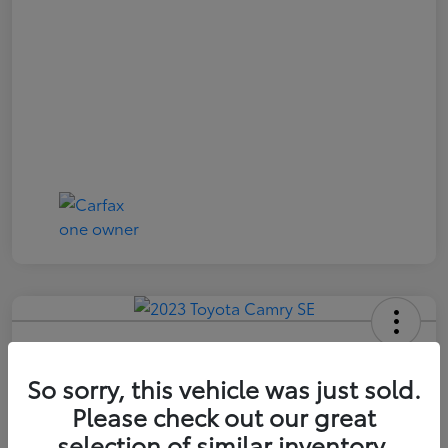
2023 Toyota Camry SE
So sorry, this vehicle was just sold.
Price Incl. Doc Fee
$21,174
Please check out our great
selection of similar inventory.
Confirm Availability