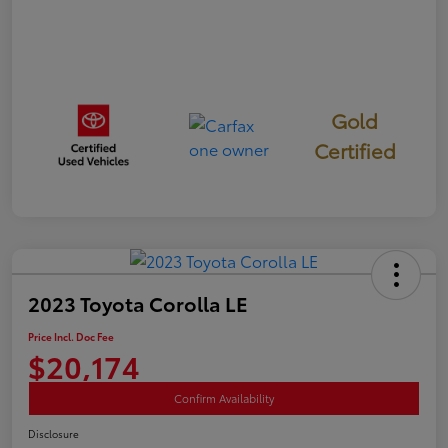
Gold
Certified
2023 Toyota Corolla LE
Price Incl. Doc Fee
$20,174
Confirm Availability
Disclosure