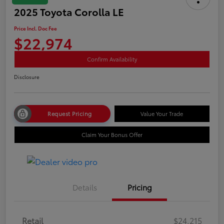
2025 Toyota Corolla LE
Price Incl. Doc Fee
$22,974
Confirm Availability
Disclosure
Request Pricing
Value Your Trade
Claim Your Bonus Offer
Details
Pricing
Retail
$24,215