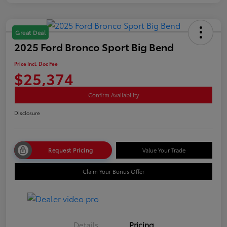
Great Deal
2025 Ford Bronco Sport Big Bend
Price Incl. Doc Fee
$25,374
Confirm Availability
Disclosure
Request Pricing
Value Your Trade
Claim Your Bonus Offer
Details
Pricing