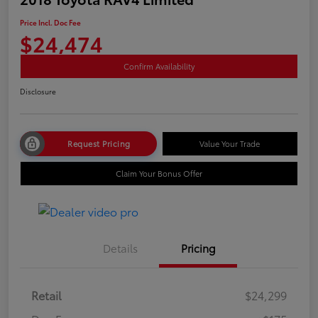
Price Incl. Doc Fee
$24,474
Confirm Availability
Disclosure
Request Pricing
Value Your Trade
Claim Your Bonus Offer
Details
Pricing
Retail
$24,299