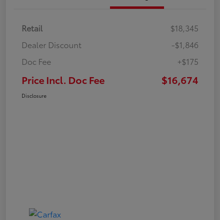
Retail
$18,345
Dealer Discount
-$1,846
Doc Fee
+$175
Price Incl. Doc Fee
$16,674
Disclosure