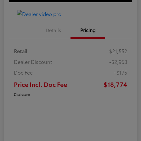
Details
Pricing
Retail
$21,552
Dealer Discount
-$2,953
Doc Fee
+$175
Price Incl. Doc Fee
$18,774
Disclosure