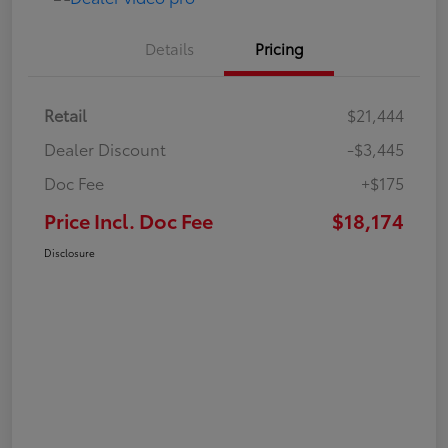
Details
Pricing
Retail
$21,444
Dealer Discount
-$3,445
Doc Fee
+$175
Price Incl. Doc Fee
$18,174
Disclosure