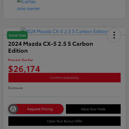
Great Deal
2024 Mazda CX-5 2.5 S Carbon
Edition
Price Incl. Doc Fee
$26,174
Confirm Availability
Disclosure
Request Pricing
Value Your Trade
Claim Your Bonus Offer