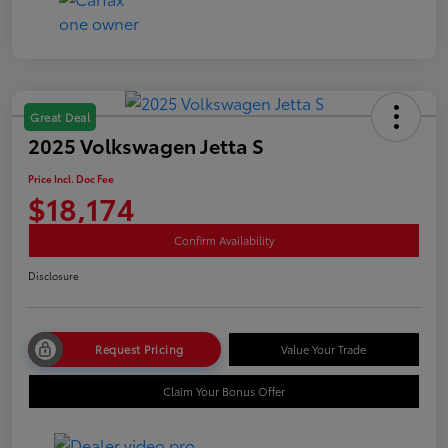
Great Deal
2025 Volkswagen Jetta S
Price Incl. Doc Fee
$18,174
Confirm Availability
Disclosure
Request Pricing
Value Your Trade
Claim Your Bonus Offer