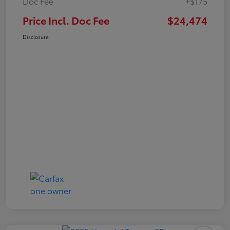
Doc Fee
+$175
Price Incl. Doc Fee
$24,474
Disclosure