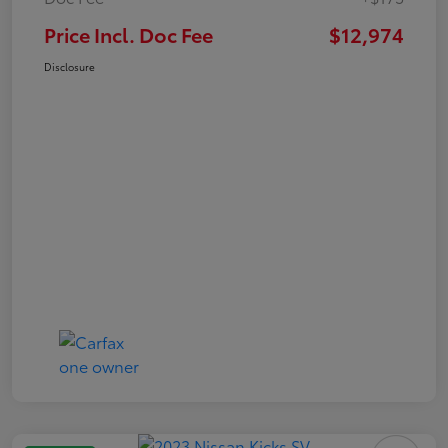
Price Incl. Doc Fee
$12,974
Disclosure