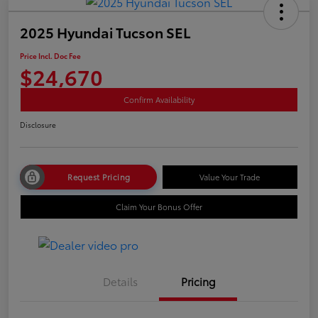
2025 Hyundai Tucson SEL
Price Incl. Doc Fee
$24,670
Confirm Availability
Disclosure
Request Pricing
Value Your Trade
Claim Your Bonus Offer
Details
Pricing