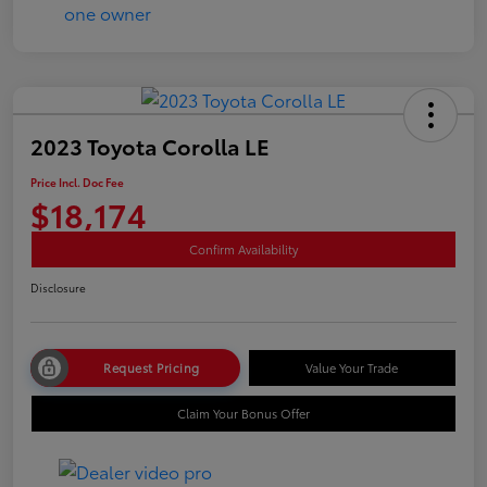
2023 Toyota Corolla LE
Price Incl. Doc Fee
$18,174
Confirm Availability
Disclosure
Request Pricing
Value Your Trade
Claim Your Bonus Offer