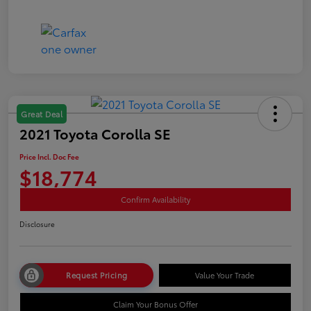
Great Deal
2021 Toyota Corolla SE
Price Incl. Doc Fee
$18,774
Confirm Availability
Disclosure
Request Pricing
Value Your Trade
Claim Your Bonus Offer