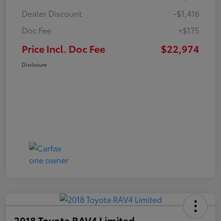
Dealer Discount
-$1,416
Doc Fee
+$175
Price Incl. Doc Fee
$22,974
Disclosure
2018 Toyota RAV4 Limited