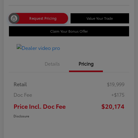
Request Pricing
Value Your Trade
Claim Your Bonus Offer
Details
Pricing
Retail
$19,999
Doc Fee
+$175
Price Incl. Doc Fee
$20,174
Disclosure