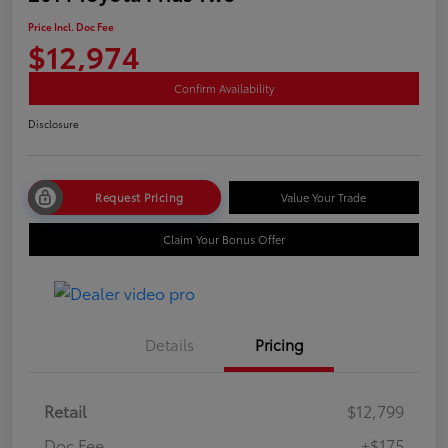
Price Incl. Doc Fee
$12,974
Confirm Availability
Disclosure
Request Pricing
Value Your Trade
Claim Your Bonus Offer
Details
Pricing
Retail
$12,799
Doc Fee
+$175