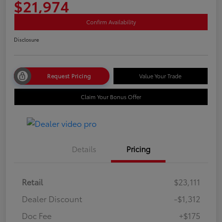
$21,974
Confirm Availability
Disclosure
Request Pricing
Value Your Trade
Claim Your Bonus Offer
Details
Pricing
Retail
$23,111
Dealer Discount
-$1,312
Doc Fee
+$175