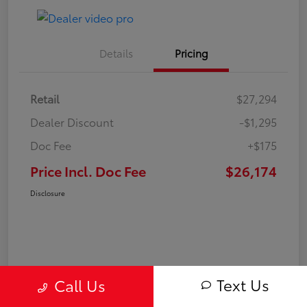
Details
Pricing
Retail
$27,294
Dealer Discount
-$1,295
Doc Fee
+$175
Price Incl. Doc Fee
$26,174
Disclosure
Text Us
Call Us