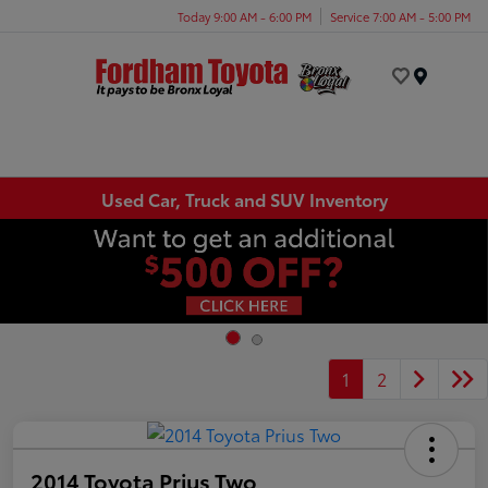
Today 9:00 AM - 6:00 PM
Service 7:00 AM - 5:00 PM
Menu
Used Car, Truck and SUV Inventory
1
2
2014 Toyota Prius Two