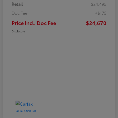
Retail
$24,495
Doc Fee
+$175
Price Incl. Doc Fee
$24,670
Disclosure