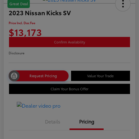
Great Deal
2023 Nissan Kicks SV
Price Incl. Doc Fee
$13,173
Confirm Availability
Disclosure
Request Pricing
Value Your Trade
Claim Your Bonus Offer
Details
Pricing