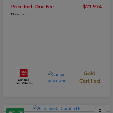
Price Incl. Doc Fee
$21,974
Disclosure
Gold
Certified
Great Deal