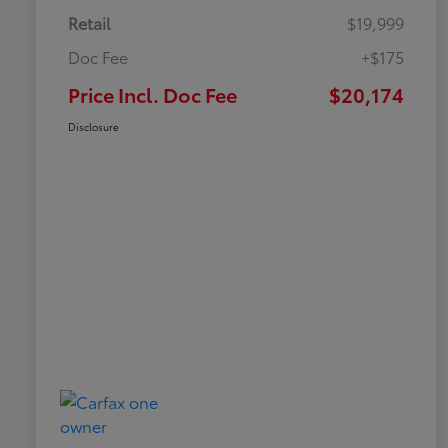
Retail
$19,999
Doc Fee
+$175
Price Incl. Doc Fee
$20,174
Disclosure