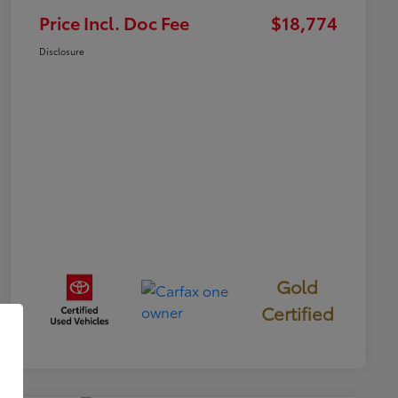
Price Incl. Doc Fee
$18,774
Disclosure
Gold
Certified