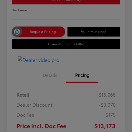
Disclosure
Request Pricing
Value Your Trade
Claim Your Bonus Offer
Details
Pricing
Retail
$16,068
Dealer Discount
-$3,070
Doc Fee
+$175
Price Incl. Doc Fee
$13,173