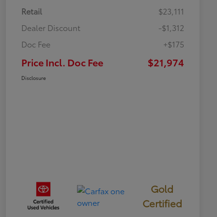
Retail
$23,111
Dealer Discount
-$1,312
Doc Fee
+$175
Price Incl. Doc Fee
$21,974
Disclosure
Gold
Certified