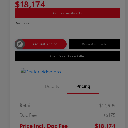
$18,174
Confirm Availability
Disclosure
Request Pricing
Value Your Trade
Claim Your Bonus Offer
Details
Pricing
Retail
$17,999
Doc Fee
+$175
Price Incl. Doc Fee
$18,174