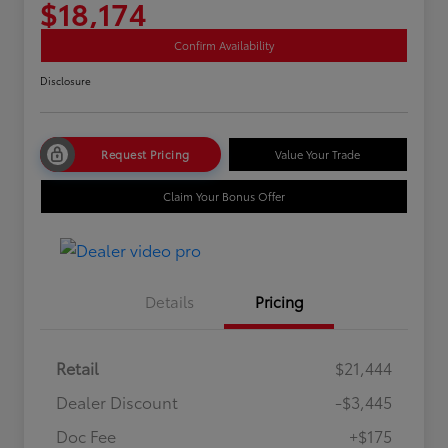
$18,174
Confirm Availability
Disclosure
Request Pricing
Value Your Trade
Claim Your Bonus Offer
Details
Pricing
Retail
$21,444
Dealer Discount
-$3,445
Doc Fee
+$175