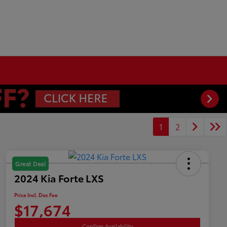
1
2
Great Deal
2024 Kia Forte LXS
Price Incl. Doc Fee
$17,674
Confirm Availability