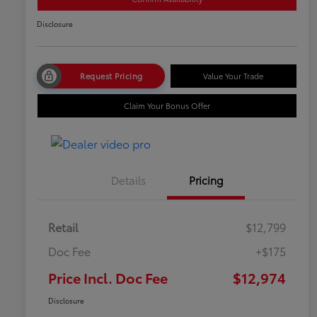
Disclosure
Request Pricing
Value Your Trade
Claim Your Bonus Offer
Details
Pricing
Retail
$12,799
Doc Fee
+$175
Price Incl. Doc Fee
$12,974
Disclosure