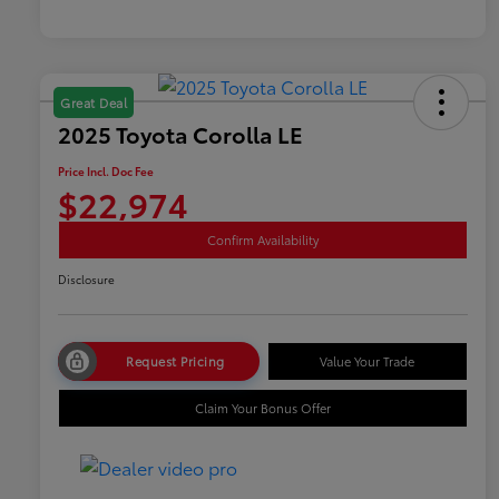
Great Deal
2025 Toyota Corolla LE
Price Incl. Doc Fee
$22,974
Confirm Availability
Disclosure
Request Pricing
Value Your Trade
Claim Your Bonus Offer