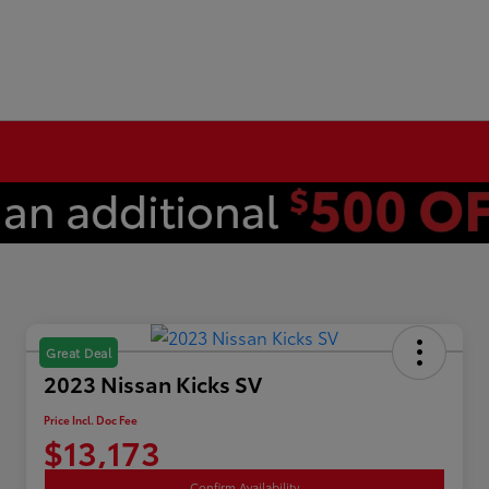
Great Deal
2023 Nissan Kicks SV
Price Incl. Doc Fee
$13,173
Confirm Availability