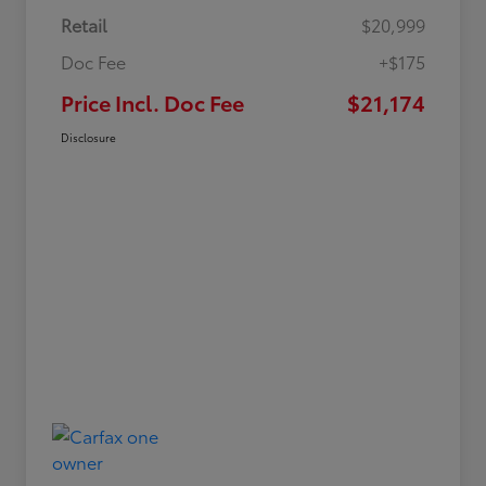
Retail
$20,999
Doc Fee
+$175
Price Incl. Doc Fee
$21,174
Disclosure