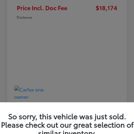
Price Incl. Doc Fee
$18,174
Disclosure
So sorry, this vehicle was just sold.
Please check out our great selection of
similar inventory.