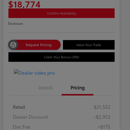
$18,774
Confirm Availability
Disclosure
Request Pricing
Value Your Trade
Claim Your Bonus Offer
Details
Pricing
Retail
$21,552
Dealer Discount
-$2,953
Doc Fee
+$175