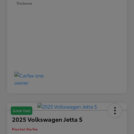
Disclosure
Great Deal
2025 Volkswagen Jetta S
Price Incl. Doc Fee