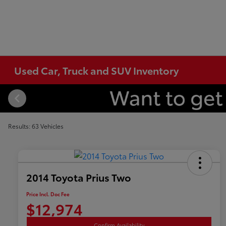
Used Car, Truck and SUV Inventory
Results: 63 Vehicles
2014 Toyota Prius Two
Price Incl. Doc Fee
$12,974
Confirm Availability