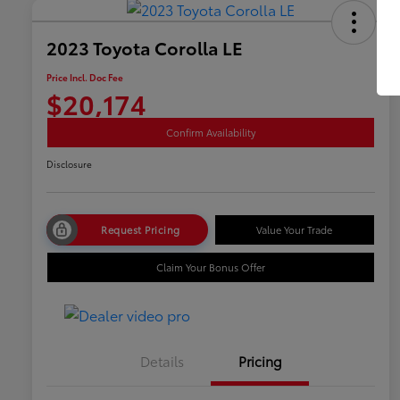
2023 Toyota Corolla LE
Price Incl. Doc Fee
$20,174
Confirm Availability
Disclosure
Request Pricing
Value Your Trade
Claim Your Bonus Offer
Details
Pricing