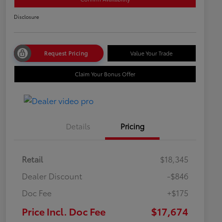
Disclosure
Request Pricing
Value Your Trade
Claim Your Bonus Offer
Details
Pricing
Retail
$18,345
Dealer Discount
-$846
Doc Fee
+$175
Price Incl. Doc Fee
$17,674