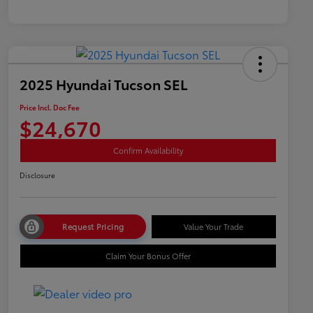
2025 Hyundai Tucson SEL
Price Incl. Doc Fee
$24,670
Confirm Availability
Disclosure
Request Pricing
Value Your Trade
Claim Your Bonus Offer