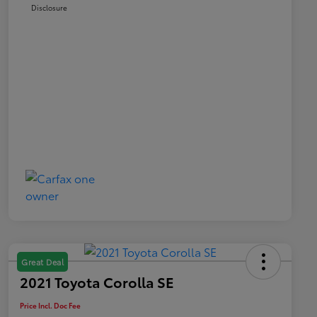
Disclosure
Great Deal
2021 Toyota Corolla SE
Price Incl. Doc Fee