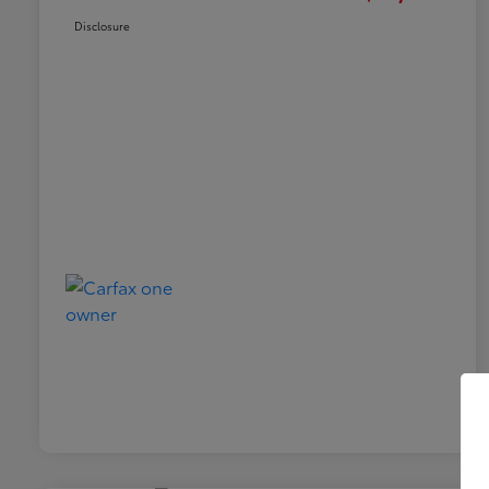
Disclosure