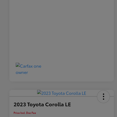
2023 Toyota Corolla LE
Price Incl. Doc Fee