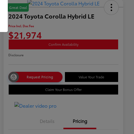
Great Deal
2024 Toyota Corolla Hybrid LE
Price Incl. Doc Fee
$21,974
Confirm Availability
Disclosure
Request Pricing
Value Your Trade
Claim Your Bonus Offer
Details
Pricing