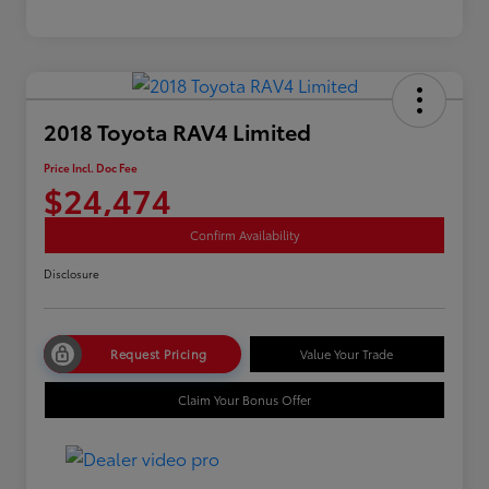
2018 Toyota RAV4 Limited
Price Incl. Doc Fee
$24,474
Confirm Availability
Disclosure
Request Pricing
Value Your Trade
Claim Your Bonus Offer