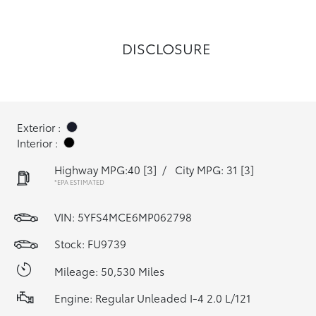
DISCLOSURE
Exterior :
Interior :
Highway MPG:40
[3]
/
City MPG: 31
[3]
*EPA ESTIMATED
VIN:
5YFS4MCE6MP062798
Stock: FU9739
Mileage: 50,530 Miles
Engine: Regular Unleaded I-4 2.0 L/121