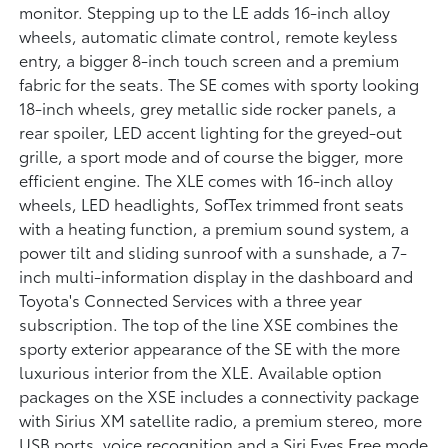
monitor. Stepping up to the LE adds 16-inch alloy
wheels, automatic climate control, remote keyless
entry, a bigger 8-inch touch screen and a premium
fabric for the seats. The SE comes with sporty looking
18-inch wheels, grey metallic side rocker panels, a
rear spoiler, LED accent lighting for the greyed-out
grille, a sport mode and of course the bigger, more
efficient engine. The XLE comes with 16-inch alloy
wheels, LED headlights, SofTex trimmed front seats
with a heating function, a premium sound system, a
power tilt and sliding sunroof with a sunshade, a 7-
inch multi-information display in the dashboard and
Toyota's Connected Services with a three year
subscription. The top of the line XSE combines the
sporty exterior appearance of the SE with the more
luxurious interior from the XLE. Available option
packages on the XSE includes a connectivity package
with Sirius XM satellite radio, a premium stereo, more
USB ports, voice recognition and a Siri Eyes Free mode