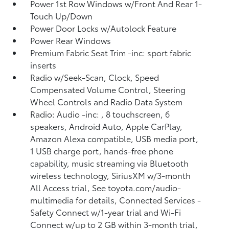
Power 1st Row Windows w/Front And Rear 1-
Touch Up/Down
Power Door Locks w/Autolock Feature
Power Rear Windows
Premium Fabric Seat Trim -inc: sport fabric
inserts
Radio w/Seek-Scan, Clock, Speed
Compensated Volume Control, Steering
Wheel Controls and Radio Data System
Radio: Audio -inc: , 8 touchscreen, 6
speakers, Android Auto, Apple CarPlay,
Amazon Alexa compatible, USB media port,
1 USB charge port, hands-free phone
capability, music streaming via Bluetooth
wireless technology, SiriusXM w/3-month
All Access trial, See toyota.com/audio-
multimedia for details, Connected Services -
Safety Connect w/1-year trial and Wi-Fi
Connect w/up to 2 GB within 3-month trial,