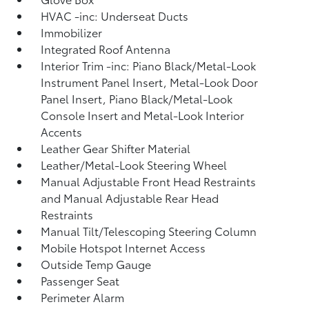
HVAC -inc: Underseat Ducts
Immobilizer
Integrated Roof Antenna
Interior Trim -inc: Piano Black/Metal-Look
Instrument Panel Insert, Metal-Look Door
Panel Insert, Piano Black/Metal-Look
Console Insert and Metal-Look Interior
Accents
Leather Gear Shifter Material
Leather/Metal-Look Steering Wheel
Manual Adjustable Front Head Restraints
and Manual Adjustable Rear Head
Restraints
Manual Tilt/Telescoping Steering Column
Mobile Hotspot Internet Access
Outside Temp Gauge
Passenger Seat
Perimeter Alarm