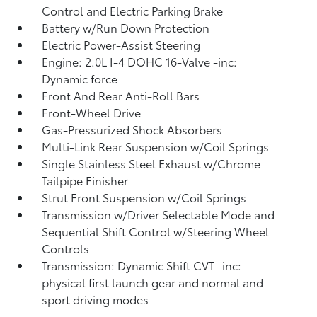
Control and Electric Parking Brake
Battery w/Run Down Protection
Electric Power-Assist Steering
Engine: 2.0L I-4 DOHC 16-Valve -inc:
Dynamic force
Front And Rear Anti-Roll Bars
Front-Wheel Drive
Gas-Pressurized Shock Absorbers
Multi-Link Rear Suspension w/Coil Springs
Single Stainless Steel Exhaust w/Chrome
Tailpipe Finisher
Strut Front Suspension w/Coil Springs
Transmission w/Driver Selectable Mode and
Sequential Shift Control w/Steering Wheel
Controls
Transmission: Dynamic Shift CVT -inc:
physical first launch gear and normal and
sport driving modes