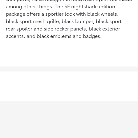
among other things. The SE nightshade edition
package offers a sportier look with black wheels,
black sport mesh grille, black bumper, black sport
rear spoiler and side rocker panels, black exterior
accents, and black emblems and badges.