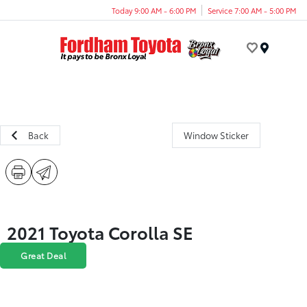
Today 9:00 AM - 6:00 PM
Service 7:00 AM - 5:00 PM
Menu
Back
Window Sticker
2021 Toyota Corolla SE
Great Deal