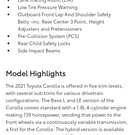
Low Tire Pressure Warning
Outboard Front Lap And Shoulder Safety
Belts -inc: Rear Center 3 Point, Height
Adjusters and Pretensioners
Pre-Collision System (PCS)
Rear Child Safety Locks
Side Impact Beams
Model Highlights
The 2021 Toyota Corolla is offered in five trim levels,
with several sub trims for various drivetrain
configurations. The Base L and LE version of the
Corolla comes standard with a 1.8L 4-cylinder engine
making 139 horsepower, sending that power to the
front wheels via a continuously variable transmission,
a first for the Corolla. The hybrid version is available