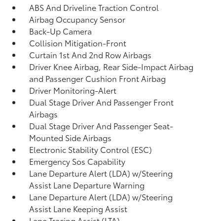
ABS And Driveline Traction Control
Airbag Occupancy Sensor
Back-Up Camera
Collision Mitigation-Front
Curtain 1st And 2nd Row Airbags
Driver Knee Airbag, Rear Side-Impact Airbag
and Passenger Cushion Front Airbag
Driver Monitoring-Alert
Dual Stage Driver And Passenger Front
Airbags
Dual Stage Driver And Passenger Seat-
Mounted Side Airbags
Electronic Stability Control (ESC)
Emergency Sos Capability
Lane Departure Alert (LDA) w/Steering
Assist Lane Departure Warning
Lane Departure Alert (LDA) w/Steering
Assist Lane Keeping Assist
Lane Tracing Assist (LTA)