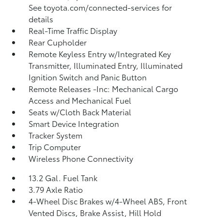
See toyota.com/connected-services for
details
Real-Time Traffic Display
Rear Cupholder
Remote Keyless Entry w/Integrated Key
Transmitter, Illuminated Entry, Illuminated
Ignition Switch and Panic Button
Remote Releases -Inc: Mechanical Cargo
Access and Mechanical Fuel
Seats w/Cloth Back Material
Smart Device Integration
Tracker System
Trip Computer
Wireless Phone Connectivity
13.2 Gal. Fuel Tank
3.79 Axle Ratio
4-Wheel Disc Brakes w/4-Wheel ABS, Front
Vented Discs, Brake Assist, Hill Hold