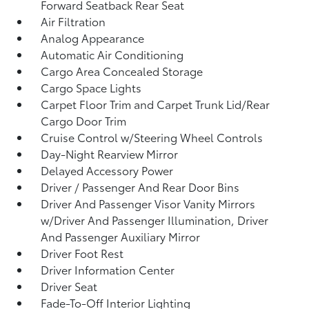
Forward Seatback Rear Seat
Air Filtration
Analog Appearance
Automatic Air Conditioning
Cargo Area Concealed Storage
Cargo Space Lights
Carpet Floor Trim and Carpet Trunk Lid/Rear
Cargo Door Trim
Cruise Control w/Steering Wheel Controls
Day-Night Rearview Mirror
Delayed Accessory Power
Driver / Passenger And Rear Door Bins
Driver And Passenger Visor Vanity Mirrors
w/Driver And Passenger Illumination, Driver
And Passenger Auxiliary Mirror
Driver Foot Rest
Driver Information Center
Driver Seat
Fade-To-Off Interior Lighting