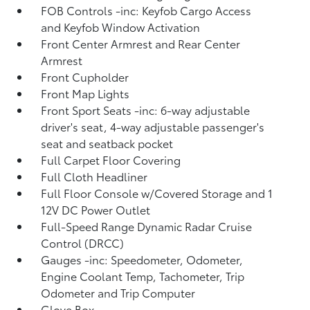
FOB Controls -inc: Keyfob Cargo Access
and Keyfob Window Activation
Front Center Armrest and Rear Center
Armrest
Front Cupholder
Front Map Lights
Front Sport Seats -inc: 6-way adjustable
driver's seat, 4-way adjustable passenger's
seat and seatback pocket
Full Carpet Floor Covering
Full Cloth Headliner
Full Floor Console w/Covered Storage and 1
12V DC Power Outlet
Full-Speed Range Dynamic Radar Cruise
Control (DRCC)
Gauges -inc: Speedometer, Odometer,
Engine Coolant Temp, Tachometer, Trip
Odometer and Trip Computer
Glove Box