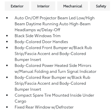
Exterior
Interior
Mechanical
Safety
Auto On/Off Projector Beam Led Low/High
Beam Daytime Running Auto High-Beam
Headlamps w/Delay-Off
Black Side Windows Trim
Body-Colored Door Handles
Body-Colored Front Bumper w/Black Rub
Strip/Fascia Accent and Body-Colored
Bumper Insert
Body-Colored Power Heated Side Mirrors
w/Manual Folding and Turn Signal Indicator
Body-Colored Rear Bumper w/Black Rub
Strip/Fascia Accent and Body-Colored
Bumper Insert
Compact Spare Tire Mounted Inside Under
Cargo
Fixed Rear Window w/Defroster