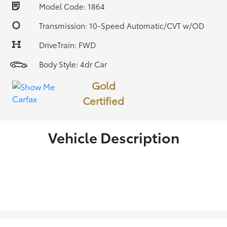
Model Code: 1864
Transmission: 10-Speed Automatic/CVT w/OD
DriveTrain: FWD
Body Style: 4dr Car
Gold
Certified
Vehicle Description