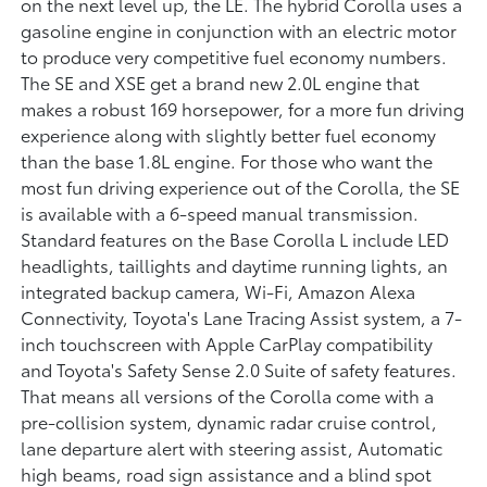
on the next level up, the LE. The hybrid Corolla uses a
gasoline engine in conjunction with an electric motor
to produce very competitive fuel economy numbers.
The SE and XSE get a brand new 2.0L engine that
makes a robust 169 horsepower, for a more fun driving
experience along with slightly better fuel economy
than the base 1.8L engine. For those who want the
most fun driving experience out of the Corolla, the SE
is available with a 6-speed manual transmission.
Standard features on the Base Corolla L include LED
headlights, taillights and daytime running lights, an
integrated backup camera, Wi-Fi, Amazon Alexa
Connectivity, Toyota's Lane Tracing Assist system, a 7-
inch touchscreen with Apple CarPlay compatibility
and Toyota's Safety Sense 2.0 Suite of safety features.
That means all versions of the Corolla come with a
pre-collision system, dynamic radar cruise control,
lane departure alert with steering assist, Automatic
high beams, road sign assistance and a blind spot