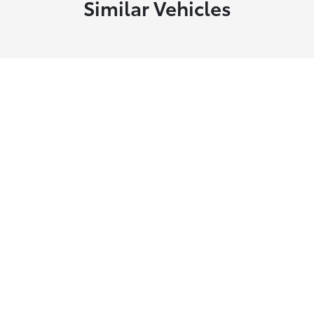
Similar Vehicles