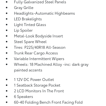
Fully Galvanized Steel Panels
Gray Grille
Headlights-Automatic Highbeams
LED Brakelights
Light Tinted Glass
Lip Spoiler
Metal-Look Bodyside Insert
Steel Spare Wheel
Tires: P225/40R18 All-Season
Trunk Rear Cargo Access
Variable Intermittent Wipers
Wheels: 18 Machined Alloy -inc: dark gray
painted accents
1 12V DC Power Outlet
1 Seatback Storage Pocket
2 LCD Monitors In The Front
6 Speakers
60-40 Folding Bench Front Facing Fold