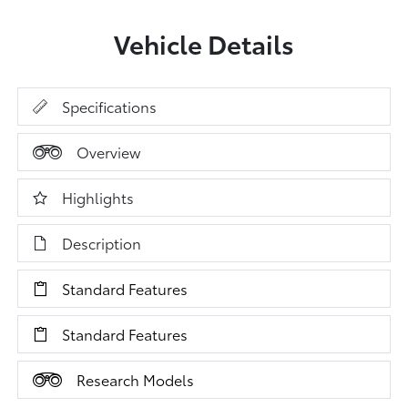
Vehicle Details
Specifications
Overview
Highlights
Description
Standard Features
Standard Features
Research Models