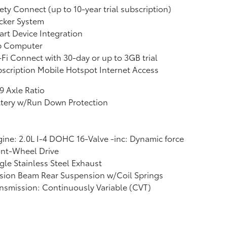
ety Connect (up to 10-year trial subscription)
cker System
rt Device Integration
ip Computer
Fi Connect with 30-day or up to 3GB trial
scription Mobile Hotspot Internet Access
9 Axle Ratio
ttery w/Run Down Protection
ine: 2.0L I-4 DOHC 16-Valve -inc: Dynamic force
ont-Wheel Drive
gle Stainless Steel Exhaust
sion Beam Rear Suspension w/Coil Springs
nsmission: Continuously Variable (CVT)