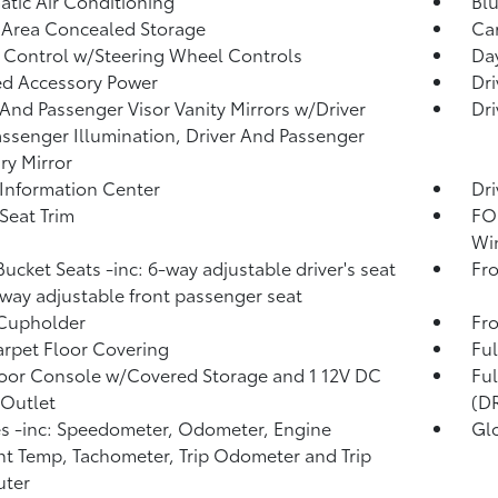
tic Air Conditioning
Blu
 Area Concealed Storage
Car
 Control w/Steering Wheel Controls
Day
d Accessory Power
Dri
 And Passenger Visor Vanity Mirrors w/Driver
Dri
ssenger Illumination, Driver And Passenger
ary Mirror
 Information Center
Dri
 Seat Trim
FOB
Wi
Bucket Seats -inc: 6-way adjustable driver's seat
Fro
way adjustable front passenger seat
 Cupholder
Fro
arpet Floor Covering
Ful
loor Console w/Covered Storage and 1 12V DC
Fu
Outlet
(D
 -inc: Speedometer, Odometer, Engine
Gl
t Temp, Tachometer, Trip Odometer and Trip
ter