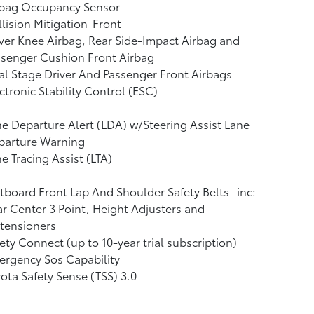
rbag Occupancy Sensor
lision Mitigation-Front
ver Knee Airbag, Rear Side-Impact Airbag and
ssenger Cushion Front Airbag
l Stage Driver And Passenger Front Airbags
ctronic Stability Control (ESC)
e Departure Alert (LDA) w/Steering Assist Lane
parture Warning
e Tracing Assist (LTA)
board Front Lap And Shoulder Safety Belts -inc:
r Center 3 Point, Height Adjusters and
tensioners
ety Connect (up to 10-year trial subscription)
rgency Sos Capability
ota Safety Sense (TSS) 3.0