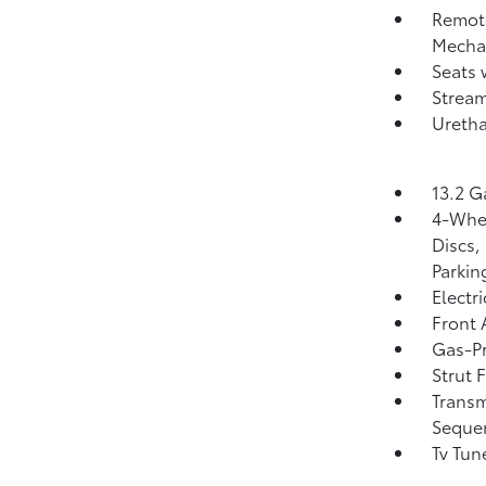
Remote
Mechan
Seats 
Strea
Uretha
13.2 G
4-Whee
Discs,
Parkin
Electr
Front 
Gas-Pr
Strut 
Transm
Sequen
Tv Tun