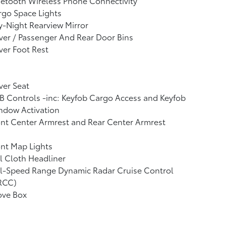
etooth Wireless Phone Connectivity
go Space Lights
-Night Rearview Mirror
ver / Passenger And Rear Door Bins
ver Foot Rest
ver Seat
 Controls -inc: Keyfob Cargo Access and Keyfob
ndow Activation
nt Center Armrest and Rear Center Armrest
nt Map Lights
l Cloth Headliner
ll-Speed Range Dynamic Radar Cruise Control
RCC)
ove Box