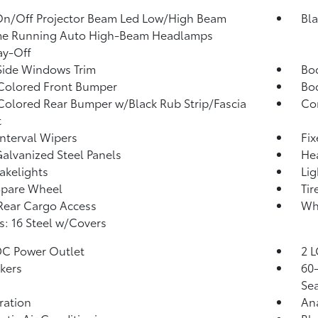
On/Off Projector Beam Led Low/High Beam
Bla
me Running Auto High-Beam Headlamps
ay-Off
Side Windows Trim
Bo
Colored Front Bumper
Bo
olored Rear Bumper w/Black Rub Strip/Fascia
Co
t
Interval Wipers
Fi
Galvanized Steel Panels
He
akelights
Lig
Spare Wheel
Tir
Rear Cargo Access
Wh
: 16 Steel w/Covers
DC Power Outlet
2 L
kers
60-
Sea
tration
An