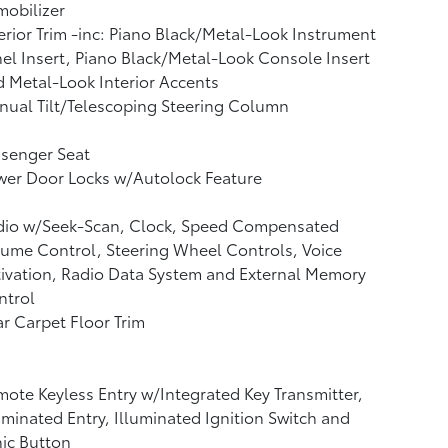
obilizer
erior Trim -inc: Piano Black/Metal-Look Instrument
el Insert, Piano Black/Metal-Look Console Insert
 Metal-Look Interior Accents
ual Tilt/Telescoping Steering Column
ssenger Seat
wer Door Locks w/Autolock Feature
dio w/Seek-Scan, Clock, Speed Compensated
ume Control, Steering Wheel Controls, Voice
ivation, Radio Data System and External Memory
ntrol
r Carpet Floor Trim
ote Keyless Entry w/Integrated Key Transmitter,
uminated Entry, Illuminated Ignition Switch and
ic Button