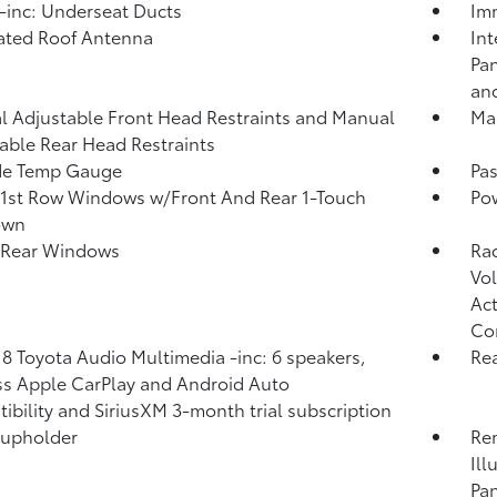
inc: Underseat Ducts
Imm
ated Roof Antenna
Int
Pan
and
 Adjustable Front Head Restraints and Manual
Man
able Rear Head Restraints
de Temp Gauge
Pa
1st Row Windows w/Front And Rear 1-Touch
Po
own
 Rear Windows
Ra
Vol
Act
Co
 8 Toyota Audio Multimedia -inc: 6 speakers,
Rea
ss Apple CarPlay and Android Auto
ibility and SiriusXM 3-month trial subscription
Cupholder
Rem
Ill
Pan