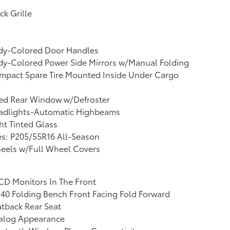
ck Grille
dy-Colored Door Handles
dy-Colored Power Side Mirrors w/Manual Folding
mpact Spare Tire Mounted Inside Under Cargo
xed Rear Window w/Defroster
adlights-Automatic Highbeams
ht Tinted Glass
es: P205/55R16 All-Season
eels w/Full Wheel Covers
CD Monitors In The Front
40 Folding Bench Front Facing Fold Forward
tback Rear Seat
alog Appearance