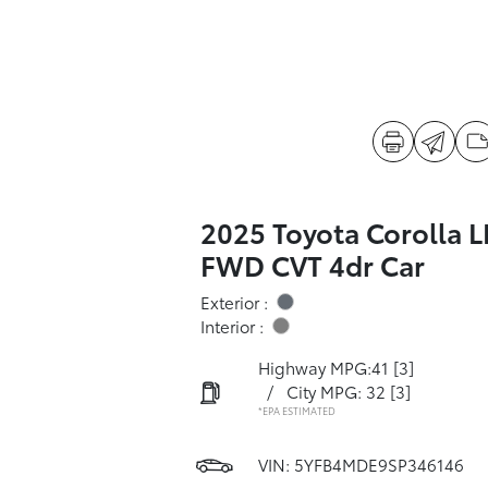
2025 Toyota Corolla L
FWD CVT 4dr Car
Exterior :
Interior :
Highway MPG:41
[3]
/
City MPG: 32
[3]
*EPA ESTIMATED
VIN:
5YFB4MDE9SP346146