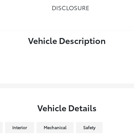
DISCLOSURE
Vehicle Description
Vehicle Details
Interior
Mechanical
Safety