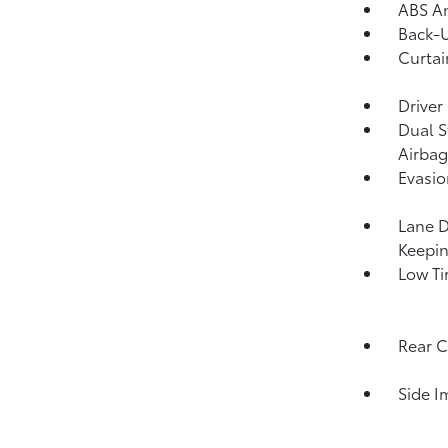
ABS An
Back-
Curtai
Driver
Dual S
Airbag
Evasio
Lane D
Keepin
Low Ti
Rear C
Side I