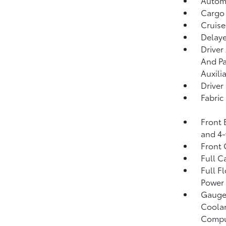
Automa
Cargo
Cruise
Delaye
Driver
And Pa
Auxili
Driver
Fabric
Front 
and 4-
Front
Full C
Full F
Power 
Gauges
Coolan
Compu