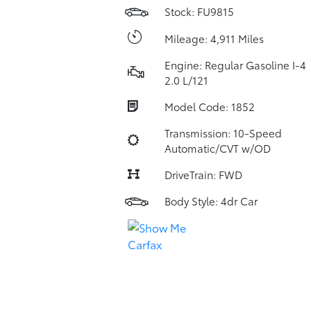
Stock: FU9815
Mileage: 4,911 Miles
Engine: Regular Gasoline I-4
2.0 L/121
Model Code: 1852
Transmission: 10-Speed
Automatic/CVT w/OD
DriveTrain: FWD
Body Style: 4dr Car