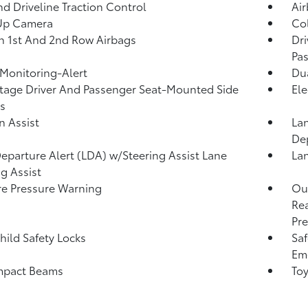
d Driveline Traction Control
Ai
Up Camera
Col
n 1st And 2nd Row Airbags
Dri
Pa
 Monitoring-Alert
Dua
tage Driver And Passenger Seat-Mounted Side
Ele
s
n Assist
Lan
De
eparture Alert (LDA) w/Steering Assist Lane
Lan
g Assist
re Pressure Warning
Out
Rea
Pre
hild Safety Locks
Saf
Eme
mpact Beams
Toy