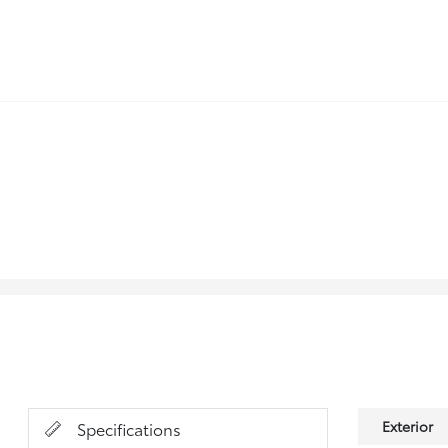
Exterior
Specifications