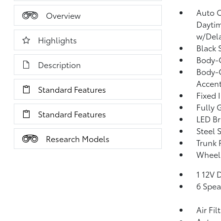
Auto 
Overview
Dayti
w/Del
Highlights
Black 
Body-
Description
Body-C
Accen
Standard Features
Fixed 
Fully 
Standard Features
LED Br
Steel 
Research Models
Trunk 
Wheels
1 12V 
6 Spea
Air Fil