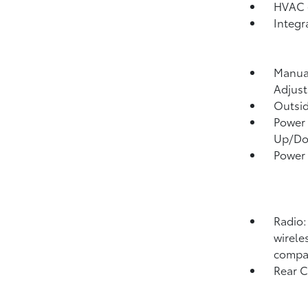
HVAC -
Integr
Manual
Adjust
Outsi
Power 
Up/D
Power
Radio:
wirele
compat
Rear 