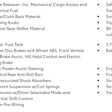
 Releases -Inc: Mechanical Cargo Access and
Saf
ical Fuel
Tra
w/Cloth Back Material
Sma
ming Audio
Tr
ne Gear Shifter Material
Wi-
sub
al. Fuel Tank
3.7
l Disc Brakes w/4-Wheel ABS, Front Vented
Ba
 Brake Assist, Hill Hold Control and Electric
g Brake
ic Power-Assist Steering
Eng
And Rear Anti-Roll Bars
Fr
essurized Shock Absorbers
Sin
Front Suspension w/Coil Springs
Tor
ission w/Driver Selectable Mode and
Tra
tial Shift Control
er Pre-Wiring