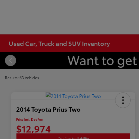
Used Car, Truck and SUV Inventory
Results: 63 Vehicles
2014 Toyota Prius Two
Price Incl. Doc Fee
$12,974
Confirm Availability