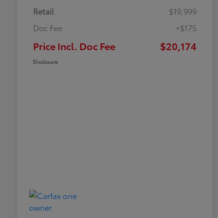
Retail
$19,999
Doc Fee
+$175
Price Incl. Doc Fee
$20,174
Disclosure