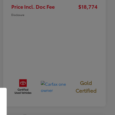
Price Incl. Doc Fee
$18,774
Disclosure
Gold
Certified