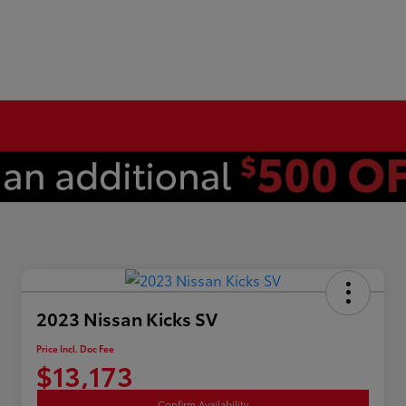
2023 Nissan Kicks SV
Price Incl. Doc Fee
$13,173
Confirm Availability