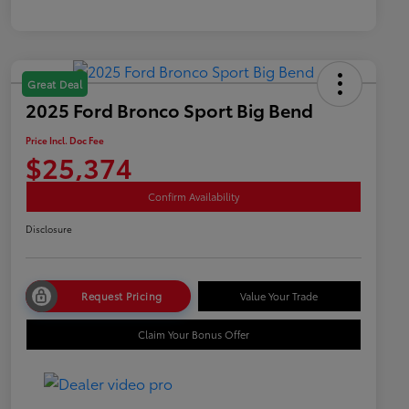
Great Deal
2025 Ford Bronco Sport Big Bend
Price Incl. Doc Fee
$25,374
Confirm Availability
Disclosure
Request Pricing
Value Your Trade
Claim Your Bonus Offer