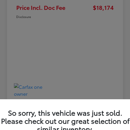
Price Incl. Doc Fee
$18,174
Disclosure
So sorry, this vehicle was just sold.
Please check out our great selection of
similar inventory.