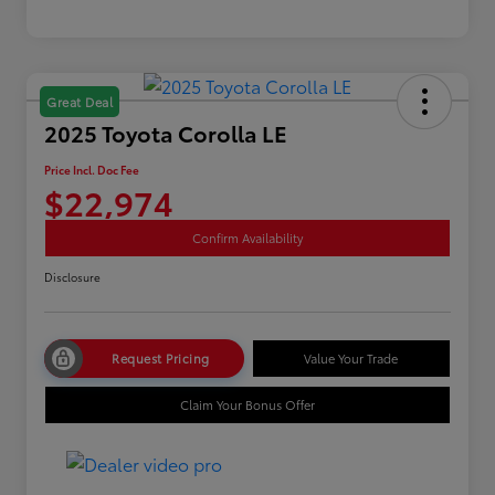
Great Deal
2025 Toyota Corolla LE
Price Incl. Doc Fee
$22,974
Confirm Availability
Disclosure
Request Pricing
Value Your Trade
Claim Your Bonus Offer