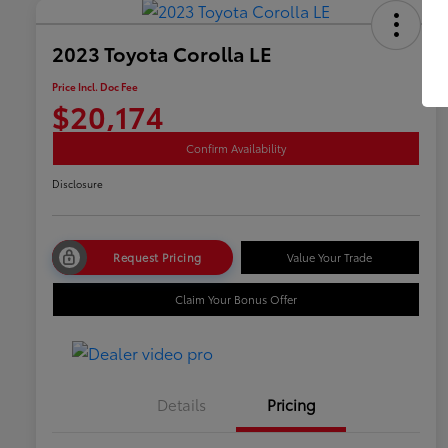
2023 Toyota Corolla LE
Price Incl. Doc Fee
$20,174
Confirm Availability
Disclosure
Request Pricing
Value Your Trade
Claim Your Bonus Offer
Details
Pricing