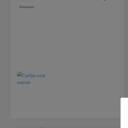
Disclosure