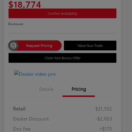
$18,774
Confirm Availability
Disclosure
Request Pricing
Value Your Trade
Claim Your Bonus Offer
Details
Pricing
Retail
$21,552
Dealer Discount
-$2,953
Doc Fee
+$175