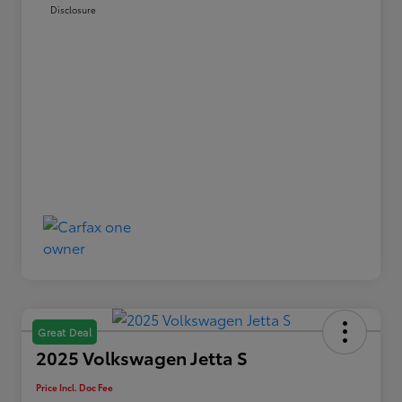
Disclosure
Great Deal
2025 Volkswagen Jetta S
Price Incl. Doc Fee