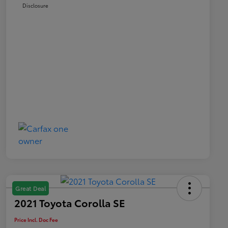
Disclosure
Great Deal
2021 Toyota Corolla SE
Price Incl. Doc Fee