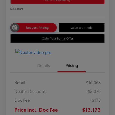
Disclosure
Request Pricing
Value Your Trade
Claim Your Bonus Offer
Details
Pricing
Retail
$16,068
Dealer Discount
-$3,070
Doc Fee
+$175
Price Incl. Doc Fee
$13,173