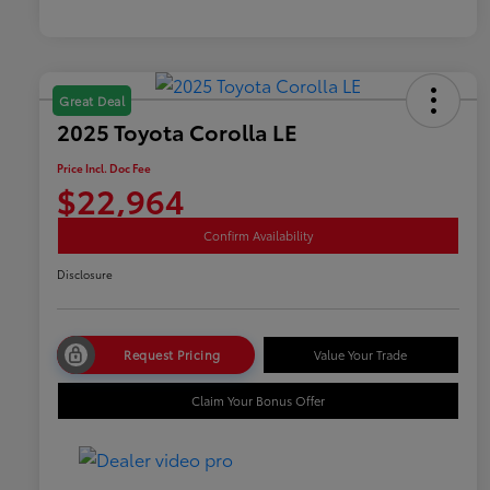
Great Deal
2025 Toyota Corolla LE
Price Incl. Doc Fee
$22,964
Confirm Availability
Disclosure
Request Pricing
Value Your Trade
Claim Your Bonus Offer