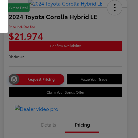
Great Deal
2024 Toyota Corolla Hybrid LE
Price Incl. Doc Fee
$21,974
Confirm Availability
Disclosure
Request Pricing
Value Your Trade
Claim Your Bonus Offer
Details
Pricing