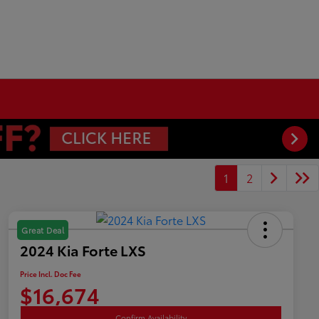
1
2
Great Deal
2024 Kia Forte LXS
Price Incl. Doc Fee
$16,674
Confirm Availability