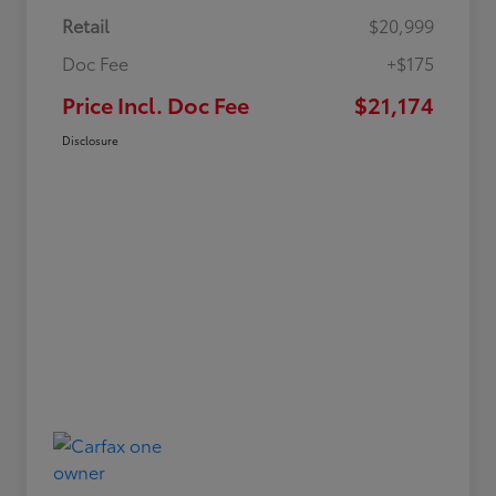
Retail
$20,999
Doc Fee
+$175
Price Incl. Doc Fee
$21,174
Disclosure