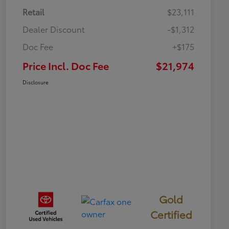
Retail
$23,111
Dealer Discount
-$1,312
Doc Fee
+$175
Price Incl. Doc Fee
$21,974
Disclosure
Gold
Certified