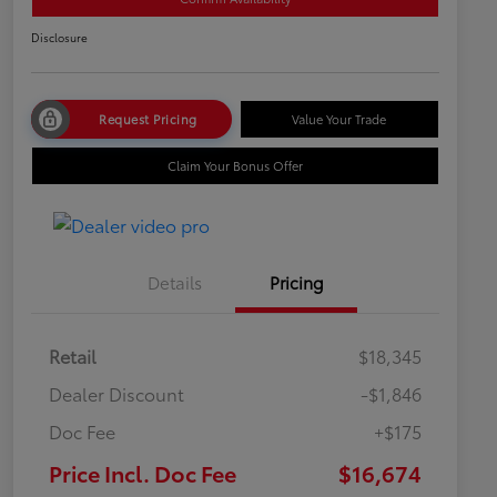
Disclosure
Request Pricing
Value Your Trade
Claim Your Bonus Offer
Details
Pricing
Retail
$18,345
Dealer Discount
-$1,846
Doc Fee
+$175
Price Incl. Doc Fee
$16,674