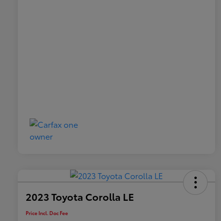
2023 Toyota Corolla LE
Price Incl. Doc Fee