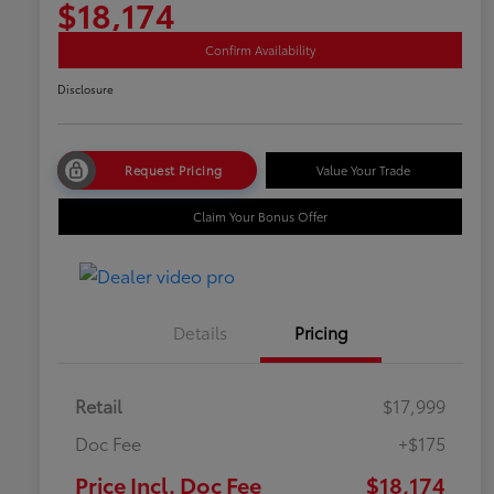
$18,174
Confirm Availability
Disclosure
Request Pricing
Value Your Trade
Claim Your Bonus Offer
Details
Pricing
Retail
$17,999
Doc Fee
+$175
Price Incl. Doc Fee
$18,174