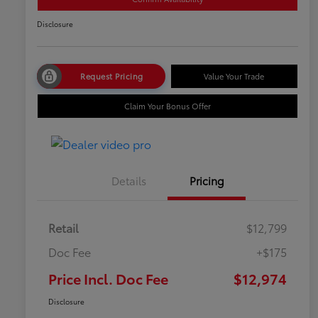
Disclosure
Request Pricing
Value Your Trade
Claim Your Bonus Offer
Details
Pricing
Retail
$12,799
Doc Fee
+$175
Price Incl. Doc Fee
$12,974
Disclosure