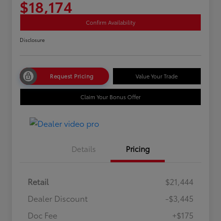
$18,174
Confirm Availability
Disclosure
Request Pricing
Value Your Trade
Claim Your Bonus Offer
Details
Pricing
Retail
$21,444
Dealer Discount
-$3,445
Doc Fee
+$175