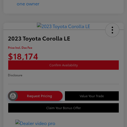
2023 Toyota Corolla LE
Price Incl. Doc Fee
$18,174
Confirm Availability
Disclosure
Request Pricing
Value Your Trade
Claim Your Bonus Offer