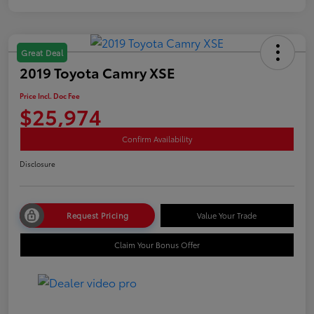
Great Deal
2019 Toyota Camry XSE
Price Incl. Doc Fee
$25,974
Confirm Availability
Disclosure
Request Pricing
Value Your Trade
Claim Your Bonus Offer