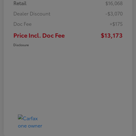
Retail
$16,068
Dealer Discount
-$3,070
Doc Fee
+$175
Price Incl. Doc Fee
$13,173
Disclosure