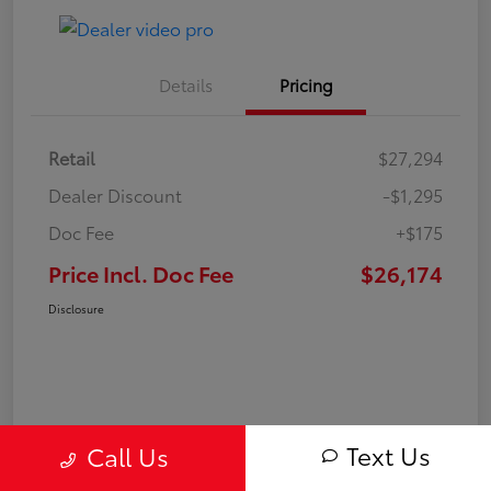
Details
Pricing
Retail
$27,294
Dealer Discount
-$1,295
Doc Fee
+$175
Price Incl. Doc Fee
$26,174
Disclosure
Text Us
Call Us