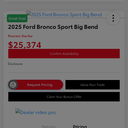
Great Deal
2025 Ford Bronco Sport Big Bend
Price Incl. Doc Fee
$25,374
Confirm Availability
Disclosure
Request Pricing
Value Your Trade
Claim Your Bonus Offer
Details
Pricing