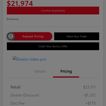
$21,974
Confirm Availability
Disclosure
Request Pricing
Value Your Trade
Claim Your Bonus Offer
Details
Pricing
Retail
$23,111
Dealer Discount
-$1,312
Doc Fee
+$175