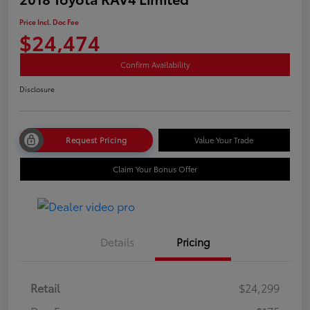
Price Incl. Doc Fee
$24,474
Confirm Availability
Disclosure
Request Pricing
Value Your Trade
Claim Your Bonus Offer
Details
Pricing
Retail
$24,299