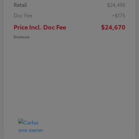
Retail
$24,495
Doc Fee
+$175
Price Incl. Doc Fee
$24,670
Disclosure