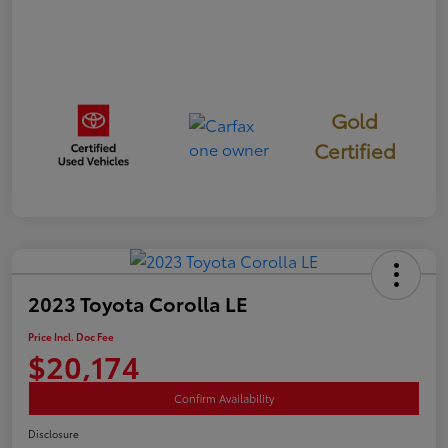
Gold
Certified
2023 Toyota Corolla LE
Price Incl. Doc Fee
$20,174
Confirm Availability
Disclosure