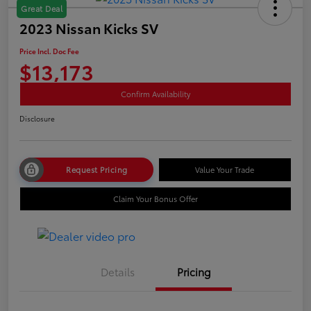
Great Deal
2023 Nissan Kicks SV
Price Incl. Doc Fee
$13,173
Confirm Availability
Disclosure
Request Pricing
Value Your Trade
Claim Your Bonus Offer
Details
Pricing