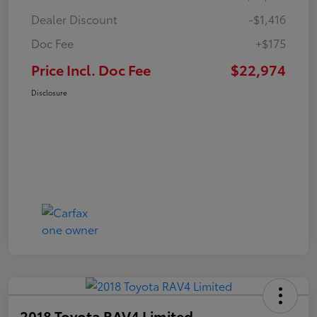
Dealer Discount
-$1,416
Doc Fee
+$175
Price Incl. Doc Fee
$22,974
Disclosure
2018 Toyota RAV4 Limited