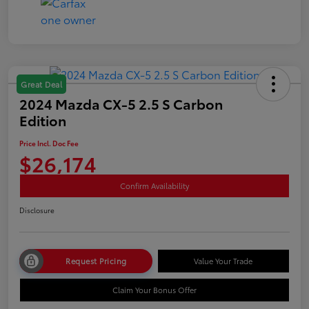
Great Deal
2024 Mazda CX-5 2.5 S Carbon
Edition
Price Incl. Doc Fee
$26,174
Confirm Availability
Disclosure
Request Pricing
Value Your Trade
Claim Your Bonus Offer