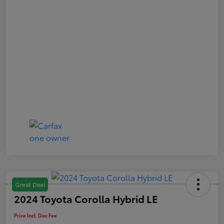
Great Deal
2024 Toyota Corolla Hybrid LE
Price Incl. Doc Fee