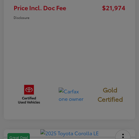
Price Incl. Doc Fee
$21,974
Disclosure
Gold
Certified
Great Deal