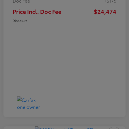
Doc Fee
+$175
Price Incl. Doc Fee
$24,474
Disclosure