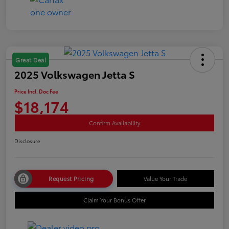
Great Deal
2025 Volkswagen Jetta S
Price Incl. Doc Fee
$18,174
Confirm Availability
Disclosure
Request Pricing
Value Your Trade
Claim Your Bonus Offer