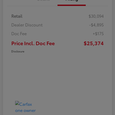
Retail
$30,094
Dealer Discount
-$4,895
Doc Fee
+$175
Price Incl. Doc Fee
$25,374
Disclosure