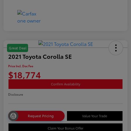
Great Deal
2021 Toyota Corolla SE
Price Incl. Doc Fee
$18,774
Confirm Availability
Disclosure
Request Pricing
Value Your Trade
Claim Your Bonus Offer