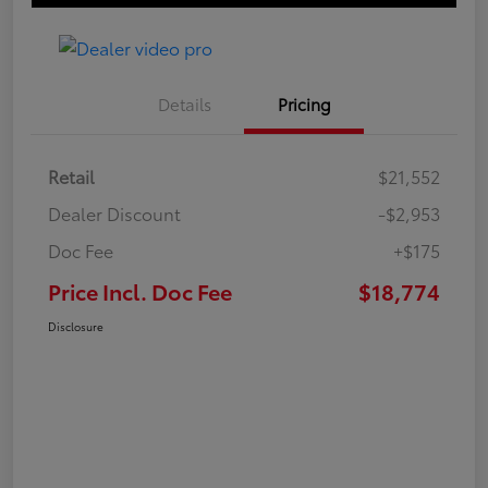
Details
Pricing
Retail
$21,552
Dealer Discount
-$2,953
Doc Fee
+$175
Price Incl. Doc Fee
$18,774
Disclosure