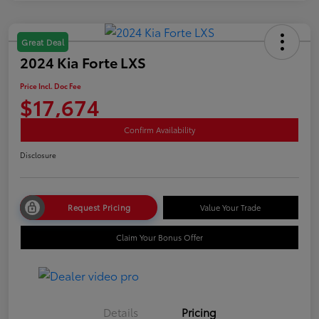
Great Deal
2024 Kia Forte LXS
Price Incl. Doc Fee
$17,674
Confirm Availability
Disclosure
Request Pricing
Value Your Trade
Claim Your Bonus Offer
Details
Pricing