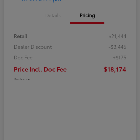
Details
Pricing
Retail
$21,444
Dealer Discount
-$3,445
Doc Fee
+$175
Price Incl. Doc Fee
$18,174
Disclosure