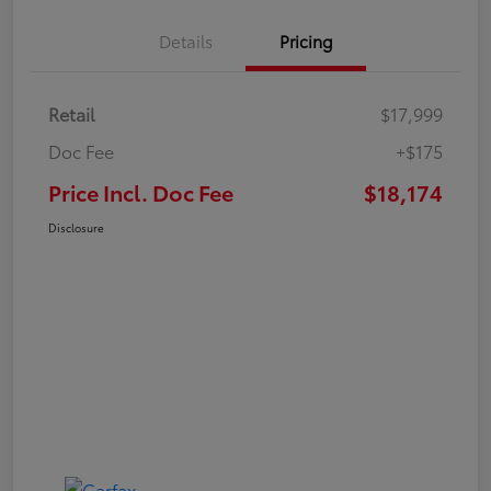
Details
Pricing
Retail
$17,999
Doc Fee
+$175
Price Incl. Doc Fee
$18,174
Disclosure