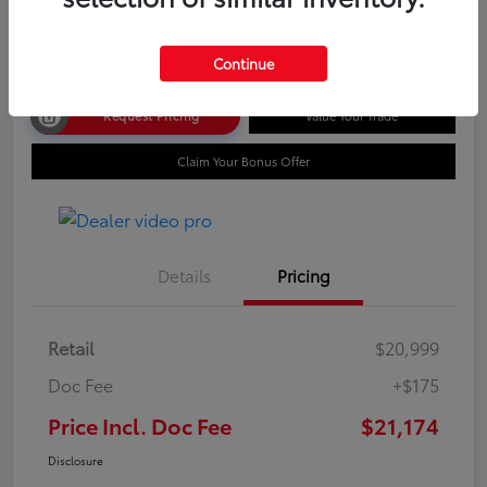
Disclosure
Continue
Request Pricing
Value Your Trade
Claim Your Bonus Offer
Details
Pricing
Retail
$20,999
Doc Fee
+$175
Price Incl. Doc Fee
$21,174
Disclosure