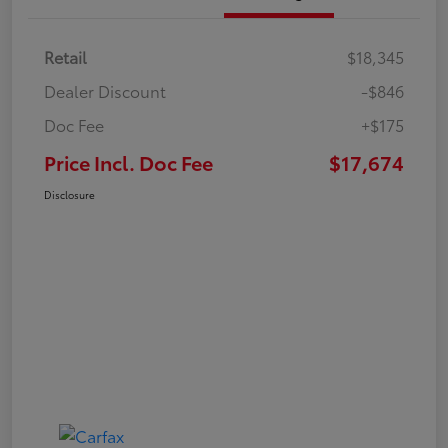
Retail
$18,345
Dealer Discount
-$846
Doc Fee
+$175
Price Incl. Doc Fee
$17,674
Disclosure