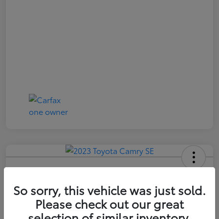
2023 Toyota Camry SE
So sorry, this vehicle was just sold.
Price Incl. Doc Fee
$21,174
Please check out our great
selection of similar inventory.
Confirm Availability