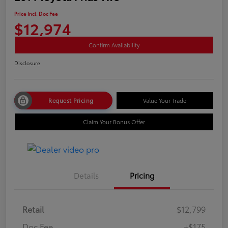
Price Incl. Doc Fee
$12,974
Confirm Availability
Disclosure
Request Pricing
Value Your Trade
Claim Your Bonus Offer
Details
Pricing
Retail
$12,799
Doc Fee
+$175