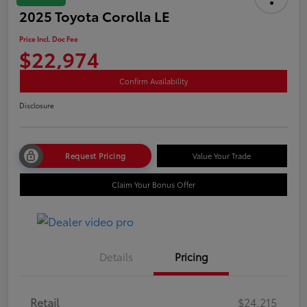
2025 Toyota Corolla LE
Price Incl. Doc Fee
$22,974
Confirm Availability
Disclosure
Request Pricing
Value Your Trade
Claim Your Bonus Offer
Details
Pricing
Retail
$24,215