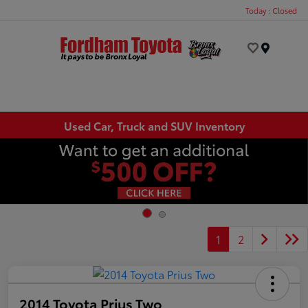
Today : Closed
Menu
Used Car, Truck and SUV Inventory
1
2
2014 Toyota Prius Two