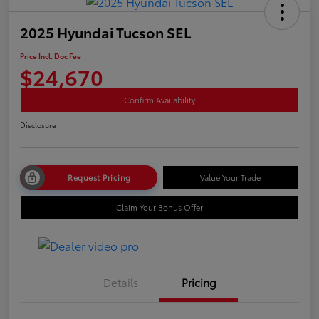
2025 Hyundai Tucson SEL
Price Incl. Doc Fee
$24,670
Confirm Availability
Disclosure
Request Pricing
Value Your Trade
Claim Your Bonus Offer
Details
Pricing