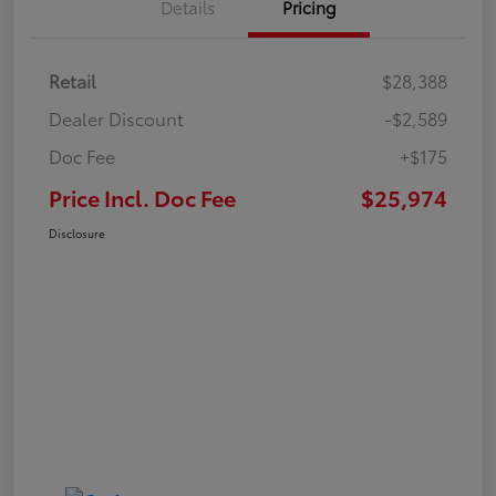
Details
Pricing
Retail
$28,388
Dealer Discount
-$2,589
Doc Fee
+$175
Price Incl. Doc Fee
$25,974
Disclosure