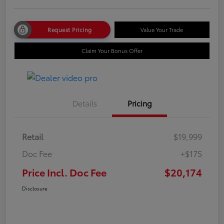
Request Pricing
Value Your Trade
Claim Your Bonus Offer
Details
Pricing
Retail
$19,999
Doc Fee
+$175
Price Incl. Doc Fee
$20,174
Disclosure