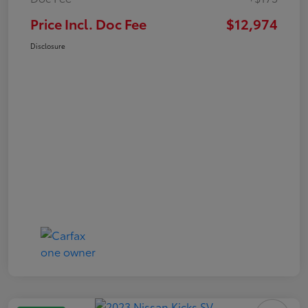
Price Incl. Doc Fee
$12,974
Disclosure