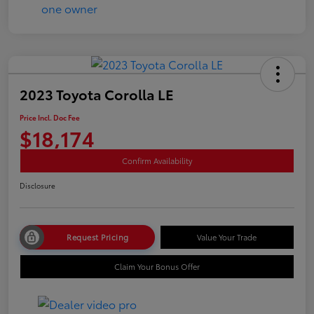
2023 Toyota Corolla LE
Price Incl. Doc Fee
$18,174
Confirm Availability
Disclosure
Request Pricing
Value Your Trade
Claim Your Bonus Offer