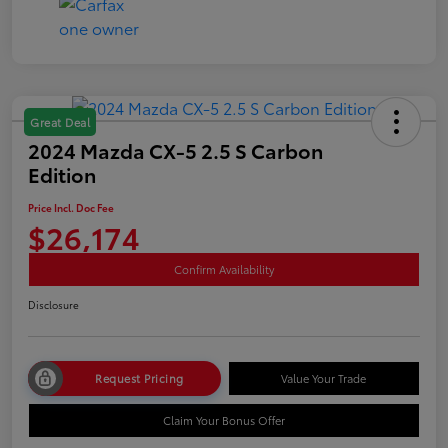
Great Deal
2024 Mazda CX-5 2.5 S Carbon
Edition
Price Incl. Doc Fee
$26,174
Confirm Availability
Disclosure
Request Pricing
Value Your Trade
Claim Your Bonus Offer