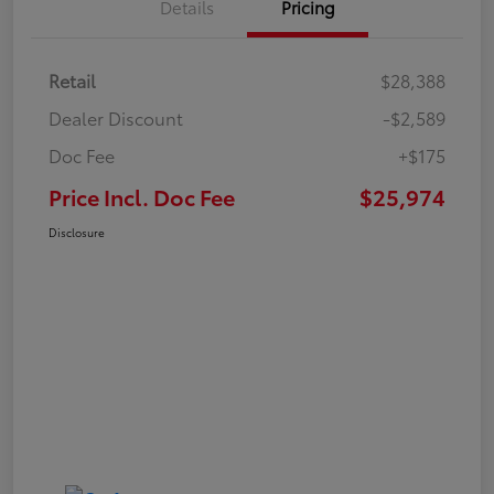
Details
Pricing
Retail
$28,388
Dealer Discount
-$2,589
Doc Fee
+$175
Price Incl. Doc Fee
$25,974
Disclosure