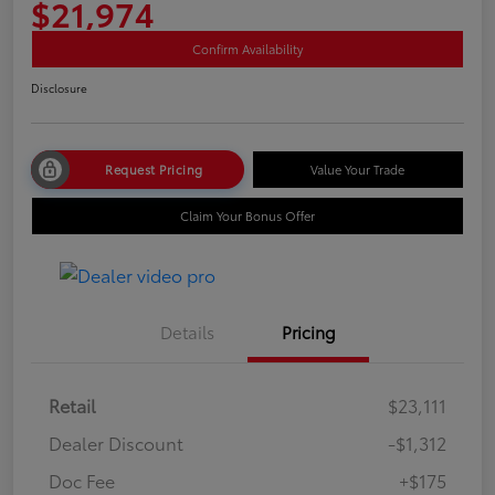
$21,974
Confirm Availability
Disclosure
Request Pricing
Value Your Trade
Claim Your Bonus Offer
Details
Pricing
Retail
$23,111
Dealer Discount
-$1,312
Doc Fee
+$175