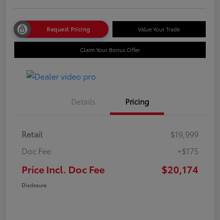
Request Pricing
Value Your Trade
Claim Your Bonus Offer
Details
Pricing
Retail
$19,999
Doc Fee
+$175
Price Incl. Doc Fee
$20,174
Disclosure