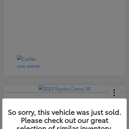
2023 Toyota Camry SE
So sorry, this vehicle was just sold.
Price Incl. Doc Fee
$21,174
Please check out our great
selection of similar inventory.
Confirm Availability