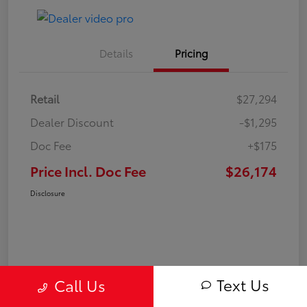
Details
Pricing
Retail
$27,294
Dealer Discount
-$1,295
Doc Fee
+$175
Price Incl. Doc Fee
$26,174
Disclosure
Text Us
Call Us