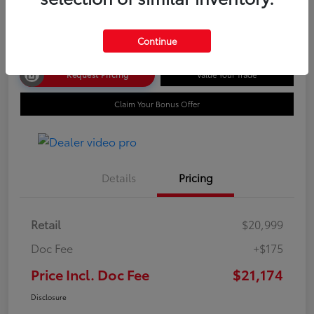
Disclosure
Continue
Request Pricing
Value Your Trade
Claim Your Bonus Offer
Details
Pricing
Retail
$20,999
Doc Fee
+$175
Price Incl. Doc Fee
$21,174
Disclosure