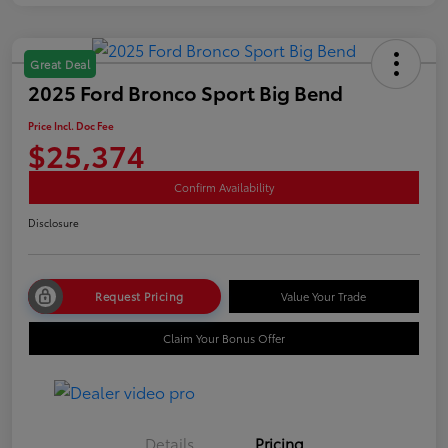
Great Deal
2025 Ford Bronco Sport Big Bend
Price Incl. Doc Fee
$25,374
Confirm Availability
Disclosure
Request Pricing
Value Your Trade
Claim Your Bonus Offer
Details
Pricing