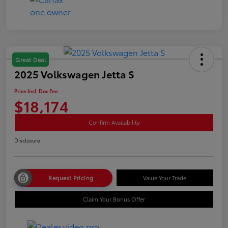
Great Deal
2025 Volkswagen Jetta S
Price Incl. Doc Fee
$18,174
Confirm Availability
Disclosure
Request Pricing
Value Your Trade
Claim Your Bonus Offer