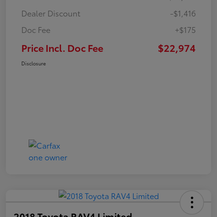
Dealer Discount
-$1,416
Doc Fee
+$175
Price Incl. Doc Fee
$22,974
Disclosure
2018 Toyota RAV4 Limited