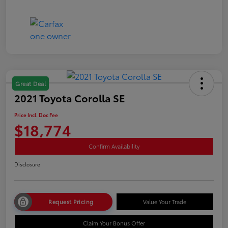
Great Deal
2021 Toyota Corolla SE
Price Incl. Doc Fee
$18,774
Confirm Availability
Disclosure
Request Pricing
Value Your Trade
Claim Your Bonus Offer