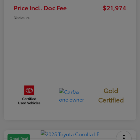
Price Incl. Doc Fee
$21,974
Disclosure
Gold
Certified
Great Deal