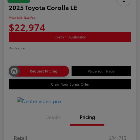
2025 Toyota Corolla LE
Price Incl. Doc Fee
$22,974
Confirm Availability
Disclosure
Request Pricing
Value Your Trade
Claim Your Bonus Offer
Details
Pricing
Retail
$24,215