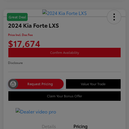
Great Deal
2024 Kia Forte LXS
Price Incl. Doc Fee
$17,674
Confirm Availability
Disclosure
Request Pricing
Value Your Trade
Claim Your Bonus Offer
Details
Pricing