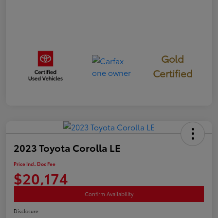
Gold
Certified
2023 Toyota Corolla LE
Price Incl. Doc Fee
$20,174
Confirm Availability
Disclosure