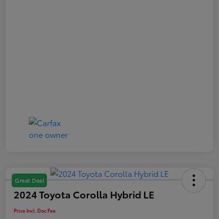
Great Deal
2024 Toyota Corolla Hybrid LE
Price Incl. Doc Fee