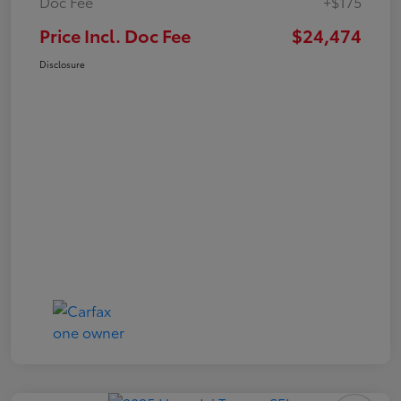
Doc Fee
+$175
Price Incl. Doc Fee
$24,474
Disclosure