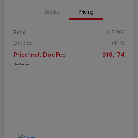
Details
Pricing
Retail
$17,999
Doc Fee
+$175
Price Incl. Doc Fee
$18,174
Disclosure