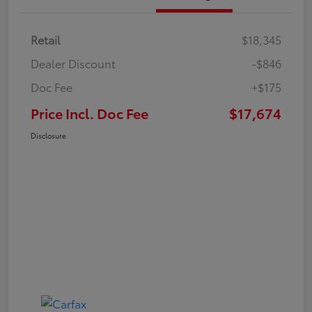
Retail
$18,345
Dealer Discount
-$846
Doc Fee
+$175
Price Incl. Doc Fee
$17,674
Disclosure