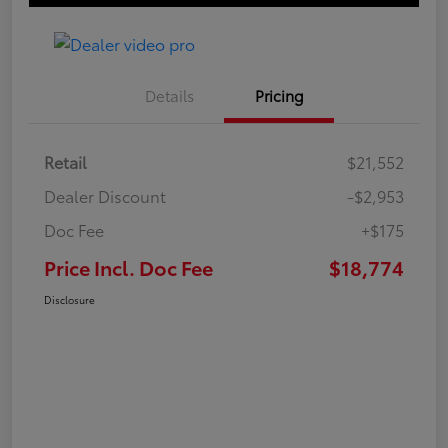
Details
Pricing
Retail
$21,552
Dealer Discount
-$2,953
Doc Fee
+$175
Price Incl. Doc Fee
$18,774
Disclosure