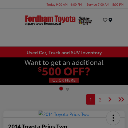
Today 9:00 AM - 6:00 PM
Service 7:00 AM - 5:00 PM
Menu
Used Car, Truck and SUV Inventory
1
2
2014 Toyota Prius Two