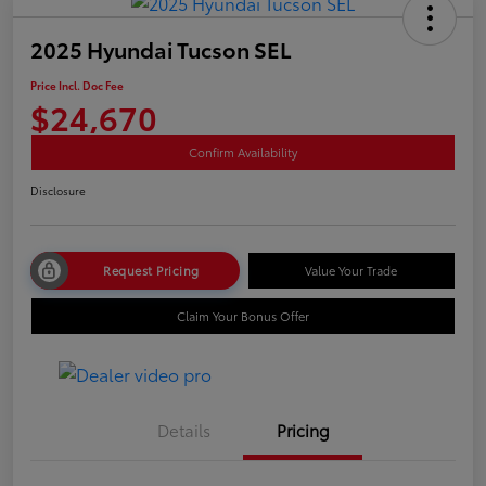
2025 Hyundai Tucson SEL
Price Incl. Doc Fee
$24,670
Confirm Availability
Disclosure
Request Pricing
Value Your Trade
Claim Your Bonus Offer
Details
Pricing