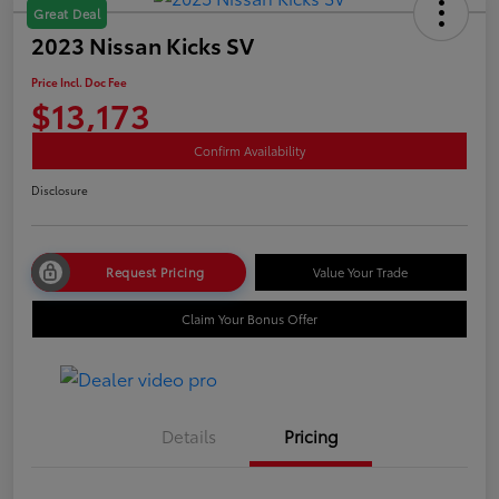
Great Deal
2023 Nissan Kicks SV
Price Incl. Doc Fee
$13,173
Confirm Availability
Disclosure
Request Pricing
Value Your Trade
Claim Your Bonus Offer
Details
Pricing