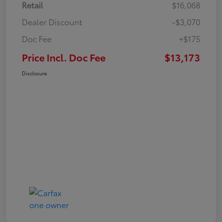
Retail
$16,068
Dealer Discount
-$3,070
Doc Fee
+$175
Price Incl. Doc Fee
$13,173
Disclosure