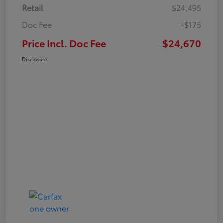
Retail
$24,495
Doc Fee
+$175
Price Incl. Doc Fee
$24,670
Disclosure