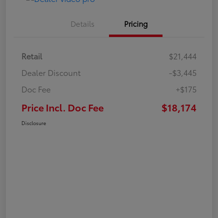
Details
Pricing
Retail
$21,444
Dealer Discount
-$3,445
Doc Fee
+$175
Price Incl. Doc Fee
$18,174
Disclosure