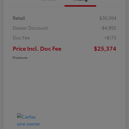
Retail
$30,094
Dealer Discount
-$4,895
Doc Fee
+$175
Price Incl. Doc Fee
$25,374
Disclosure