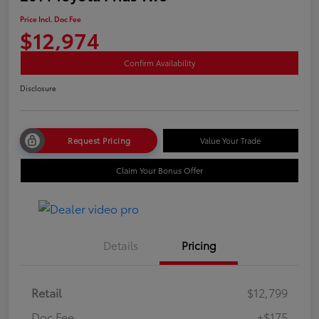
Price Incl. Doc Fee
$12,974
Confirm Availability
Disclosure
Request Pricing
Value Your Trade
Claim Your Bonus Offer
Details
Pricing
Retail
$12,799
Doc Fee
+$175