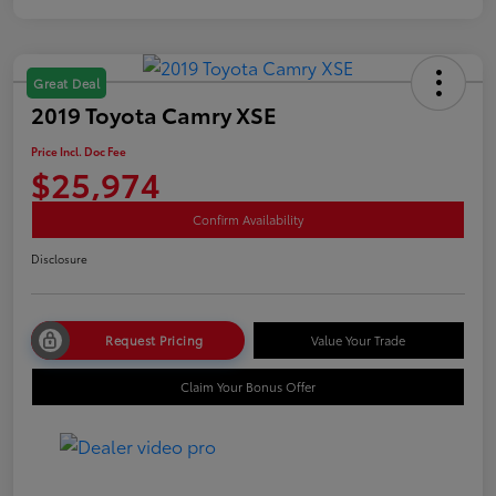
Great Deal
2019 Toyota Camry XSE
Price Incl. Doc Fee
$25,974
Confirm Availability
Disclosure
Request Pricing
Value Your Trade
Claim Your Bonus Offer