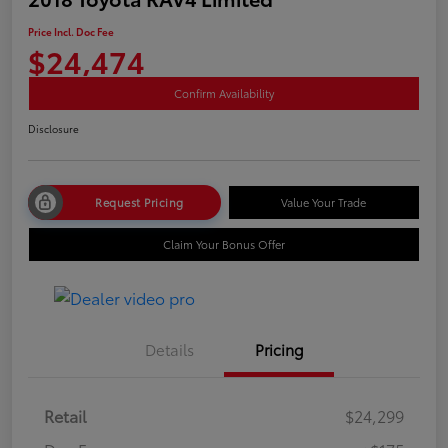
Price Incl. Doc Fee
$24,474
Confirm Availability
Disclosure
Request Pricing
Value Your Trade
Claim Your Bonus Offer
Details
Pricing
Retail
$24,299