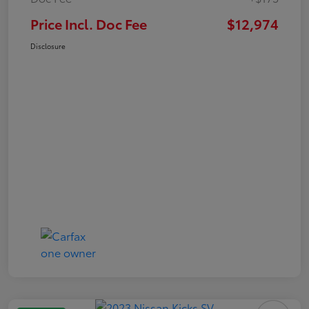
Price Incl. Doc Fee
$12,974
Disclosure