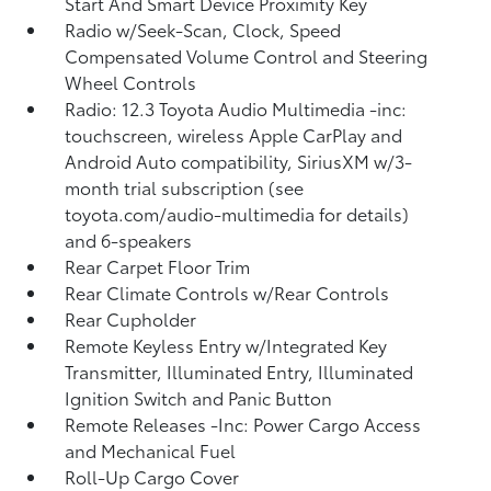
Start And Smart Device Proximity Key
Radio w/Seek-Scan, Clock, Speed
Compensated Volume Control and Steering
Wheel Controls
Radio: 12.3 Toyota Audio Multimedia -inc:
touchscreen, wireless Apple CarPlay and
Android Auto compatibility, SiriusXM w/3-
month trial subscription (see
toyota.com/audio-multimedia for details)
and 6-speakers
Rear Carpet Floor Trim
Rear Climate Controls w/Rear Controls
Rear Cupholder
Remote Keyless Entry w/Integrated Key
Transmitter, Illuminated Entry, Illuminated
Ignition Switch and Panic Button
Remote Releases -Inc: Power Cargo Access
and Mechanical Fuel
Roll-Up Cargo Cover