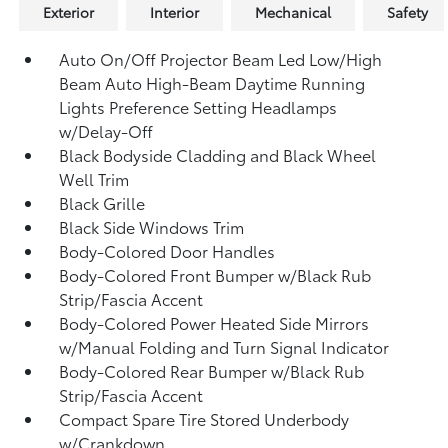
Exterior
Interior
Mechanical
Safety
Auto On/Off Projector Beam Led Low/High
Beam Auto High-Beam Daytime Running
Lights Preference Setting Headlamps
w/Delay-Off
Black Bodyside Cladding and Black Wheel
Well Trim
Black Grille
Black Side Windows Trim
Body-Colored Door Handles
Body-Colored Front Bumper w/Black Rub
Strip/Fascia Accent
Body-Colored Power Heated Side Mirrors
w/Manual Folding and Turn Signal Indicator
Body-Colored Rear Bumper w/Black Rub
Strip/Fascia Accent
Compact Spare Tire Stored Underbody
w/Crankdown