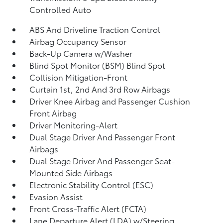
Controlled Auto
ABS And Driveline Traction Control
Airbag Occupancy Sensor
Back-Up Camera w/Washer
Blind Spot Monitor (BSM) Blind Spot
Collision Mitigation-Front
Curtain 1st, 2nd And 3rd Row Airbags
Driver Knee Airbag and Passenger Cushion
Front Airbag
Driver Monitoring-Alert
Dual Stage Driver And Passenger Front
Airbags
Dual Stage Driver And Passenger Seat-
Mounted Side Airbags
Electronic Stability Control (ESC)
Evasion Assist
Front Cross-Traffic Alert (FCTA)
Lane Departure Alert (LDA) w/Steering