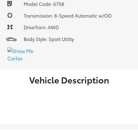
Model Code: 6708
Transmission: 8-Speed Automatic w/OD
DriveTrain: AWD
Body Style: Sport Utility
Vehicle Description