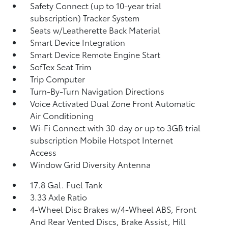
Safety Connect (up to 10-year trial
subscription) Tracker System
Seats w/Leatherette Back Material
Smart Device Integration
Smart Device Remote Engine Start
SofTex Seat Trim
Trip Computer
Turn-By-Turn Navigation Directions
Voice Activated Dual Zone Front Automatic
Air Conditioning
Wi-Fi Connect with 30-day or up to 3GB trial
subscription Mobile Hotspot Internet
Access
Window Grid Diversity Antenna
17.8 Gal. Fuel Tank
3.33 Axle Ratio
4-Wheel Disc Brakes w/4-Wheel ABS, Front
And Rear Vented Discs, Brake Assist, Hill