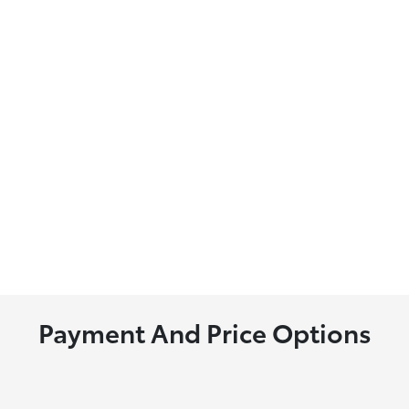
Payment And Price Options