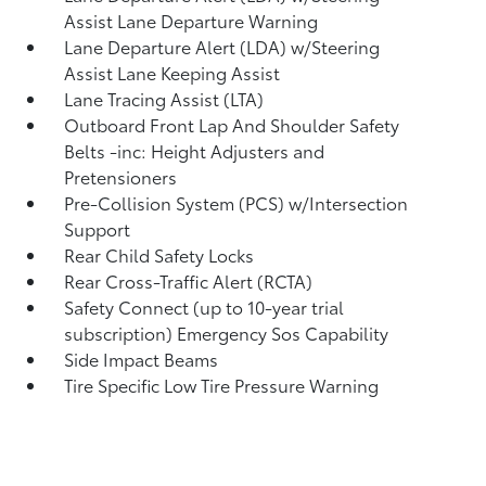
Assist Lane Departure Warning
Lane Departure Alert (LDA) w/Steering
Assist Lane Keeping Assist
Lane Tracing Assist (LTA)
Outboard Front Lap And Shoulder Safety
Belts -inc: Height Adjusters and
Pretensioners
Pre-Collision System (PCS) w/Intersection
Support
Rear Child Safety Locks
Rear Cross-Traffic Alert (RCTA)
Safety Connect (up to 10-year trial
subscription) Emergency Sos Capability
Side Impact Beams
Tire Specific Low Tire Pressure Warning