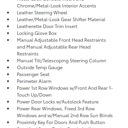
Chrome/Metal-Look Interior Accents
Leather Steering Wheel
Leather/Metal-Look Gear Shifter Material
Leatherette Door Trim Insert
Locking Glove Box
Manual Adjustable Front Head Restraints
and Manual Adjustable Rear Head
Restraints
Manual Tilt/Telescoping Steering Column
Outside Temp Gauge
Passenger Seat
Perimeter Alarm
Power 1st Row Windows w/Front And Rear 1-
Touch Up/Down
Power Door Locks w/Autolock Feature
Power Rear Windows, Fixed 3rd Row
Windows and w/Manual 2nd Row Sun Blinds
Proximity Key For Doors And Push Button