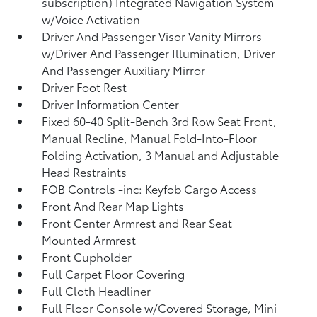
subscription) Integrated Navigation System
w/Voice Activation
Driver And Passenger Visor Vanity Mirrors
w/Driver And Passenger Illumination, Driver
And Passenger Auxiliary Mirror
Driver Foot Rest
Driver Information Center
Fixed 60-40 Split-Bench 3rd Row Seat Front,
Manual Recline, Manual Fold-Into-Floor
Folding Activation, 3 Manual and Adjustable
Head Restraints
FOB Controls -inc: Keyfob Cargo Access
Front And Rear Map Lights
Front Center Armrest and Rear Seat
Mounted Armrest
Front Cupholder
Full Carpet Floor Covering
Full Cloth Headliner
Full Floor Console w/Covered Storage, Mini