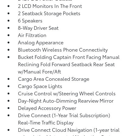
2 LCD Monitors In The Front
2 Seatback Storage Pockets
6 Speakers
8-Way Driver Seat
Air Filtration
Analog Appearance
Bluetooth Wireless Phone Connectivity
Bucket Folding Captain Front Facing Manual
Reclining Fold Forward Seatback Rear Seat
w/Manual Fore/Aft
Cargo Area Concealed Storage
Cargo Space Lights
Cruise Control w/Steering Wheel Controls
Day-Night Auto-Dimming Rearview Mirror
Delayed Accessory Power
Drive Connect (1-Year Trial Subscription)
Real-Time Traffic Display
Drive Connect Cloud Navigation (1-year trial