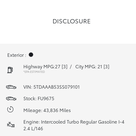
DISCLOSURE
Exterior :
Highway MPG:27
[3]
/
City MPG: 21
[3]
*EPA ESTIMATED
VIN:
5TDAAAB53SS079101
Stock: FU9675
Mileage: 43,836 Miles
Engine: Intercooled Turbo Regular Gasoline I-4
2.4 L/146