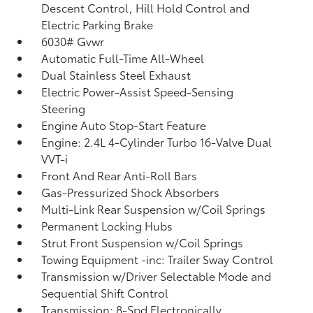
Descent Control, Hill Hold Control and
Electric Parking Brake
6030# Gvwr
Automatic Full-Time All-Wheel
Dual Stainless Steel Exhaust
Electric Power-Assist Speed-Sensing
Steering
Engine Auto Stop-Start Feature
Engine: 2.4L 4-Cylinder Turbo 16-Valve Dual
VVT-i
Front And Rear Anti-Roll Bars
Gas-Pressurized Shock Absorbers
Multi-Link Rear Suspension w/Coil Springs
Permanent Locking Hubs
Strut Front Suspension w/Coil Springs
Towing Equipment -inc: Trailer Sway Control
Transmission w/Driver Selectable Mode and
Sequential Shift Control
Transmission: 8-Spd Electronically