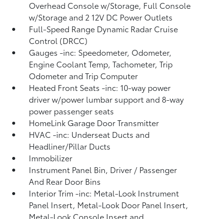
Overhead Console w/Storage, Full Console
w/Storage and 2 12V DC Power Outlets
Full-Speed Range Dynamic Radar Cruise
Control (DRCC)
Gauges -inc: Speedometer, Odometer,
Engine Coolant Temp, Tachometer, Trip
Odometer and Trip Computer
Heated Front Seats -inc: 10-way power
driver w/power lumbar support and 8-way
power passenger seats
HomeLink Garage Door Transmitter
HVAC -inc: Underseat Ducts and
Headliner/Pillar Ducts
Immobilizer
Instrument Panel Bin, Driver / Passenger
And Rear Door Bins
Interior Trim -inc: Metal-Look Instrument
Panel Insert, Metal-Look Door Panel Insert,
Metal-Look Console Insert and