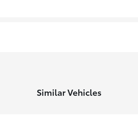
Similar Vehicles