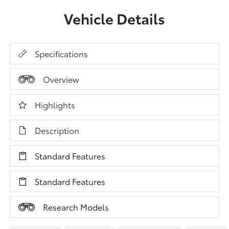
Vehicle Details
Specifications
Overview
Highlights
Description
Standard Features
Standard Features
Research Models