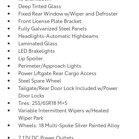
Deep Tinted Glass
Fixed Rear Window w/Wiper and Defroster
Front License Plate Bracket
Fully Galvanized Steel Panels
Headlights-Automatic Highbeams
Laminated Glass
LED Brakelights
Lip Spoiler
Perimeter/Approach Lights
Power Liftgate Rear Cargo Access
Steel Spare Wheel
Tailgate/Rear Door Lock Included w/Power
Door Locks
Tires: 255/65R18 M+S
Variable Intermittent Wipers w/Heated
Wiper Park
Wheels: 18 Multi-Spoke Silver Painted Alloy
2 12V DC Power Outlets