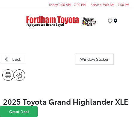
Today 9:00 AM - 7:00 PM
Service 7:00 AM - 7:00 PM
Menu
Back
Window Sticker
2025 Toyota Grand Highlander XLE
Great Deal