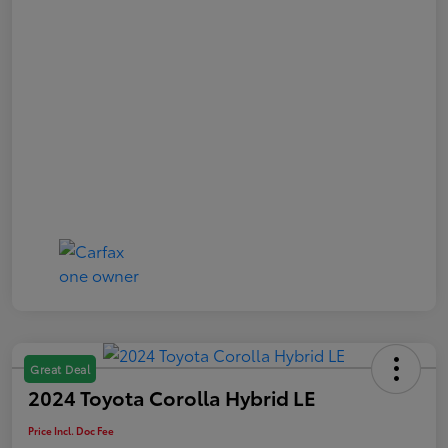
Great Deal
2024 Toyota Corolla Hybrid LE
Price Incl. Doc Fee