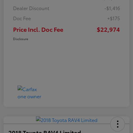
Dealer Discount
-$1,416
Doc Fee
+$175
Price Incl. Doc Fee
$22,974
Disclosure
2018 Toyota RAV4 Limited