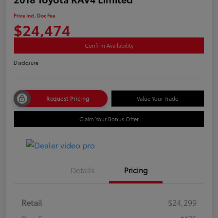
Price Incl. Doc Fee
$24,474
Confirm Availability
Disclosure
Request Pricing
Value Your Trade
Claim Your Bonus Offer
Details
Pricing
Retail
$24,299