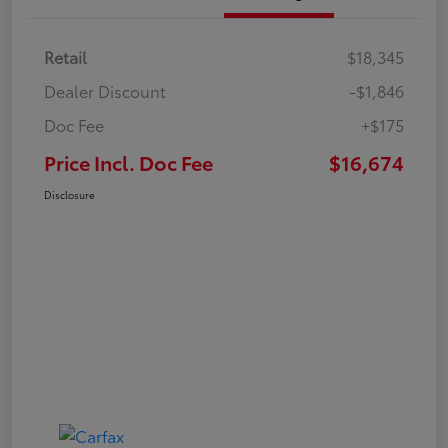
Retail
$18,345
Dealer Discount
-$1,846
Doc Fee
+$175
Price Incl. Doc Fee
$16,674
Disclosure