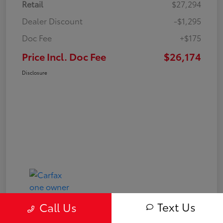
Retail
$27,294
Dealer Discount
-$1,295
Doc Fee
+$175
Price Incl. Doc Fee
$26,174
Disclosure
Text Us
Call Us