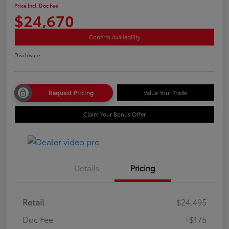
Price Incl. Doc Fee
$24,670
Confirm Availability
Disclosure
Request Pricing
Value Your Trade
Claim Your Bonus Offer
Details
Pricing
Retail
$24,495
Doc Fee
+$175