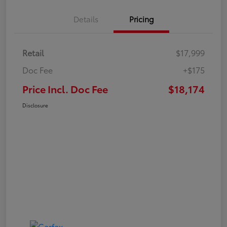
Details
Pricing
Retail
$17,999
Doc Fee
+$175
Price Incl. Doc Fee
$18,174
Disclosure