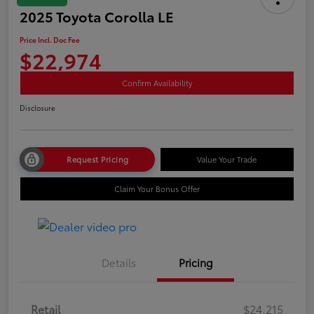
2025 Toyota Corolla LE
Price Incl. Doc Fee
$22,974
Confirm Availability
Disclosure
Request Pricing
Value Your Trade
Claim Your Bonus Offer
Details
Pricing
Retail
$24,215