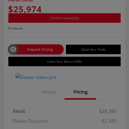
Price Incl. Doc Fee
$25,974
Confirm Availability
Disclosure
Request Pricing
Value Your Trade
Claim Your Bonus Offer
Details
Pricing
Retail
$28,388
Dealer Discount
-$2,589