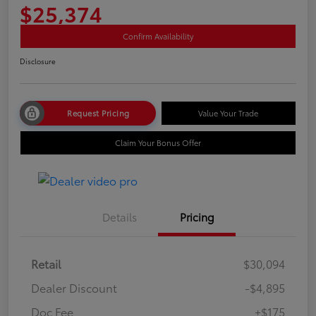
$25,374
Confirm Availability
Disclosure
Request Pricing
Value Your Trade
Claim Your Bonus Offer
Details
Pricing
Retail
$30,094
Dealer Discount
-$4,895
Doc Fee
+$175