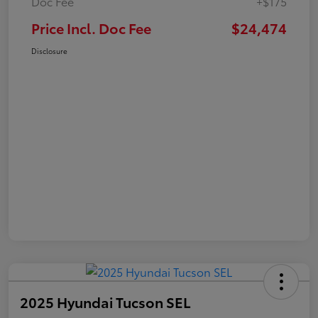
Doc Fee
+$175
Price Incl. Doc Fee
$24,474
Disclosure
2025 Hyundai Tucson SEL