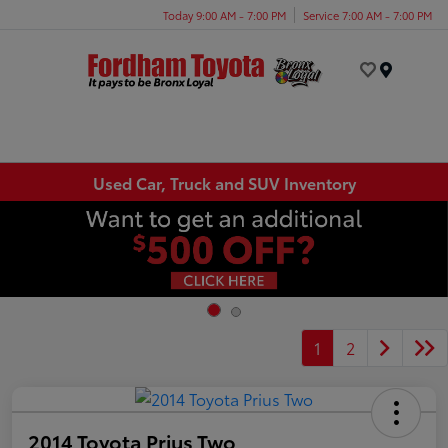
Today 9:00 AM - 7:00 PM
Service 7:00 AM - 7:00 PM
Menu
Used Car, Truck and SUV Inventory
1
2
2014 Toyota Prius Two