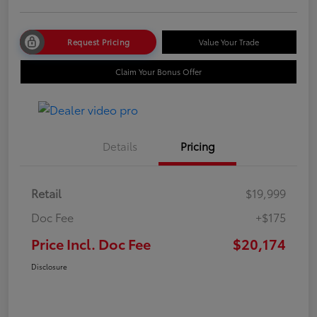
Request Pricing
Value Your Trade
Claim Your Bonus Offer
Details
Pricing
Retail
$19,999
Doc Fee
+$175
Price Incl. Doc Fee
$20,174
Disclosure