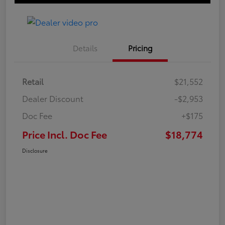
Details
Pricing
Retail
$21,552
Dealer Discount
-$2,953
Doc Fee
+$175
Price Incl. Doc Fee
$18,774
Disclosure