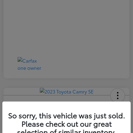
2023 Toyota Camry SE
So sorry, this vehicle was just sold.
Price Incl. Doc Fee
$21,174
Please check out our great
selection of similar inventory.
Confirm Availability