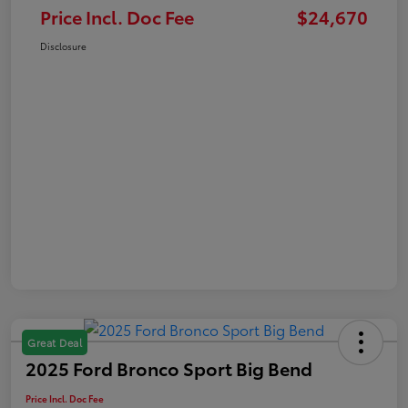
Price Incl. Doc Fee
$24,670
Disclosure
Great Deal
2025 Ford Bronco Sport Big Bend
Price Incl. Doc Fee