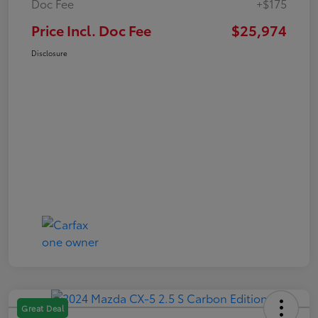
Doc Fee
+$175
Price Incl. Doc Fee
$25,974
Disclosure
Great Deal