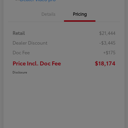
Details
Pricing
Retail
$21,444
Dealer Discount
-$3,445
Doc Fee
+$175
Price Incl. Doc Fee
$18,174
Disclosure