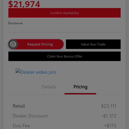
$21,974
Confirm Availability
Disclosure
Request Pricing
Value Your Trade
Claim Your Bonus Offer
Details
Pricing
Retail
$23,111
Dealer Discount
-$1,312
Doc Fee
+$175