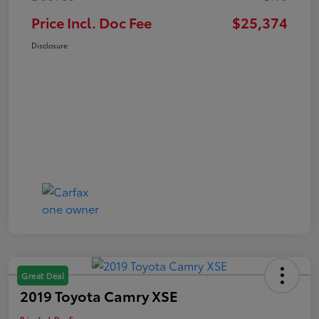
Price Incl. Doc Fee
$25,374
Disclosure
Great Deal
2019 Toyota Camry XSE