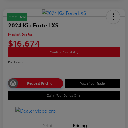
Great Deal
2024 Kia Forte LXS
Price Incl. Doc Fee
$16,674
Confirm Availability
Disclosure
Request Pricing
Value Your Trade
Claim Your Bonus Offer
Details
Pricing