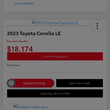
2023 Toyota Corolla LE
Price Incl. Doc Fee
$18,174
Confirm Availability
Disclosure
Request Pricing
Value Your Trade
Claim Your Bonus Offer