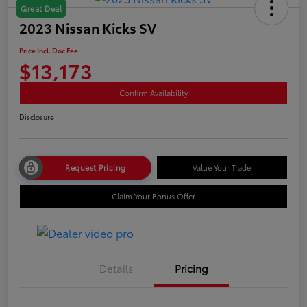
Great Deal
2023 Nissan Kicks SV
Price Incl. Doc Fee
$13,173
Confirm Availability
Disclosure
Request Pricing
Value Your Trade
Claim Your Bonus Offer
Details
Pricing