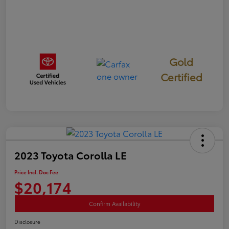
Gold
Certified
2023 Toyota Corolla LE
Price Incl. Doc Fee
$20,174
Confirm Availability
Disclosure