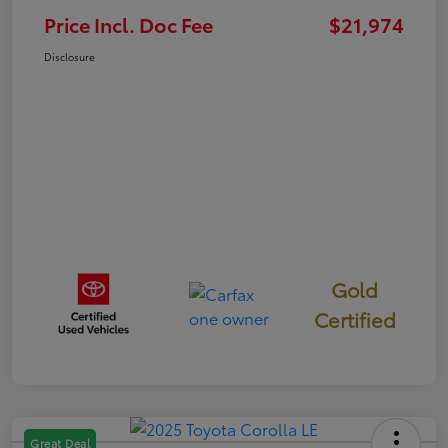
Price Incl. Doc Fee
$21,974
Disclosure
Gold
Certified
Great Deal