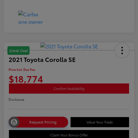
Great Deal
2021 Toyota Corolla SE
Price Incl. Doc Fee
$18,774
Confirm Availability
Disclosure
Request Pricing
Value Your Trade
Claim Your Bonus Offer