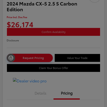
2024 Mazda CX-5 2.5 S Carbon
Edition
Price Incl. Doc Fee
$26,174
Confirm Availability
Disclosure
Request Pricing
Value Your Trade
Claim Your Bonus Offer
Details
Pricing