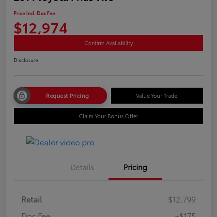
Price Incl. Doc Fee
$12,974
Confirm Availability
Disclosure
Request Pricing
Value Your Trade
Claim Your Bonus Offer
Details
Pricing
Retail
$12,799
Doc Fee
+$175