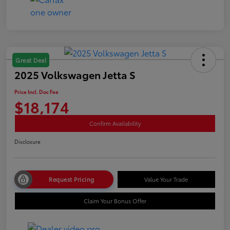
Great Deal
2025 Volkswagen Jetta S
Price Incl. Doc Fee
$18,174
Confirm Availability
Disclosure
Request Pricing
Value Your Trade
Claim Your Bonus Offer