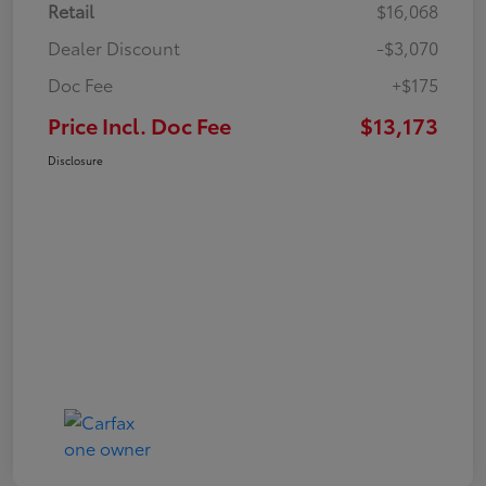
Retail
$16,068
Dealer Discount
-$3,070
Doc Fee
+$175
Price Incl. Doc Fee
$13,173
Disclosure