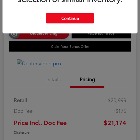
Disclosure
Continue
Request Pricing
Value Your Trade
Claim Your Bonus Offer
Details
Pricing
Retail
$20,999
Doc Fee
+$175
Price Incl. Doc Fee
$21,174
Disclosure