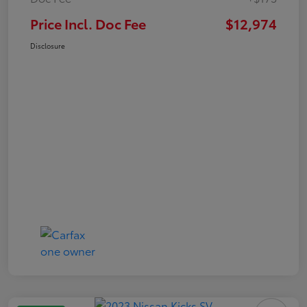
Price Incl. Doc Fee
$12,974
Disclosure