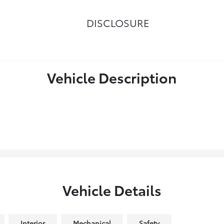
DISCLOSURE
Vehicle Description
Vehicle Details
Interior
Mechanical
Safety