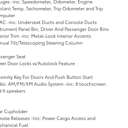
uges -inc: Speedometer, Odometer, Engine
lant Temp, Tachometer, Trip Odometer and Trip
mputer
AC -inc: Underseat Ducts and Console Ducts
trument Panel Bin, Driver And Passenger Door Bins
erior Trim -inc: Metal-Look Interior Accents
ual Tilt/Telescoping Steering Column
ssenger Seat
wer Door Locks w/Autolock Feature
ximity Key For Doors And Push Button Start
dio: AM/FM/XM Audio System -inc: 8 touchscreen
 6 speakers
ar Cupholder
mote Releases -Inc: Power Cargo Access and
chanical Fuel