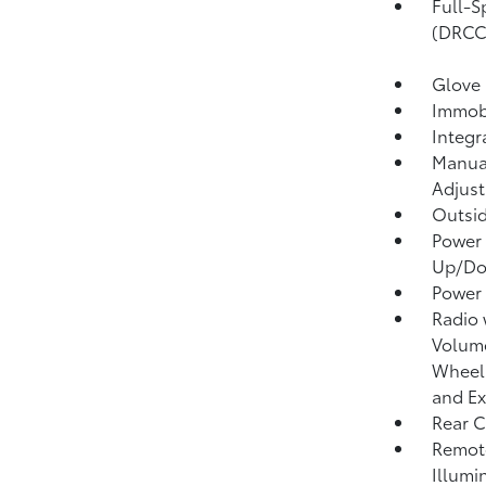
Full-S
(DRCC
Glove
Immobi
Integr
Manual
Adjust
Outsi
Power 
Up/D
Power
Radio
Volume
Wheel 
and Ex
Rear C
Remote
Illumi