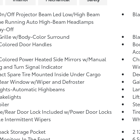
On/Off Projector Beam Led Low/High Beam
Bla
me Running Auto High-Beam Headlamps
ay-Off
Grille w/Body-Color Surround
Bla
Colored Door Handles
Bod
Ac
olored Power Heated Side Mirrors w/Manual
Ch
g and Turn Signal Indicator
Win
t Spare Tire Mounted Inside Under Cargo
Dee
Rear Window w/Wiper and Defroster
Ga
ights-Automatic Highbeams
La
akelights
Lif
iler
Ste
te/Rear Door Lock Included w/Power Door Locks
Tir
le Intermittent Wipers
Whe
back Storage Pocket
2 
Monitors In The Front
6 S