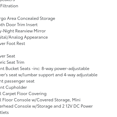
 Filtration
rgo Area Concealed Storage
th Door Trim Insert
-Night Rearview Mirror
gital/Analog Appearance
ver Foot Rest
ver Seat
ric Seat Trim
nt Bucket Seats -inc: 8-way power-adjustable
ver's seat w/lumbar support and 4-way adjustable
nt passenger seat
ont Cupholder
l Carpet Floor Covering
l Floor Console w/Covered Storage, Mini
erhead Console w/Storage and 2 12V DC Power
tlets