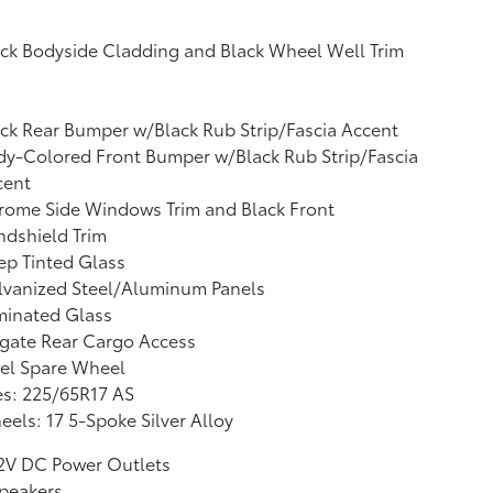
ck Bodyside Cladding and Black Wheel Well Trim
ck Rear Bumper w/Black Rub Strip/Fascia Accent
y-Colored Front Bumper w/Black Rub Strip/Fascia
cent
rome Side Windows Trim and Black Front
dshield Trim
p Tinted Glass
lvanized Steel/Aluminum Panels
minated Glass
tgate Rear Cargo Access
el Spare Wheel
es: 225/65R17 AS
els: 17 5-Spoke Silver Alloy
12V DC Power Outlets
peakers