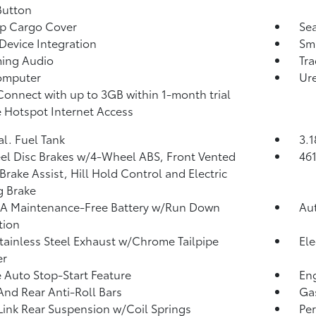
Button
p Cargo Cover
Sea
Device Integration
Sma
ming Audio
Tra
omputer
Ure
Connect with up to 3GB within 1-month trial
 Hotspot Internet Access
al. Fuel Tank
3.1
l Disc Brakes w/4-Wheel ABS, Front Vented
46
 Brake Assist, Hill Hold Control and Electric
g Brake
A Maintenance-Free Battery w/Run Down
Aut
tion
tainless Steel Exhaust w/Chrome Tailpipe
Ele
er
 Auto Stop-Start Feature
Eng
And Rear Anti-Roll Bars
Ga
Link Rear Suspension w/Coil Springs
Pe