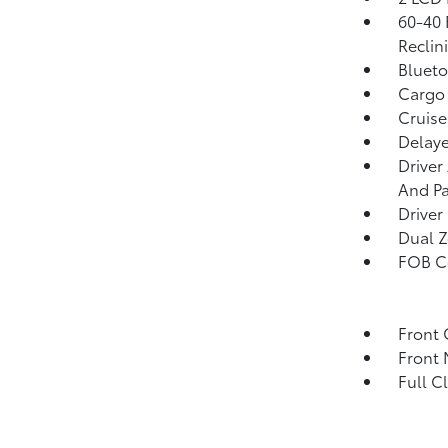
60-40 
Reclin
Blueto
Cargo 
Cruise
Delaye
Driver
And Pa
Driver
Dual Z
FOB Co
Front 
Front 
Full C