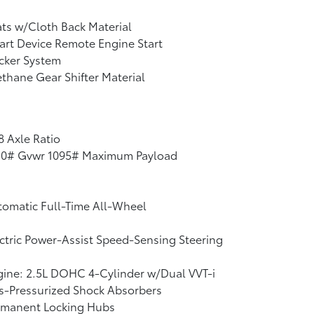
ts w/Cloth Back Material
rt Device Remote Engine Start
cker System
thane Gear Shifter Material
8 Axle Ratio
10# Gvwr 1095# Maximum Payload
omatic Full-Time All-Wheel
ctric Power-Assist Speed-Sensing Steering
ine: 2.5L DOHC 4-Cylinder w/Dual VVT-i
s-Pressurized Shock Absorbers
rmanent Locking Hubs