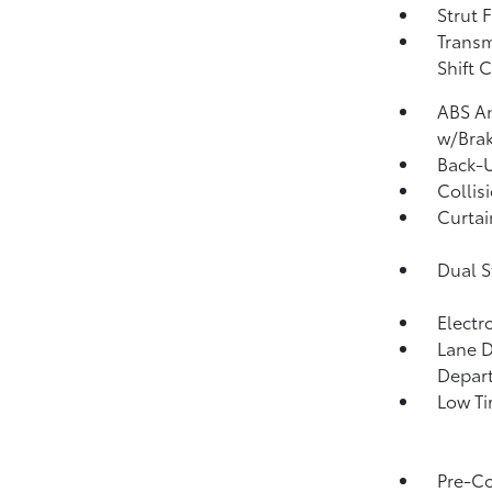
Strut 
Transm
Shift 
ABS An
w/Brak
Back-
Collis
Curtai
Dual S
Electr
Lane D
Depar
Low Ti
Pre-Co