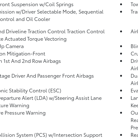
Front Suspension w/Coil Springs
Tow
ission w/Driver Selectable Mode, Sequential
Tra
Control and Oil Cooler
d Driveline Traction Control Traction Control
Ai
e Actuated Torque Vectoring
Up Camera
Bli
ion Mitigation-Front
Cru
n 1st And 2nd Row Airbags
Dri
Ai
tage Driver And Passenger Front Airbags
Dua
Ai
onic Stability Control (ESC)
Eva
eparture Alert (LDA) w/Steering Assist Lane
Lan
ture Warning
Kee
re Pressure Warning
Out
Rea
Pre
llision System (PCS) w/Intersection Support
Rea