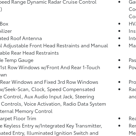
peed Range Dynamic Radar Cruise Control
Ga
)
Coo
Co
 Box
HV
lizer
Ins
ated Roof Antenna
Int
 Adjustable Front Head Restraints and Manual
Man
able Rear Head Restraints
de Temp Gauge
Pa
1st Row Windows w/Front And Rear 1-Touch
Po
own
 Rear Windows and Fixed 3rd Row Windows
Pro
 w/Seek-Scan, Clock, Speed Compensated
Ra
 Control, Aux Audio Input Jack, Steering
and
Controls, Voice Activation, Radio Data System
ternal Memory Control
arpet Floor Trim
Re
 Keyless Entry w/Integrated Key Transmitter,
Re
nated Entry, Illuminated Ignition Switch and
Me