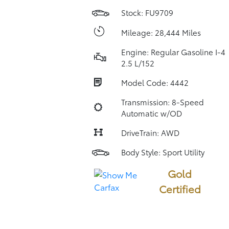
Stock: FU9709
Mileage: 28,444 Miles
Engine: Regular Gasoline I-4
2.5 L/152
Model Code: 4442
Transmission: 8-Speed
Automatic w/OD
DriveTrain: AWD
Body Style: Sport Utility
Gold
Certified