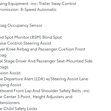
ing Equipment -inc: Trailer Sway Control
nsmission: 8-Speed Automatic
rbag Occupancy Sensor
nd Spot Monitor (BSM) Blind Spot
ise Control-Steering Assist
ver Knee Airbag and Passenger Cushion Front
rbag
l Stage Driver And Passenger Seat-Mounted Side
rbags
sion Assist
e Departure Alert (LDA) w/Steering Assist Lane
ping Assist
board Front Lap And Shoulder Safety Belts -inc:
r Center 3 Point, Height Adjusters and
tensioners
r Child Safety Locks