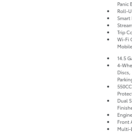
Panic 
Roll-U
Smart 
Strea
Trip C
Wi-Fi 
Mobile
14.5 G
4-Whee
Discs,
Parkin
550CC
Protec
Dual S
Finish
Engine
Front 
Multi-