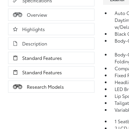
Specifications
Auto 
Overview
Dayti
w/Del
Highlights
Black 
Body-
Description
Body-C
Standard Features
Foldin
Compac
Standard Features
Fixed 
Headl
Research Models
LED Br
Lip Spo
Tailga
Variab
1 Seat
2 LCD 