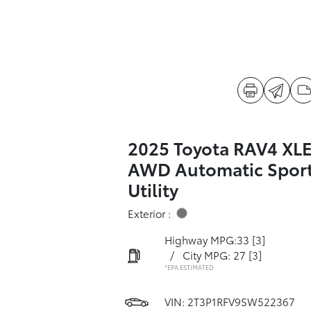
2025 Toyota RAV4 XL
AWD Automatic Spor
Utility
Exterior :
Highway MPG:33
[3]
/
City MPG: 27
[3]
*EPA ESTIMATED
VIN:
2T3P1RFV9SW522367