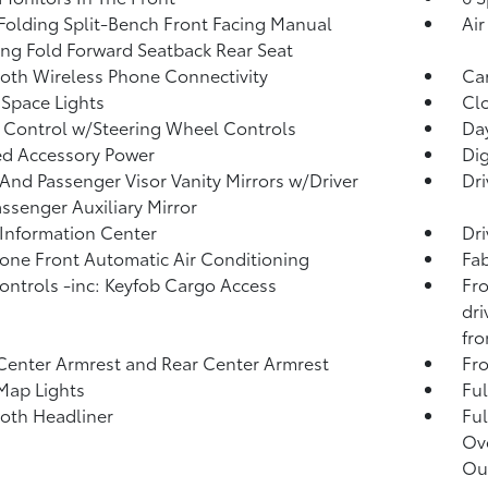
Folding Split-Bench Front Facing Manual
Air
ing Fold Forward Seatback Rear Seat
oth Wireless Phone Connectivity
Ca
Space Lights
Clo
 Control w/Steering Wheel Controls
Day
d Accessory Power
Di
 And Passenger Visor Vanity Mirrors w/Driver
Dri
ssenger Auxiliary Mirror
 Information Center
Dri
one Front Automatic Air Conditioning
Fab
ntrols -inc: Keyfob Cargo Access
Fro
dri
fro
Center Armrest and Rear Center Armrest
Fr
Map Lights
Ful
loth Headliner
Ful
Ov
Ou