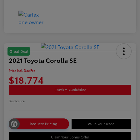
Great Deal
2021 Toyota Corolla SE
Price Incl. Doc Fee
$18,774
Confirm Availability
Disclosure
Request Pricing
Value Your Trade
Claim Your Bonus Offer