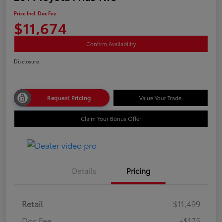
Price Incl. Doc Fee
$11,674
Confirm Availability
Disclosure
Request Pricing
Value Your Trade
Claim Your Bonus Offer
Details
Pricing
Retail
$11,499
Doc Fee
+$175