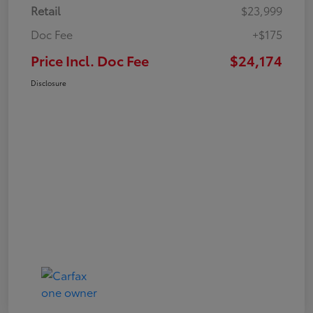
Retail
$23,999
Doc Fee
+$175
Price Incl. Doc Fee
$24,174
Disclosure