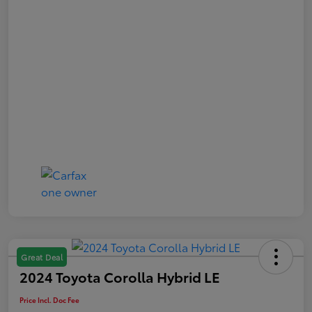
Great Deal
2024 Toyota Corolla Hybrid LE
Price Incl. Doc Fee