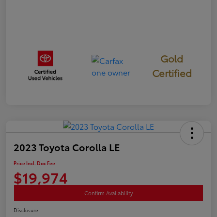
Gold
Certified
2023 Toyota Corolla LE
Price Incl. Doc Fee
$19,974
Confirm Availability
Disclosure