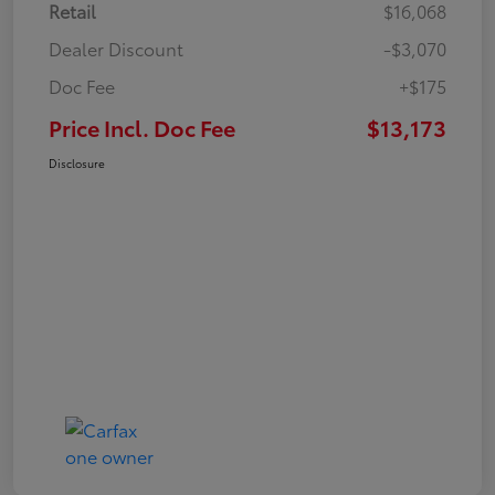
Retail
$16,068
Dealer Discount
-$3,070
Doc Fee
+$175
Price Incl. Doc Fee
$13,173
Disclosure