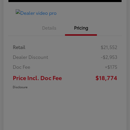
Details
Pricing
Retail
$21,552
Dealer Discount
-$2,953
Doc Fee
+$175
Price Incl. Doc Fee
$18,774
Disclosure