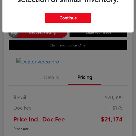
Disclosure
Continue
Request Pricing
Value Your Trade
Claim Your Bonus Offer
Details
Pricing
Retail
$20,999
Doc Fee
+$175
Price Incl. Doc Fee
$21,174
Disclosure