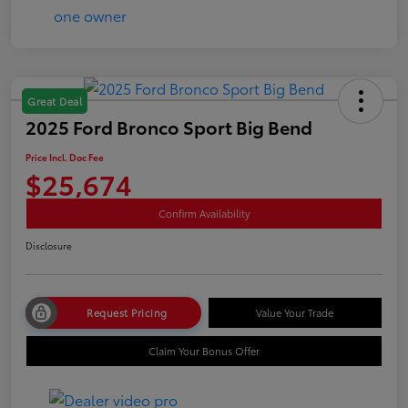
Great Deal
2025 Ford Bronco Sport Big Bend
Price Incl. Doc Fee
$25,674
Confirm Availability
Disclosure
Request Pricing
Value Your Trade
Claim Your Bonus Offer