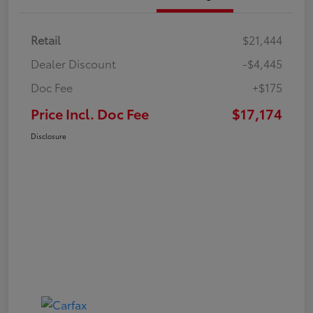
Retail
$21,444
Dealer Discount
-$4,445
Doc Fee
+$175
Price Incl. Doc Fee
$17,174
Disclosure