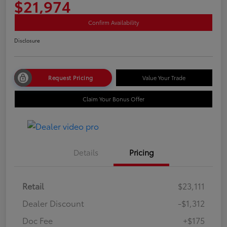
$21,974
Confirm Availability
Disclosure
Request Pricing
Value Your Trade
Claim Your Bonus Offer
Details
Pricing
Retail
$23,111
Dealer Discount
-$1,312
Doc Fee
+$175