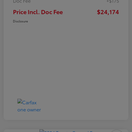
Doc Fee
+$175
Price Incl. Doc Fee
$24,174
Disclosure