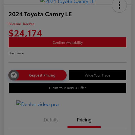
2024 Toyota Camry LE
Price Incl. Doc Fee
$24,174
Confirm Availability
Disclosure
Request Pricing
Value Your Trade
Claim Your Bonus Offer
Details
Pricing