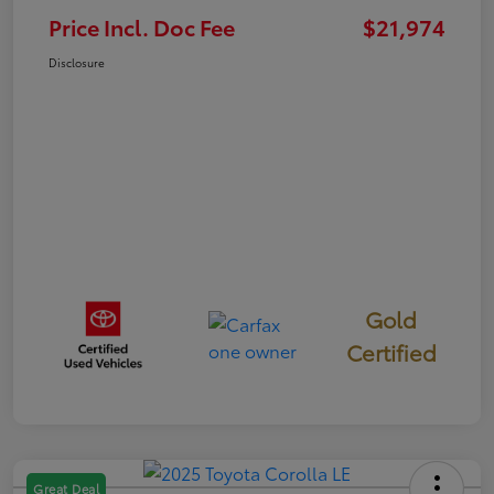
Price Incl. Doc Fee
$21,974
Disclosure
Gold
Certified
Great Deal