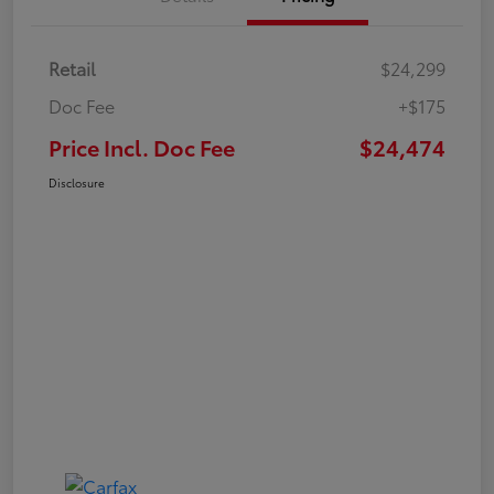
Retail
$24,299
Doc Fee
+$175
Price Incl. Doc Fee
$24,474
Disclosure