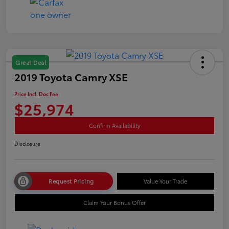
Great Deal
2019 Toyota Camry XSE
Price Incl. Doc Fee
$25,974
Confirm Availability
Disclosure
Request Pricing
Value Your Trade
Claim Your Bonus Offer