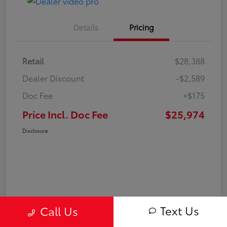
Details
Pricing
Retail
$28,388
Dealer Discount
-$2,589
Doc Fee
+$175
Price Incl. Doc Fee
$25,974
Disclosure
Text Us
Call Us