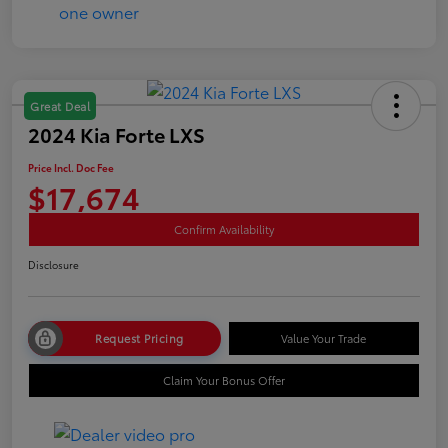
Great Deal
2024 Kia Forte LXS
Price Incl. Doc Fee
$17,674
Confirm Availability
Disclosure
Request Pricing
Value Your Trade
Claim Your Bonus Offer