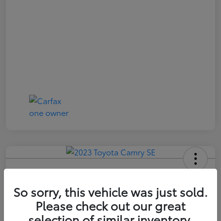
2023 Toyota Camry SE
So sorry, this vehicle was just sold.
Price Incl. Doc Fee
$21,174
Please check out our great
selection of similar inventory.
Confirm Availability