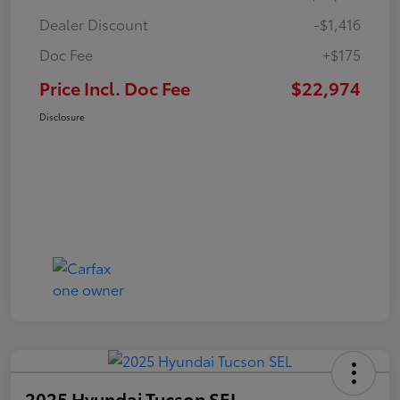
Dealer Discount
-$1,416
Doc Fee
+$175
Price Incl. Doc Fee
$22,974
Disclosure
2025 Hyundai Tucson SEL