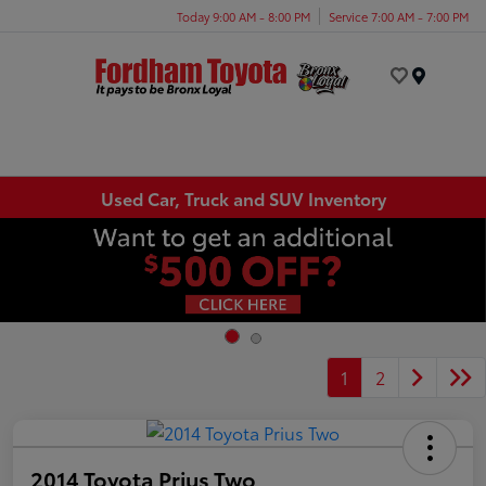
Today 9:00 AM - 8:00 PM
Service 7:00 AM - 7:00 PM
Menu
Used Car, Truck and SUV Inventory
1
2
2014 Toyota Prius Two