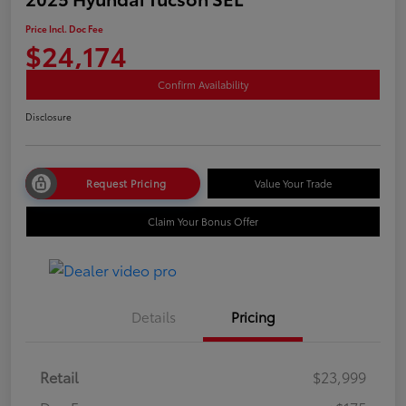
Price Incl. Doc Fee
$24,174
Confirm Availability
Disclosure
Request Pricing
Value Your Trade
Claim Your Bonus Offer
Details
Pricing
Retail
$23,999