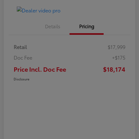
Details
Pricing
Retail
$17,999
Doc Fee
+$175
Price Incl. Doc Fee
$18,174
Disclosure