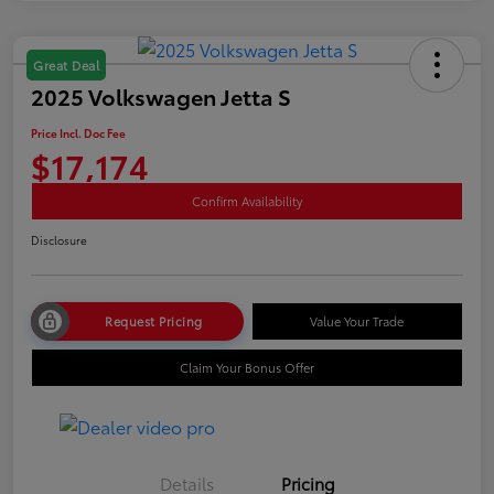
Great Deal
2025 Volkswagen Jetta S
Price Incl. Doc Fee
$17,174
Confirm Availability
Disclosure
Request Pricing
Value Your Trade
Claim Your Bonus Offer
Details
Pricing