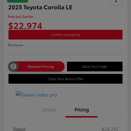
2025 Toyota Corolla LE
Price Incl. Doc Fee
$22,974
Confirm Availability
Disclosure
Request Pricing
Value Your Trade
Claim Your Bonus Offer
Details
Pricing
Retail
$24,215