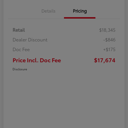
Details
Pricing
Retail
$18,345
Dealer Discount
-$846
Doc Fee
+$175
Price Incl. Doc Fee
$17,674
Disclosure