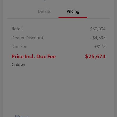
Details
Pricing
Retail
$30,094
Dealer Discount
-$4,595
Doc Fee
+$175
Price Incl. Doc Fee
$25,674
Disclosure