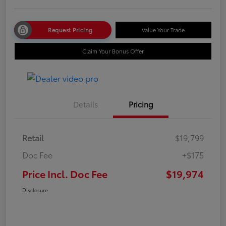
Request Pricing
Value Your Trade
Claim Your Bonus Offer
Details
Pricing
Retail
$19,799
Doc Fee
+$175
Price Incl. Doc Fee
$19,974
Disclosure