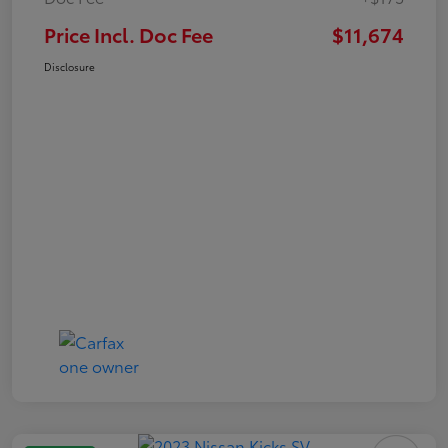
Price Incl. Doc Fee
$11,674
Disclosure