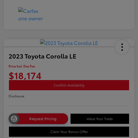
2023 Toyota Corolla LE
Price Incl. Doc Fee
$18,174
Confirm Availability
Disclosure
Request Pricing
Value Your Trade
Claim Your Bonus Offer