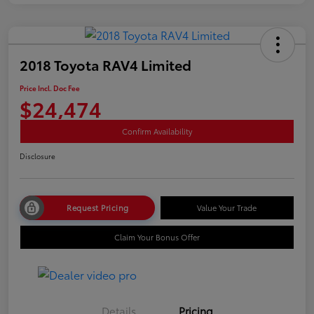
2018 Toyota RAV4 Limited
Price Incl. Doc Fee
$24,474
Confirm Availability
Disclosure
Request Pricing
Value Your Trade
Claim Your Bonus Offer
Details
Pricing