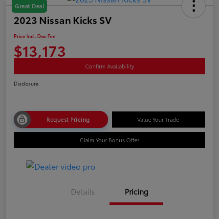
Great Deal
2023 Nissan Kicks SV
Price Incl. Doc Fee
$13,173
Confirm Availability
Disclosure
Request Pricing
Value Your Trade
Claim Your Bonus Offer
Details
Pricing