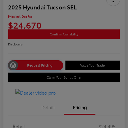
2025 Hyundai Tucson SEL
Price Incl. Doc Fee
$24,670
Confirm Availability
Disclosure
Request Pricing
Value Your Trade
Claim Your Bonus Offer
Details
Pricing
Retail
$24,495