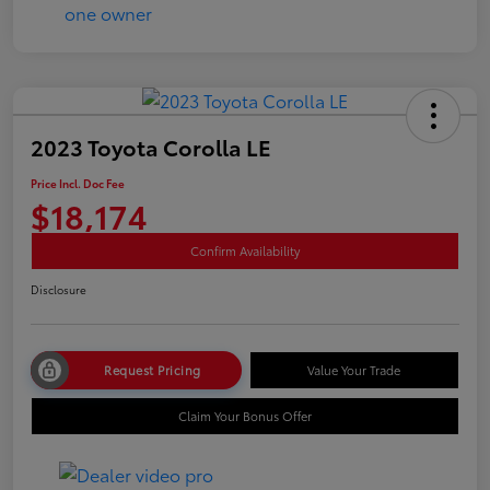
2023 Toyota Corolla LE
Price Incl. Doc Fee
$18,174
Confirm Availability
Disclosure
Request Pricing
Value Your Trade
Claim Your Bonus Offer