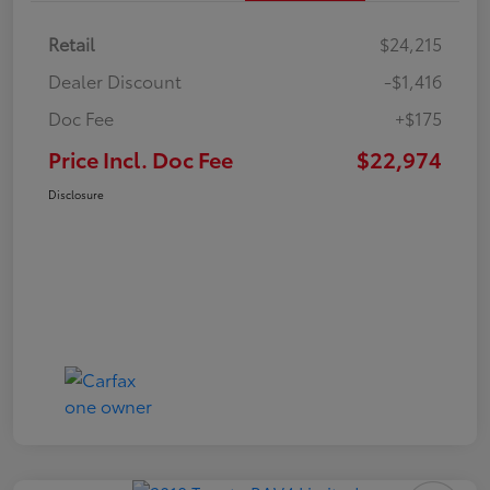
Retail
$24,215
Dealer Discount
-$1,416
Doc Fee
+$175
Price Incl. Doc Fee
$22,974
Disclosure