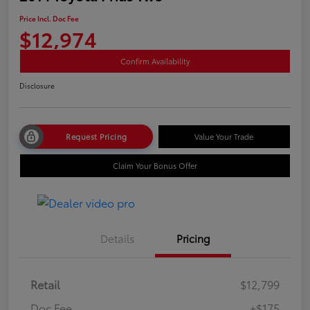
Price Incl. Doc Fee
$12,974
Confirm Availability
Disclosure
Request Pricing
Value Your Trade
Claim Your Bonus Offer
Details
Pricing
Retail
$12,799
Doc Fee
+$175