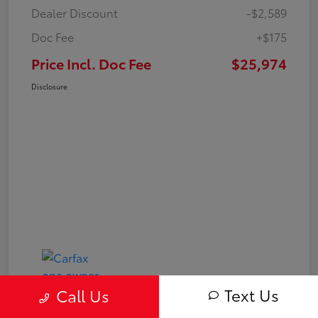
Dealer Discount
-$2,589
Doc Fee
+$175
Price Incl. Doc Fee
$25,974
Disclosure
Text Us
Call Us