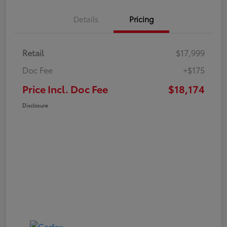
Details
Pricing
Retail
$17,999
Doc Fee
+$175
Price Incl. Doc Fee
$18,174
Disclosure