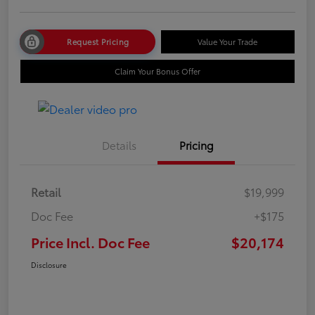
Request Pricing
Value Your Trade
Claim Your Bonus Offer
Details
Pricing
Retail
$19,999
Doc Fee
+$175
Price Incl. Doc Fee
$20,174
Disclosure