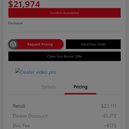
$21,974
Confirm Availability
Disclosure
Request Pricing
Value Your Trade
Claim Your Bonus Offer
Details
Pricing
Retail
$23,111
Dealer Discount
-$1,312
Doc Fee
+$175