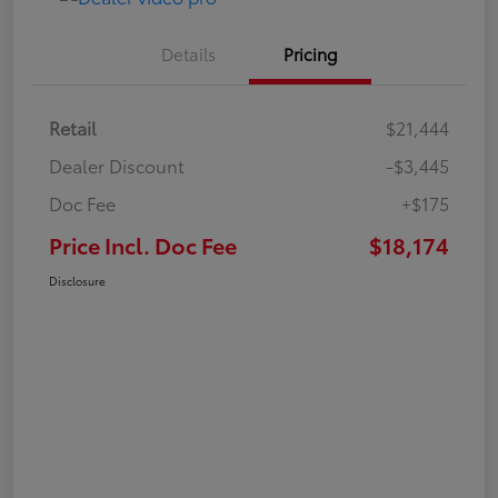
Details
Pricing
Retail
$21,444
Dealer Discount
-$3,445
Doc Fee
+$175
Price Incl. Doc Fee
$18,174
Disclosure