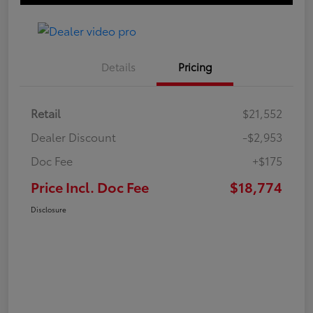
Details
Pricing
Retail
$21,552
Dealer Discount
-$2,953
Doc Fee
+$175
Price Incl. Doc Fee
$18,774
Disclosure