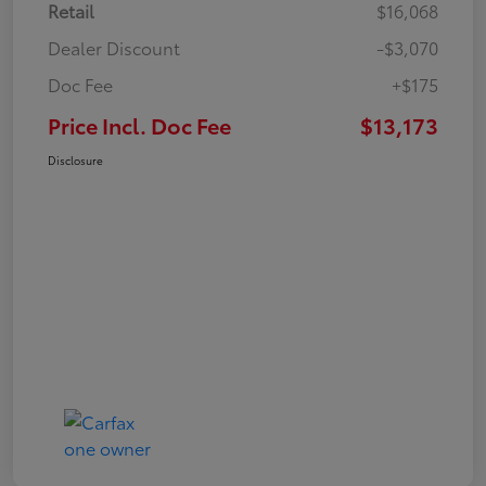
Retail
$16,068
Dealer Discount
-$3,070
Doc Fee
+$175
Price Incl. Doc Fee
$13,173
Disclosure