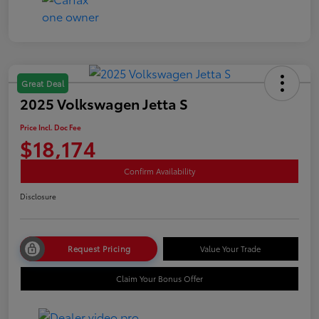
Great Deal
2025 Volkswagen Jetta S
Price Incl. Doc Fee
$18,174
Confirm Availability
Disclosure
Request Pricing
Value Your Trade
Claim Your Bonus Offer