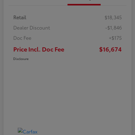
Retail
$18,345
Dealer Discount
-$1,846
Doc Fee
+$175
Price Incl. Doc Fee
$16,674
Disclosure