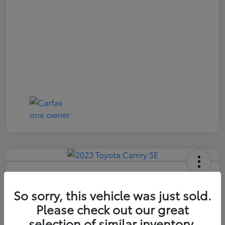
2023 Toyota Camry SE
So sorry, this vehicle was just sold.
Price Incl. Doc Fee
$21,174
Please check out our great
selection of similar inventory.
Confirm Availability