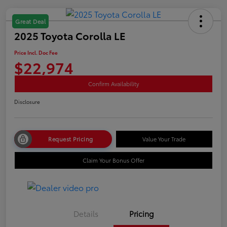
Great Deal
2025 Toyota Corolla LE
Price Incl. Doc Fee
$22,974
Confirm Availability
Disclosure
Request Pricing
Value Your Trade
Claim Your Bonus Offer
Details
Pricing