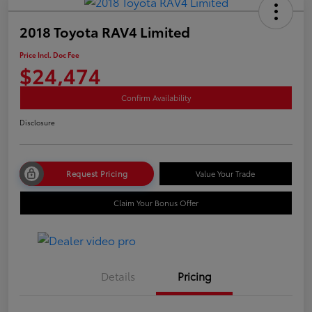
2018 Toyota RAV4 Limited
Price Incl. Doc Fee
$24,474
Confirm Availability
Disclosure
Request Pricing
Value Your Trade
Claim Your Bonus Offer
Details
Pricing