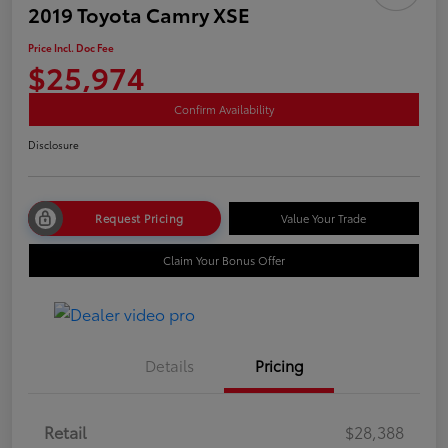
2019 Toyota Camry XSE
Price Incl. Doc Fee
$25,974
Confirm Availability
Disclosure
Request Pricing
Value Your Trade
Claim Your Bonus Offer
Details
Pricing
Retail
$28,388