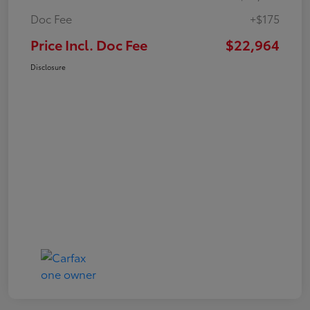
Doc Fee
+$175
Price Incl. Doc Fee
$22,964
Disclosure