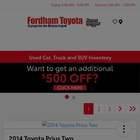
Today 9:00 AM - 8:00 PM
Service 7:00 AM - 7:00 PM
Menu
Used Car, Truck and SUV Inventory
1
2
3
2014 Toyota Prius Two