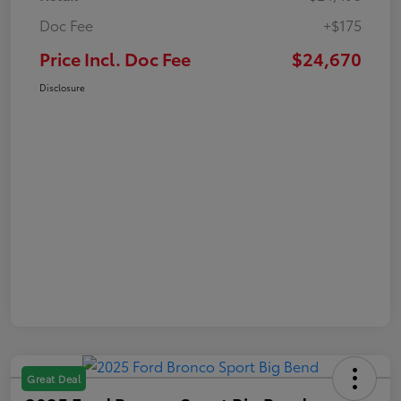
Doc Fee
+$175
Price Incl. Doc Fee
$24,670
Disclosure
Great Deal