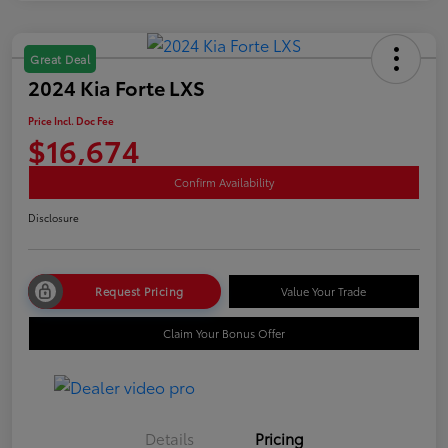
Great Deal
2024 Kia Forte LXS
Price Incl. Doc Fee
$16,674
Confirm Availability
Disclosure
Request Pricing
Value Your Trade
Claim Your Bonus Offer
Details
Pricing