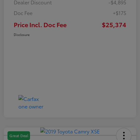
Dealer Discount
-$4,895
Doc Fee
+$175
Price Incl. Doc Fee
$25,374
Disclosure
Great Deal