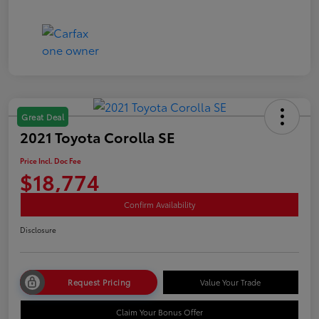
Great Deal
2021 Toyota Corolla SE
Price Incl. Doc Fee
$18,774
Confirm Availability
Disclosure
Request Pricing
Value Your Trade
Claim Your Bonus Offer