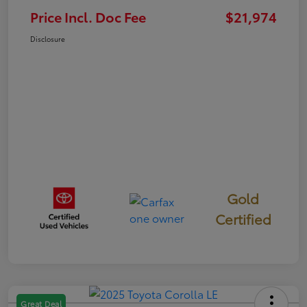
Price Incl. Doc Fee
$21,974
Disclosure
Gold
Certified
Great Deal