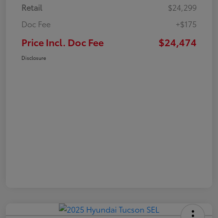
Retail
$24,299
Doc Fee
+$175
Price Incl. Doc Fee
$24,474
Disclosure