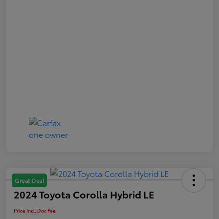
Great Deal
2024 Toyota Corolla Hybrid LE
Price Incl. Doc Fee