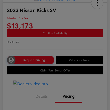
2023 Nissan Kicks SV
Price Incl. Doc Fee
$13,173
Confirm Availability
Disclosure
Request Pricing
Value Your Trade
Claim Your Bonus Offer
Details
Pricing