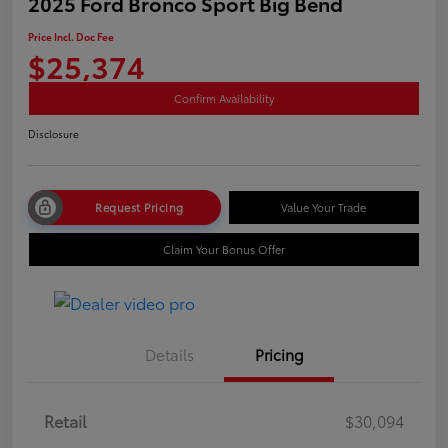
2025 Ford Bronco Sport Big Bend
Price Incl. Doc Fee
$25,374
Confirm Availability
Disclosure
Request Pricing
Value Your Trade
Claim Your Bonus Offer
Details
Pricing
Retail
$30,094