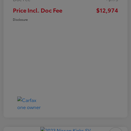
Price Incl. Doc Fee
$12,974
Disclosure