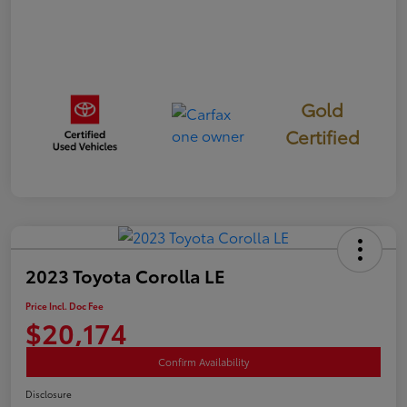
Gold
Certified
2023 Toyota Corolla LE
Price Incl. Doc Fee
$20,174
Confirm Availability
Disclosure