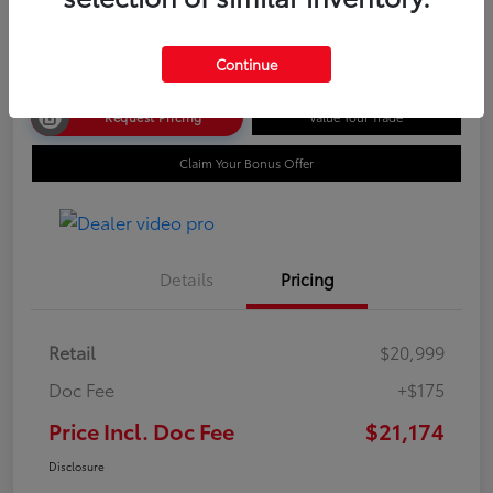
Disclosure
Continue
Request Pricing
Value Your Trade
Claim Your Bonus Offer
Details
Pricing
Retail
$20,999
Doc Fee
+$175
Price Incl. Doc Fee
$21,174
Disclosure