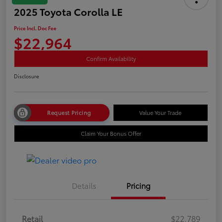
2025 Toyota Corolla LE
Price Incl. Doc Fee
$22,964
Confirm Availability
Disclosure
Request Pricing
Value Your Trade
Claim Your Bonus Offer
Details
Pricing
Retail
$22,789