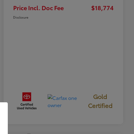
Price Incl. Doc Fee
$18,774
Disclosure
Gold
Certified