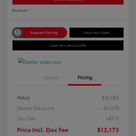
Disclosure
Request Pricing
Value Your Trade
Claim Your Bonus Offer
Details
Pricing
Retail
$16,068
Dealer Discount
-$3,070
Doc Fee
+$175
Price Incl. Doc Fee
$13,173