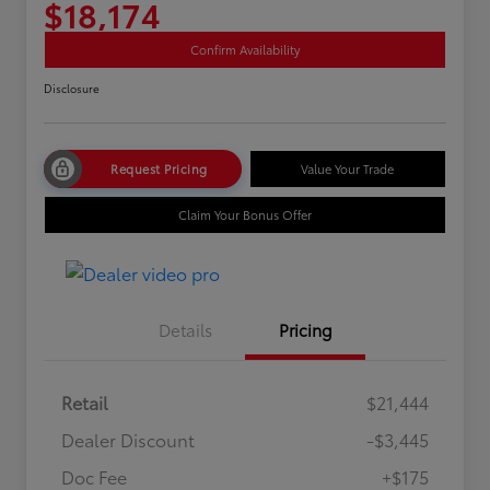
$18,174
Confirm Availability
Disclosure
Request Pricing
Value Your Trade
Claim Your Bonus Offer
Details
Pricing
Retail
$21,444
Dealer Discount
-$3,445
Doc Fee
+$175