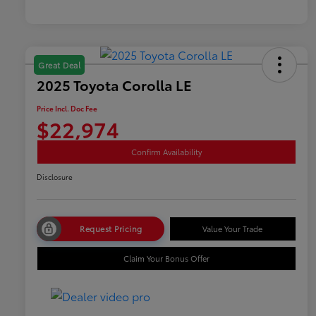
Great Deal
2025 Toyota Corolla LE
Price Incl. Doc Fee
$22,974
Confirm Availability
Disclosure
Request Pricing
Value Your Trade
Claim Your Bonus Offer