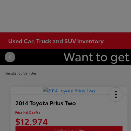
Used Car, Truck and SUV Inventory
Results: 65 Vehicles
2014 Toyota Prius Two
Price Incl. Doc Fee
$12,974
Confirm Availability