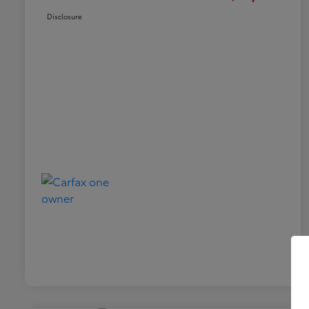
Disclosure