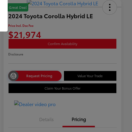
Great Deal
2024 Toyota Corolla Hybrid LE
Price Incl. Doc Fee
$21,974
Confirm Availability
Disclosure
Request Pricing
Value Your Trade
Claim Your Bonus Offer
Details
Pricing