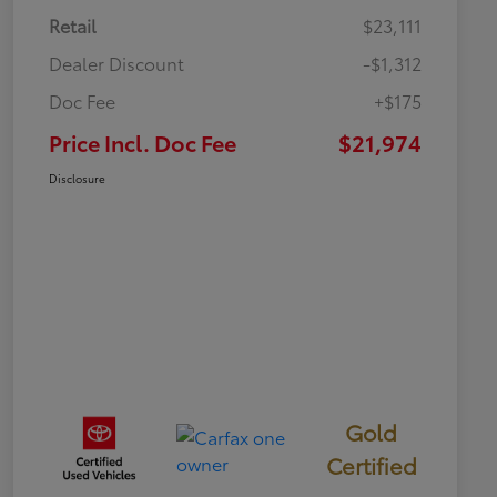
Retail
$23,111
Dealer Discount
-$1,312
Doc Fee
+$175
Price Incl. Doc Fee
$21,974
Disclosure
Gold
Certified