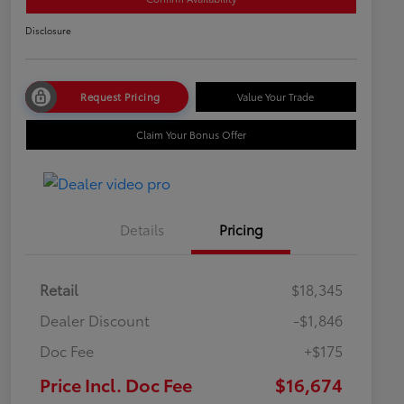
Disclosure
Request Pricing
Value Your Trade
Claim Your Bonus Offer
Details
Pricing
Retail
$18,345
Dealer Discount
-$1,846
Doc Fee
+$175
Price Incl. Doc Fee
$16,674