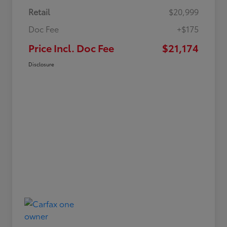
Retail
$20,999
Doc Fee
+$175
Price Incl. Doc Fee
$21,174
Disclosure