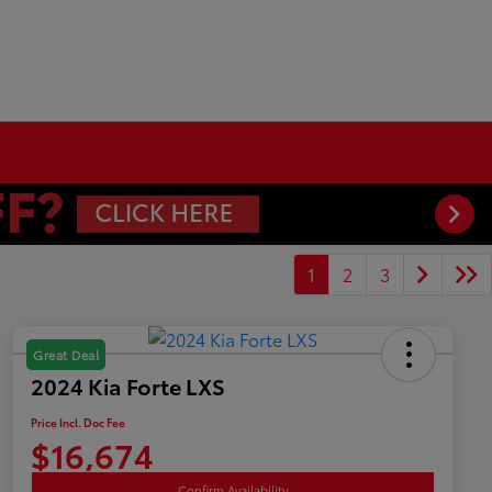
1
2
3
Great Deal
2024 Kia Forte LXS
Price Incl. Doc Fee
$16,674
Confirm Availability