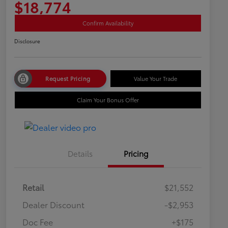
$18,774
Confirm Availability
Disclosure
Request Pricing
Value Your Trade
Claim Your Bonus Offer
Details
Pricing
Retail
$21,552
Dealer Discount
-$2,953
Doc Fee
+$175