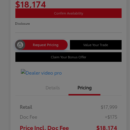
$18,174
Confirm Availability
Disclosure
Request Pricing
Value Your Trade
Claim Your Bonus Offer
Details
Pricing
Retail
$17,999
Doc Fee
+$175
Price Incl. Doc Fee
$18,174