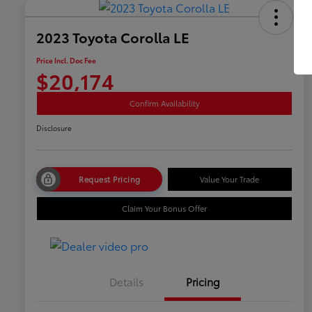
2023 Toyota Corolla LE
Price Incl. Doc Fee
$20,174
Confirm Availability
Disclosure
Request Pricing
Value Your Trade
Claim Your Bonus Offer
Details
Pricing