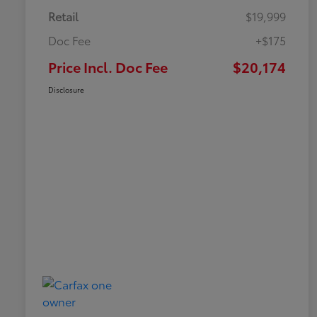
Retail
$19,999
Doc Fee
+$175
Price Incl. Doc Fee
$20,174
Disclosure