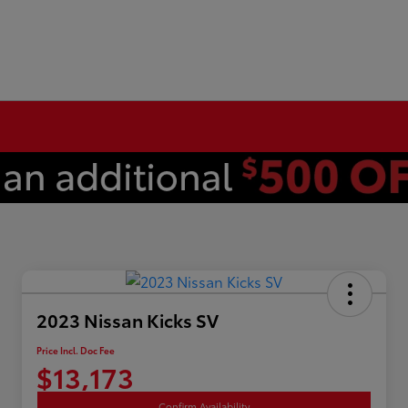
2023 Nissan Kicks SV
Price Incl. Doc Fee
$13,173
Confirm Availability