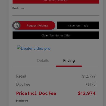
Disclosure
Request Pricing
Value Your Trade
Claim Your Bonus Offer
Details
Pricing
Retail
$12,799
Doc Fee
+$175
Price Incl. Doc Fee
$12,974
Disclosure