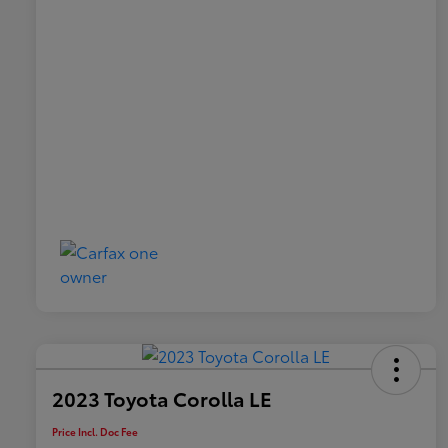
2023 Toyota Corolla LE
Price Incl. Doc Fee