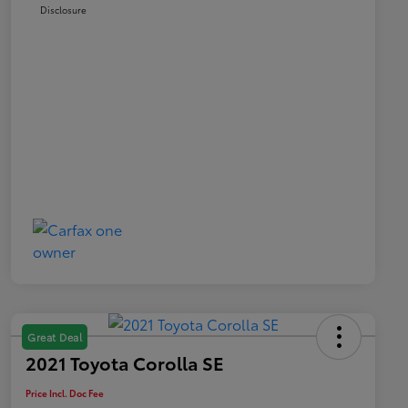
Disclosure
Great Deal
2021 Toyota Corolla SE
Price Incl. Doc Fee