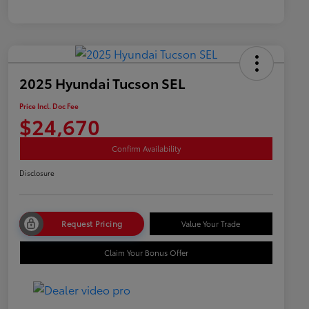
2025 Hyundai Tucson SEL
Price Incl. Doc Fee
$24,670
Confirm Availability
Disclosure
Request Pricing
Value Your Trade
Claim Your Bonus Offer