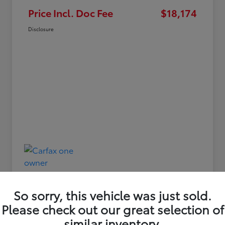
Price Incl. Doc Fee
$18,174
Disclosure
So sorry, this vehicle was just sold.
Please check out our great selection of
similar inventory.