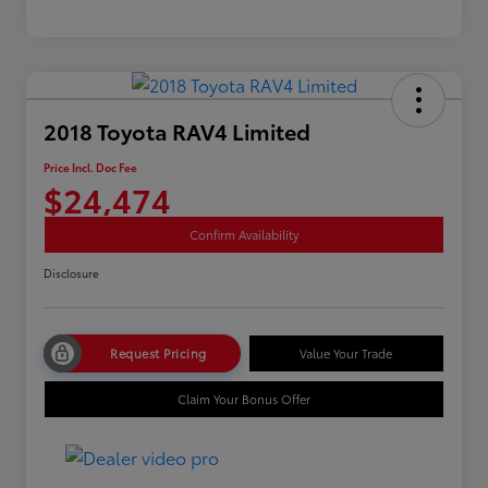
2018 Toyota RAV4 Limited
Price Incl. Doc Fee
$24,474
Confirm Availability
Disclosure
Request Pricing
Value Your Trade
Claim Your Bonus Offer