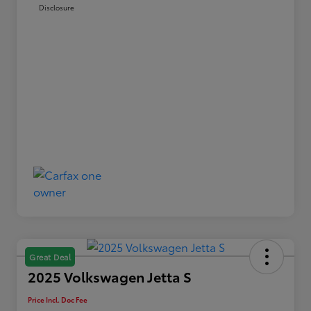
Disclosure
Great Deal
2025 Volkswagen Jetta S
Price Incl. Doc Fee