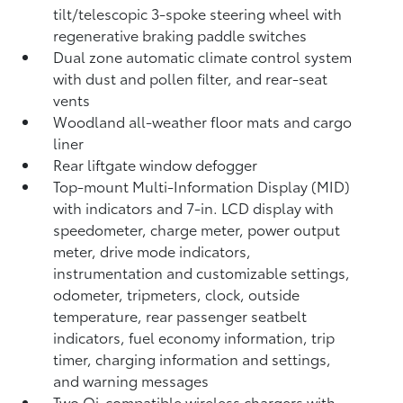
tilt/telescopic 3-spoke steering wheel with
regenerative braking paddle switches
Dual zone automatic climate control system
with dust and pollen filter, and rear-seat
vents
Woodland all-weather floor mats
and cargo
liner
Rear liftgate window defogger
Top-mount Multi-Information Display (MID)
with indicators and 7-in. LCD display with
speedometer, charge meter, power output
meter, drive mode indicators,
instrumentation and customizable settings,
odometer, tripmeters, clock, outside
temperature, rear passenger seatbelt
indicators, fuel economy information, trip
timer, charging information and settings,
and warning messages
Two Qi-compatible wireless chargers
with