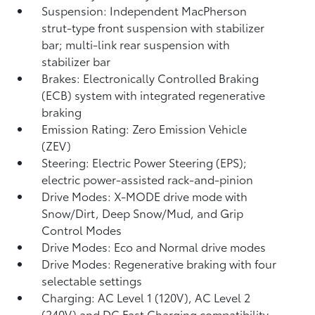
Suspension: Independent MacPherson
strut-type front suspension with stabilizer
bar; multi-link rear suspension with
stabilizer bar
Brakes: Electronically Controlled Braking
(ECB) system with integrated regenerative
braking
Emission Rating: Zero Emission Vehicle
(ZEV)
Steering: Electric Power Steering (EPS);
electric power-assisted rack-and-pinion
Drive Modes: X-MODE drive mode with
Snow/Dirt, Deep Snow/Mud, and Grip
Control Modes
Drive Modes: Eco and Normal drive modes
Drive Modes: Regenerative braking with four
selectable settings
Charging: AC Level 1 (120V), AC Level 2
(240V) and DC Fast Charging compatibility