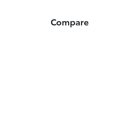
Compare