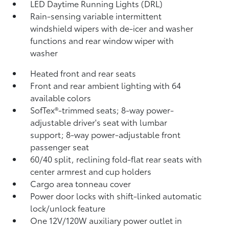
LED Daytime Running Lights (DRL)
Rain-sensing variable intermittent
windshield wipers with de-icer and washer
functions and rear window wiper with
washer
Heated front and rear seats
Front and rear ambient lighting with 64
available colors
SofTex®-trimmed seats; 8-way power-
adjustable driver's seat with lumbar
support; 8-way power-adjustable front
passenger seat
60/40 split, reclining fold-flat rear seats with
center armrest and cup holders
Cargo area tonneau cover
Power door locks with shift-linked automatic
lock/unlock feature
One 12V/120W auxiliary power outlet
in