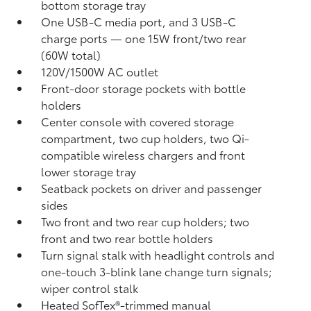
bottom storage tray
One USB-C media port, and 3 USB-C
charge ports
— one 15W front/two rear
(60W total)
120V/1500W AC outlet
Front-door storage pockets with bottle
holders
Center console with covered storage
compartment, two cup holders, two Qi-
compatible wireless chargers
and front
lower storage tray
Seatback pockets on driver and passenger
sides
Two front and two rear cup holders; two
front and two rear bottle holders
Turn signal stalk with headlight controls and
one-touch 3-blink lane change turn signals;
wiper control stalk
Heated SofTex®-trimmed manual