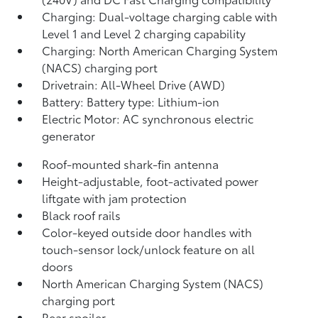
Charging: Dual-voltage charging cable with
Level 1 and Level 2 charging capability
Charging: North American Charging System
(NACS) charging port
Drivetrain: All-Wheel Drive (AWD)
Battery: Battery type: Lithium-ion
Electric Motor: AC synchronous electric
generator
Roof-mounted shark-fin antenna
Height-adjustable, foot-activated power
liftgate
with jam protection
Black roof rails
Color-keyed outside door handles with
touch-sensor lock/unlock feature on all
doors
North American Charging System (NACS)
charging port
Rear spoiler