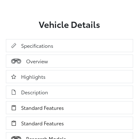
Vehicle Details
Specifications
Overview
Highlights
Description
Standard Features
Standard Features
Research Models