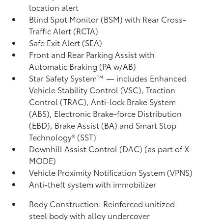
location alert
Blind Spot Monitor (BSM)
with Rear Cross-
Traffic Alert (RCTA)
Safe Exit Alert (SEA)
Front and Rear Parking Assist with
Automatic Braking (PA w/AB)
Star Safety System™ — includes Enhanced
Vehicle Stability Control (VSC),
Traction
Control (TRAC), Anti-lock Brake System
(ABS), Electronic Brake-force Distribution
(EBD), Brake Assist (BA) and Smart Stop
Technology® (SST)
Downhill Assist Control (DAC)
(as part of X-
MODE)
Vehicle Proximity Notification System (VPNS)
Anti-theft system with immobilizer
Body Construction: Reinforced unitized
steel body with alloy undercover