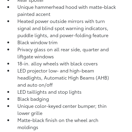
Unique hammerhead hood with matte-black
painted accent
Heated power outside mirrors with turn
signal and blind spot warning indicators,
puddle lights, and power-folding feature
Black window trim
Privacy glass on all rear side, quarter and
liftgate windows
18-in. alloy wheels with black covers
LED projector low- and high-beam
headlights, Automatic High Beams (AHB)
and auto on/off
LED taillights and stop lights
Black badging
Unique color-keyed center bumper; thin
lower grille
Matte-black finish on the wheel arch
moldings