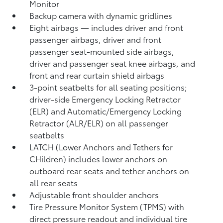
Monitor
Backup camera
with dynamic gridlines
Eight airbags
— includes driver and front
passenger airbags, driver and front
passenger seat-mounted side airbags,
driver and passenger seat knee airbags, and
front and rear curtain shield airbags
3-point seatbelts for all seating positions;
driver-side Emergency Locking Retractor
(ELR) and Automatic/Emergency Locking
Retractor (ALR/ELR) on all passenger
seatbelts
LATCH (Lower Anchors and Tethers for
CHildren) includes lower anchors on
outboard rear seats and tether anchors on
all rear seats
Adjustable front shoulder anchors
Tire Pressure Monitor System (TPMS)
with
direct pressure readout and individual tire