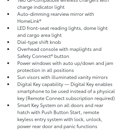
charge indicator light
Auto-dimming rearview mirror with
HomeLink®
LED front-seat reading lights, dome light
and cargo area light
Dial-type shift knob
Overhead console with maplights and
Safety Connect®
button
Power windows with auto up/down and jam
protection in all positions
Sun visors with illuminated vanity mirrors
Digital Key
capability — Digital Key
enables
smartphone to be used instead of a physical
key (Remote Connect
subscription required)
Smart Key System on all doors and rear
hatch with Push Button Start, remote
keyless entry system with lock, unlock,
power rear door and panic functions