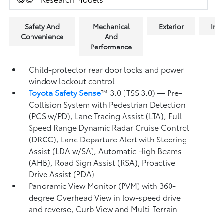
Safety And
Mechanical
Exterior
In
Convenience
And
Performance
Child-protector rear door locks and power
window lockout control
Toyota Safety Sense
™ 3.0 (TSS 3.0)
— Pre-
Collision System with Pedestrian Detection
(PCS w/PD),
Lane Tracing Assist (LTA),
Full-
Speed Range Dynamic Radar Cruise Control
(DRCC),
Lane Departure Alert with Steering
Assist (LDA w/SA),
Automatic High Beams
(AHB),
Road Sign Assist (RSA),
Proactive
Drive Assist (PDA)
Panoramic View Monitor (PVM)
with 360-
degree Overhead View in low-speed drive
and reverse, Curb View and Multi-Terrain