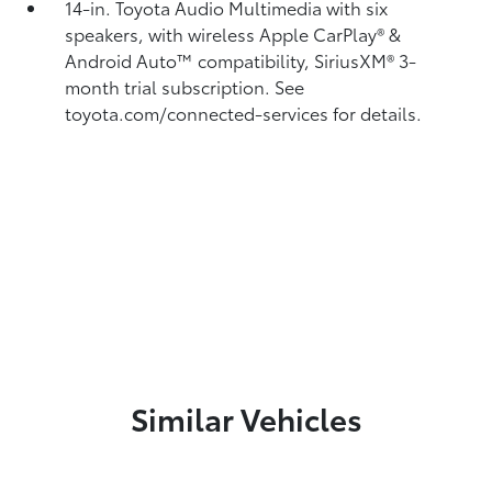
14-in. Toyota Audio Multimedia with six
speakers, with wireless Apple CarPlay®
&
Android Auto™
compatibility, SiriusXM®
3-
month trial subscription. See
toyota.com/connected-services for details.
Similar Vehicles