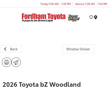
Today 9:00 AM - 7:00 PM
Service 7:00 AM - 7:00 PM
Menu
Back
Window Sticker
2026 Toyota bZ Woodland