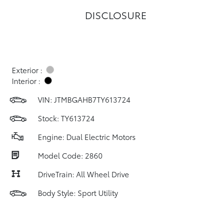
DISCLOSURE
Exterior :
Interior :
VIN:
JTMBGAHB7TY613724
Stock: TY613724
Engine: Dual Electric Motors
Model Code: 2860
DriveTrain: All Wheel Drive
Body Style: Sport Utility