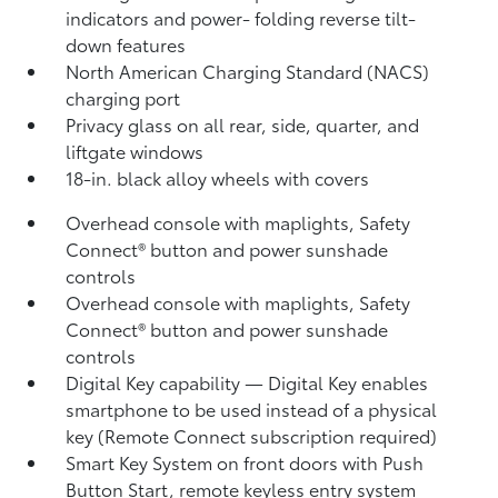
indicators
and power- folding reverse tilt-
down features
North American Charging Standard (NACS)
charging port
Privacy glass on all rear, side, quarter, and
liftgate windows
18-in. black alloy wheels with covers
Overhead console with maplights, Safety
Connect®
button and power sunshade
controls
Overhead console with maplights, Safety
Connect®
button and power sunshade
controls
Digital Key
capability — Digital Key
enables
smartphone to be used instead of a physical
key (Remote Connect
subscription required)
Smart Key System on front doors with Push
Button Start, remote keyless entry system