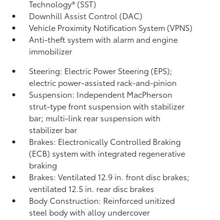
Technology® (SST)
Downhill Assist Control (DAC)
Vehicle Proximity Notification System (VPNS)
Anti-theft system with alarm and engine
immobilizer
Steering: Electric Power Steering (EPS);
electric power-assisted rack-and-pinion
Suspension: Independent MacPherson
strut-type front suspension with stabilizer
bar; multi-link rear suspension with
stabilizer bar
Brakes: Electronically Controlled Braking
(ECB) system with integrated regenerative
braking
Brakes: Ventilated 12.9 in. front disc brakes;
ventilated 12.5 in. rear disc brakes
Body Construction: Reinforced unitized
steel body with alloy undercover