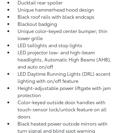
Ducktail rear spoiler
Unique hammerhead hood design
Black roof rails with black endcaps
Blackout badging
Unique color-keyed center bumper; thin
lower grille
LED taillights and stop lights
LED projector low- and high-beam
headlights, Automatic High Beams (AHB),
and auto on/off
LED Daytime Running Lights (DRL) accent
lighting with on/off feature
Height-adjustable power liftgate
with jam
protection
Color-keyed outside door handles with
touch-sensor lock/unlock feature on all
doors
Black heated power outside mirrors with
turn signal and blind spot warning