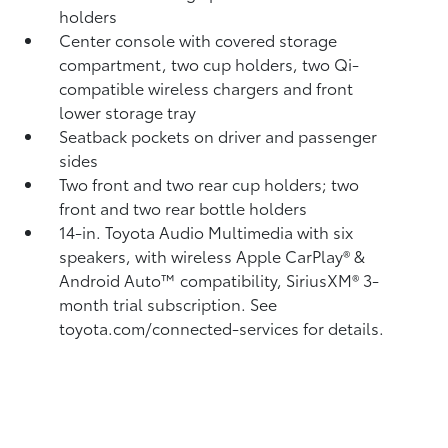
holders
Center console with covered storage
compartment, two cup holders, two Qi-
compatible wireless chargers
and front
lower storage tray
Seatback pockets on driver and passenger
sides
Two front and two rear cup holders; two
front and two rear bottle holders
14-in. Toyota Audio Multimedia with six
speakers, with wireless Apple CarPlay®
&
Android Auto™
compatibility, SiriusXM®
3-
month trial subscription. See
toyota.com/connected-services for details.