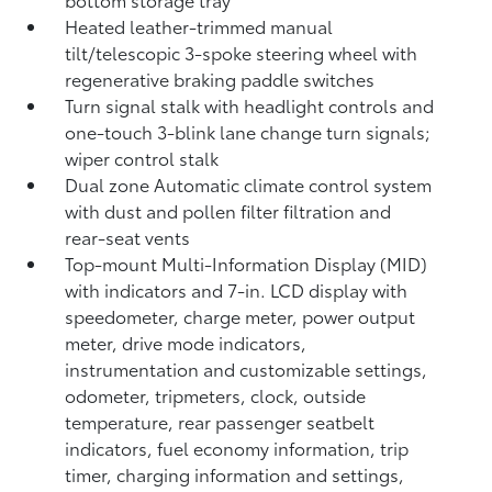
Heated leather-trimmed manual
tilt/telescopic 3-spoke steering wheel with
regenerative braking paddle switches
Turn signal stalk with headlight controls and
one-touch 3-blink lane change turn signals;
wiper control stalk
Dual zone Automatic climate control system
with dust and pollen filter filtration and
rear-seat vents
Top-mount Multi-Information Display (MID)
with indicators and 7-in. LCD display with
speedometer, charge meter, power output
meter, drive mode indicators,
instrumentation and customizable settings,
odometer, tripmeters, clock, outside
temperature, rear passenger seatbelt
indicators, fuel economy information, trip
timer, charging information and settings,