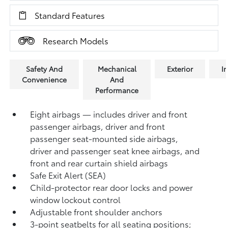
Standard Features
Research Models
Safety And
Mechanical
Exterior
In
Convenience
And
Performance
Eight airbags — includes driver and front
passenger airbags, driver and front
passenger seat-mounted side airbags,
driver and passenger seat knee airbags, and
front and rear curtain shield airbags
Safe Exit Alert (SEA)
Child-protector rear door locks and power
window lockout control
Adjustable front shoulder anchors
3-point seatbelts for all seating positions;