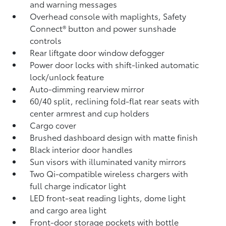
and warning messages
Overhead console with maplights, Safety
Connect®
button and power sunshade
controls
Rear liftgate door window defogger
Power door locks with shift-linked automatic
lock/unlock feature
Auto-dimming rearview mirror
60/40 split, reclining fold-flat rear seats with
center armrest and cup holders
Cargo cover
Brushed dashboard design with matte finish
Black interior door handles
Sun visors with illuminated vanity mirrors
Two Qi-compatible wireless chargers with
full charge indicator light
LED front-seat reading lights, dome light
and cargo area light
Front-door storage pockets with bottle