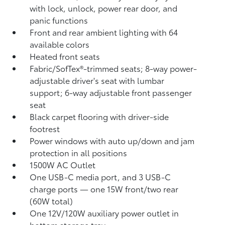
with lock, unlock, power rear door, and
panic functions
Front and rear ambient lighting with 64
available colors
Heated front seats
Fabric/SofTex®-trimmed seats; 8-way power-
adjustable driver's seat with lumbar
support; 6-way adjustable front passenger
seat
Black carpet flooring with driver-side
footrest
Power windows with auto up/down and jam
protection in all positions
1500W AC Outlet
One USB-C media port, and 3 USB-C
charge ports
— one 15W front/two rear
(60W total)
One 12V/120W auxiliary power outlet
in
bottom storage tray