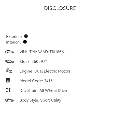
DISCLOSURE
Exterior :
Interior :
VIN:
JTMAAAAD1TJ018661
Stock: 260597*
Engine: Dual Electric Motors
Model Code: 2416
DriveTrain: All Wheel Drive
Body Style: Sport Utility