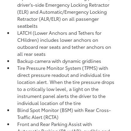
driver's-side Emergency Locking Retractor
(ELR) and Automatic/Emergency Locking
Retractor (ALR/ELR) on all passenger
seatbelts
LATCH (Lower Anchors and Tethers for
CHildren) includes lower anchors on
outboard rear seats and tether anchors on
all rear seats
Backup camera with dynamic gridlines
Tire Pressure Monitor System (TPMS)
with
direct pressure readout and individual tire
location alert. When the tire pressure drops
to a critically low level, a light on the
instrument panel alerts the driver to the
individual location of the tire
Blind Spot Monitor (BSM)
with Rear Cross-
Traffic Alert (RCTA)
Front and Rear Parking Assist with
Automatic Braking (PA w/AB):
audible and