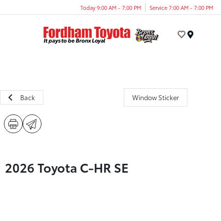
Today 9:00 AM - 7:00 PM
Service 7:00 AM - 7:00 PM
Menu
Back
Window Sticker
2026 Toyota C-HR SE