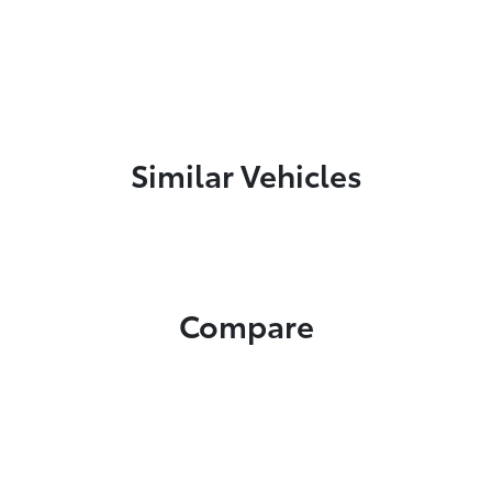
Similar Vehicles
Compare