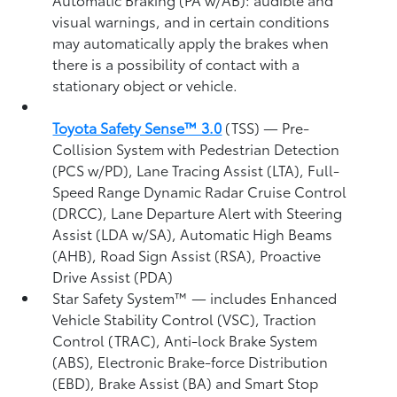
visual warnings, and in certain conditions
may automatically apply the brakes when
there is a possibility of contact with a
stationary object or vehicle.
Toyota Safety Sense™ 3.0
(TSS)
— Pre-
Collision System with Pedestrian Detection
(PCS w/PD),
Lane Tracing Assist (LTA),
Full-
Speed Range Dynamic Radar Cruise Control
(DRCC),
Lane Departure Alert with Steering
Assist (LDA w/SA),
Automatic High Beams
(AHB),
Road Sign Assist (RSA),
Proactive
Drive Assist (PDA)
Star Safety System™ — includes Enhanced
Vehicle Stability Control (VSC),
Traction
Control (TRAC), Anti-lock Brake System
(ABS), Electronic Brake-force Distribution
(EBD), Brake Assist (BA) and Smart Stop