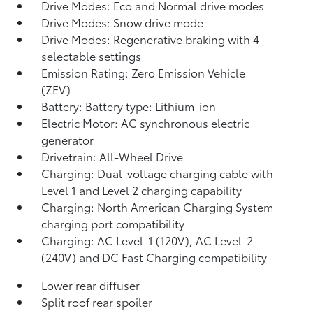
Drive Modes: Eco and Normal drive modes
Drive Modes: Snow drive mode
Drive Modes: Regenerative braking with 4
selectable settings
Emission Rating: Zero Emission Vehicle
(ZEV)
Battery: Battery type: Lithium-ion
Electric Motor: AC synchronous electric
generator
Drivetrain: All-Wheel Drive
Charging: Dual-voltage charging cable with
Level 1 and Level 2 charging capability
Charging: North American Charging System
charging port compatibility
Charging: AC Level-1 (120V), AC Level-2
(240V) and DC Fast Charging compatibility
Lower rear diffuser
Split roof rear spoiler