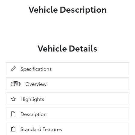
Vehicle Description
Vehicle Details
Specifications
Overview
Highlights
Description
Standard Features