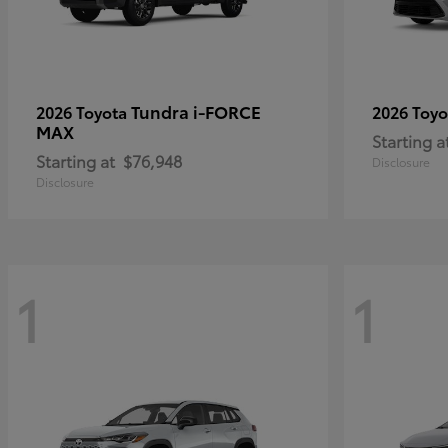
Tundra i-FORCE
2026 Toyota
2026 Toy
MAX
Starting a
Starting at
$76,948
Disclosure
Disclosure
1
1