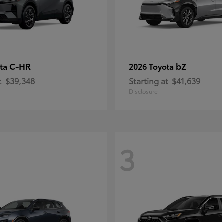
C-HR
bZ
ota
2026 Toyota
t
$39,348
Starting at
$41,639
Disclosure
3