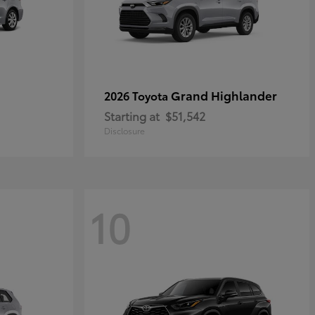
Grand Highlander
2026 Toyota
Starting at
$51,542
Disclosure
10