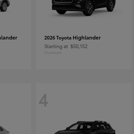
hlander
Highlander
2026 Toyota
Starting at
$50,152
Disclosure
4