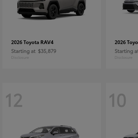
RAV4
2026 Toyota
2026 Toy
Starting at
$35,879
Starting a
Disclosure
Disclosure
12
10