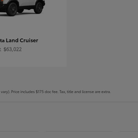
Land Cruiser
ota
t
$63,022
ary). Price includes $175 doc fee. Tax, title and license are extra.