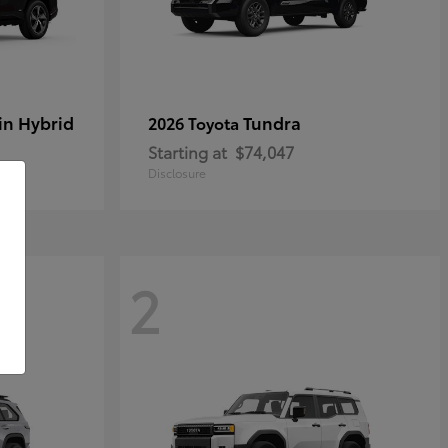
in Hybrid
Tundra
2026 Toyota
Starting at
$74,047
Disclosure
2