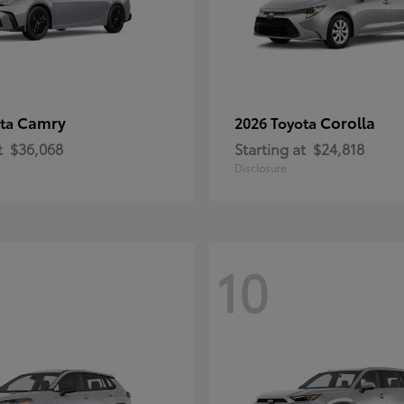
Camry
Corolla
ota
2026 Toyota
t
$36,068
Starting at
$24,818
Disclosure
10