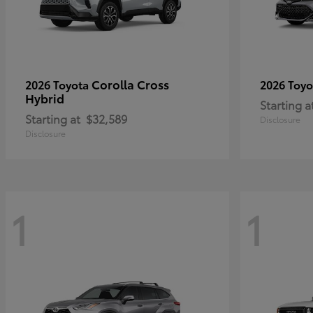
Corolla Cross
2026 Toyota
2026 Toy
Hybrid
Starting a
Starting at
$32,589
Disclosure
Disclosure
1
1