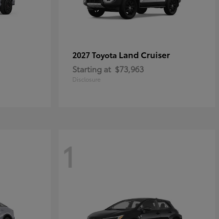
Land Cruiser
2027 Toyota
Starting at
$73,963
Disclosure
1