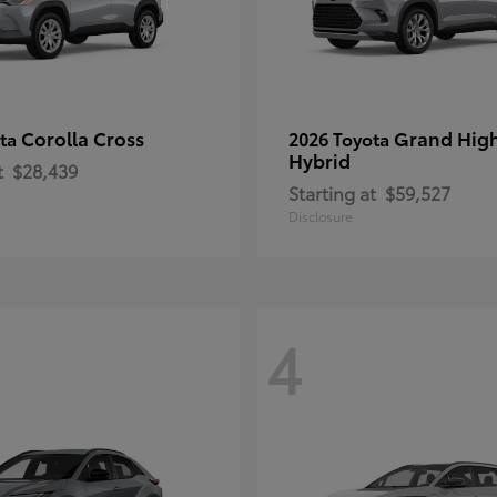
Corolla Cross
Grand Hig
ota
2026 Toyota
Hybrid
t
$28,439
Starting at
$59,527
Disclosure
4