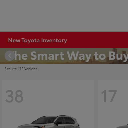
New Toyota Inventory
Results: 172 Vehicles
38
17