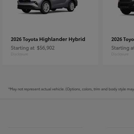
Highlander Hybrid
2026 Toyota
2026 Toy
Starting at
$56,902
Starting a
Disclosure
Disclosure
*May not represent actual vehicle. (Options, colors, trim and body style may v