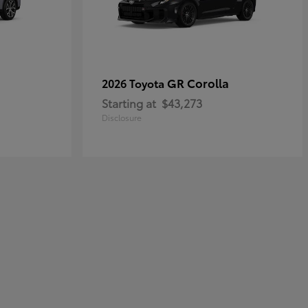
GR Corolla
2026 Toyota
Starting at
$43,273
Disclosure