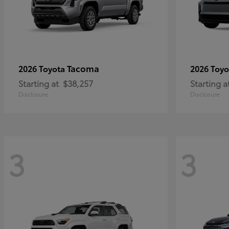
Tacoma
2026 Toyota
2026 Toy
Starting at
$38,257
Starting a
Disclosure
Disclosure
3
3