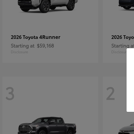
4Runner
2026 Toyota
2026 Toy
Starting at
$59,168
Starting a
Disclosure
Disclosure
3
2