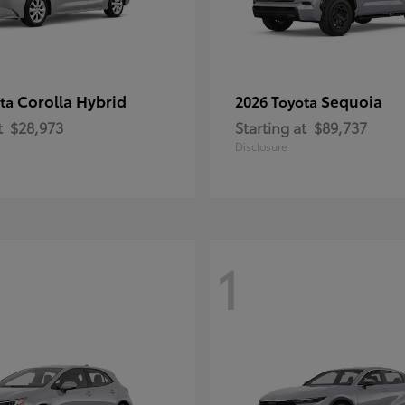
Corolla Hybrid
Sequoia
ota
2026 Toyota
t
$28,973
Starting at
$89,737
Disclosure
1