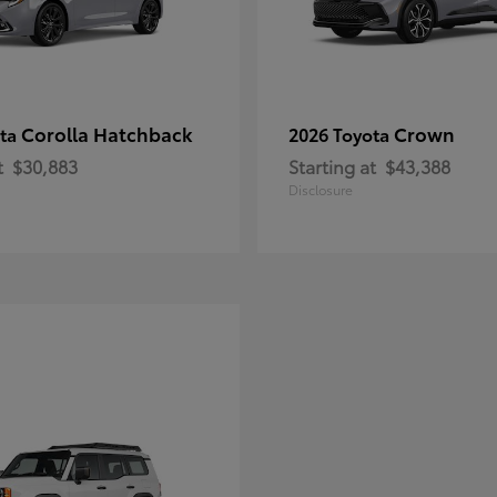
Corolla Hatchback
Crown
ota
2026 Toyota
t
$30,883
Starting at
$43,388
Disclosure