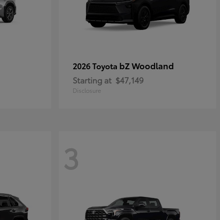
bZ Woodland
2026 Toyota
Starting at
$47,149
Disclosure
3