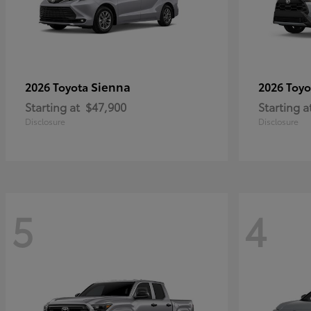
Sienna
2026 Toyota
2026 Toy
Starting at
$47,900
Starting a
Disclosure
Disclosure
5
4