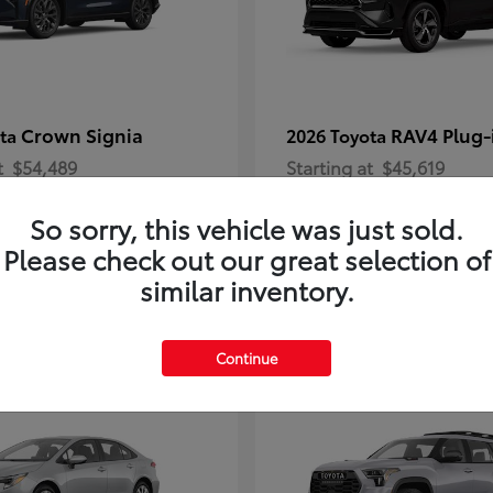
Crown Signia
RAV4 Plug-
ota
2026 Toyota
t
$54,489
Starting at
$45,619
Disclosure
So sorry, this vehicle was just sold.
Please check out our great selection of
similar inventory.
2
Continue