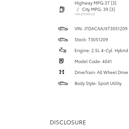
Highway MPG:37
[3]
/
City MPG: 39
[3]
*EPA ESTIMATED
VIN:
JTDACAAJXT3051209
Stock: T3051209
Engine: 2.5L 4-Cyl. Hybrid
Model Code: 4041
DriveTrain: All Wheel Drive
Body Style: Sport Utility
DISCLOSURE