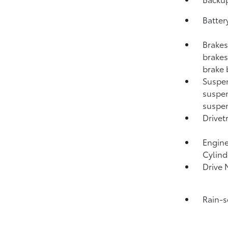
Batter
Brakes
brakes;
brake 
Suspen
suspen
suspen
Drivet
Engine
Cylind
Drive 
Rain-s