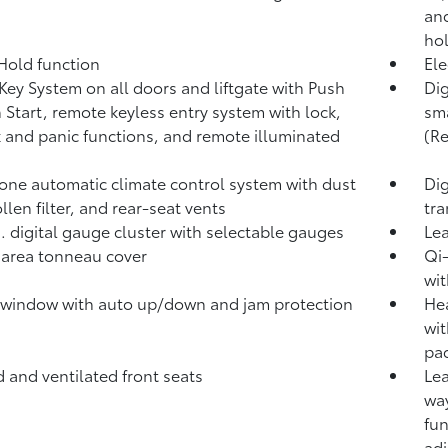
and
ho
 Hold
function
Ele
Key System on all doors and liftgate with Push
Dig
 Start, remote keyless entry system with lock,
sma
 and panic functions, and remote illuminated
(R
one automatic climate control system with dust
Dig
llen filter, and rear-seat vents
tra
n. digital gauge cluster with selectable gauges
Lea
area tonneau cover
Qi-
wit
window with auto up/down and jam protection
Hea
wit
pad
 and ventilated front seats
Lea
way
fun
adj