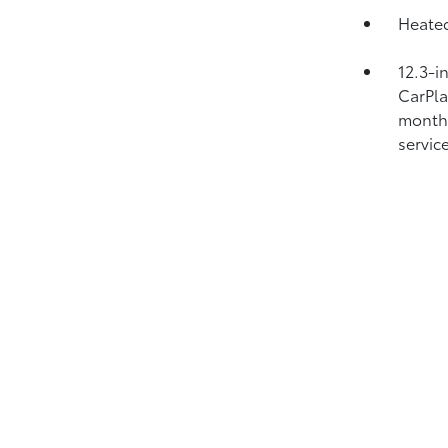
Heated
12.3-i
CarPl
month 
service