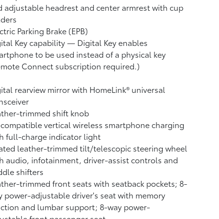
 adjustable headrest and center armrest with cup
lders
ctric Parking Brake (EPB)
ital Key
capability — Digital Key
enables
rtphone to be used instead of a physical key
emote Connect
subscription required.)
ital rearview mirror with HomeLink®
universal
nsceiver
ther-trimmed shift knob
compatible vertical wireless smartphone charging
h full-charge indicator light
ted leather-trimmed tilt/telescopic steering wheel
h audio, infotainment, driver-assist controls and
dle shifters
ther-trimmed front seats with seatback pockets; 8-
 power-adjustable driver's seat with memory
ction and lumbar support; 8-way power-
ustable front passenger seat