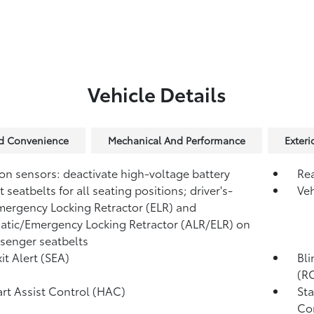
Vehicle Details
nd Convenience
Mechanical And Performance
Exteri
ion sensors: deactivate high-voltage battery
Re
 seatbelts for all seating positions; driver's-
Veh
mergency Locking Retractor (ELR) and
tic/Emergency Locking Retractor (ALR/ELR) on
ssenger seatbelts
it Alert (SEA)
Bli
(R
tart Assist Control (HAC)
Sta
Co