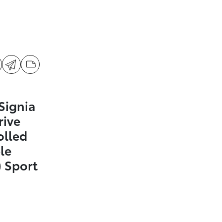
Signia
rive
olled
le
 Sport