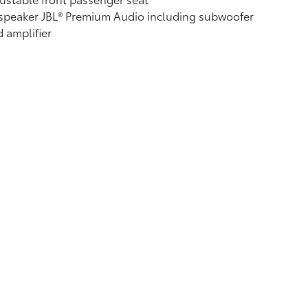
speaker JBL®
Premium Audio including subwoofer
 amplifier