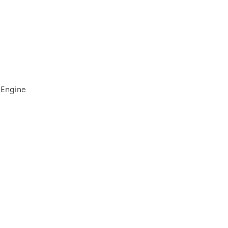
 Engine