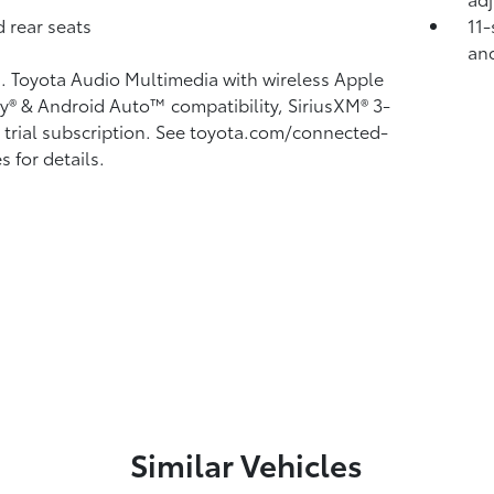
 rear seats
11-
and
n. Toyota Audio Multimedia with wireless Apple
ay®
& Android Auto™
compatibility, SiriusXM®
3-
trial subscription. See toyota.com/connected-
s for details.
Similar Vehicles