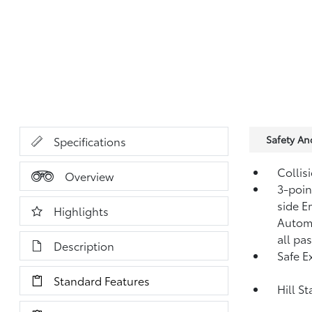
Safety A
Specifications
Collis
Overview
3-point
side E
Highlights
Automa
all pa
Description
Safe Ex
Standard Features
Hill S