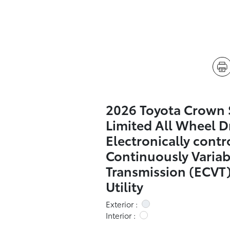
2026 Toyota Crown 
Limited All Wheel D
Electronically contr
Continuously Variab
Transmission (ECVT)
Utility
Exterior :
Interior :