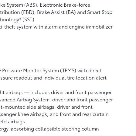
ke System (ABS), Electronic Brake-force
tribution (EBD), Brake Assist (BA) and Smart Stop
hnology® (SST)
i-theft system with alarm and engine immobilizer
e Pressure Monitor System (TPMS)
with direct
ssure readout and individual tire location alert
ht airbags
— includes driver and front passenger
anced Airbag System, driver and front passenger
t-mounted side airbags, driver and front
senger knee airbags, and front and rear curtain
eld airbags
rgy-absorbing collapsible steering column