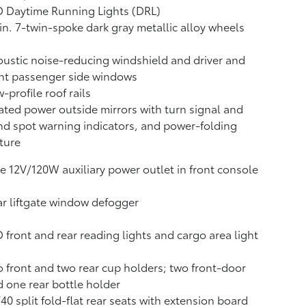
 Daytime Running Lights (DRL)
in. 7-twin-spoke dark gray metallic alloy wheels
ustic noise-reducing windshield and driver and
nt passenger side windows
-profile roof rails
ted power outside mirrors with turn signal and
nd spot warning indicators,
and power-folding
ture
 12V/120W auxiliary power outlet
in front console
r liftgate window defogger
 front and rear reading lights and cargo area light
 front and two rear cup holders; two front-door
 one rear bottle holder
40 split fold-flat rear seats with extension board