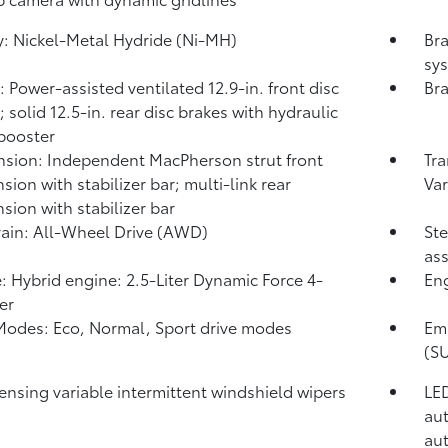
y: Nickel-Metal Hydride (Ni-MH)
Bra
sys
: Power-assisted ventilated 12.9-in. front disc
Bra
 solid 12.5-in. rear disc brakes with hydraulic
booster
sion: Independent MacPherson strut front
Tra
sion with stabilizer bar; multi-link rear
Var
sion with stabilizer bar
rain: All-Wheel Drive (AWD)
Ste
ass
: Hybrid engine: 2.5-Liter Dynamic Force 4-
En
er
Modes: Eco, Normal, Sport drive modes
Emi
(S
ensing variable intermittent windshield wipers
LED
aut
aut