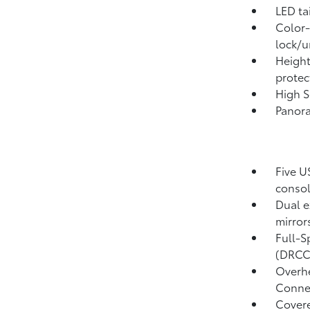
LED ta
Color-
lock/u
Height
protec
High S
Panora
Five U
conso
Dual e
mirror
Full-S
(DRCC
Overhe
Conne
Covere