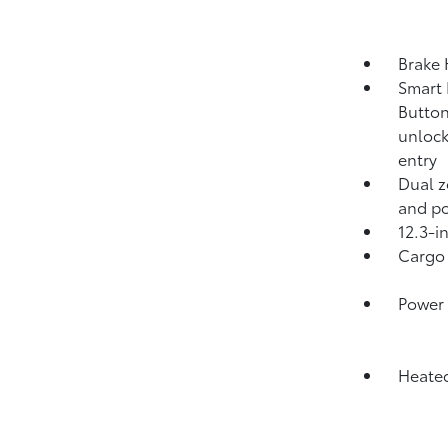
Brake
Smart 
Button
unlock
entry
Dual z
and po
12.3-i
Cargo 
Power 
Heated