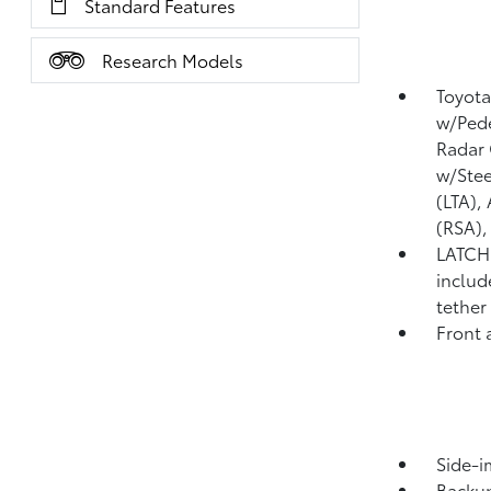
Standard Features
Research Models
Toyota
w/Pede
Radar 
w/Stee
(LTA),
(RSA)
LATCH 
includ
tether
Front 
Side-i
Backu