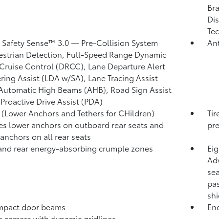
Bra
Dis
Tec
 Safety Sense™ 3.0
— Pre-Collision System
Ant
strian Detection,
Full-Speed Range Dynamic
Cruise Control (DRCC),
Lane Departure Alert
ring Assist (LDA w/SA),
Lane Tracing Assist
Automatic High Beams (AHB),
Road Sign Assist
,
Proactive Drive Assist (PDA)
(Lower Anchors and Tethers for CHildren)
Tir
es lower anchors on outboard rear seats and
pre
 anchors on all rear seats
and rear energy-absorbing crumple zones
Eig
Adv
sea
pas
shi
mpact door beams
Ene
p camera
with dynamic gridlines