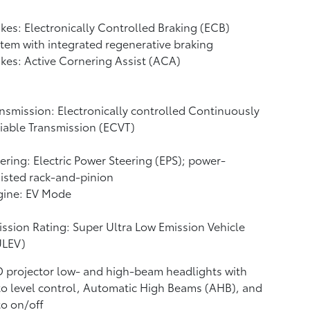
kes: Electronically Controlled Braking (ECB)
tem with integrated regenerative braking
kes: Active Cornering Assist (ACA)
nsmission: Electronically controlled Continuously
iable Transmission (ECVT)
ering: Electric Power Steering (EPS); power-
isted rack-and-pinion
gine: EV Mode
ssion Rating: Super Ultra Low Emission Vehicle
ULEV)
 projector low- and high-beam headlights with
o level control, Automatic High Beams (AHB),
and
o on/off