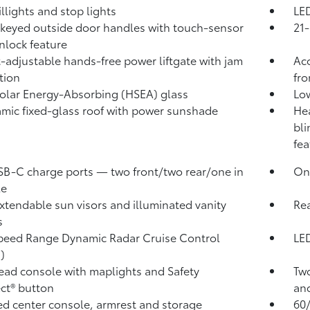
illights and stop lights
LED
keyed outside door handles with touch-sensor
21-
nlock feature
-adjustable hands-free power liftgate with jam
Aco
tion
fro
olar Energy-Absorbing (HSEA) glass
Low
mic fixed-glass roof with power sunshade
Hea
bli
fea
SB-C charge ports
— two front/two rear/one in
One
le
xtendable sun visors and illuminated vanity
Rea
s
peed Range Dynamic Radar Cruise Control
LED
)
ad console with maplights and Safety
Two
ct®
button
and
d center console, armrest and storage
60/