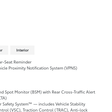
or
Interior
ar-Seat Reminder
icle Proximity Notification System (VPNS)
nd Spot Monitor (BSM)
with Rear Cross-Traffic Alert
CTA)
r Safety System™ — includes Vehicle Stability
ntrol (VSC),
Traction Control (TRAC), Anti-lock