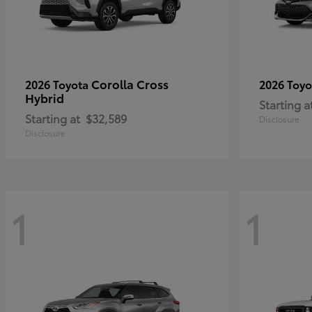
Corolla Cross
2026 Toyota
2026 Toy
Hybrid
Starting a
Starting at
$32,589
Disclosure
Disclosure
1
1