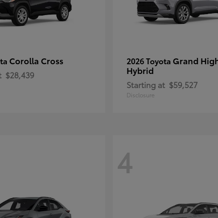
Corolla Cross
Grand Hig
ota
2026 Toyota
Hybrid
t
$28,439
Starting at
$59,527
Disclosure
4