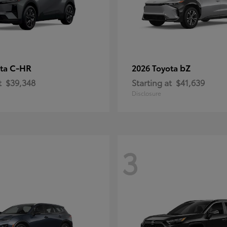
C-HR
bZ
ota
2026 Toyota
t
$39,348
Starting at
$41,639
Disclosure
3