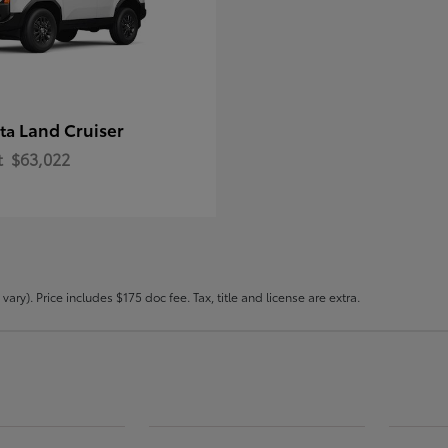
Land Cruiser
ota
t
$63,022
ary). Price includes $175 doc fee. Tax, title and license are extra.