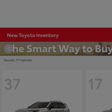
New Toyota Inventory
Results: 171 Vehicles
37
17