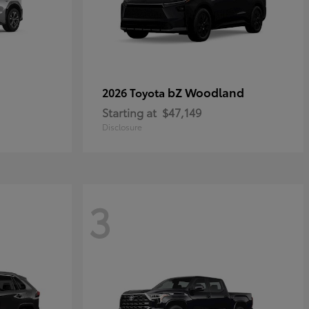
bZ Woodland
2026 Toyota
Starting at
$47,149
Disclosure
3