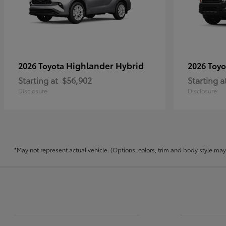
Highlander Hybrid
2026 Toyota
2026 Toy
Starting at
$56,902
Starting a
Disclosure
Disclosure
*May not represent actual vehicle. (Options, colors, trim and body style may v