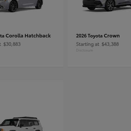
Corolla Hatchback
Crown
ota
2026 Toyota
t
$30,883
Starting at
$43,388
Disclosure