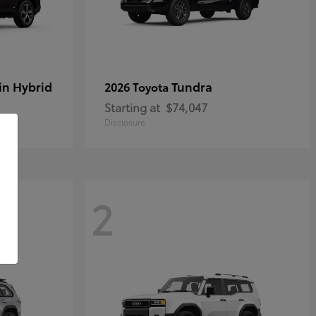
in Hybrid
Tundra
2026 Toyota
Starting at
$74,047
Disclosure
2