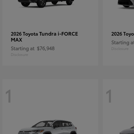
Tundra i-FORCE
2026 Toyota
2026 Toy
MAX
Starting a
Starting at
$76,948
Disclosure
Disclosure
1
1