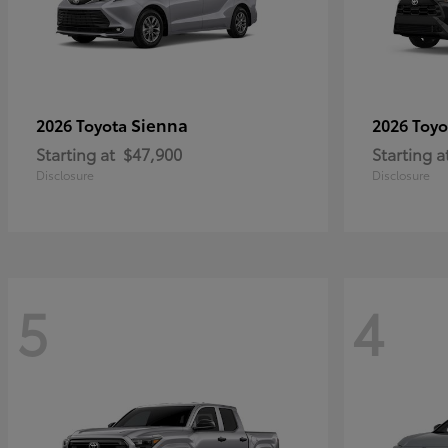
Sienna
2026 Toyota
2026 Toy
Starting at
$47,900
Starting a
Disclosure
Disclosure
5
4