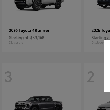
4Runner
2026 Toyota
2026 Toy
Starting at
$59,168
Starting a
Disclosure
Disclosure
3
2