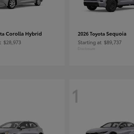
Corolla Hybrid
Sequoia
ota
2026 Toyota
t
$28,973
Starting at
$89,737
Disclosure
1