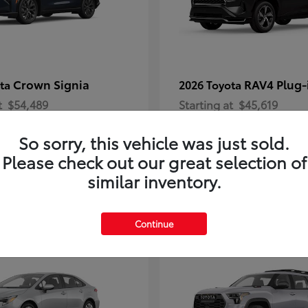
Crown Signia
RAV4 Plug-
ota
2026 Toyota
t
$54,489
Starting at
$45,619
Disclosure
So sorry, this vehicle was just sold.
Please check out our great selection of
similar inventory.
2
Continue