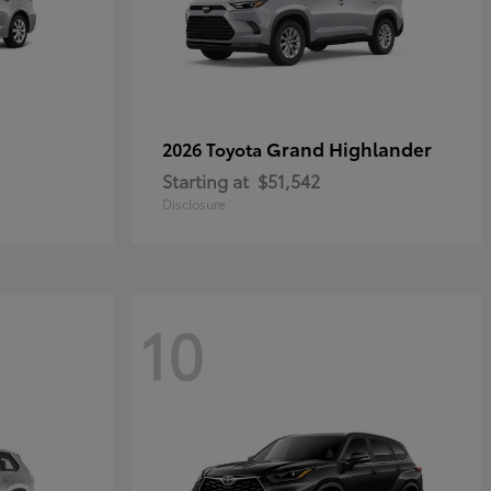
Grand Highlander
2026 Toyota
Starting at
$51,542
Disclosure
10