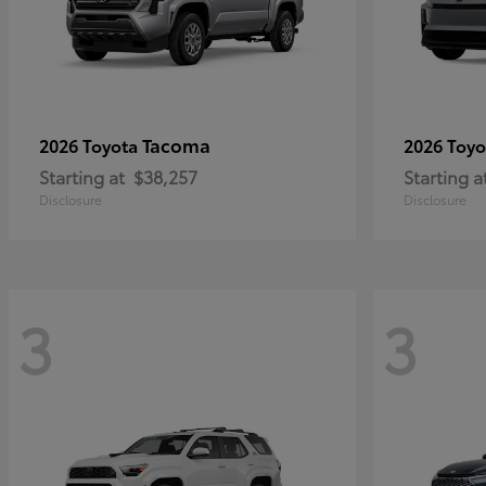
Tacoma
2026 Toyota
2026 Toy
Starting at
$38,257
Starting a
Disclosure
Disclosure
3
3