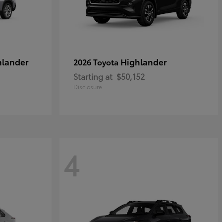
hlander
Highlander
2026 Toyota
Starting at
$50,152
Disclosure
4