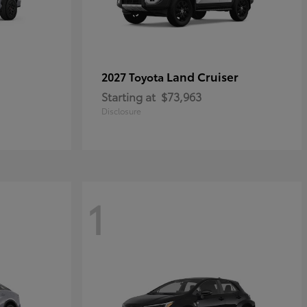
Land Cruiser
2027 Toyota
Starting at
$73,963
Disclosure
1