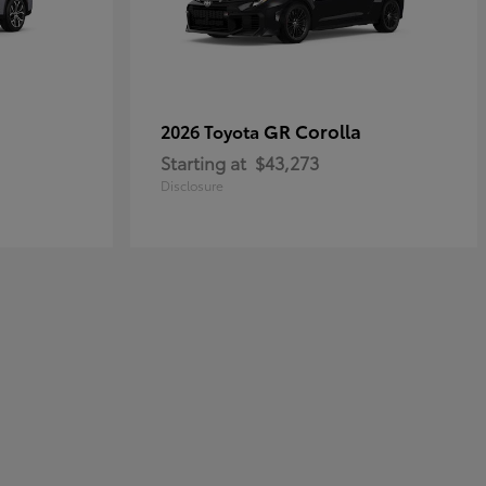
GR Corolla
2026 Toyota
Starting at
$43,273
Disclosure