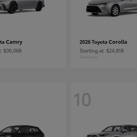
Camry
Corolla
ota
2026 Toyota
t
$36,068
Starting at
$24,818
Disclosure
10