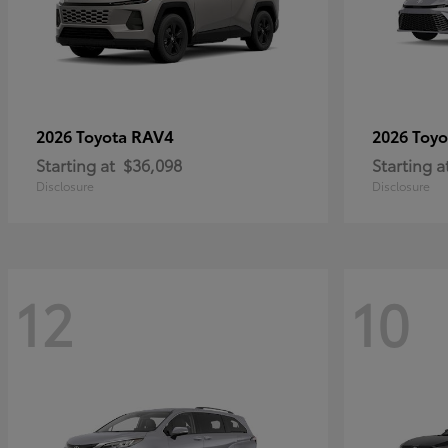
RAV4
2026 Toyota
2026 Toy
Starting at
$36,098
Starting a
Disclosure
Disclosure
12
10