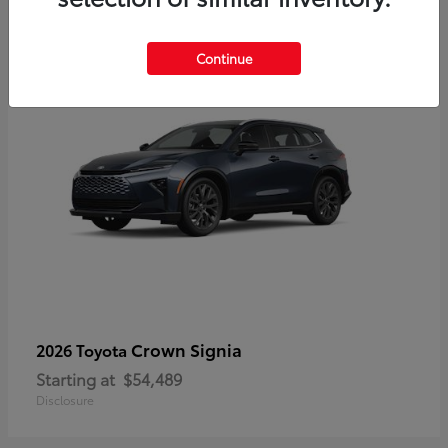
3
Continue
Crown Signia
2026 Toyota
Starting at
$54,489
Disclosure