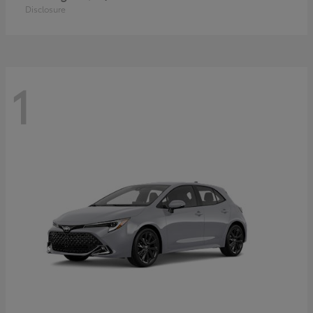
Disclosure
1