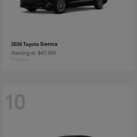
Sienna
2026 Toyota
Starting at
$47,900
Disclosure
10