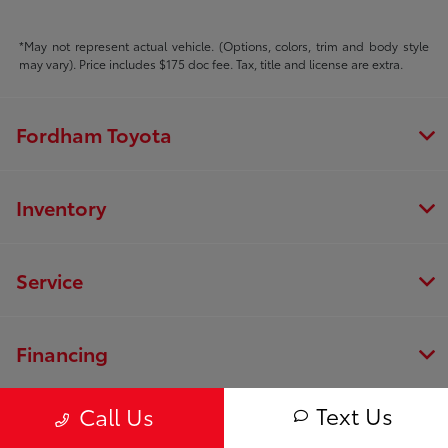
*May not represent actual vehicle. (Options, colors, trim and body style
may vary). Price includes $175 doc fee. Tax, title and license are extra.
Fordham Toyota
Inventory
Service
Financing
Text Us
Call Us
Dealership