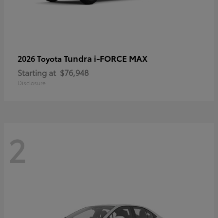
Tundra i-FORCE MAX
2026 Toyota
Starting at
$76,948
Disclosure
2