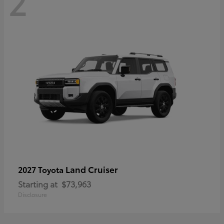
2
Land Cruiser
2027 Toyota
Starting at
$73,963
Disclosure