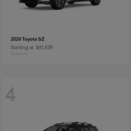
bZ
2026 Toyota
Starting at
$41,639
Disclosure
4