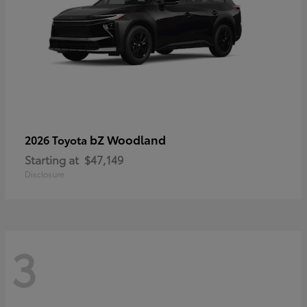
bZ Woodland
2026 Toyota
Starting at
$47,149
Disclosure
3