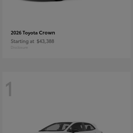
Crown
2026 Toyota
Starting at
$43,388
Disclosure
1