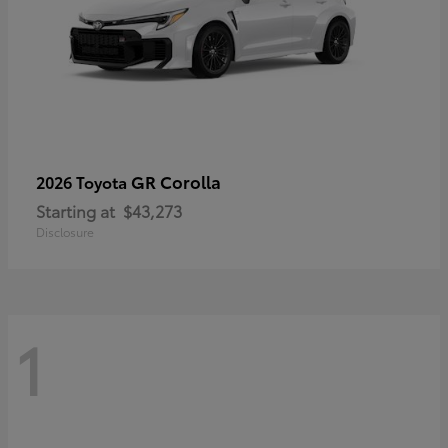
GR Corolla
2026 Toyota
Starting at
$43,273
Disclosure
1