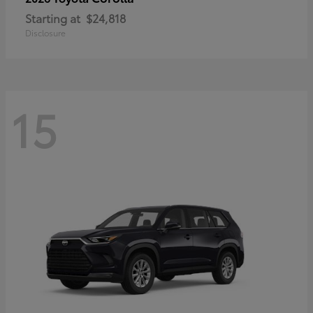
Starting at
$24,818
Disclosure
15