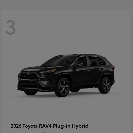
3
RAV4 Plug-in Hybrid
2026 Toyota