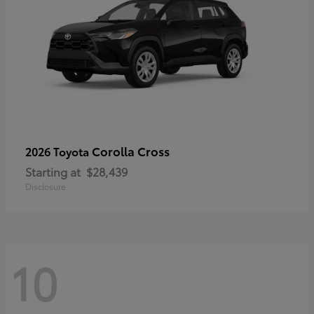
Corolla Cross
2026 Toyota
Starting at
$28,439
Disclosure
10