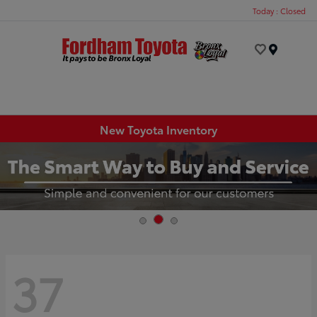
Today : Closed
Menu
New Toyota Inventory
37