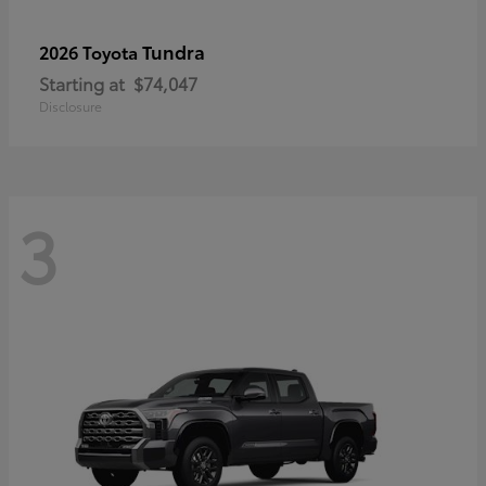
Tundra
2026 Toyota
Starting at
$74,047
Disclosure
3