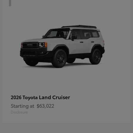
Land Cruiser
2026 Toyota
Starting at
$63,022
Disclosure