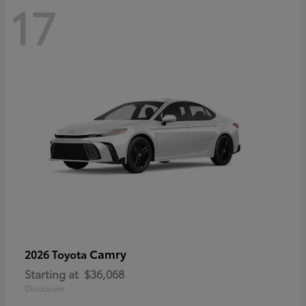
17
Camry
2026 Toyota
Starting at
$36,068
Disclosure