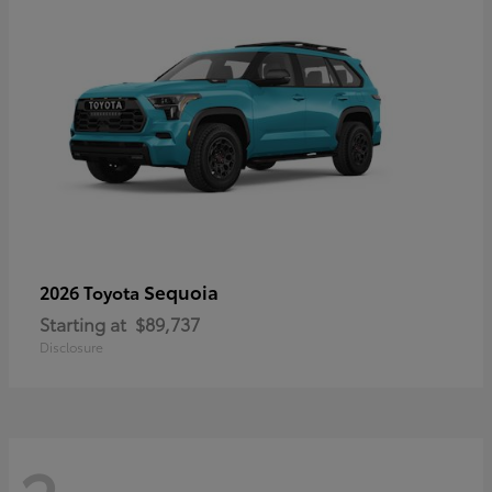
Sequoia
2026 Toyota
Starting at
$89,737
Disclosure