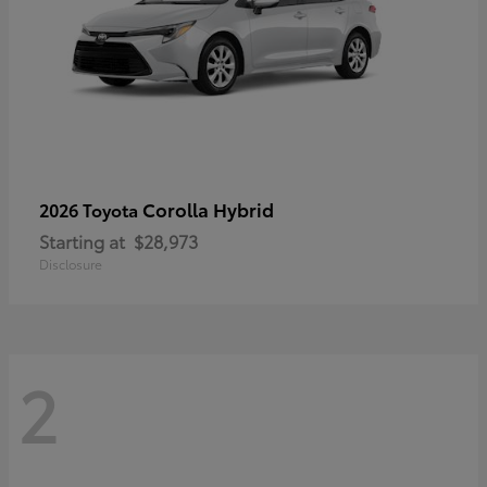
Corolla Hybrid
2026 Toyota
Starting at
$28,973
Disclosure
2