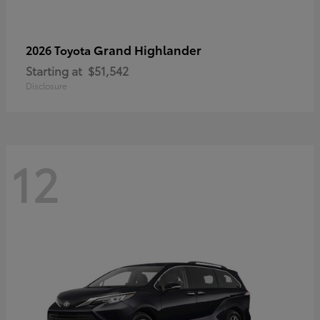
Grand Highlander
2026 Toyota
Starting at
$51,542
Disclosure
12