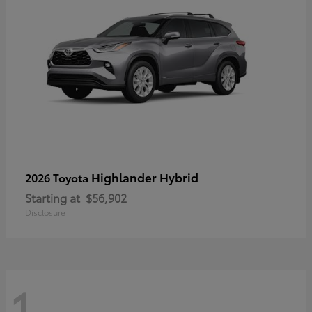
Highlander Hybrid
2026 Toyota
Starting at
$56,902
Disclosure
1