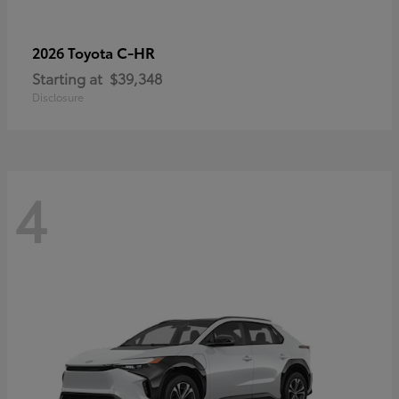
C-HR
2026 Toyota
Starting at
$39,348
Disclosure
4