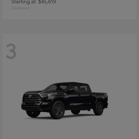
Starting at
$45,619
Disclosure
3