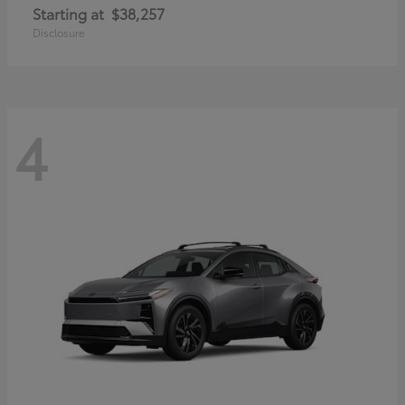
Starting at
$38,257
Disclosure
4