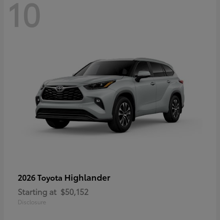
10
Highlander
2026 Toyota
Starting at
$50,152
Disclosure