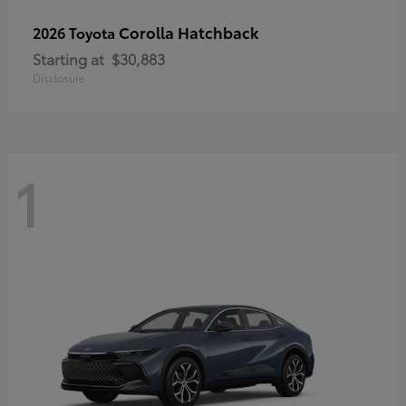
Corolla Hatchback
2026 Toyota
Starting at
$30,883
Disclosure
1