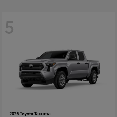
5
Tacoma
2026 Toyota