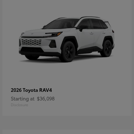
RAV4
2026 Toyota
Starting at
$36,098
Disclosure