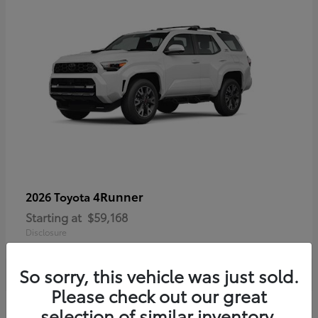
4Runner
2026 Toyota
Starting at
$59,168
Disclosure
So sorry, this vehicle was just sold.
Please check out our great
selection of similar inventory.