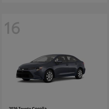
16
Corolla
2026 Toyota