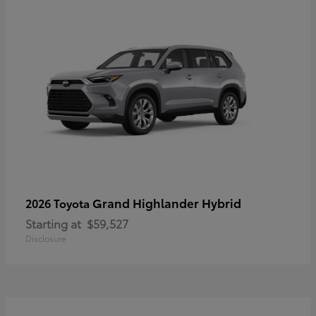
Grand Highlander Hybrid
2026 Toyota
Starting at
$59,527
Disclosure