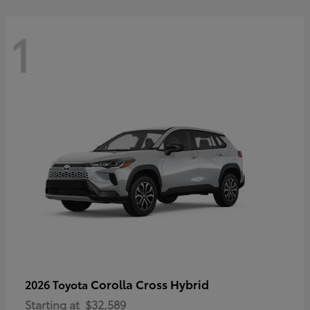
1
Corolla Cross Hybrid
2026 Toyota
Starting at
$32,589