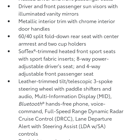
Driver and front passenger sun visors with
illuminated vanity mirrors
Metallic interior trim with chrome interior
door handles
60/40 split fold-down rear seat with center
armrest and two cup holders
SofTex®-trimmed heated front sport seats
with sport fabric inserts; 8-way power-
adjustable driver's seat; and 4-way
adjustable front passenger seat
Leather-trimmed tilt/telescopic 3-spoke
steering wheel with paddle shifters and
audio, Multi-Information Display (MID),
Bluetooth
®
hands-free phone, voice-
command, Full-Speed Range Dynamic Radar
Cruise Control (DRCC),
Lane Departure
Alert with Steering Assist (LDA w/SA)
controls