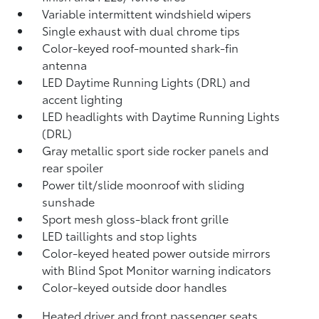
Variable intermittent windshield wipers
Single exhaust with dual chrome tips
Color-keyed roof-mounted shark-fin
antenna
LED Daytime Running Lights (DRL) and
accent lighting
LED headlights with Daytime Running Lights
(DRL)
Gray metallic sport side rocker panels and
rear spoiler
Power tilt/slide moonroof with sliding
sunshade
Sport mesh gloss-black front grille
LED taillights and stop lights
Color-keyed heated power outside mirrors
with Blind Spot Monitor
warning indicators
Color-keyed outside door handles
Heated driver and front passenger seats