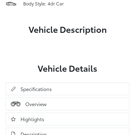
Body Style: 4dr Car
Vehicle Description
Vehicle Details
Specifications
Overview
Highlights
Description