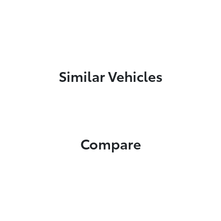
Similar Vehicles
Compare