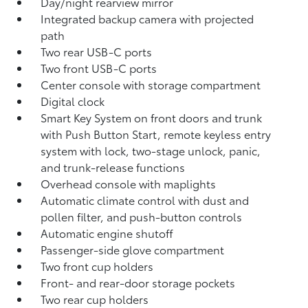
Day/night rearview mirror
Integrated backup camera
with projected
path
Two rear USB-C ports
Two front USB-C ports
Center console with storage compartment
Digital clock
Smart Key System on front doors and trunk
with Push Button Start, remote keyless entry
system with lock, two-stage unlock, panic,
and trunk-release functions
Overhead console with maplights
Automatic climate control with dust and
pollen filter, and push-button controls
Automatic engine shutoff
Passenger-side glove compartment
Two front cup holders
Front- and rear-door storage pockets
Two rear cup holders