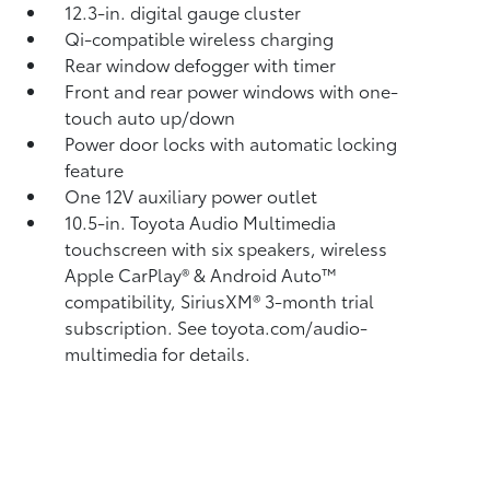
12.3-in. digital gauge cluster
Qi-compatible wireless charging
Rear window defogger with timer
Front and rear power windows with one-
touch auto up/down
Power door locks with automatic locking
feature
One 12V auxiliary power outlet
10.5-in. Toyota Audio Multimedia
touchscreen with six speakers, wireless
Apple CarPlay®
& Android Auto™
compatibility, SiriusXM®
3-month trial
subscription. See toyota.com/audio-
multimedia for details.