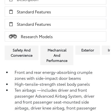
Standard Features
Standard Features
Research Models
Safety And
Mechanical
Exterior
In
Convenience
And
Performance
Front and rear energy-absorbing crumple
zones with side-impact door beams
High-tensile-strength steel body panels
Ten airbags
—includes driver and front
passenger Advanced Airbag System, driver
and front passenger seat-mounted side
airbags, driver knee airbag, front passenger