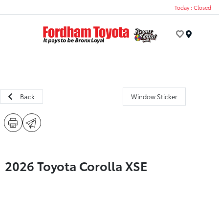
Today : Closed
Menu
Back
Window Sticker
2026 Toyota Corolla XSE