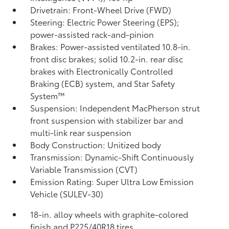
Drivetrain: Front-Wheel Drive (FWD)
Steering: Electric Power Steering (EPS);
power-assisted rack-and-pinion
Brakes: Power-assisted ventilated 10.8-in.
front disc brakes; solid 10.2-in. rear disc
brakes with Electronically Controlled
Braking (ECB) system, and Star Safety
System™
Suspension: Independent MacPherson strut
front suspension with stabilizer bar and
multi-link rear suspension
Body Construction: Unitized body
Transmission: Dynamic-Shift Continuously
Variable Transmission (CVT)
Emission Rating: Super Ultra Low Emission
Vehicle (SULEV-30)
18-in. alloy wheels with graphite-colored
finish and P225/40R18 tires