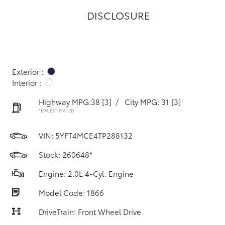
DISCLOSURE
Exterior :
Interior :
Highway MPG:38
[3]
/
City MPG: 31
[3]
*EPA ESTIMATED
VIN:
5YFT4MCE4TP288132
Stock: 260648*
Engine: 2.0L 4-Cyl. Engine
Model Code: 1866
DriveTrain: Front Wheel Drive