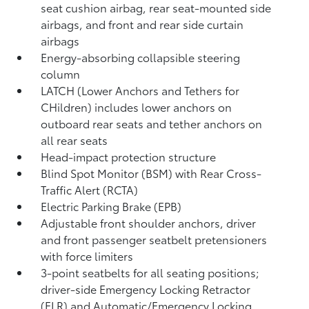
seat cushion airbag, rear seat-mounted side
airbags, and front and rear side curtain
airbags
Energy-absorbing collapsible steering
column
LATCH (Lower Anchors and Tethers for
CHildren) includes lower anchors on
outboard rear seats and tether anchors on
all rear seats
Head-impact protection structure
Blind Spot Monitor (BSM)
with Rear Cross-
Traffic Alert (RCTA)
Electric Parking Brake (EPB)
Adjustable front shoulder anchors, driver
and front passenger seatbelt pretensioners
with force limiters
3-point seatbelts for all seating positions;
driver-side Emergency Locking Retractor
(ELR) and Automatic/Emergency Locking