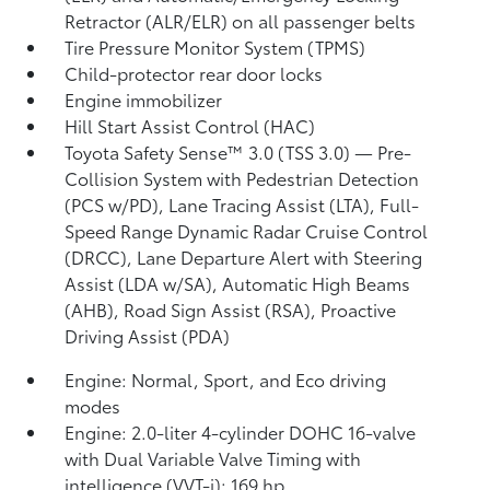
Retractor (ALR/ELR) on all passenger belts
Tire Pressure Monitor System (TPMS)
Child-protector rear door locks
Engine immobilizer
Hill Start Assist Control (HAC)
Toyota Safety Sense™ 3.0 (TSS 3.0)
— Pre-
Collision System with Pedestrian Detection
(PCS w/PD),
Lane Tracing Assist (LTA),
Full-
Speed Range Dynamic Radar Cruise Control
(DRCC),
Lane Departure Alert with Steering
Assist (LDA w/SA),
Automatic High Beams
(AHB),
Road Sign Assist (RSA),
Proactive
Driving Assist (PDA)
Engine: Normal, Sport, and Eco driving
modes
Engine: 2.0-liter 4-cylinder DOHC 16-valve
with Dual Variable Valve Timing with
intelligence (VVT-i); 169 hp