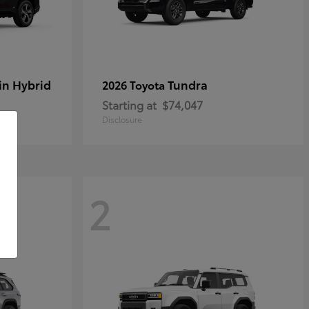
in Hybrid
Tundra
2026 Toyota
Starting at
$74,047
Disclosure
2