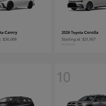
Camry
Corolla
ota
2026 Toyota
t
$36,068
Starting at
$31,957
Disclosure
10