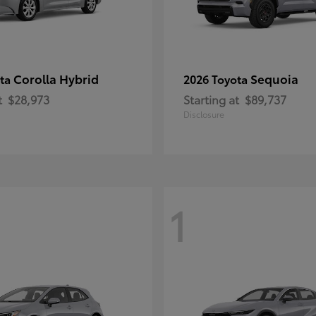
Corolla Hybrid
Sequoia
ota
2026 Toyota
t
$28,973
Starting at
$89,737
Disclosure
1