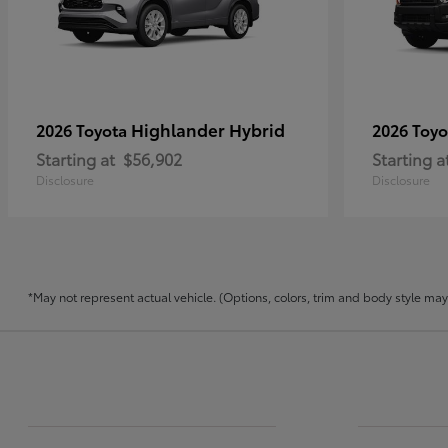
Highlander Hybrid
2026 Toyota
2026 Toy
Starting at
$56,902
Starting a
Disclosure
Disclosure
*May not represent actual vehicle. (Options, colors, trim and body style may v