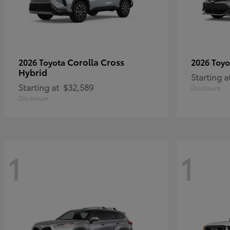
Corolla Cross
2026 Toyota
2026 Toy
Hybrid
Starting a
Starting at
$32,589
Disclosure
Disclosure
1
1