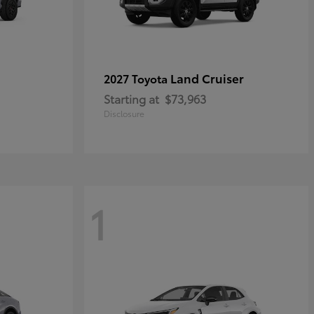
Land Cruiser
2027 Toyota
Starting at
$73,963
Disclosure
1