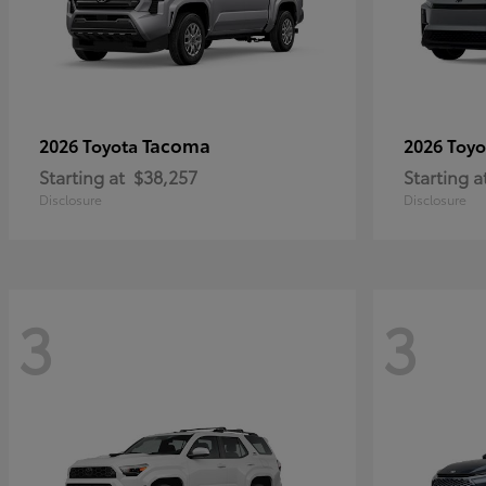
Tacoma
2026 Toyota
2026 Toy
Starting at
$38,257
Starting a
Disclosure
Disclosure
3
3