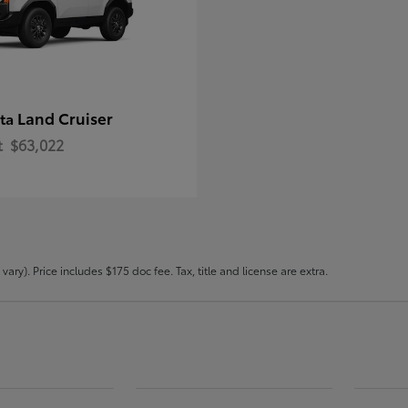
Land Cruiser
ota
t
$63,022
ary). Price includes $175 doc fee. Tax, title and license are extra.