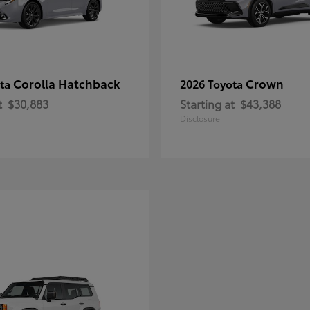
Corolla Hatchback
Crown
ota
2026 Toyota
t
$30,883
Starting at
$43,388
Disclosure