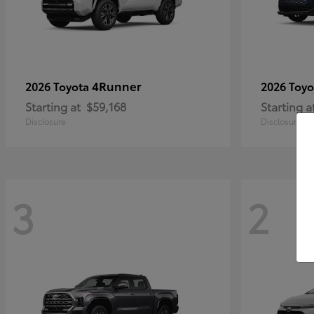
4Runner
2026 Toyota
2026 Toy
Starting at
$59,168
Starting a
Disclosure
Disclosure
3
2