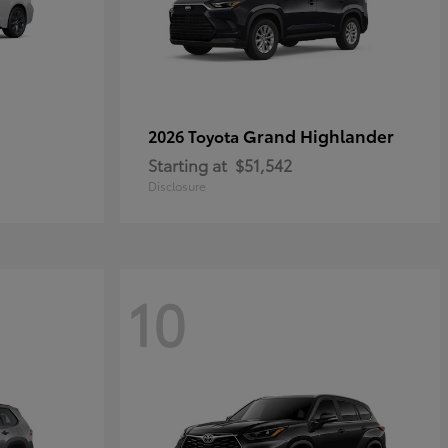
Grand Highlander
2026 Toyota
Starting at
$51,542
Disclosure
10