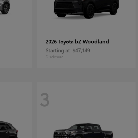
bZ Woodland
2026 Toyota
Starting at
$47,149
Disclosure
3