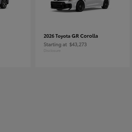
GR Corolla
2026 Toyota
Starting at
$43,273
Disclosure