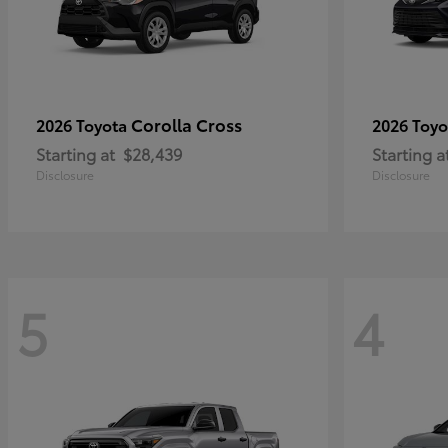
Corolla Cross
2026 Toyota
2026 Toy
Starting at
$28,439
Starting a
Disclosure
Disclosure
5
4