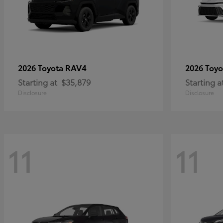
RAV4
2026 Toyota
2026 Toy
Starting at
$35,879
Starting a
Disclosure
Disclosure
11
11