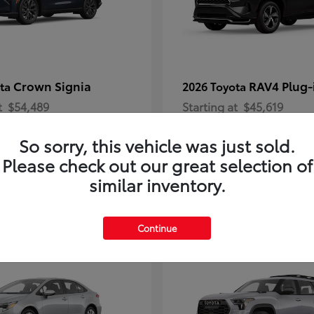
Crown Signia
RAV4 Plug-
ota
2026 Toyota
t
$54,489
Starting at
$45,619
Disclosure
So sorry, this vehicle was just sold.
Please check out our great selection of
similar inventory.
2
Continue