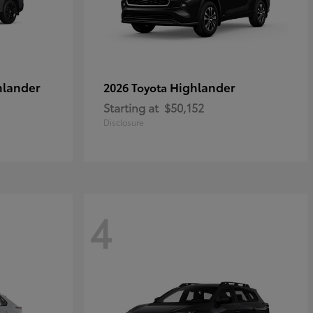
hlander
Highlander
2026 Toyota
Starting at
$50,152
Disclosure
4