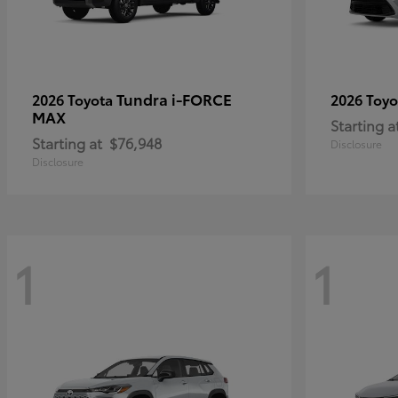
Tundra i-FORCE
2026 Toyota
2026 Toy
MAX
Starting a
Starting at
$76,948
Disclosure
Disclosure
1
1