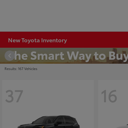
New Toyota Inventory
Results: 167 Vehicles
37
16