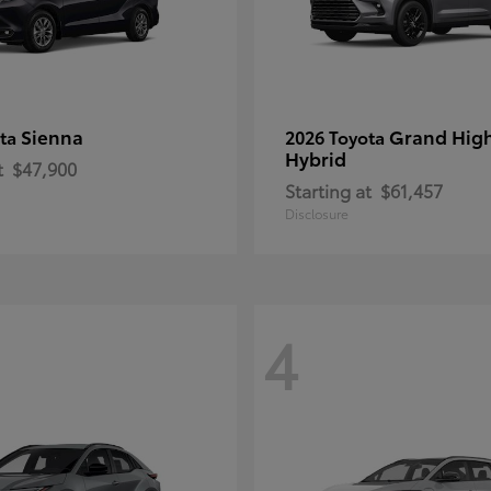
Sienna
Grand Hig
ota
2026 Toyota
Hybrid
t
$47,900
Starting at
$61,457
Disclosure
4