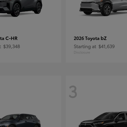
C-HR
bZ
ota
2026 Toyota
t
$39,348
Starting at
$41,639
Disclosure
3