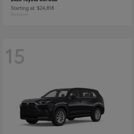
Starting at
$24,818
Disclosure
15