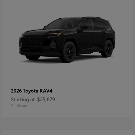
RAV4
2026 Toyota
Starting at
$35,879
Disclosure