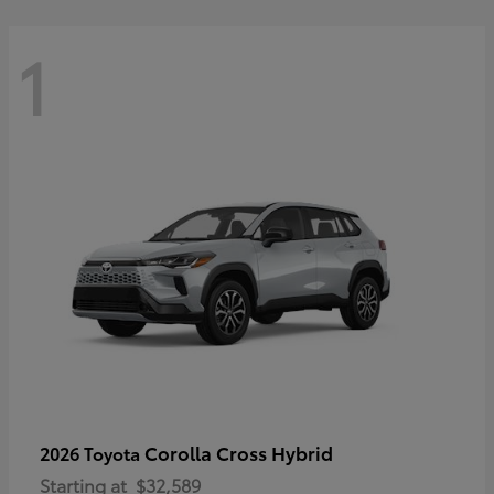
1
Corolla Cross Hybrid
2026 Toyota
Starting at
$32,589