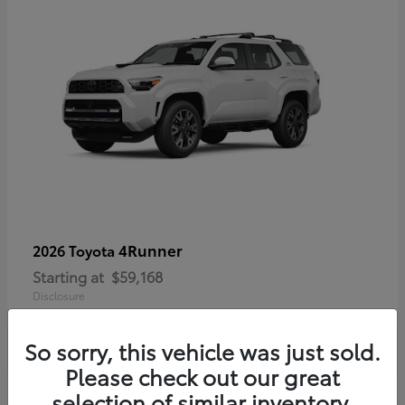
4Runner
2026 Toyota
Starting at
$59,168
Disclosure
So sorry, this vehicle was just sold.
Please check out our great
selection of similar inventory.