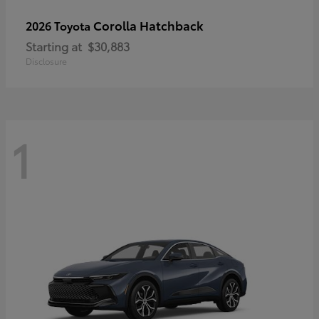
Corolla Hatchback
2026 Toyota
Starting at
$30,883
Disclosure
1