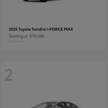
Tundra i-FORCE MAX
2026 Toyota
Starting at
$76,948
Disclosure
2