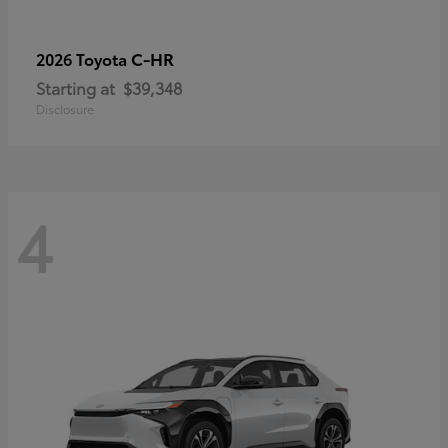
C-HR
2026 Toyota
Starting at
$39,348
Disclosure
4