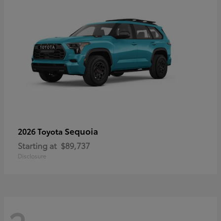
Sequoia
2026 Toyota
Starting at
$89,737
Disclosure