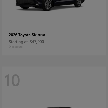
Sienna
2026 Toyota
Starting at
$47,900
Disclosure
10