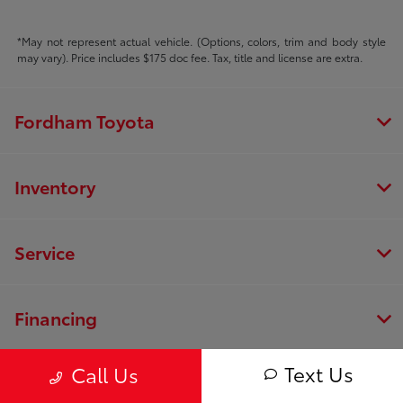
*May not represent actual vehicle. (Options, colors, trim and body style
may vary). Price includes $175 doc fee. Tax, title and license are extra.
Fordham Toyota
Inventory
Service
Financing
Text Us
Call Us
Dealership