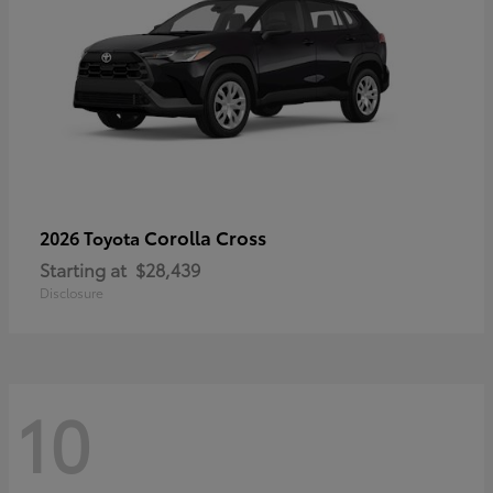
Corolla Cross
2026 Toyota
Starting at
$28,439
Disclosure
10