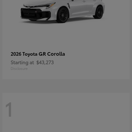
GR Corolla
2026 Toyota
Starting at
$43,273
Disclosure
1