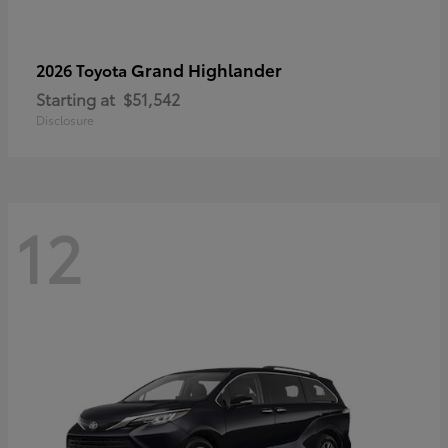
Grand Highlander
2026 Toyota
Starting at
$51,542
Disclosure
12