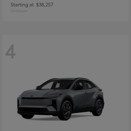
Starting at
$38,257
Disclosure
4