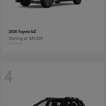
bZ
2026 Toyota
Starting at
$41,639
Disclosure
4