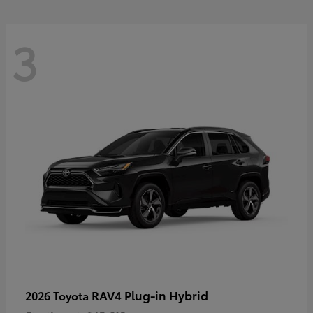
3
RAV4 Plug-in Hybrid
2026 Toyota