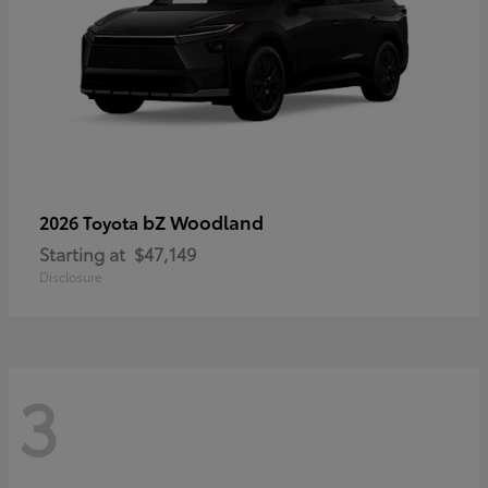
bZ Woodland
2026 Toyota
Starting at
$47,149
Disclosure
3