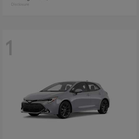
Disclosure
1