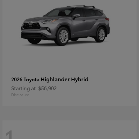
Highlander Hybrid
2026 Toyota
Starting at
$56,902
Disclosure
1