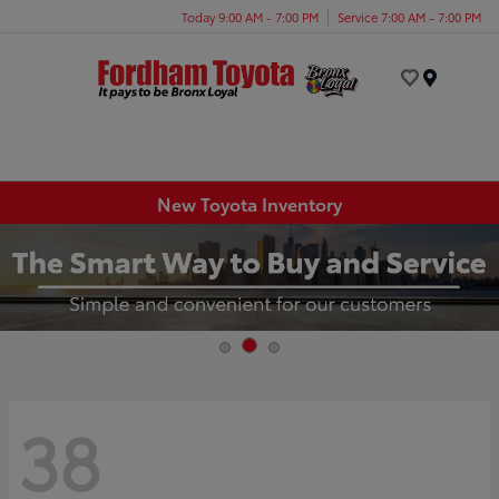
Today 9:00 AM - 7:00 PM
Service 7:00 AM - 7:00 PM
Menu
New Toyota Inventory
38