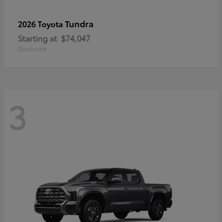
Tundra
2026 Toyota
Starting at
$74,047
Disclosure
3