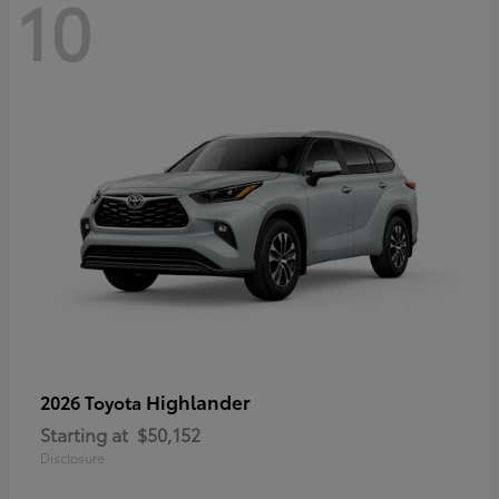
10
Highlander
2026 Toyota
Starting at
$50,152
Disclosure