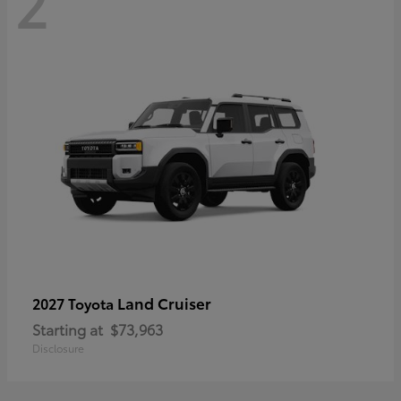
2
Land Cruiser
2027 Toyota
Starting at
$73,963
Disclosure