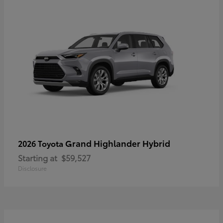
Grand Highlander Hybrid
2026 Toyota
Starting at
$59,527
Disclosure