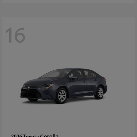
16
Corolla
2026 Toyota