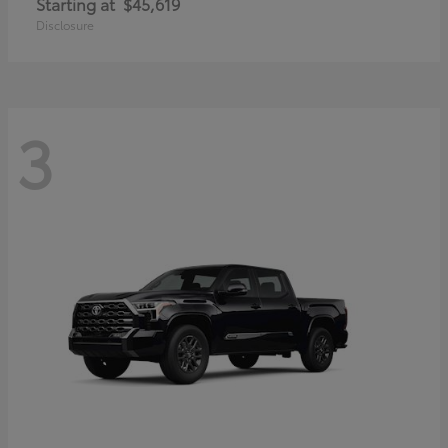
Starting at
$45,619
Disclosure
3