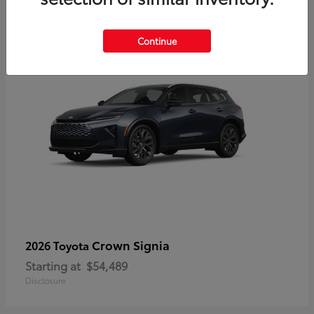
3
Continue
Crown Signia
2026 Toyota
Starting at
$54,489
Disclosure