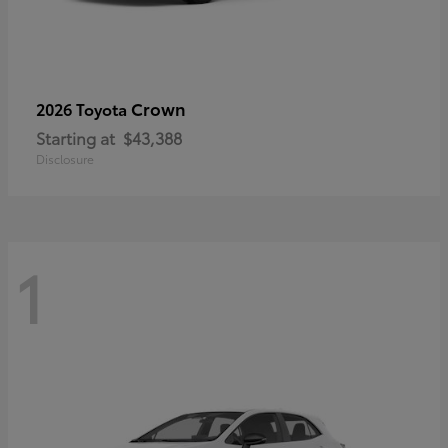
Crown
2026 Toyota
Starting at
$43,388
Disclosure
1