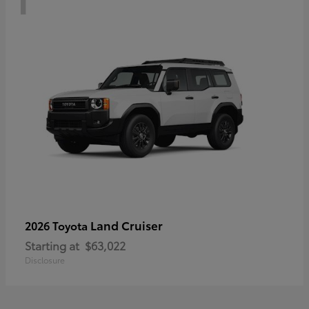
Land Cruiser
2026 Toyota
Starting at
$63,022
Disclosure