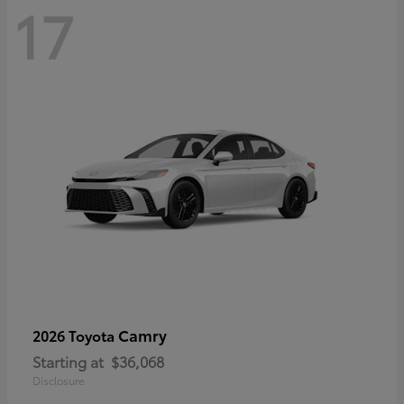
17
Camry
2026 Toyota
Starting at
$36,068
Disclosure