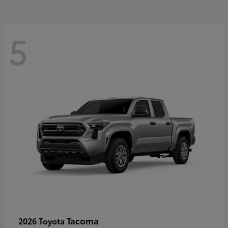
5
Tacoma
2026 Toyota