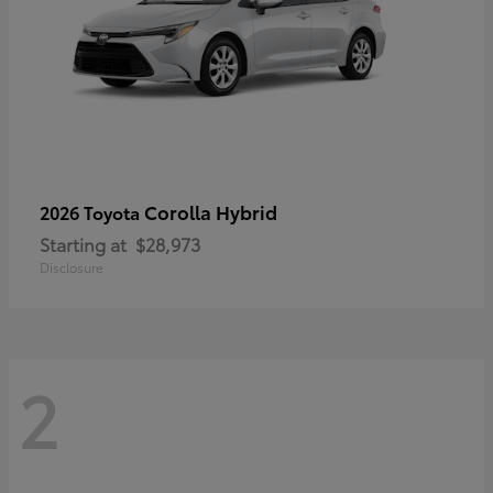
Corolla Hybrid
2026 Toyota
Starting at
$28,973
Disclosure
2