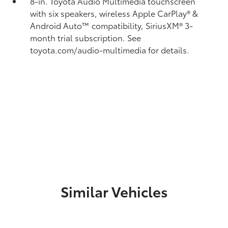
8-in. Toyota Audio Multimedia touchscreen
with six speakers, wireless Apple CarPlay®
&
Android Auto™
compatibility, SiriusXM®
3-
month trial subscription. See
toyota.com/audio-multimedia for details.
Similar Vehicles