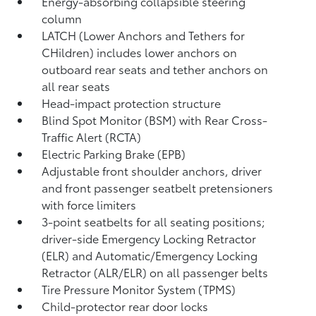
Energy-absorbing collapsible steering
column
LATCH (Lower Anchors and Tethers for
CHildren) includes lower anchors on
outboard rear seats and tether anchors on
all rear seats
Head-impact protection structure
Blind Spot Monitor (BSM)
with Rear Cross-
Traffic Alert (RCTA)
Electric Parking Brake (EPB)
Adjustable front shoulder anchors, driver
and front passenger seatbelt pretensioners
with force limiters
3-point seatbelts for all seating positions;
driver-side Emergency Locking Retractor
(ELR) and Automatic/Emergency Locking
Retractor (ALR/ELR) on all passenger belts
Tire Pressure Monitor System (TPMS)
Child-protector rear door locks