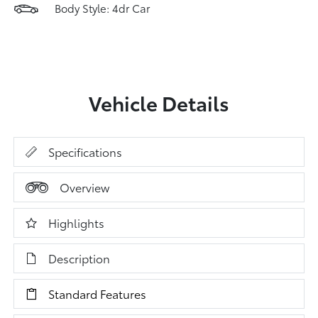
Body Style: 4dr Car
Vehicle Details
Specifications
Overview
Highlights
Description
Standard Features