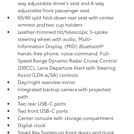
way adjustable driver's seat and 4-way
adjustable front passenger seat
60/40 split fold-down rear seat with center
armrest and two cup holders
Leather-trimmed tilt/telescopic 3-spoke
steering wheel with audio, Multi-
Information Display, (MID)
Bluetooth
®
hands-free phone, voice-command, Full-
Speed Range Dynamic Radar Cruise Control
(DRCC),
Lane Departure Alert with Steering
Assist (LDA w/SA)
controls
Day/night rearview mirror
Integrated backup camera
with projected
path
Two rear USB-C ports
Two front USB-C ports
Center console with storage compartment
Digital clock
Smart Key System on front doors and trunk