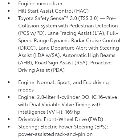
Engine immobilizer
Hill Start Assist Control (HAC)
Toyota Safety Sense™ 3.0 (TSS 3.0)
— Pre-
Collision System with Pedestrian Detection
(PCS w/PD),
Lane Tracing Assist (LTA),
Full-
Speed Range Dynamic Radar Cruise Control
(DRCC),
Lane Departure Alert with Steering
Assist (LDA w/SA),
Automatic High Beams
(AHB),
Road Sign Assist (RSA),
Proactive
Driving Assist (PDA)
Engine: Normal, Sport, and Eco driving
modes
Engine: 2.0-liter 4-cylinder DOHC 16-valve
with Dual Variable Valve Timing with
intelligence (VVT-i); 169 hp
Drivetrain: Front-Wheel Drive (FWD)
Steering: Electric Power Steering (EPS);
power-assisted rack-and-pinion