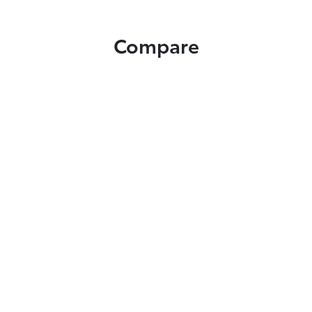
Compare