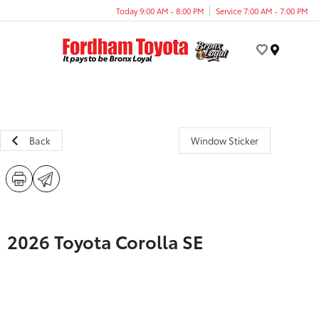
Today 9:00 AM - 8:00 PM
Service 7:00 AM - 7:00 PM
Menu
Back
Window Sticker
2026 Toyota Corolla SE