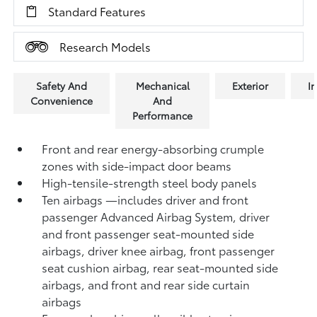
Standard Features
Research Models
Safety And
Mechanical
Exterior
In
Convenience
And
Performance
Front and rear energy-absorbing crumple
zones with side-impact door beams
High-tensile-strength steel body panels
Ten airbags
—includes driver and front
passenger Advanced Airbag System, driver
and front passenger seat-mounted side
airbags, driver knee airbag, front passenger
seat cushion airbag, rear seat-mounted side
airbags, and front and rear side curtain
airbags