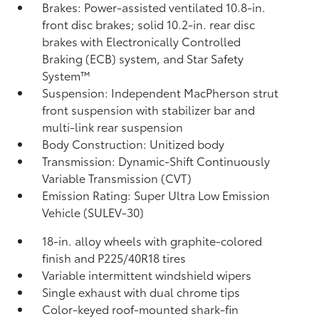
Brakes: Power-assisted ventilated 10.8-in.
front disc brakes; solid 10.2-in. rear disc
brakes with Electronically Controlled
Braking (ECB) system, and Star Safety
System™
Suspension: Independent MacPherson strut
front suspension with stabilizer bar and
multi-link rear suspension
Body Construction: Unitized body
Transmission: Dynamic-Shift Continuously
Variable Transmission (CVT)
Emission Rating: Super Ultra Low Emission
Vehicle (SULEV-30)
18-in. alloy wheels with graphite-colored
finish and P225/40R18 tires
Variable intermittent windshield wipers
Single exhaust with dual chrome tips
Color-keyed roof-mounted shark-fin