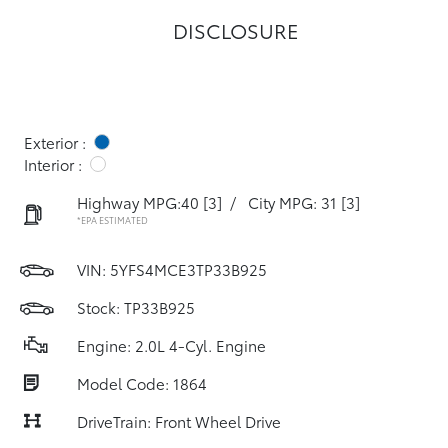
DISCLOSURE
Exterior :
Interior :
Highway MPG:40
[3]
/
City MPG: 31
[3]
*EPA ESTIMATED
VIN:
5YFS4MCE3TP33B925
Stock: TP33B925
Engine: 2.0L 4-Cyl. Engine
Model Code: 1864
DriveTrain: Front Wheel Drive