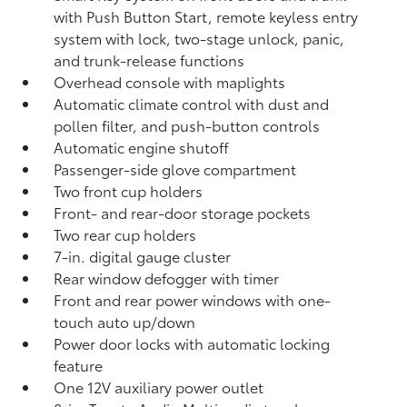
with Push Button Start, remote keyless entry
system with lock, two-stage unlock, panic,
and trunk-release functions
Overhead console with maplights
Automatic climate control with dust and
pollen filter, and push-button controls
Automatic engine shutoff
Passenger-side glove compartment
Two front cup holders
Front- and rear-door storage pockets
Two rear cup holders
7-in. digital gauge cluster
Rear window defogger with timer
Front and rear power windows with one-
touch auto up/down
Power door locks with automatic locking
feature
One 12V auxiliary power outlet