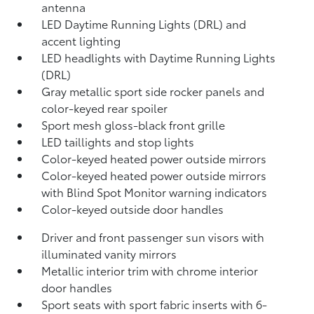
antenna
LED Daytime Running Lights (DRL) and
accent lighting
LED headlights with Daytime Running Lights
(DRL)
Gray metallic sport side rocker panels and
color-keyed rear spoiler
Sport mesh gloss-black front grille
LED taillights and stop lights
Color-keyed heated power outside mirrors
Color-keyed heated power outside mirrors
with Blind Spot Monitor
warning indicators
Color-keyed outside door handles
Driver and front passenger sun visors with
illuminated vanity mirrors
Metallic interior trim with chrome interior
door handles
Sport seats with sport fabric inserts with 6-