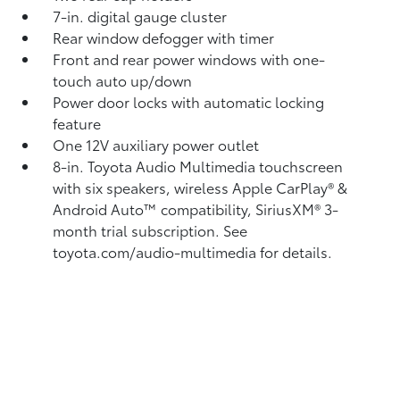
7-in. digital gauge cluster
Rear window defogger with timer
Front and rear power windows with one-
touch auto up/down
Power door locks with automatic locking
feature
One 12V auxiliary power outlet
8-in. Toyota Audio Multimedia touchscreen
with six speakers, wireless Apple CarPlay®
&
Android Auto™
compatibility, SiriusXM®
3-
month trial subscription. See
toyota.com/audio-multimedia for details.