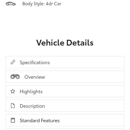
Body Style: 4dr Car
Vehicle Details
Specifications
Overview
Highlights
Description
Standard Features