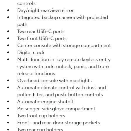
controls
Day/night rearview mirror
Integrated backup camera
with projected
path
Two rear USB-C ports
Two front USB-C ports
Center console with storage compartment
Digital clock
Multi-function in-key remote keyless entry
system with lock, unlock, panic, and trunk-
release functions
Overhead console with maplights
Automatic climate control with dust and
pollen filter, and push-button controls
Automatic engine shutoff
Passenger-side glove compartment
Two front cup holders
Front- and rear-door storage pockets
Two rear cup holders