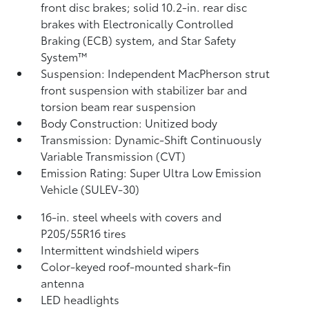
front disc brakes; solid 10.2-in. rear disc
brakes with Electronically Controlled
Braking (ECB) system, and Star Safety
System™
Suspension: Independent MacPherson strut
front suspension with stabilizer bar and
torsion beam rear suspension
Body Construction: Unitized body
Transmission: Dynamic-Shift Continuously
Variable Transmission (CVT)
Emission Rating: Super Ultra Low Emission
Vehicle (SULEV-30)
16-in. steel wheels with covers and
P205/55R16 tires
Intermittent windshield wipers
Color-keyed roof-mounted shark-fin
antenna
LED headlights