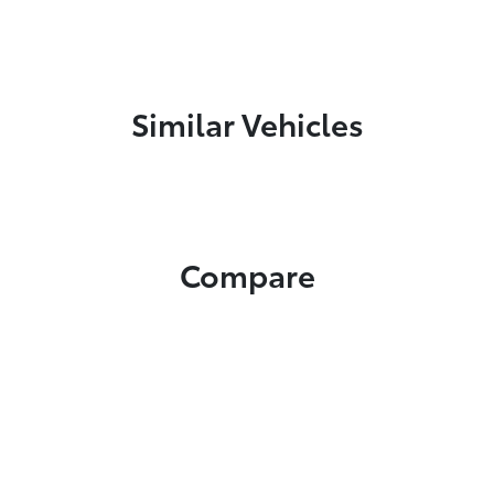
Similar Vehicles
Compare