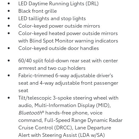
LED Daytime Running Lights (DRL)
Black front grille
LED taillights and stop lights
Color-keyed power outside mirrors
Color-keyed heated power outside mirrors
with Blind Spot Monitor
warning indicators
Color-keyed outside door handles
60/40 split fold-down rear seat with center
armrest and two cup holders
Fabric-trimmed 6-way adjustable driver's
seat and 4-way adjustable front passenger
seat
Tilt/telescopic 3-spoke steering wheel with
audio, Multi-Information Display (MID),
Bluetooth
®
hands-free phone, voice
command, Full-Speed Range Dynamic Radar
Cruise Control (DRCC),
Lane Departure
Alert with Steering Assist (LDA w/SA)