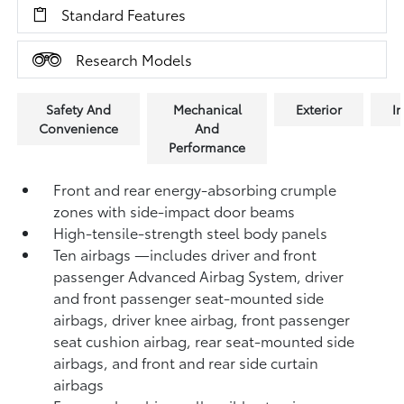
Standard Features
Research Models
Safety And
Mechanical
Exterior
In
Convenience
And
Performance
Front and rear energy-absorbing crumple
zones with side-impact door beams
High-tensile-strength steel body panels
Ten airbags
—includes driver and front
passenger Advanced Airbag System, driver
and front passenger seat-mounted side
airbags, driver knee airbag, front passenger
seat cushion airbag, rear seat-mounted side
airbags, and front and rear side curtain
airbags