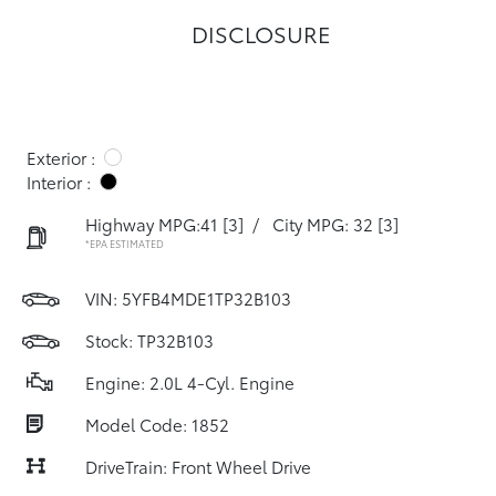
DISCLOSURE
Exterior :
Interior :
Highway MPG:41
[3]
/
City MPG: 32
[3]
*EPA ESTIMATED
VIN:
5YFB4MDE1TP32B103
Stock: TP32B103
Engine: 2.0L 4-Cyl. Engine
Model Code: 1852
DriveTrain: Front Wheel Drive