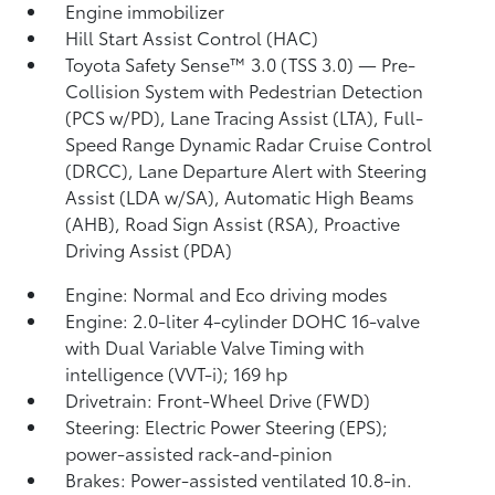
Engine immobilizer
Hill Start Assist Control (HAC)
Toyota Safety Sense™ 3.0 (TSS 3.0)
— Pre-
Collision System with Pedestrian Detection
(PCS w/PD),
Lane Tracing Assist (LTA),
Full-
Speed Range Dynamic Radar Cruise Control
(DRCC),
Lane Departure Alert with Steering
Assist (LDA w/SA),
Automatic High Beams
(AHB),
Road Sign Assist (RSA),
Proactive
Driving Assist (PDA)
Engine: Normal and Eco driving modes
Engine: 2.0-liter 4-cylinder DOHC 16-valve
with Dual Variable Valve Timing with
intelligence (VVT-i); 169 hp
Drivetrain: Front-Wheel Drive (FWD)
Steering: Electric Power Steering (EPS);
power-assisted rack-and-pinion
Brakes: Power-assisted ventilated 10.8-in.