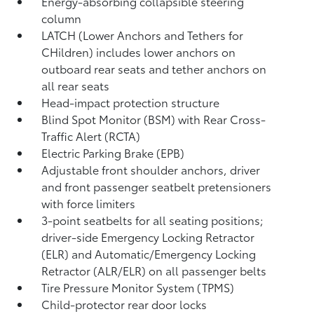
Energy-absorbing collapsible steering
column
LATCH (Lower Anchors and Tethers for
CHildren) includes lower anchors on
outboard rear seats and tether anchors on
all rear seats
Head-impact protection structure
Blind Spot Monitor (BSM)
with Rear Cross-
Traffic Alert (RCTA)
Electric Parking Brake (EPB)
Adjustable front shoulder anchors, driver
and front passenger seatbelt pretensioners
with force limiters
3-point seatbelts for all seating positions;
driver-side Emergency Locking Retractor
(ELR) and Automatic/Emergency Locking
Retractor (ALR/ELR) on all passenger belts
Tire Pressure Monitor System (TPMS)
Child-protector rear door locks