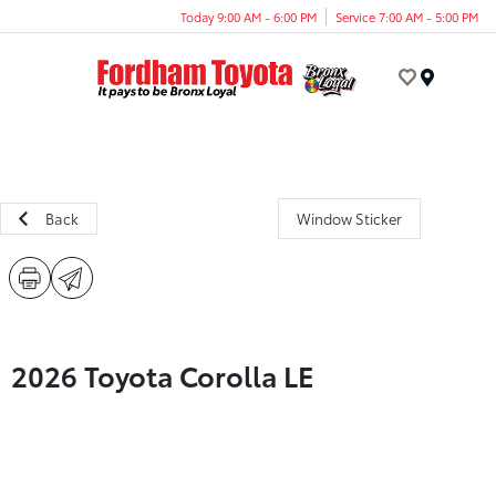
Today 9:00 AM - 6:00 PM
Service 7:00 AM - 5:00 PM
Menu
Back
Window Sticker
2026 Toyota Corolla LE