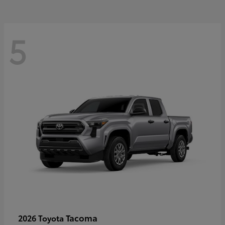
5
Tacoma
2026 Toyota