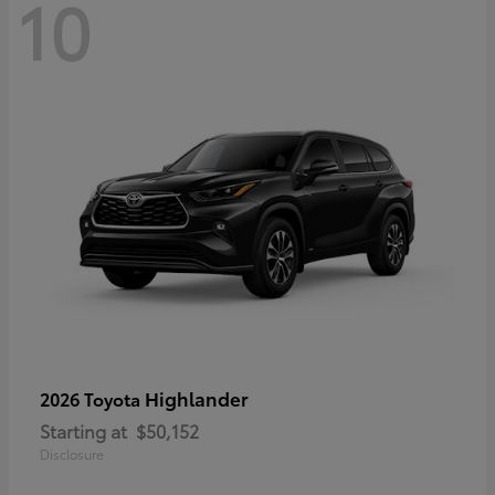
10
Highlander
2026 Toyota
Starting at
$50,152
Disclosure