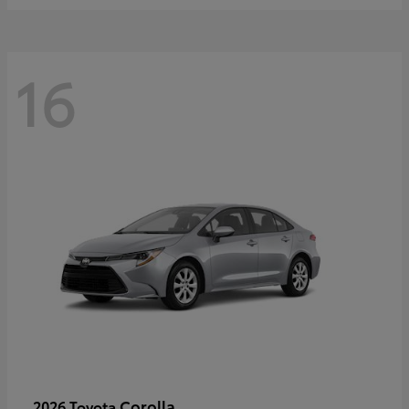
16
Corolla
2026 Toyota