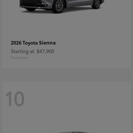
Sienna
2026 Toyota
Starting at
$47,900
Disclosure
10