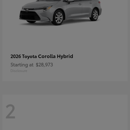
Corolla Hybrid
2026 Toyota
Starting at
$28,973
Disclosure
2