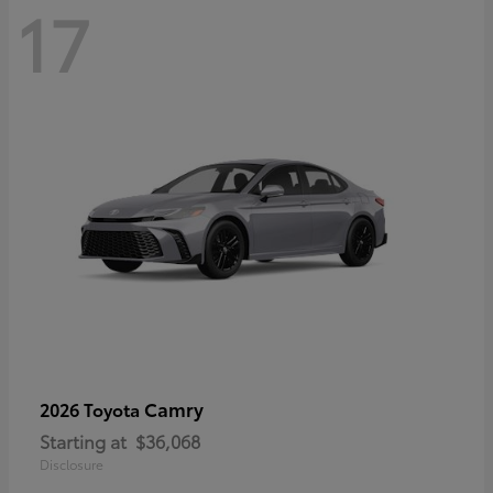
17
Camry
2026 Toyota
Starting at
$36,068
Disclosure