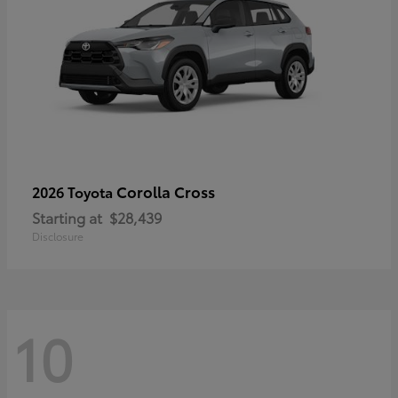
Corolla Cross
2026 Toyota
Starting at
$28,439
Disclosure
10