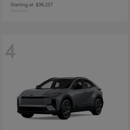
Starting at
$38,257
Disclosure
4