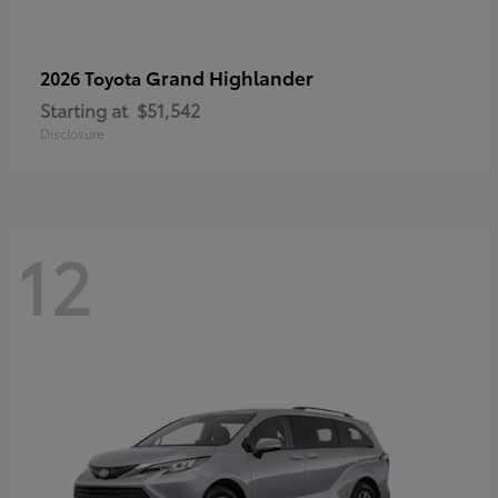
Grand Highlander
2026 Toyota
Starting at
$51,542
Disclosure
12