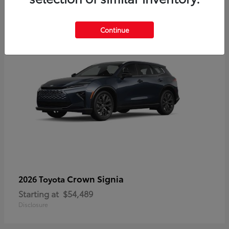
3
Continue
Crown Signia
2026 Toyota
Starting at
$54,489
Disclosure