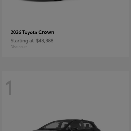
Crown
2026 Toyota
Starting at
$43,388
Disclosure
1