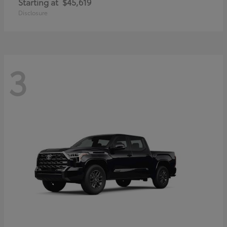
Starting at
$45,619
Disclosure
3