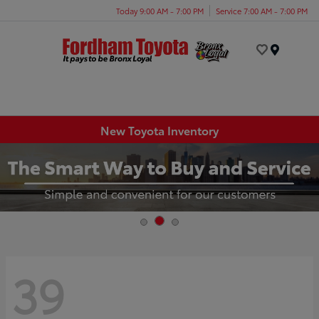
Today 9:00 AM - 7:00 PM
Service 7:00 AM - 7:00 PM
Menu
New Toyota Inventory
39