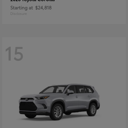
Starting at
$24,818
Disclosure
15