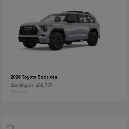
Sequoia
2026 Toyota
Starting at
$89,737
Disclosure