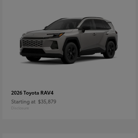
RAV4
2026 Toyota
Starting at
$35,879
Disclosure