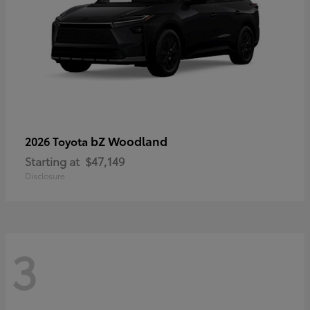
bZ Woodland
2026 Toyota
Starting at
$47,149
Disclosure
3