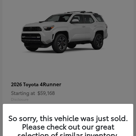
4Runner
2026 Toyota
Starting at
$59,168
Disclosure
So sorry, this vehicle was just sold.
Please check out our great
selection of similar inventory.