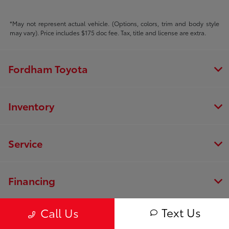
*May not represent actual vehicle. (Options, colors, trim and body style
may vary). Price includes $175 doc fee. Tax, title and license are extra.
Fordham Toyota
Inventory
Service
Financing
Text Us
Call Us
Dealership