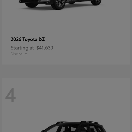
bZ
2026 Toyota
Starting at
$41,639
Disclosure
4