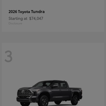
Tundra
2026 Toyota
Starting at
$74,047
Disclosure
3