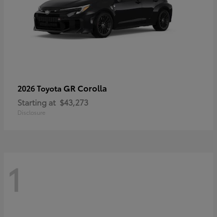
GR Corolla
2026 Toyota
Starting at
$43,273
Disclosure
1