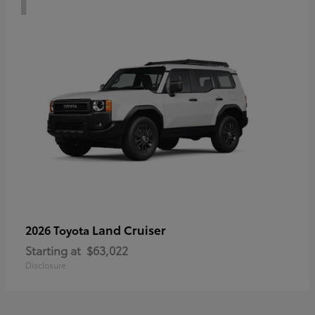
Land Cruiser
2026 Toyota
Starting at
$63,022
Disclosure