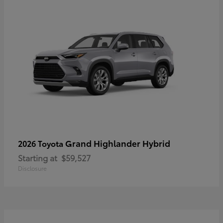
Grand Highlander Hybrid
2026 Toyota
Starting at
$59,527
Disclosure