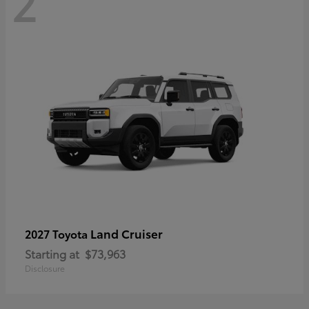
2
Land Cruiser
2027 Toyota
Starting at
$73,963
Disclosure