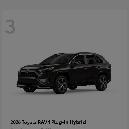
3
RAV4 Plug-in Hybrid
2026 Toyota