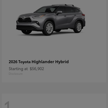
Highlander Hybrid
2026 Toyota
Starting at
$56,902
Disclosure
1