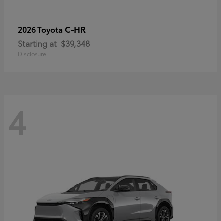
C-HR
2026 Toyota
Starting at
$39,348
Disclosure
4