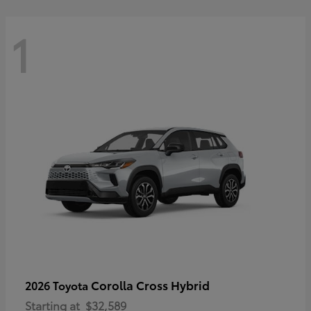
1
Corolla Cross Hybrid
2026 Toyota
Starting at
$32,589