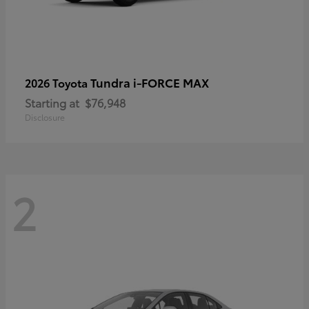
Tundra i-FORCE MAX
2026 Toyota
Starting at
$76,948
Disclosure
2