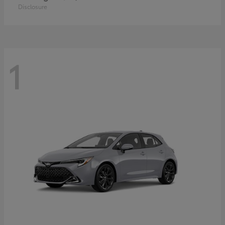
Disclosure
1