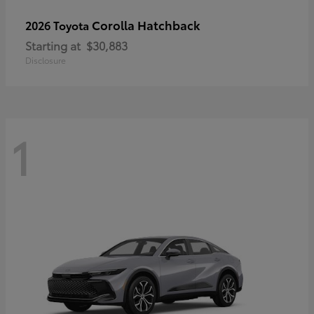
Corolla Hatchback
2026 Toyota
Starting at
$30,883
Disclosure
1