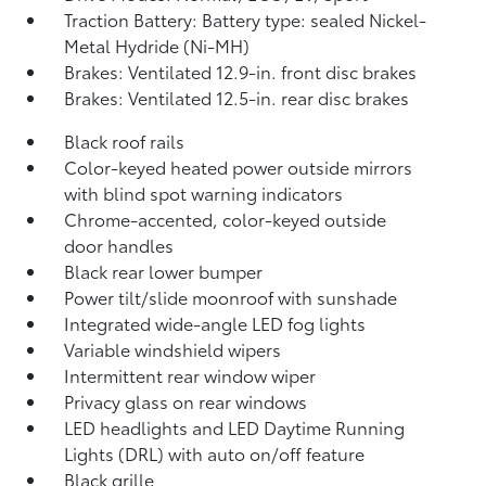
Traction Battery: Battery type: sealed Nickel-
Metal Hydride (Ni-MH)
Brakes: Ventilated 12.9-in. front disc brakes
Brakes: Ventilated 12.5-in. rear disc brakes
Black roof rails
Color-keyed heated power outside mirrors
with blind spot warning indicators
Chrome-accented, color-keyed outside
door handles
Black rear lower bumper
Power tilt/slide moonroof with sunshade
Integrated wide-angle LED fog lights
Variable windshield wipers
Intermittent rear window wiper
Privacy glass on rear windows
LED headlights and LED Daytime Running
Lights (DRL) with auto on/off feature
Black grille