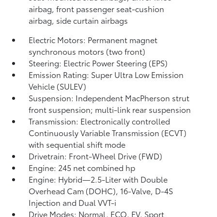
airbag, front passenger seat-cushion
airbag, side curtain airbags
Electric Motors: Permanent magnet
synchronous motors (two front)
Steering: Electric Power Steering (EPS)
Emission Rating: Super Ultra Low Emission
Vehicle (SULEV)
Suspension: Independent MacPherson strut
front suspension; multi-link rear suspension
Transmission: Electronically controlled
Continuously Variable Transmission (ECVT)
with sequential shift mode
Drivetrain: Front-Wheel Drive (FWD)
Engine: 245 net combined hp
Engine: Hybrid—2.5-Liter with Double
Overhead Cam (DOHC), 16-Valve, D-4S
Injection and Dual VVT-i
Drive Modes: Normal, ECO, EV,
Sport