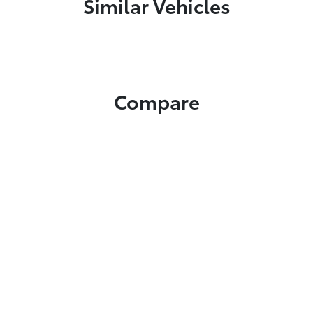
Similar Vehicles
Compare