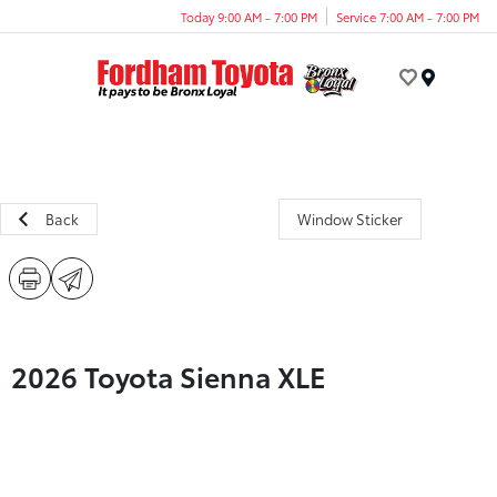
Today 9:00 AM - 7:00 PM
Service 7:00 AM - 7:00 PM
Menu
Back
Window Sticker
2026 Toyota Sienna XLE