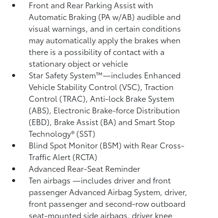
Front and Rear Parking Assist with
Automatic Braking (PA w/AB)
audible and
visual warnings, and in certain conditions
may automatically apply the brakes when
there is a possibility of contact with a
stationary object or vehicle
Star Safety System™—includes Enhanced
Vehicle Stability Control (VSC),
Traction
Control (TRAC), Anti-lock Brake System
(ABS), Electronic Brake-force Distribution
(EBD), Brake Assist (BA) and Smart Stop
Technology® (SST)
Blind Spot Monitor (BSM)
with Rear Cross-
Traffic Alert (RCTA)
Advanced Rear-Seat Reminder
Ten airbags
—includes driver and front
passenger Advanced Airbag System, driver,
front passenger and second-row outboard
seat-mounted side airbags, driver knee