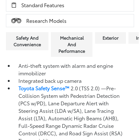
Standard Features
Research Models
Safety And
Mechanical
Exterior
In
Convenience
And
Performance
Anti-theft system with alarm and engine
immobilizer
Integrated back up camera
Toyota Safety Sense™
2.0 (TSS 2.0)
—Pre-
Collision System with Pedestrian Detection
(PCS w/PD),
Lane Departure Alert with
Steering Assist (LDA w/SA),
Lane Tracing
Assist (LTA),
Automatic High Beams (AHB),
Full-Speed Range Dynamic Radar Cruise
Control (DRCC),
and Road Sign Assist (RSA)