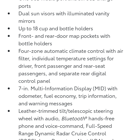
ports
Dual sun visors with illuminated vanity
mirrors
Up to 18 cup and bottle holders
Front- and rear-door map pockets with
bottle holders
Four-zone automatic climate control with air
filter, individual temperature settings for
driver, front passenger and rear-seat
passengers, and separate rear digital
control panel
7-in. Multi-Information Display (MID) with
odometer, fuel economy, trip information,
and warning messages
Leather-trimmed tilt/telescopic steering
wheel with audio,
Bluetooth
®
hands-free
phone and voice-command,
Full-Speed
Range Dynamic Radar Cruise Control