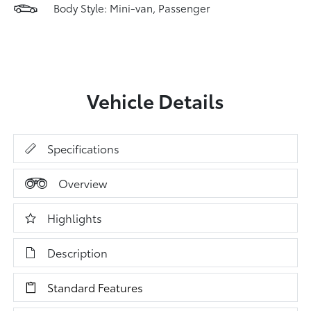
Body Style: Mini-van, Passenger
Vehicle Details
Specifications
Overview
Highlights
Description
Standard Features