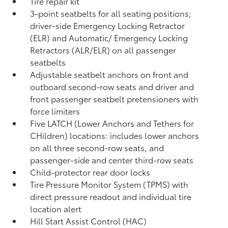
Tire repair kit
3-point seatbelts for all seating positions;
driver-side Emergency Locking Retractor
(ELR) and Automatic/ Emergency Locking
Retractors (ALR/ELR) on all passenger
seatbelts
Adjustable seatbelt anchors on front and
outboard second-row seats and driver and
front passenger seatbelt pretensioners with
force limiters
Five LATCH (Lower Anchors and Tethers for
CHildren) locations: includes lower anchors
on all three second-row seats, and
passenger-side and center third-row seats
Child-protector rear door locks
Tire Pressure Monitor System (TPMS)
with
direct pressure readout and individual tire
location alert
Hill Start Assist Control (HAC)