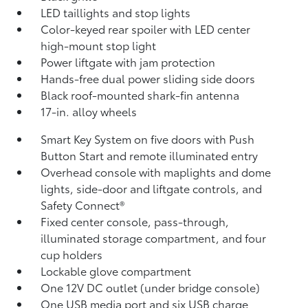
LED taillights and stop lights
Color-keyed rear spoiler with LED center
high-mount stop light
Power liftgate with jam protection
Hands-free dual power sliding side doors
Black roof-mounted shark-fin antenna
17-in. alloy wheels
Smart Key System on five doors with Push
Button Start and remote illuminated entry
Overhead console with maplights and dome
lights, side-door and liftgate controls, and
Safety Connect®
Fixed center console, pass-through,
illuminated storage compartment, and four
cup holders
Lockable glove compartment
One 12V DC outlet
(under bridge console)
One USB media port and six USB charge