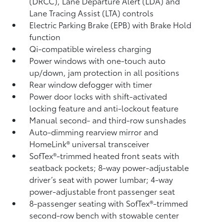
(DRCC),
Lane Departure Alert (LDA)
and
Lane Tracing Assist (LTA)
controls
Electric Parking Brake (EPB)
with Brake Hold
function
Qi-compatible wireless charging
Power windows with one-touch auto
up/down, jam protection in all positions
Rear window defogger with timer
Power door locks with shift-activated
locking feature and anti-lockout feature
Manual second- and third-row sunshades
Auto-dimming rearview mirror and
HomeLink®
universal transceiver
SofTex®-trimmed heated front seats with
seatback pockets; 8-way power-adjustable
driver’s seat with power lumbar; 4-way
power-adjustable front passenger seat
8-passenger seating with SofTex®-trimmed
second-row bench with stowable center