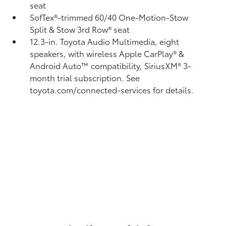
seat
SofTex®-trimmed 60/40 One-Motion-Stow
Split & Stow 3rd Row® seat
12.3-in. Toyota Audio Multimedia, eight
speakers, with wireless Apple CarPlay®
&
Android Auto™
compatibility, SiriusXM® 3-
month trial subscription.
See
toyota.com/connected-services for details.