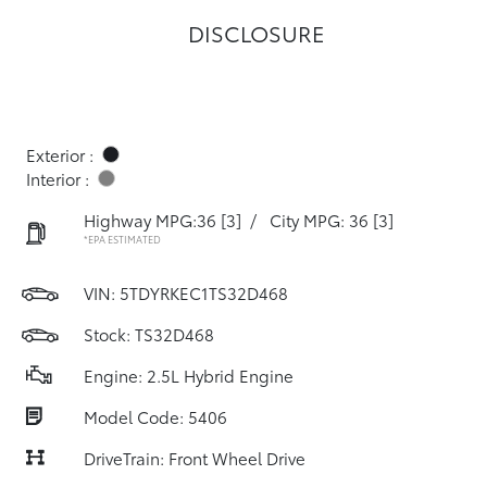
DISCLOSURE
Exterior :
Interior :
Highway MPG:36
[3]
/
City MPG: 36
[3]
*EPA ESTIMATED
VIN:
5TDYRKEC1TS32D468
Stock: TS32D468
Engine: 2.5L Hybrid Engine
Model Code: 5406
DriveTrain: Front Wheel Drive