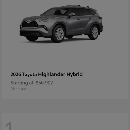
Highlander Hybrid
2026 Toyota
Starting at
$56,902
Disclosure
1