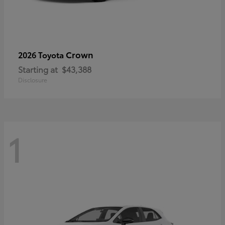
Crown
2026 Toyota
Starting at
$43,388
Disclosure
1