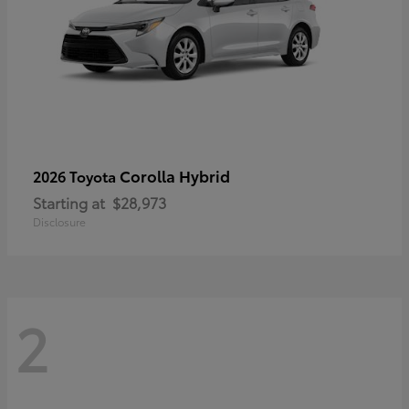
Corolla Hybrid
2026 Toyota
Starting at
$28,973
Disclosure
2