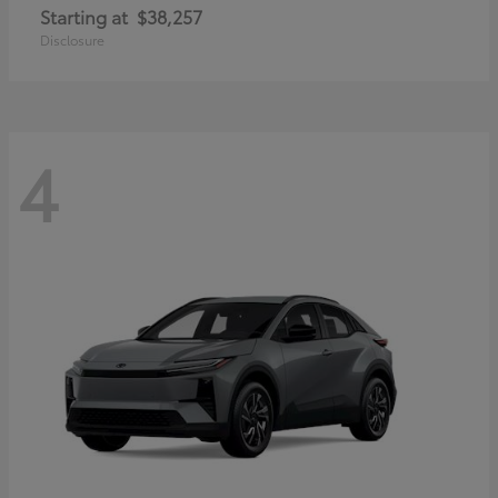
Starting at
$38,257
Disclosure
4