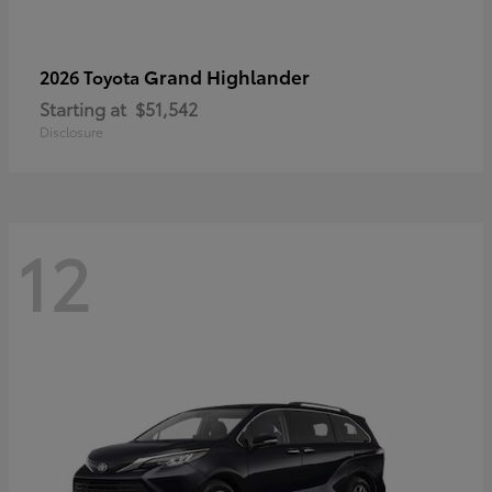
Grand Highlander
2026 Toyota
Starting at
$51,542
Disclosure
12