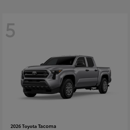
5
Tacoma
2026 Toyota