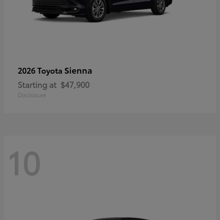
Sienna
2026 Toyota
Starting at
$47,900
Disclosure
10