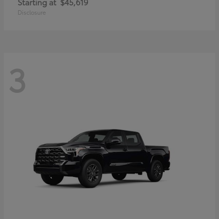
Starting at
$45,619
Disclosure
3