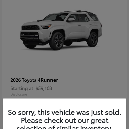
4Runner
2026 Toyota
Starting at
$59,168
Disclosure
So sorry, this vehicle was just sold.
Please check out our great
selection of similar inventory.