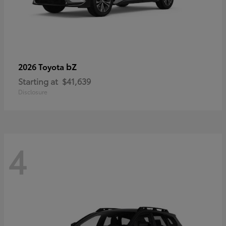
bZ
2026 Toyota
Starting at
$41,639
Disclosure
4