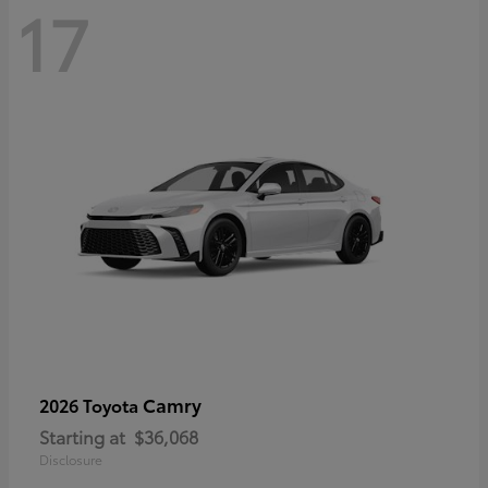
17
Camry
2026 Toyota
Starting at
$36,068
Disclosure