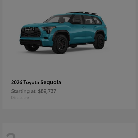
Sequoia
2026 Toyota
Starting at
$89,737
Disclosure