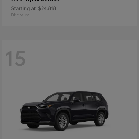
Starting at
$24,818
Disclosure
15