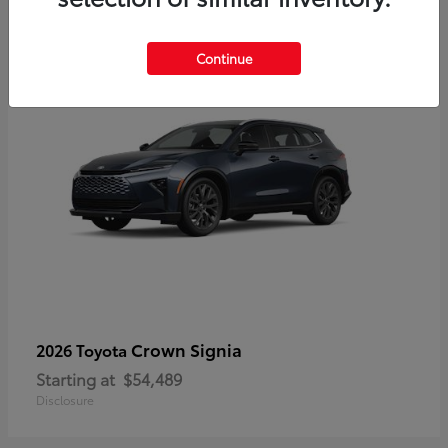
3
Continue
Crown Signia
2026 Toyota
Starting at
$54,489
Disclosure