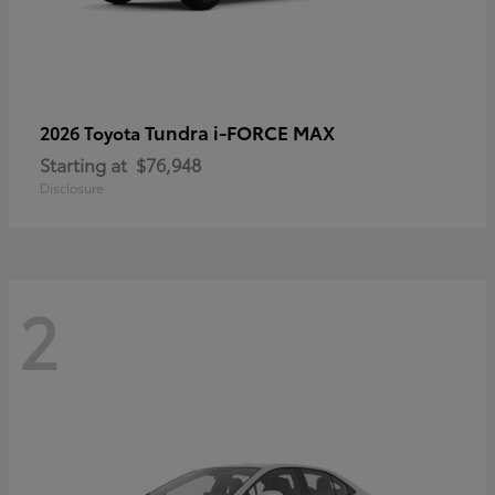
Tundra i-FORCE MAX
2026 Toyota
Starting at
$76,948
Disclosure
2