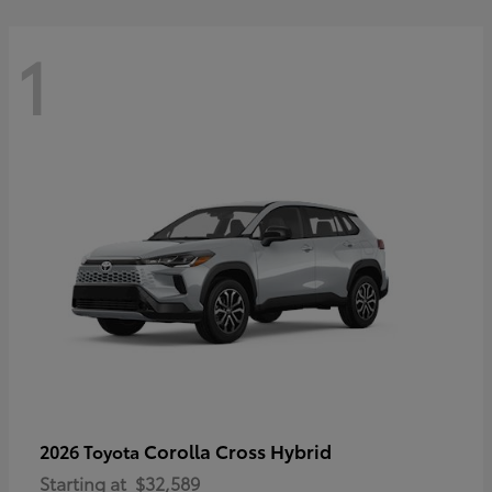
1
Corolla Cross Hybrid
2026 Toyota
Starting at
$32,589