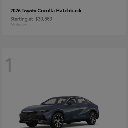
Corolla Hatchback
2026 Toyota
Starting at
$30,883
Disclosure
1