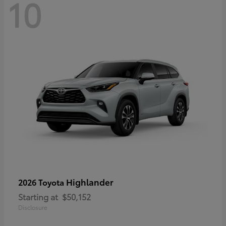
10
Highlander
2026 Toyota
Starting at
$50,152
Disclosure