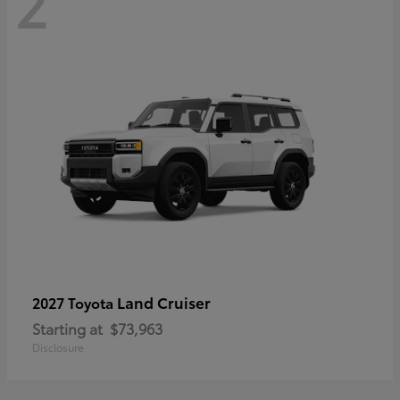
2
Land Cruiser
2027 Toyota
Starting at
$73,963
Disclosure