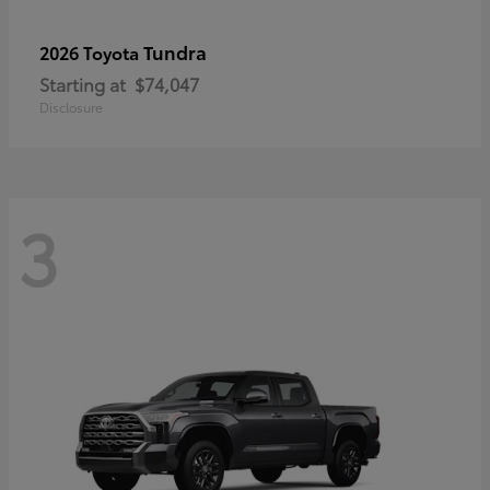
Tundra
2026 Toyota
Starting at
$74,047
Disclosure
3