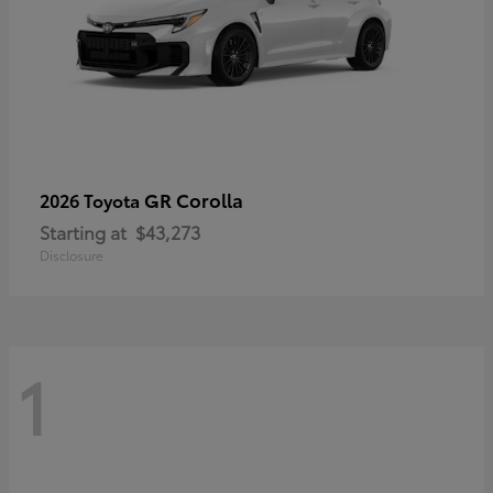
GR Corolla
2026 Toyota
Starting at
$43,273
Disclosure
1