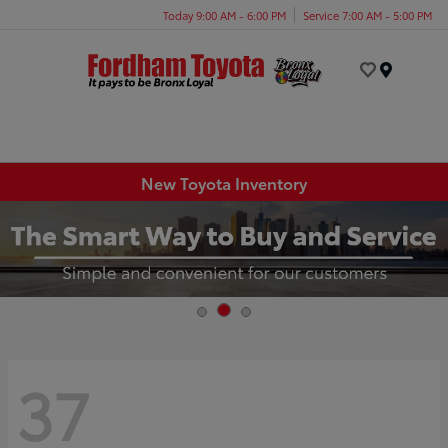
Today 9:00 AM - 6:00 PM
Service 7:00 AM - 5:00 PM
Menu
New Toyota Inventory
37