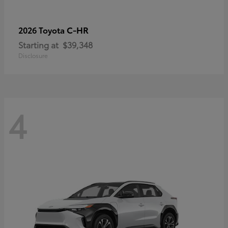
C-HR
2026 Toyota
Starting at
$39,348
Disclosure
4