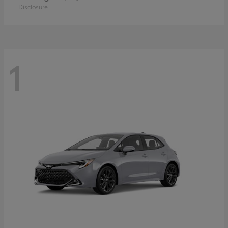
Disclosure
1