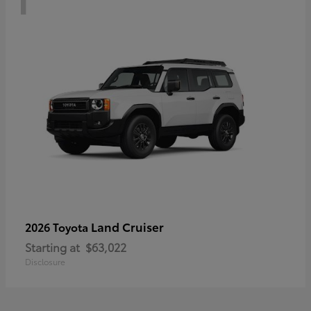
Land Cruiser
2026 Toyota
Starting at
$63,022
Disclosure