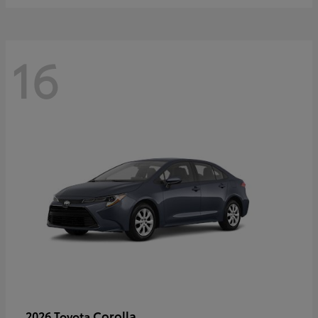
16
Corolla
2026 Toyota