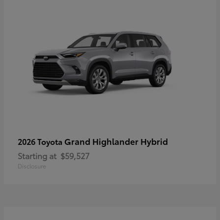
Grand Highlander Hybrid
2026 Toyota
Starting at
$59,527
Disclosure