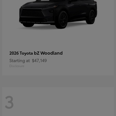
bZ Woodland
2026 Toyota
Starting at
$47,149
Disclosure
3