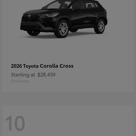
Corolla Cross
2026 Toyota
Starting at
$28,439
Disclosure
10