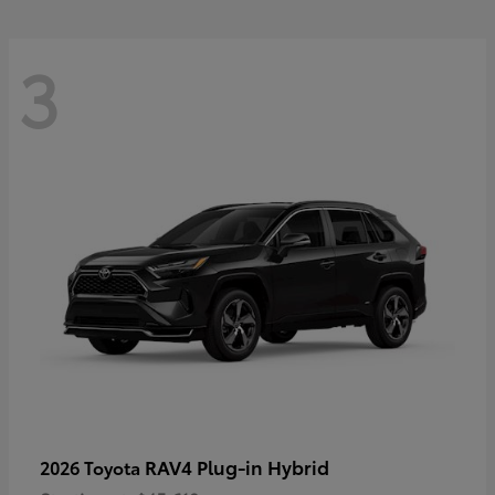
3
RAV4 Plug-in Hybrid
2026 Toyota