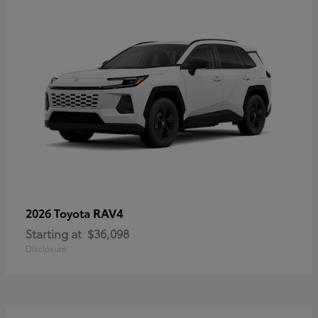
RAV4
2026 Toyota
Starting at
$36,098
Disclosure