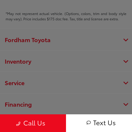
*May not represent actual vehicle. (Options, colors, trim and body style
may vary). Price includes $175 doc fee. Tax, title and license are extra.
Fordham Toyota
Inventory
Service
Financing
Text Us
Call Us
Dealership