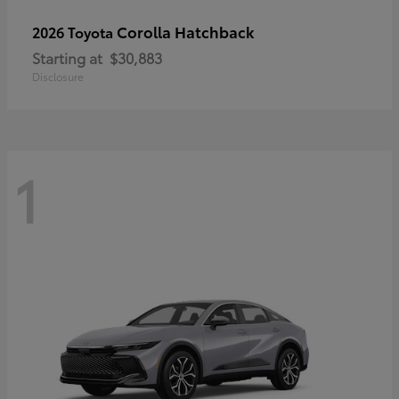
Corolla Hatchback
2026 Toyota
Starting at
$30,883
Disclosure
1