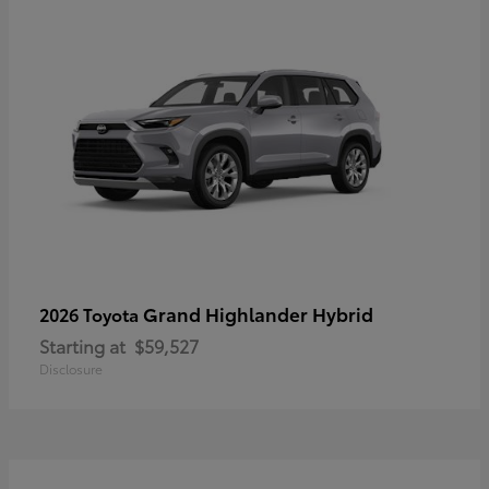
Grand Highlander Hybrid
2026 Toyota
Starting at
$59,527
Disclosure