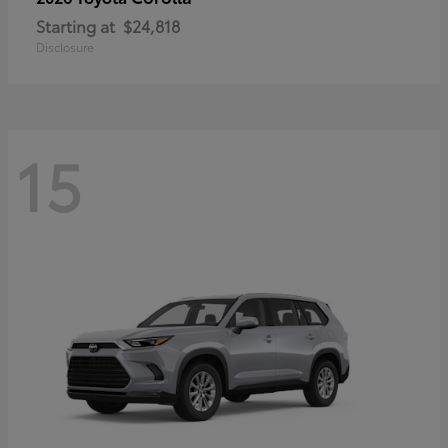
Starting at
$24,818
Disclosure
15