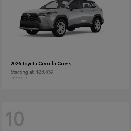
Corolla Cross
2026 Toyota
Starting at
$28,439
Disclosure
10