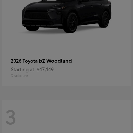
bZ Woodland
2026 Toyota
Starting at
$47,149
Disclosure
3