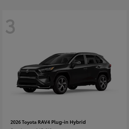
3
RAV4 Plug-in Hybrid
2026 Toyota