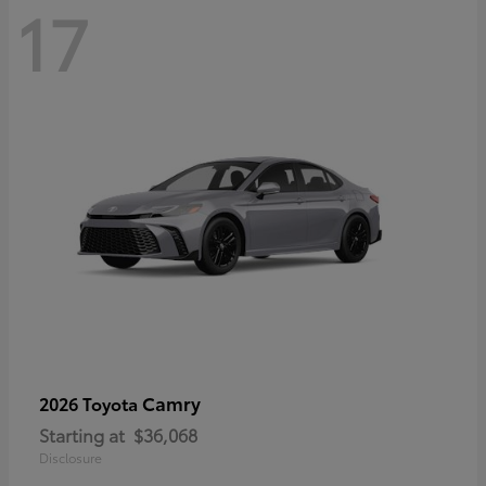
17
Camry
2026 Toyota
Starting at
$36,068
Disclosure