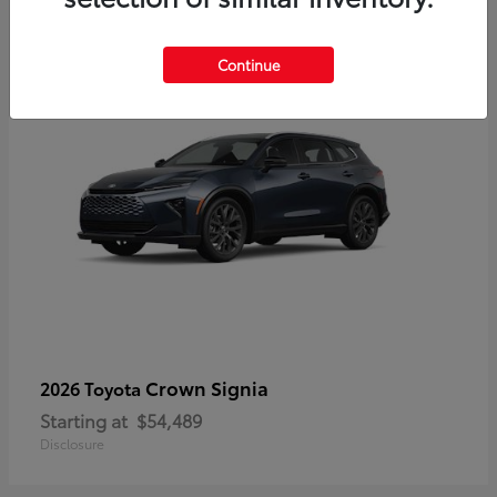
3
Continue
Crown Signia
2026 Toyota
Starting at
$54,489
Disclosure