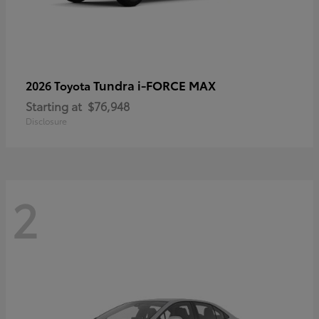
Tundra i-FORCE MAX
2026 Toyota
Starting at
$76,948
Disclosure
2