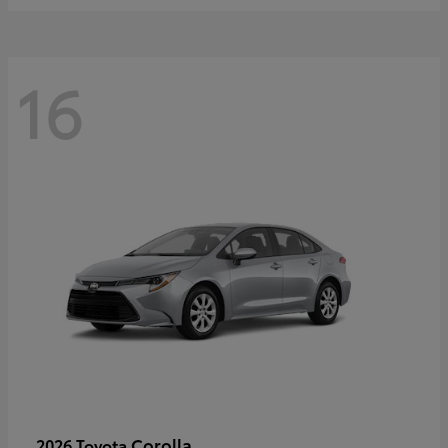
16
Corolla
2026 Toyota