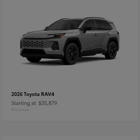
RAV4
2026 Toyota
Starting at
$35,879
Disclosure