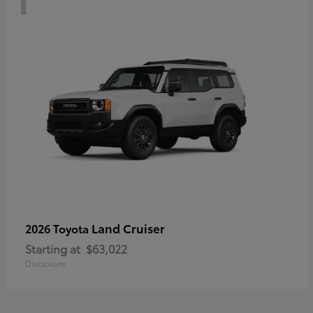
Land Cruiser
2026 Toyota
Starting at
$63,022
Disclosure