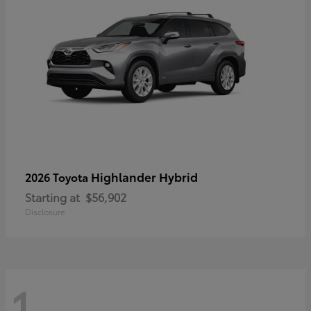
Highlander Hybrid
2026 Toyota
Starting at
$56,902
Disclosure
1