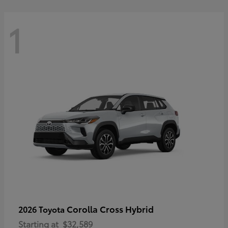
1
Corolla Cross Hybrid
2026 Toyota
Starting at
$32,589