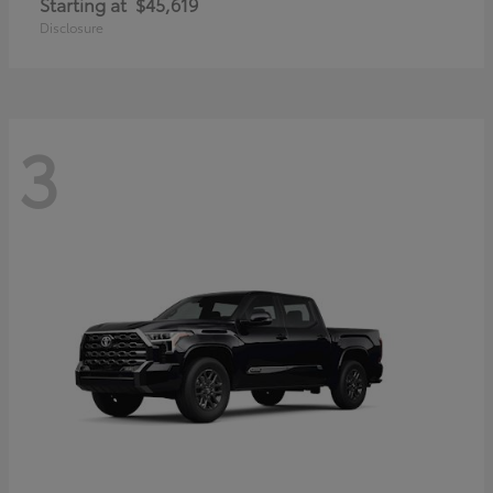
Starting at
$45,619
Disclosure
3