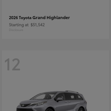
Grand Highlander
2026 Toyota
Starting at
$51,542
Disclosure
12