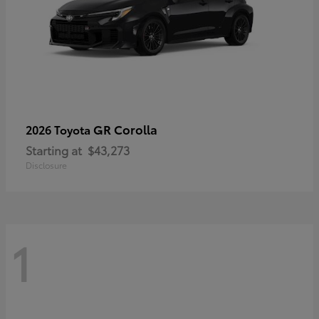
GR Corolla
2026 Toyota
Starting at
$43,273
Disclosure
1