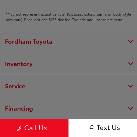
*May not represent actual vehicle. (Options, colors, trim and body style
may vary). Price includes $175 doc fee. Tax, title and license are extra.
Fordham Toyota
Inventory
Service
Financing
Text Us
Call Us
Dealership