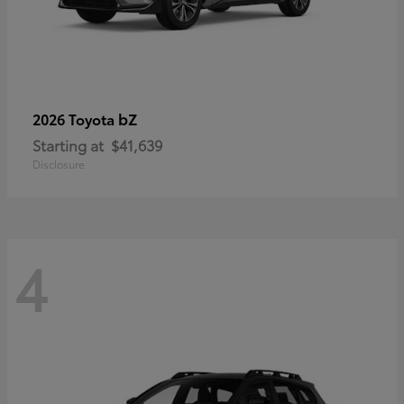
bZ
2026 Toyota
Starting at
$41,639
Disclosure
4