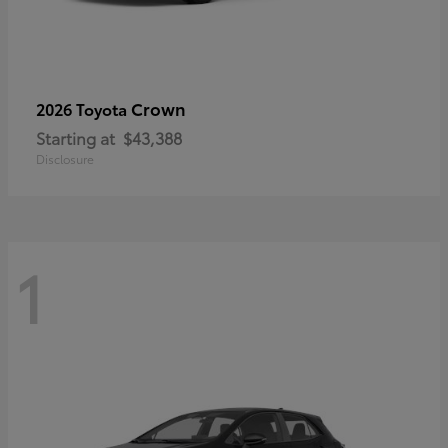
Crown
2026 Toyota
Starting at
$43,388
Disclosure
1