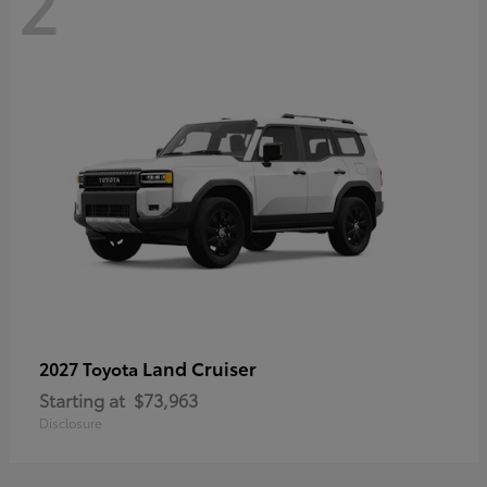
2
Land Cruiser
2027 Toyota
Starting at
$73,963
Disclosure