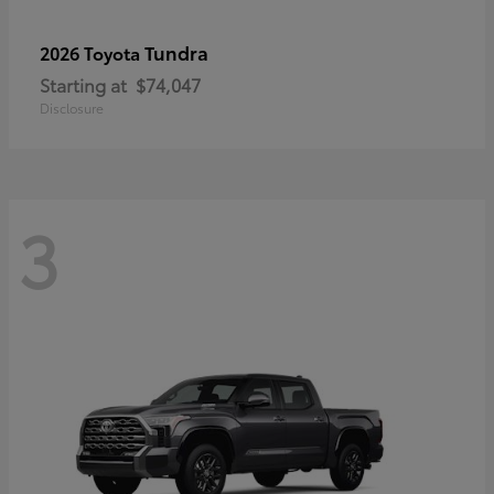
Tundra
2026 Toyota
Starting at
$74,047
Disclosure
3