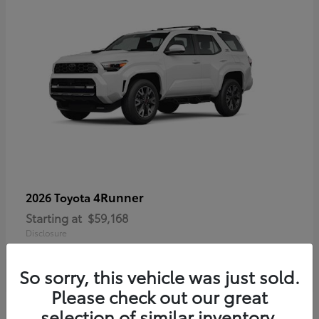
4Runner
2026 Toyota
Starting at
$59,168
Disclosure
So sorry, this vehicle was just sold.
Please check out our great
selection of similar inventory.