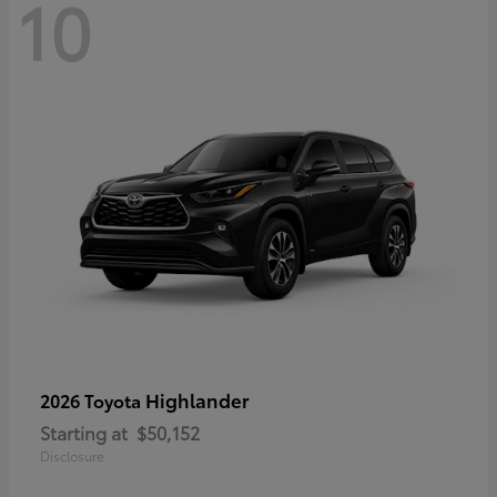
10
Highlander
2026 Toyota
Starting at
$50,152
Disclosure