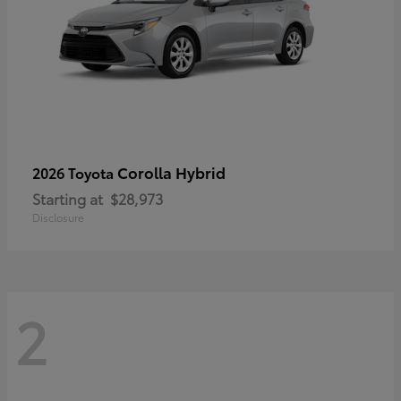
Corolla Hybrid
2026 Toyota
Starting at
$28,973
Disclosure
2