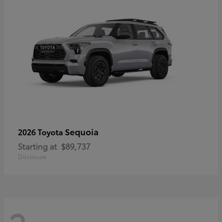
Sequoia
2026 Toyota
Starting at
$89,737
Disclosure