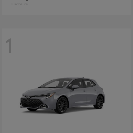
Disclosure
1