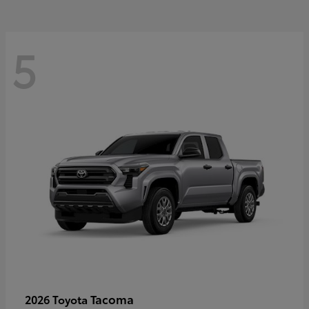
5
Tacoma
2026 Toyota