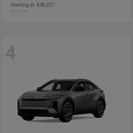
Starting at
$38,257
Disclosure
4