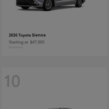
Sienna
2026 Toyota
Starting at
$47,900
Disclosure
10