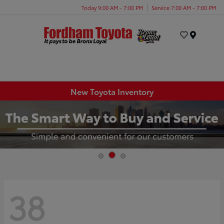
Today 9:00 AM - 7:00 PM
Service 7:00 AM - 7:00 PM
Menu
New Toyota Inventory
38