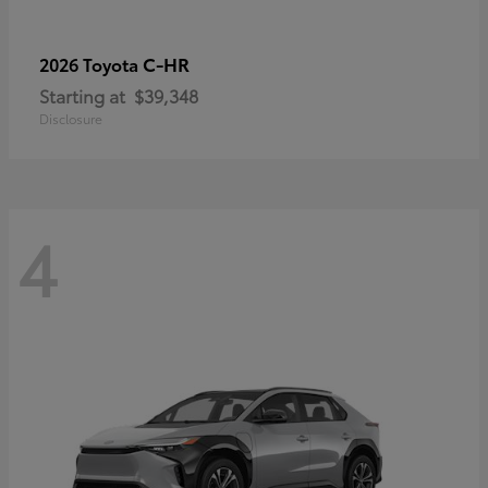
C-HR
2026 Toyota
Starting at
$39,348
Disclosure
4