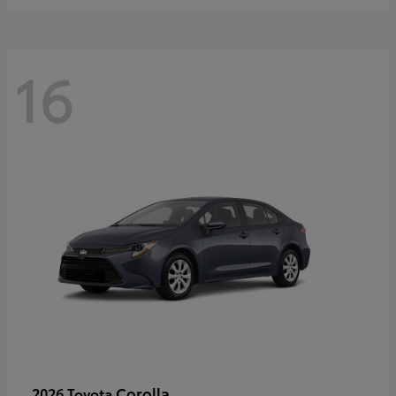
16
Corolla
2026 Toyota