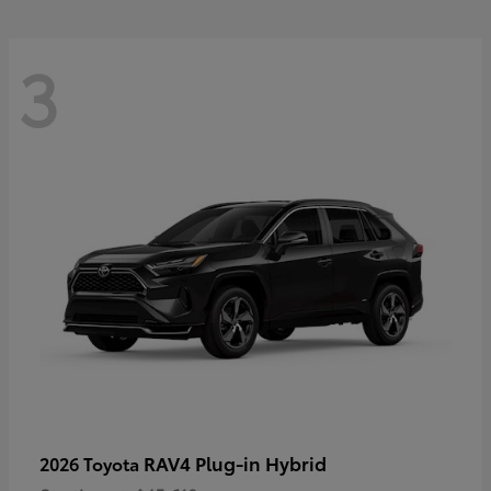
3
RAV4 Plug-in Hybrid
2026 Toyota