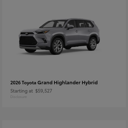
Grand Highlander Hybrid
2026 Toyota
Starting at
$59,527
Disclosure