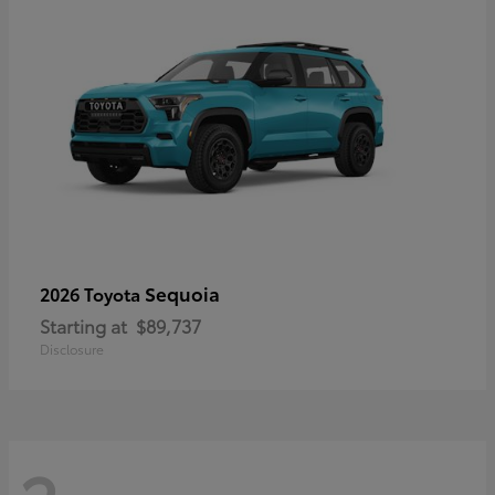
Sequoia
2026 Toyota
Starting at
$89,737
Disclosure