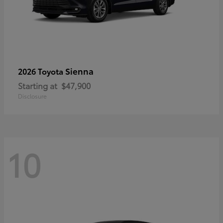
Sienna
2026 Toyota
Starting at
$47,900
Disclosure
10