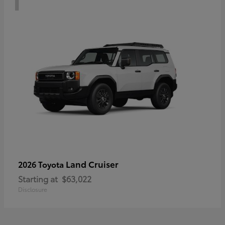
Land Cruiser
2026 Toyota
Starting at
$63,022
Disclosure