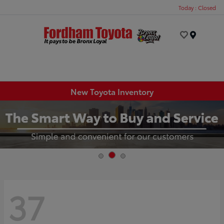
Today : Closed
Menu
New Toyota Inventory
37