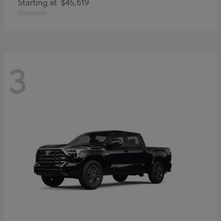
Starting at
$45,619
Disclosure
3