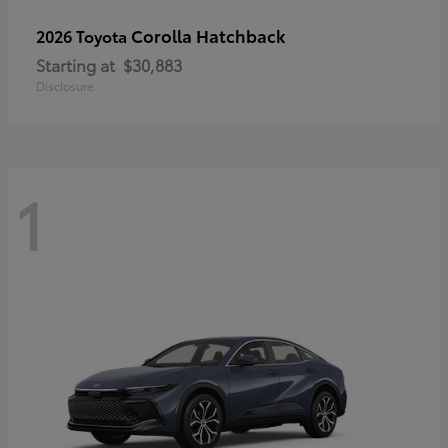
Corolla Hatchback
2026 Toyota
Starting at
$30,883
Disclosure
1