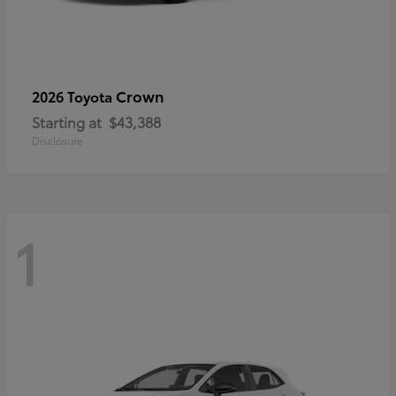
Crown
2026 Toyota
Starting at
$43,388
Disclosure
1