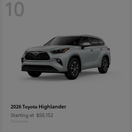
10
Highlander
2026 Toyota
Starting at
$50,152
Disclosure