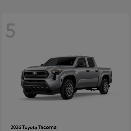
5
Tacoma
2026 Toyota