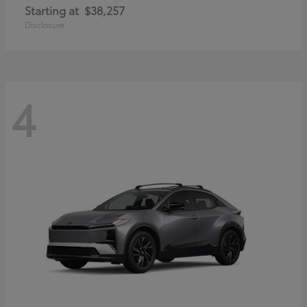
Starting at
$38,257
Disclosure
4