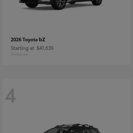
bZ
2026 Toyota
Starting at
$41,639
Disclosure
4