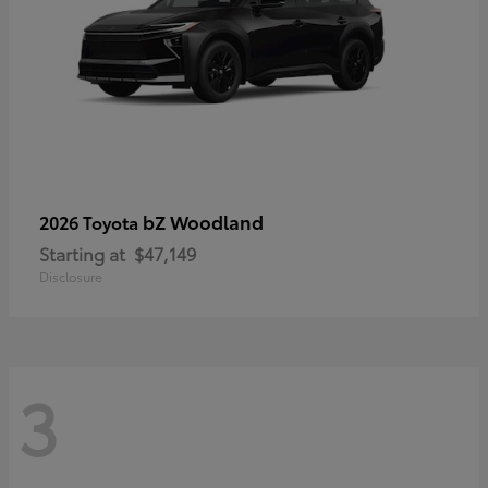
bZ Woodland
2026 Toyota
Starting at
$47,149
Disclosure
3