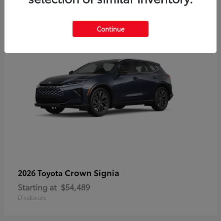
3
Continue
Crown Signia
2026 Toyota
Starting at
$54,489
Disclosure