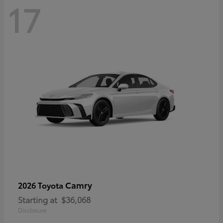
17
Camry
2026 Toyota
Starting at
$36,068
Disclosure