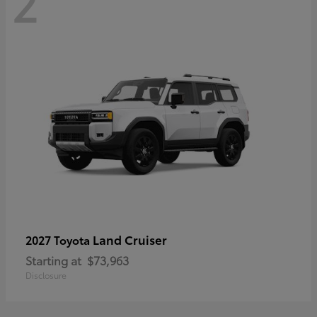
2
Land Cruiser
2027 Toyota
Starting at
$73,963
Disclosure