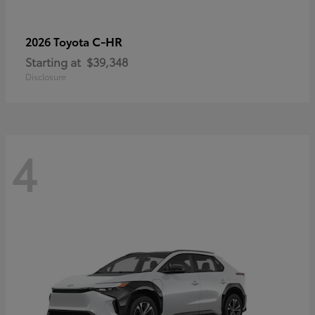
C-HR
2026 Toyota
Starting at
$39,348
Disclosure
4