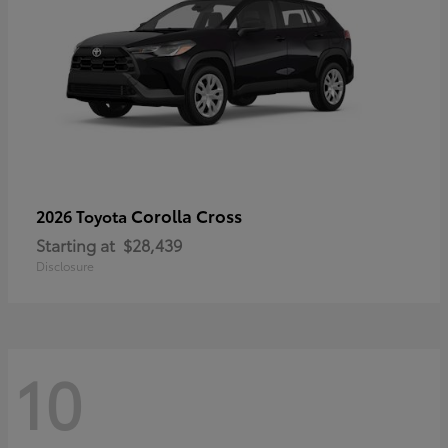
Corolla Cross
2026 Toyota
Starting at
$28,439
Disclosure
10