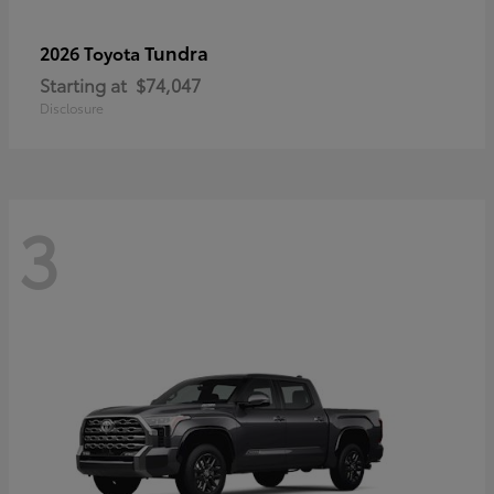
Tundra
2026 Toyota
Starting at
$74,047
Disclosure
3