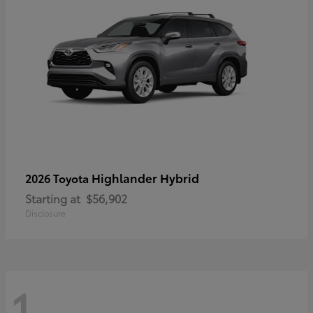
Highlander Hybrid
2026 Toyota
Starting at
$56,902
Disclosure
1