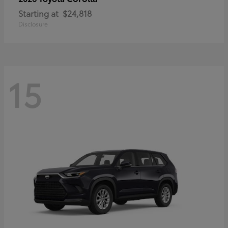
Starting at
$24,818
Disclosure
15