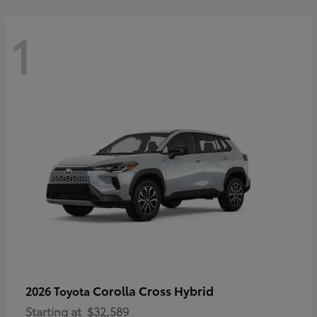
1
Corolla Cross Hybrid
2026 Toyota
Starting at
$32,589