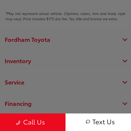
*May not represent actual vehicle. (Options, colors, trim and body style
may vary). Price includes $175 doc fee. Tax, title and license are extra.
Fordham Toyota
Inventory
Service
Financing
Text Us
Call Us
Dealership