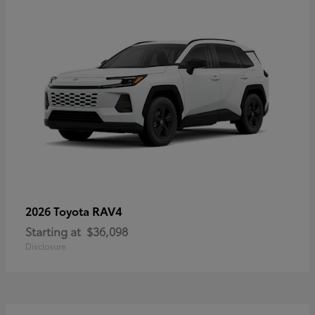
RAV4
2026 Toyota
Starting at
$36,098
Disclosure