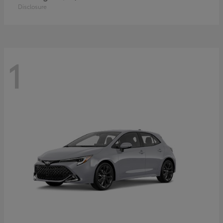
Disclosure
1