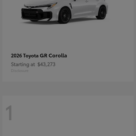
GR Corolla
2026 Toyota
Starting at
$43,273
Disclosure
1