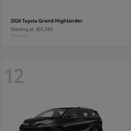
Grand Highlander
2026 Toyota
Starting at
$51,542
Disclosure
12