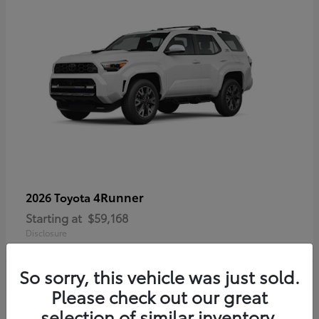
4Runner
2026 Toyota
Starting at
$59,168
Disclosure
So sorry, this vehicle was just sold.
Please check out our great
selection of similar inventory.