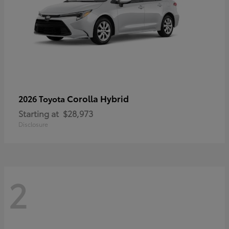
Corolla Hybrid
2026 Toyota
Starting at
$28,973
Disclosure
2