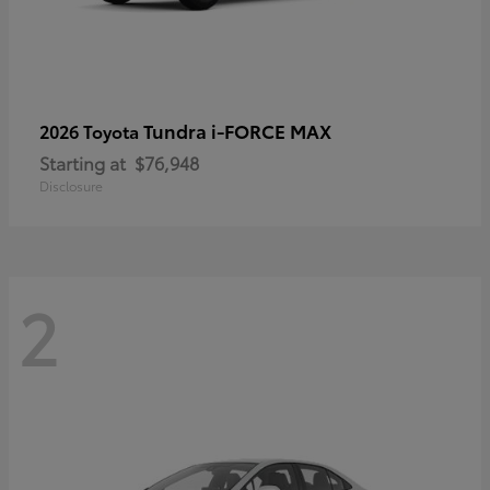
Tundra i-FORCE MAX
2026 Toyota
Starting at
$76,948
Disclosure
2