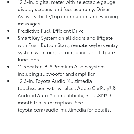
12.3-in. digital meter with selectable gauge
display screens and fuel economy, Driver
Assist, vehicle/trip information, and warning
messages
Predictive Fuel-Efficient Drive
Smart Key System on all doors and liftgate
with Push Button Start, remote keyless entry
system with lock, unlock, panic and liftgate
functions
11-speaker JBL®
Premium Audio system
including subwoofer and amplifier
12.3-in. Toyota Audio Multimedia
touchscreen with wireless Apple CarPlay®
&
Android Auto™
compatibility, SiriusXM® 3-
month trial subscription.
See
toyota.com/audio-multimedia for details.