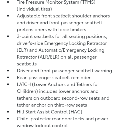
Tire Pressure Monitor System (TPMS)
(individual tires)
Adjustable front seatbelt shoulder anchors
and driver and front passenger seatbelt
pretensioners with force limiters
3-point seatbelts for all seating positions;
driver's-side Emergency Locking Retractor
(ELR) and Automatic/Emergency Locking
Retractor (ALR/ELR) on all passenger
seatbelts
Driver and front passenger seatbelt warning
Rear-passenger seatbelt reminder
LATCH (Lower Anchors and Tethers for
CHildren) includes lower anchors and
tethers on outboard second-row seats and
tether anchor on third-row seats
Hill Start Assist Control (HAC)
Child-protector rear door locks and power
window lockout control