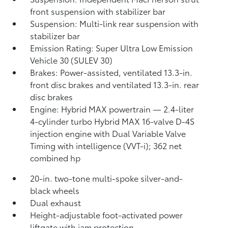
front suspension with stabilizer bar
Suspension: Multi-link rear suspension with
stabilizer bar
Emission Rating: Super Ultra Low Emission
Vehicle 30 (SULEV 30)
Brakes: Power-assisted, ventilated 13.3-in.
front disc brakes and ventilated 13.3-in. rear
disc brakes
Engine: Hybrid MAX powertrain — 2.4-liter
4-cylinder turbo Hybrid MAX 16-valve D-4S
injection engine with Dual Variable Valve
Timing with intelligence (VVT-i); 362 net
combined hp
20-in. two-tone multi-spoke silver-and-
black wheels
Dual exhaust
Height-adjustable foot-activated power
liftgate with jam protection