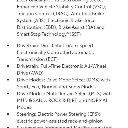
Enhanced Vehicle Stability Control (VSC),
Traction Control (TRAC), Anti-lock Brake
System (ABS), Electronic Brake-force
Distribution (EBD), Brake Assist (BA)
and
Smart Stop Technology® (SST)
Drivetrain: Direct Shift-6AT 6-speed
Electronically Controlled automatic
Transmission (ECT)
Drivetrain: Full-Time Electronic All-Wheel
Drive (AWD)
Drive Modes: Drive Mode Select (DMS) with
Sport, Eco, Normal and Snow Modes
Drive Modes: Multi-Terrain Select (MTS) with
MUD & SAND, ROCK & DIRT, and NORMAL
Modes
Steering: Electric Power Steering (EPS);
electric power-assisted rack-and-pinion
Suspension: Independent MacPherson strut