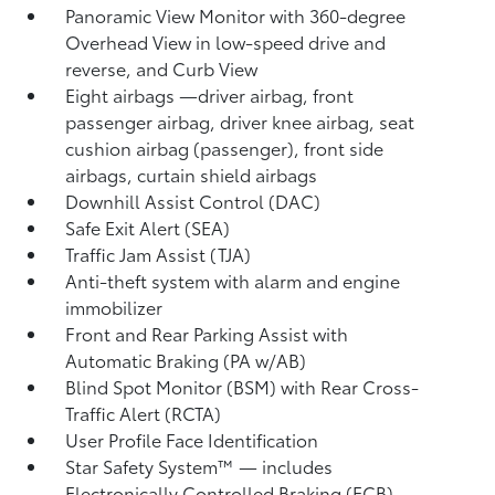
Panoramic View Monitor
with 360-degree
Overhead View in low-speed drive and
reverse, and Curb View
Eight airbags
—driver airbag, front
passenger airbag, driver knee airbag, seat
cushion airbag (passenger), front side
airbags, curtain shield airbags
Downhill Assist Control (DAC)
Safe Exit Alert (SEA)
Traffic Jam Assist (TJA)
Anti-theft system with alarm and engine
immobilizer
Front and Rear Parking Assist with
Automatic Braking (PA w/AB)
Blind Spot Monitor (BSM)
with Rear Cross-
Traffic Alert (RCTA)
User Profile Face Identification
Star Safety System™ — includes
Electronically Controlled Braking (ECB),