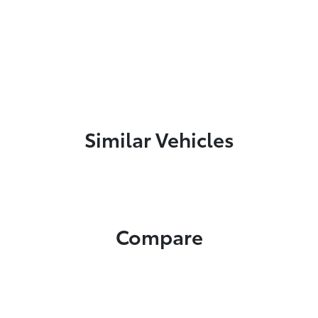
Similar Vehicles
Compare