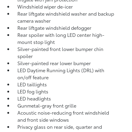
Windshield wiper de-icer
Rear liftgate windshield washer and backup
camera
washer
Rear liftgate windshield defogger
Rear spoiler with long LED center high-
mount stop light
Silver-painted front lower bumper chin
spoiler
Silver-painted rear lower bumper
LED Daytime Running Lights (DRL) with
on/off feature
LED taillights
LED fog lights
LED headlights
Gunmetal-gray front grille
Acoustic noise-reducing front windshield
and front side windows
Privacy glass on rear side, quarter and