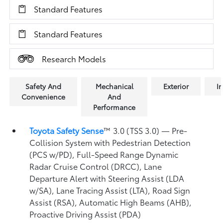
Standard Features
Standard Features
Research Models
Safety And
Mechanical
Exterior
In
Convenience
And
Performance
Toyota Safety Sense
™ 3.0 (TSS 3.0)
— Pre-
Collision System with Pedestrian Detection
(PCS w/PD),
Full-Speed Range Dynamic
Radar Cruise Control (DRCC),
Lane
Departure Alert with Steering Assist (LDA
w/SA),
Lane Tracing Assist (LTA),
Road Sign
Assist (RSA),
Automatic High Beams (AHB),
Proactive Driving Assist (PDA)