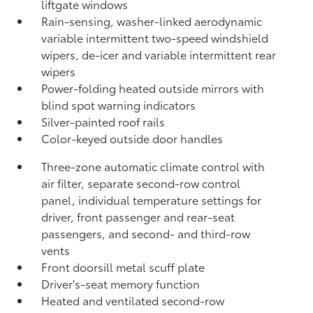
liftgate windows
Rain-sensing, washer-linked aerodynamic
variable intermittent two-speed windshield
wipers, de-icer and variable intermittent rear
wipers
Power-folding heated outside mirrors with
blind spot warning indicators
Silver-painted roof rails
Color-keyed outside door handles
Three-zone automatic climate control with
air filter, separate second-row control
panel, individual temperature settings for
driver, front passenger and rear-seat
passengers, and second- and third-row
vents
Front doorsill metal scuff plate
Driver's-seat memory function
Heated and ventilated second-row