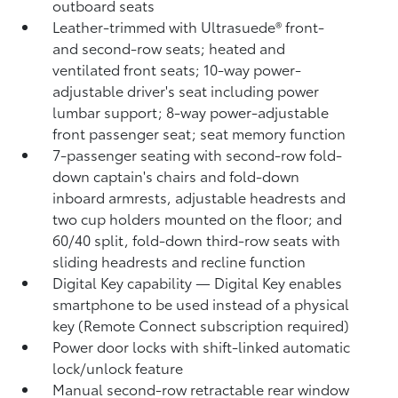
outboard seats
Leather-trimmed with Ultrasuede®
front-
and second-row seats; heated and
ventilated front seats; 10-way power-
adjustable driver's seat including power
lumbar support; 8-way power-adjustable
front passenger seat; seat memory function
7-passenger seating with second-row fold-
down captain's chairs and fold-down
inboard armrests, adjustable headrests and
two cup holders mounted on the floor; and
60/40 split, fold-down third-row seats with
sliding headrests and recline function
Digital Key
capability — Digital Key
enables
smartphone to be used instead of a physical
key (Remote Connect
subscription required)
Power door locks with shift-linked automatic
lock/unlock feature
Manual second-row retractable rear window