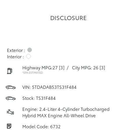
DISCLOSURE
Exterior :
Interior :
Highway MPG:27
[3]
/
City MPG: 26
[3]
*EPA ESTIMATED
VIN:
5TDADAB53TS31F484
Stock: TS31F484
Engine: 2.4-Liter 4-Cylinder Turbocharged
Hybrid MAX Engine All-Wheel Drive
Model Code: 6732