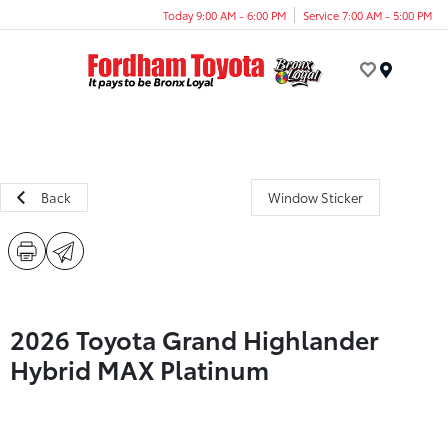
Today 9:00 AM - 6:00 PM
Service 7:00 AM - 5:00 PM
Menu
Back
Window Sticker
2026 Toyota Grand Highlander
Hybrid MAX Platinum