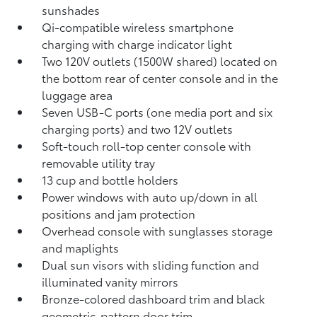
sunshades
Qi-compatible wireless smartphone
charging
with charge indicator light
Two 120V outlets (1500W shared)
located on
the bottom rear of center console and in the
luggage area
Seven USB-C ports
(one media port and six
charging ports) and two 12V outlets
Soft-touch roll-top center console with
removable utility tray
13 cup and bottle holders
Power windows with auto up/down in all
positions and jam protection
Overhead console with sunglasses storage
and maplights
Dual sun visors with sliding function and
illuminated vanity mirrors
Bronze-colored dashboard trim and black
geometric-pattern door trim