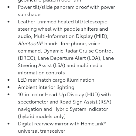
Power tilt/slide panoramic roof with power
sunshade
Leather-trimmed heated tilt/telescopic
steering wheel with paddle shifters and
audio, Multi-Information Display (MID),
Bluetooth
®
hands-free phone, voice
command, Dynamic Radar Cruise Control
(DRCC),
Lane Departure Alert (LDA),
Lane
Steering Assist (LSA)
and multimedia
information controls
LED rear hatch cargo illumination
Ambient interior lighting
10-in. color Head-Up Display (HUD) with
speedometer and Road Sign Assist (RSA),
navigation
and Hybrid System Indicator
(hybrid models only)
Digital rearview mirror with HomeLink®
universal transceiver