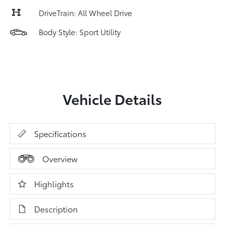
DriveTrain: All Wheel Drive
Body Style: Sport Utility
Vehicle Details
Specifications
Overview
Highlights
Description