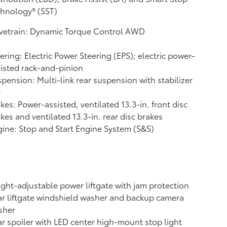
hnology® (SST)
ivetrain: Dynamic Torque Control AWD
ering: Electric Power Steering (EPS); electric power-
isted rack-and-pinion
pension: Multi-link rear suspension with stabilizer
r
kes: Power-assisted, ventilated 13.3-in. front disc
kes and ventilated 13.3-in. rear disc brakes
ine: Stop and Start Engine System (S&S)
ght-adjustable power liftgate with jam protection
r liftgate windshield washer and backup camera
sher
r spoiler with LED center high-mount stop light