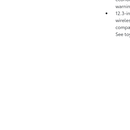
warni
12.3-i
wirele
compat
See to