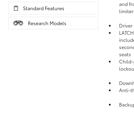
and fr
Standard Features
limiter
Research Models
Driver
LATCH 
includ
second
seats
Child-
lockou
Downhi
Anti-t
Backu