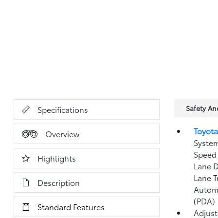
Safety A
Specifications
Toyota
Overview
System
Speed 
Highlights
Lane D
Lane T
Description
Autom
(PDA)
Standard Features
Adjust