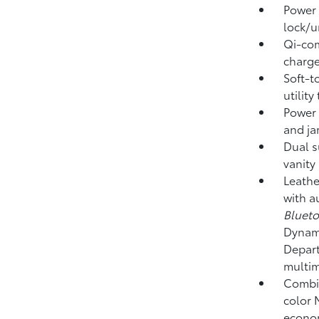
Power 
lock/u
Qi-com
charge
Soft-t
utility
Power 
and ja
Dual s
vanity
Leathe
with a
Bluet
Dynami
Depart
multim
Combin
color 
econom