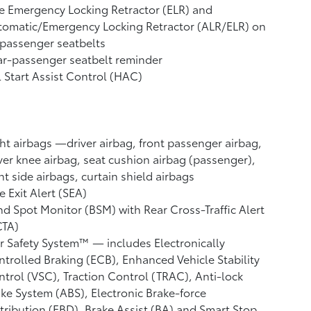
e Emergency Locking Retractor (ELR) and
tomatic/Emergency Locking Retractor (ALR/ELR) on
 passenger seatbelts
r-passenger seatbelt reminder
l Start Assist Control (HAC)
ht airbags
—driver airbag, front passenger airbag,
ver knee airbag, seat cushion airbag (passenger),
nt side airbags, curtain shield airbags
e Exit Alert (SEA)
nd Spot Monitor (BSM)
with Rear Cross-Traffic Alert
CTA)
r Safety System™ — includes Electronically
trolled Braking (ECB), Enhanced Vehicle Stability
ntrol (VSC),
Traction Control (TRAC), Anti-lock
ke System (ABS), Electronic Brake-force
tribution (EBD), Brake Assist (BA)
and Smart Stop