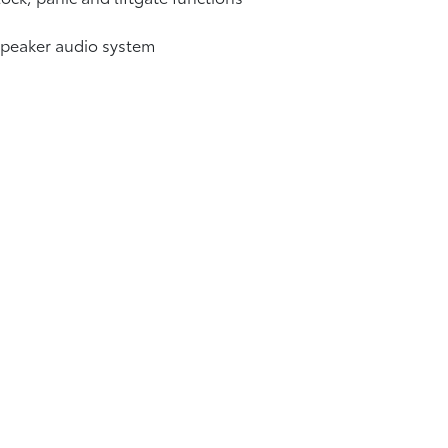
speaker audio system