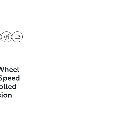
 Wheel
-Speed
olled
sion