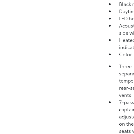
Black 
Daytim
LED he
Acoust
side 
Heated
indica
Color-
Three-
separa
temper
rear-s
vents
7-pass
captai
adjust
on the
seats 