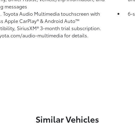
ng messages
n. Toyota Audio Multimedia touchscreen with
6-
ss Apple CarPlay®
& Android Auto™
ibility, SiriusXM® 3-month trial subscription.
yota.com/audio-multimedia for details.
Similar Vehicles