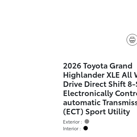
2026 Toyota Grand
Highlander XLE All
Drive Direct Shift 8
Electronically Contr
automatic Transmis
(ECT) Sport Utility
Exterior :
Interior :