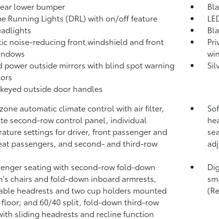
rear lower bumper
Bla
e Running Lights (DRL) with on/off feature
LED
adlights
Bla
ic noise-reducing front windshield and front
Pri
windows
wi
 power outside mirrors with blind spot warning
Sil
tors
keyed outside door handles
zone automatic climate control with air filter,
Sof
te second-row control panel, individual
hea
ature settings for driver, front passenger and
sea
eat passengers, and second- and third-row
adj
enger seating with second-row fold-down
Dig
n's chairs and fold-down inboard armrests,
sma
able headrests and two cup holders mounted
(R
 floor; and 60/40 split, fold-down third-row
with sliding headrests and recline function