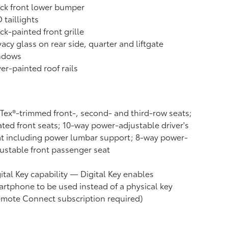
ck front lower bumper
 taillights
ck-painted front grille
vacy glass on rear side, quarter and liftgate
ndows
ver-painted roof rails
Tex®-trimmed front-, second- and third-row seats;
ted front seats; 10-way power-adjustable driver's
t including power lumbar support; 8-way power-
ustable front passenger seat
ital Key
capability — Digital Key
enables
rtphone to be used instead of a physical key
emote Connect
subscription required)