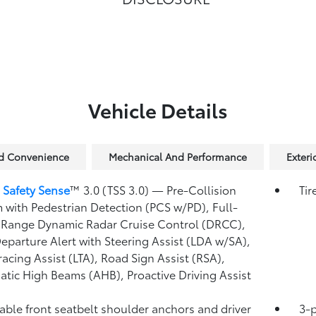
Vehicle Details
nd Convenience
Mechanical And Performance
Exteri
 Safety Sense
™ 3.0 (TSS 3.0)
— Pre-Collision
Tir
 with Pedestrian Detection (PCS w/PD),
Full-
Range Dynamic Radar Cruise Control (DRCC),
eparture Alert with Steering Assist (LDA w/SA),
racing Assist (LTA),
Road Sign Assist (RSA),
atic High Beams (AHB),
Proactive Driving Assist
able front seatbelt shoulder anchors and driver
3-p