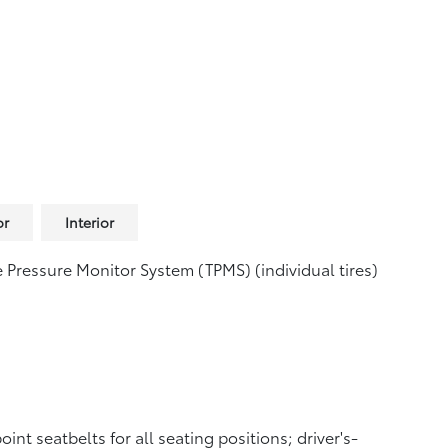
or
Interior
e Pressure Monitor System (TPMS)
(individual tires)
oint seatbelts for all seating positions; driver's-