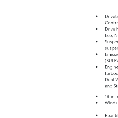
Drivet
Contro
Drive 
Eco, 
Suspen
suspen
Emissi
(SULEV
Engine
turboc
Dual V
and St
18-in.
Windsh
Rear l