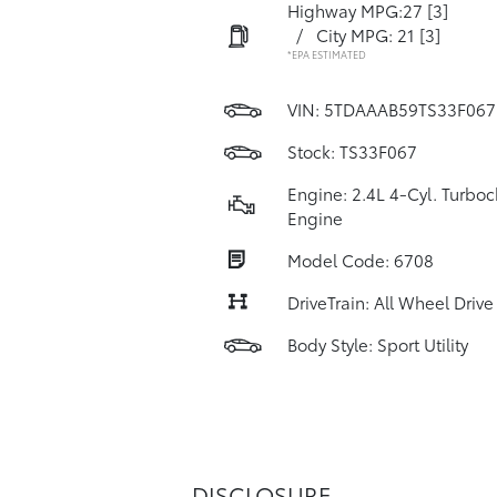
Highway MPG:27
[3]
/
City MPG: 21
[3]
*EPA ESTIMATED
VIN:
5TDAAAB59TS33F067
Stock: TS33F067
Engine: 2.4L 4-Cyl. Turbo
Engine
Model Code: 6708
DriveTrain: All Wheel Drive
Body Style: Sport Utility
DISCLOSURE