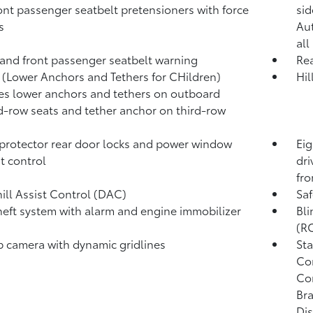
ont passenger seatbelt pretensioners with force
sid
s
Au
all
 and front passenger seatbelt warning
Rea
(Lower Anchors and Tethers for CHildren)
Hil
es lower anchors and tethers on outboard
-row seats and tether anchor on third-row
protector rear door locks and power window
Eig
t control
dri
fro
ll Assist Control (DAC)
Saf
heft system with alarm and engine immobilizer
Bli
(R
p camera
with dynamic gridlines
Sta
Con
Co
Bra
Dis