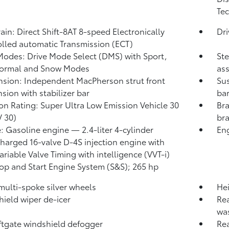
Tec
rain: Direct Shift-8AT 8-speed Electronically
Dr
lled automatic Transmission (ECT)
Modes: Drive Mode Select (DMS) with Sport,
Ste
Normal and Snow Modes
ass
sion: Independent MacPherson strut front
Sus
sion with stabilizer bar
ba
on Rating: Super Ultra Low Emission Vehicle 30
Bra
 30)
bra
: Gasoline engine — 2.4-liter 4-cylinder
Eng
harged 16-valve D-4S injection engine with
ariable Valve Timing with intelligence (VVT-i)
op and Start Engine System (S&S);
265 hp
 multi-spoke silver wheels
Hei
ield wiper de-icer
Rea
wa
iftgate windshield defogger
Rea