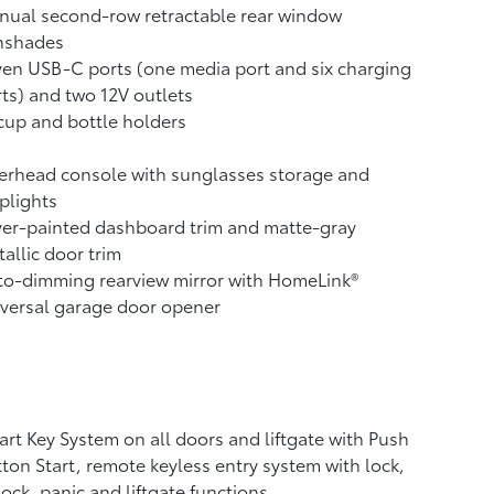
nual second-row retractable rear window
nshades
ven USB-C ports
(one media port and six charging
ts) and two 12V outlets
cup and bottle holders
erhead console with sunglasses storage and
plights
ver-painted dashboard trim and matte-gray
allic door trim
o-dimming rearview mirror with HomeLink®
versal garage door opener
rt Key System on all doors and liftgate with Push
ton Start, remote keyless entry system with lock,
ock, panic and liftgate functions