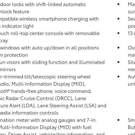
door locks with shift-linked automatic
Ma
nlock feature
su
patible wireless smartphone charging
with
Se
 indicator light
por
ouch roll-top center console with removable
13 
 tray
windows with auto up/down in all positions
Ov
m protection
ma
un visors with sliding function and illuminated
Sil
 mirrors
met
r-trimmed tilt/telescopic steering wheel
Aut
udio, Multi-Information Display (MID),
uni
ooth
®
hands-free phone, voice command,
c Radar Cruise Control (DRCC),
Lane
ure Alert (LDA),
Lane Steering Assist (LSA)
and
edia information controls
ation meter with analog gauges and 7-in.
Sma
Multi-Information Display (MID) with fuel
But
y, Driver Assist, vehicle/trip information, and
unl