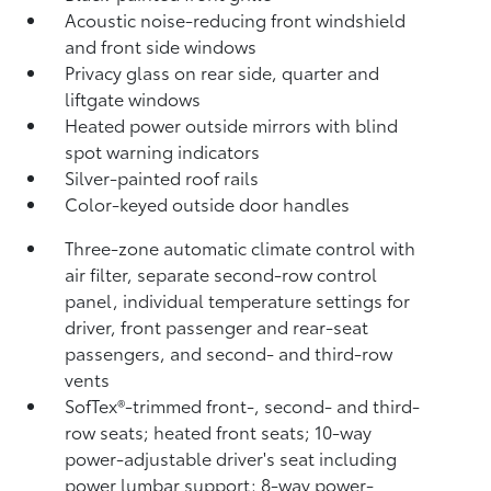
Acoustic noise-reducing front windshield
and front side windows
Privacy glass on rear side, quarter and
liftgate windows
Heated power outside mirrors with blind
spot warning indicators
Silver-painted roof rails
Color-keyed outside door handles
Three-zone automatic climate control with
air filter, separate second-row control
panel, individual temperature settings for
driver, front passenger and rear-seat
passengers, and second- and third-row
vents
SofTex®-trimmed front-, second- and third-
row seats; heated front seats; 10-way
power-adjustable driver's seat including
power lumbar support; 8-way power-