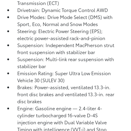
Transmission (ECT)
Drivetrain: Dynamic Torque Control AWD
Drive Modes: Drive Mode Select (DMS) with
Sport, Eco, Normal and Snow Modes
Steering: Electric Power Steering (EPS);
electric power-assisted rack-and-pinion
Suspension: Independent MacPherson strut
front suspension with stabilizer bar
Suspension: Multi-link rear suspension with
stabilizer bar
Emission Rating: Super Ultra Low Emission
Vehicle 30 (SULEV 30)
Brakes: Power-assisted, ventilated 13.3-in.
front disc brakes and ventilated 13.3-in. rear
disc brakes
Engine: Gasoline engine — 2.4-liter 4-
cylinder turbocharged 16-valve D-4S
injection engine with Dual Variable Valve
Timing with intelligence (VVT-i) and Stop