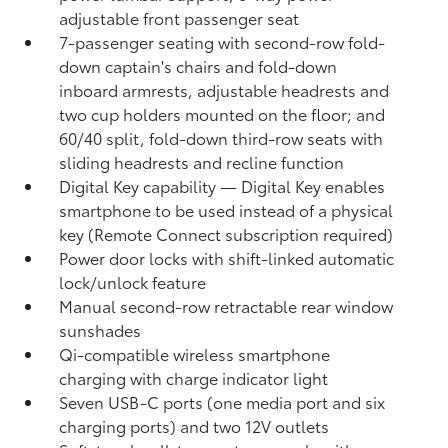
adjustable front passenger seat
7-passenger seating with second-row fold-
down captain's chairs and fold-down
inboard armrests, adjustable headrests and
two cup holders mounted on the floor; and
60/40 split, fold-down third-row seats with
sliding headrests and recline function
Digital Key
capability — Digital Key
enables
smartphone to be used instead of a physical
key (Remote Connect
subscription required)
Power door locks with shift-linked automatic
lock/unlock feature
Manual second-row retractable rear window
sunshades
Qi-compatible wireless smartphone
charging
with charge indicator light
Seven USB-C ports
(one media port and six
charging ports) and two 12V outlets