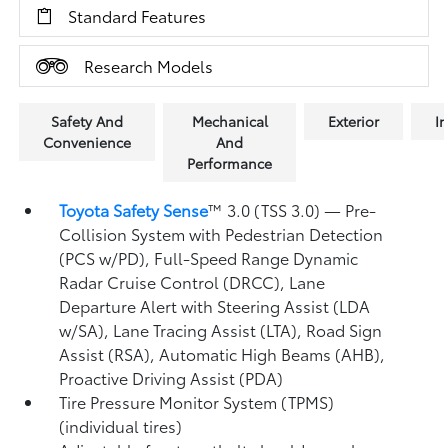
Standard Features
Research Models
Safety And
Mechanical
Exterior
In
Convenience
And
Performance
Toyota Safety Sense
™ 3.0 (TSS 3.0)
— Pre-
Collision System with Pedestrian Detection
(PCS w/PD),
Full-Speed Range Dynamic
Radar Cruise Control (DRCC),
Lane
Departure Alert with Steering Assist (LDA
w/SA),
Lane Tracing Assist (LTA),
Road Sign
Assist (RSA),
Automatic High Beams (AHB),
Proactive Driving Assist (PDA)
Tire Pressure Monitor System (TPMS)
(individual tires)