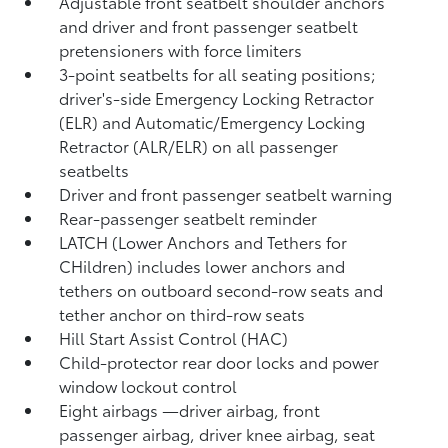
Adjustable front seatbelt shoulder anchors
and driver and front passenger seatbelt
pretensioners with force limiters
3-point seatbelts for all seating positions;
driver's-side Emergency Locking Retractor
(ELR) and Automatic/Emergency Locking
Retractor (ALR/ELR) on all passenger
seatbelts
Driver and front passenger seatbelt warning
Rear-passenger seatbelt reminder
LATCH (Lower Anchors and Tethers for
CHildren) includes lower anchors and
tethers on outboard second-row seats and
tether anchor on third-row seats
Hill Start Assist Control (HAC)
Child-protector rear door locks and power
window lockout control
Eight airbags
—driver airbag, front
passenger airbag, driver knee airbag, seat