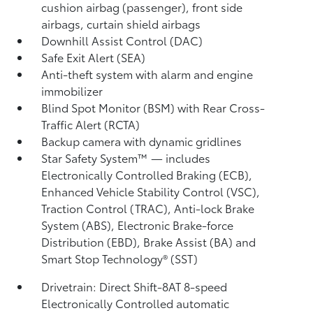
cushion airbag (passenger), front side
airbags, curtain shield airbags
Downhill Assist Control (DAC)
Safe Exit Alert (SEA)
Anti-theft system with alarm and engine
immobilizer
Blind Spot Monitor (BSM)
with Rear Cross-
Traffic Alert (RCTA)
Backup camera
with dynamic gridlines
Star Safety System™ — includes
Electronically Controlled Braking (ECB),
Enhanced Vehicle Stability Control (VSC),
Traction Control (TRAC), Anti-lock Brake
System (ABS), Electronic Brake-force
Distribution (EBD), Brake Assist (BA)
and
Smart Stop Technology® (SST)
Drivetrain: Direct Shift-8AT 8-speed
Electronically Controlled automatic