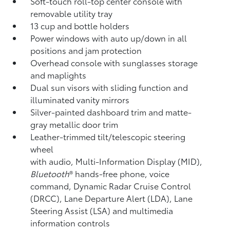
Soft-touch roll-top center console with
removable utility tray
13 cup and bottle holders
Power windows with auto up/down in all
positions and jam protection
Overhead console with sunglasses storage
and maplights
Dual sun visors with sliding function and
illuminated vanity mirrors
Silver-painted dashboard trim and matte-
gray metallic door trim
Leather-trimmed tilt/telescopic steering
wheel
with audio, Multi-Information Display (MID),
Bluetooth
®
hands-free phone, voice
command, Dynamic Radar Cruise Control
(DRCC),
Lane Departure Alert (LDA),
Lane
Steering Assist (LSA)
and multimedia
information controls