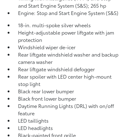
and Start Engine System (S&S);
265 hp
Engine: Stop and Start Engine System (S&S)
18-in. multi-spoke silver wheels
Height-adjustable power liftgate with jam
protection
Windshield wiper de-icer
Rear liftgate windshield washer and backup
camera
washer
Rear liftgate windshield defogger
Rear spoiler with LED center high-mount
stop light
Black rear lower bumper
Black front lower bumper
Daytime Running Lights (DRL) with on/off
feature
LED taillights
LED headlights
Black-painted front grille