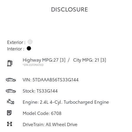
DISCLOSURE
Exterior :
Interior :
Highway MPG:27
[3]
/
City MPG: 21
[3]
*EPA ESTIMATED
VIN:
5TDAAAB56TS33G144
Stock: TS33G144
Engine: 2.4L 4-Cyl. Turbocharged Engine
Model Code: 6708
DriveTrain: All Wheel Drive