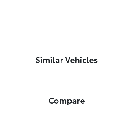
Similar Vehicles
Compare