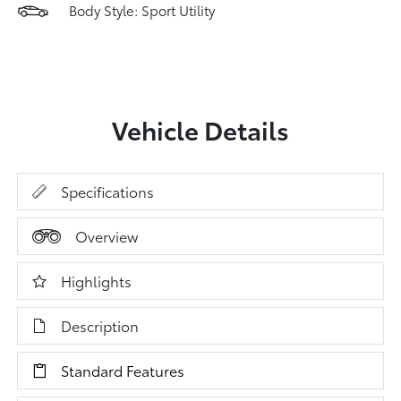
Body Style: Sport Utility
Vehicle Details
Specifications
Overview
Highlights
Description
Standard Features