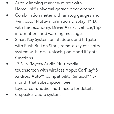
Auto-dimming rearview mirror with
HomeLink®
universal garage door opener
Combination meter with analog gauges and
7-in. color Multi-Information Display (MID)
with fuel economy, Driver Assist, vehicle/trip
information, and warning messages
Smart Key System on all doors and liftgate
with Push Button Start, remote keyless entry
system with lock, unlock, panic and liftgate
functions
12.3-in. Toyota Audio Multimedia
touchscreen with wireless Apple CarPlay®
&
Android Auto™
compatibility, SiriusXM® 3-
month trial subscription.
See
toyota.com/audio-multimedia for details.
6-speaker audio system