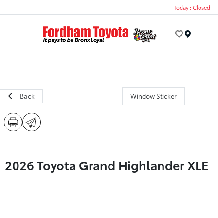
Today : Closed
Menu
Back
Window Sticker
2026 Toyota Grand Highlander XLE