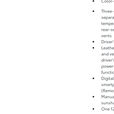
Color-
Three-
separa
temper
rear-s
vents
Driver
Leathe
and ve
driver
power-
functi
Digita
smartp
(Remo
Manual
sunsh
One 12