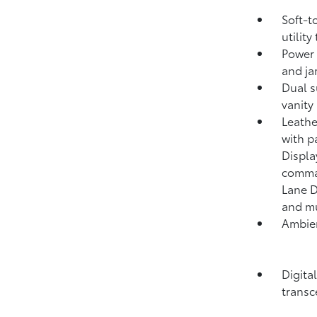
Soft-t
utility
Power 
and ja
Dual s
vanity
Leathe
with p
Displa
comma
Lane D
and mu
Ambien
Digita
transc