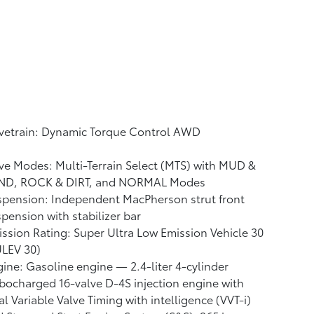
ivetrain: Dynamic Torque Control AWD
ve Modes: Multi-Terrain Select (MTS) with MUD &
ND, ROCK & DIRT, and NORMAL Modes
pension: Independent MacPherson strut front
pension with stabilizer bar
ssion Rating: Super Ultra Low Emission Vehicle 30
ULEV 30)
ine: Gasoline engine — 2.4-liter 4-cylinder
bocharged 16-valve D-4S injection engine with
l Variable Valve Timing with intelligence (VVT-i)