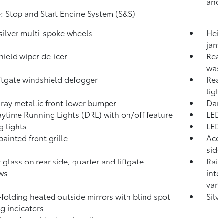
and
: Stop and Start Engine System (S&S)
 silver multi-spoke wheels
Hei
jam
ield wiper de-icer
Rea
wa
iftgate windshield defogger
Rea
lig
ray metallic front lower bumper
Dar
ytime Running Lights (DRL) with on/off feature
LED
g lights
LE
painted front grille
Aco
si
y glass on rear side, quarter and liftgate
Rai
ws
int
var
folding heated outside mirrors with blind spot
Sil
g indicators