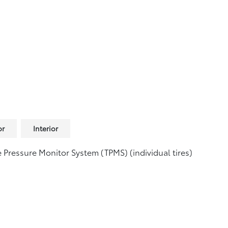
or
Interior
e Pressure Monitor System (TPMS)
(individual tires)