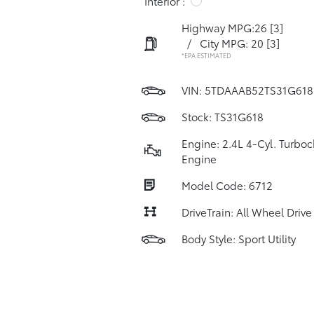
Interior :
Highway MPG:26
[3]
/
City MPG: 20
[3]
*EPA ESTIMATED
VIN:
5TDAAAB52TS31G618
Stock: TS31G618
Engine: 2.4L 4-Cyl. Turbo
Engine
Model Code: 6712
DriveTrain: All Wheel Drive
Body Style: Sport Utility