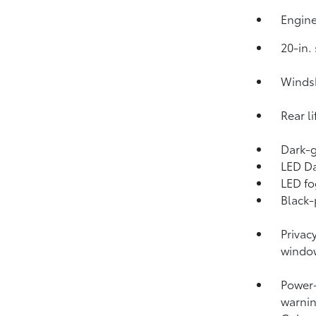
Engine
20-in.
Windsh
Rear l
Dark-g
LED Da
LED fo
Black-
Privac
windo
Power-
warnin