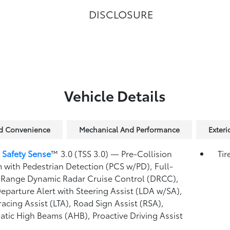
DISCLOSURE
Vehicle Details
nd Convenience
Mechanical And Performance
Exteri
 Safety Sense
™ 3.0 (TSS 3.0)
— Pre-Collision
Tir
 with Pedestrian Detection (PCS w/PD),
Full-
Range Dynamic Radar Cruise Control (DRCC),
eparture Alert with Steering Assist (LDA w/SA),
racing Assist (LTA),
Road Sign Assist (RSA),
atic High Beams (AHB),
Proactive Driving Assist