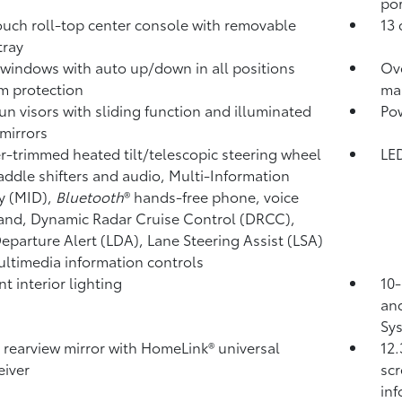
por
ouch roll-top center console with removable
13 
 tray
windows with auto up/down in all positions
Ov
m protection
ma
un visors with sliding function and illuminated
Pow
 mirrors
r-trimmed heated tilt/telescopic steering wheel
LED
addle shifters and audio, Multi-Information
y (MID),
Bluetooth
®
hands-free phone, voice
nd, Dynamic Radar Cruise Control (DRCC),
eparture Alert (LDA),
Lane Steering Assist (LSA)
ltimedia information controls
t interior lighting
10-
and
Sys
l rearview mirror with HomeLink®
universal
12.
eiver
scr
in