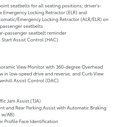
oint seatbelts for all seating positions; driver's-
e Emergency Locking Retractor (ELR) and
tomatic/Emergency Locking Retractor (ALR/ELR) on
 passenger seatbelts
r-passenger seatbelt reminder
l Start Assist Control (HAC)
noramic View Monitor
with 360-degree Overhead
w in low-speed drive and reverse, and Curb View
nhill Assist Control (DAC)
ffic Jam Assist (TJA)
nt and Rear Parking Assist with Automatic Braking
A w/AB)
r Profile Face Identification