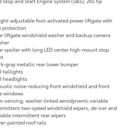
 Stop and Start Engine System (S&S);
265 hp
ght-adjustable foot-activated power liftgate with
 protection
r liftgate windshield washer and backup camera
sher
r spoiler with long LED center high-mount stop
ht
k-gray metallic rear lower bumper
 taillights
D headlights
ustic noise-reducing front windshield and front
de windows
n-sensing, washer-linked aerodynamic variable
ermittent two-speed windshield wipers, de-icer and
iable intermittent rear wipers
ver-painted roof rails