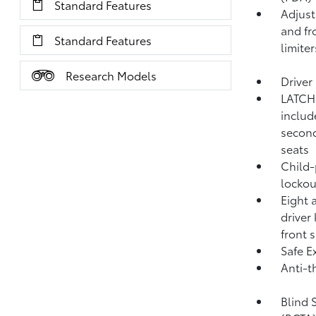
Standard Features
Adjust
and fr
Standard Features
limiter
Research Models
Driver
LATCH 
includ
second
seats
Child-
lockou
Eight 
driver
front 
Safe Ex
Anti-t
Blind 