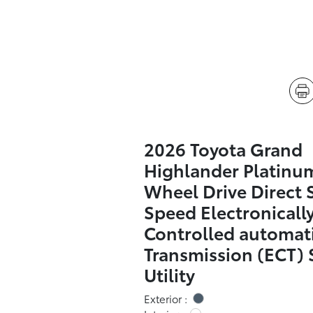
2026 Toyota Grand
Highlander Platinum
Wheel Drive Direct S
Speed Electronicall
Controlled automat
Transmission (ECT) 
Utility
Exterior :