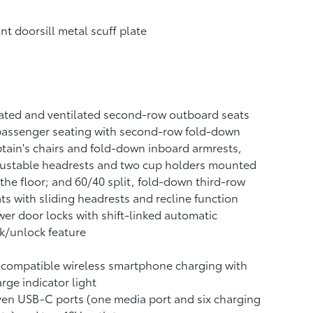
nt doorsill metal scuff plate
ted and ventilated second-row outboard seats
passenger seating with second-row fold-down
tain's chairs and fold-down inboard armrests,
justable headrests and two cup holders mounted
the floor; and 60/40 split, fold-down third-row
ts with sliding headrests and recline function
er door locks with shift-linked automatic
k/unlock feature
-compatible wireless smartphone charging
with
rge indicator light
ven USB-C ports
(one media port and six charging