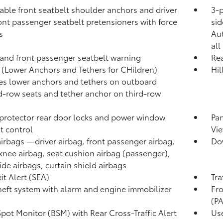
able front seatbelt shoulder anchors and driver
3-p
ont passenger seatbelt pretensioners with force
sid
s
Au
all
 and front passenger seatbelt warning
Rea
(Lower Anchors and Tethers for CHildren)
Hil
es lower anchors and tethers on outboard
-row seats and tether anchor on third-row
protector rear door locks and power window
Pa
t control
Vie
airbags
—driver airbag, front passenger airbag,
Dow
 knee airbag, seat cushion airbag (passenger),
side airbags, curtain shield airbags
it Alert (SEA)
Tra
heft system with alarm and engine immobilizer
Fro
(P
Spot Monitor (BSM)
with Rear Cross-Traffic Alert
Use