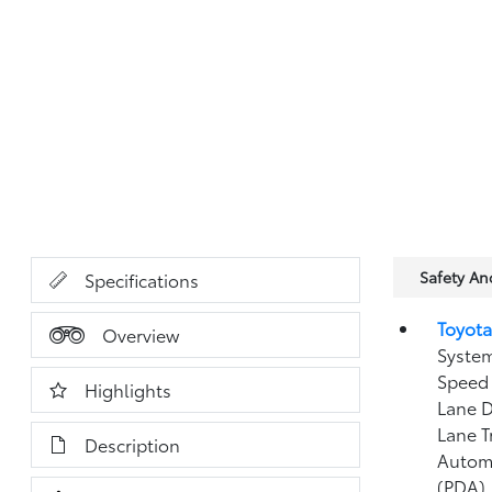
Safety A
Specifications
Toyota
Overview
System
Speed 
Highlights
Lane D
Lane T
Description
Autom
(PDA)