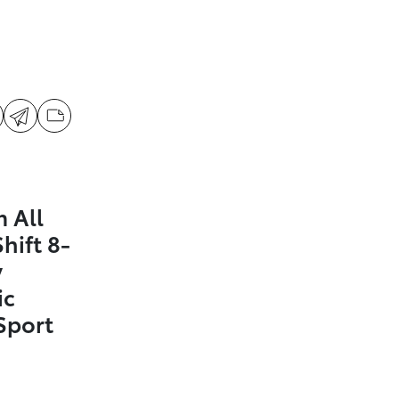
 All
hift 8-
y
ic
Sport