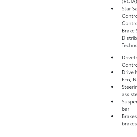
(RCTA
Star S
Contro
Contro
Brake 
Distri
Techno
Drivet
Contro
Drive 
Eco, 
Steeri
assist
Suspen
bar
Brakes
brakes