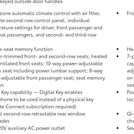
keyed outside door handles
zone automatic climate control with air filter,
Fro
te second-row control panel, individual
ature settings for driver, front passenger and
eat passengers, and second- and third-row
's-seat memory function
Hea
r-trimmed front- and second-row seats; heated
7-
ntilated front seats; 10-way power-adjustable
cap
's seat including power lumbar support; 8-way
ad
adjustable front passenger seat; seat memory
on 
on
sea
l Key
capability — Digital Key
enables
Pow
hone to be used instead of a physical key
loc
te Connect
subscription required)
 second-row retractable rear window
Qi
ades
cha
0V auxiliary AC power outlet
Se