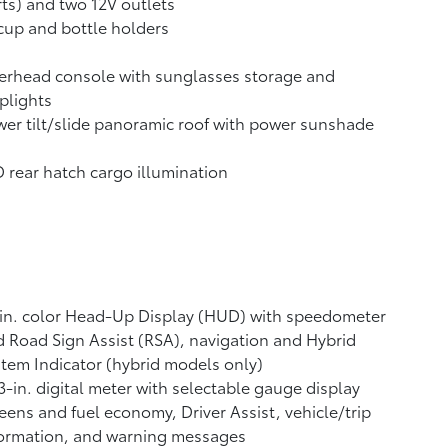
ts) and two 12V outlets
cup and bottle holders
erhead console with sunglasses storage and
plights
er tilt/slide panoramic roof with power sunshade
 rear hatch cargo illumination
in. color Head-Up Display (HUD) with speedometer
 Road Sign Assist (RSA),
navigation
and Hybrid
tem Indicator (hybrid models only)
3-in. digital meter with selectable gauge display
eens and fuel economy, Driver Assist, vehicle/trip
formation, and warning messages