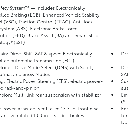
)
afety System™ — includes Electronically
lled Braking (ECB), Enhanced Vehicle Stability
l (VSC),
Traction Control (TRAC), Anti-lock
System (ABS), Electronic Brake-force
bution (EBD), Brake Assist (BA)
and Smart Stop
logy® (SST)
rain: Direct Shift-8AT 8-speed Electronically
Dr
lled automatic Transmission (ECT)
Modes: Drive Mode Select (DMS) with Sport,
Dri
Normal and Snow Modes
SA
ng: Electric Power Steering (EPS); electric power-
Sus
ed rack-and-pinion
sus
sion: Multi-link rear suspension with stabilizer
Emi
(S
: Power-assisted, ventilated 13.3-in. front disc
Eng
 and ventilated 13.3-in. rear disc brakes
tur
Dua